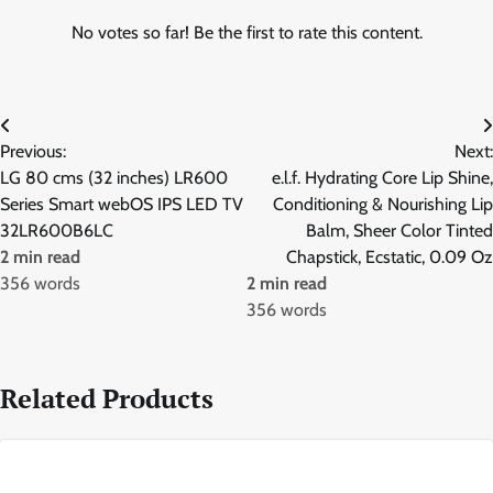
No votes so far! Be the first to rate this content.
Post
Previous:
Next:
navigation
LG 80 cms (32 inches) LR600
e.l.f. Hydrating Core Lip Shine,
Series Smart webOS IPS LED TV
Conditioning & Nourishing Lip
32LR600B6LC
Balm, Sheer Color Tinted
2 min read
Chapstick, Ecstatic, 0.09 Oz
356 words
2 min read
356 words
Related Products