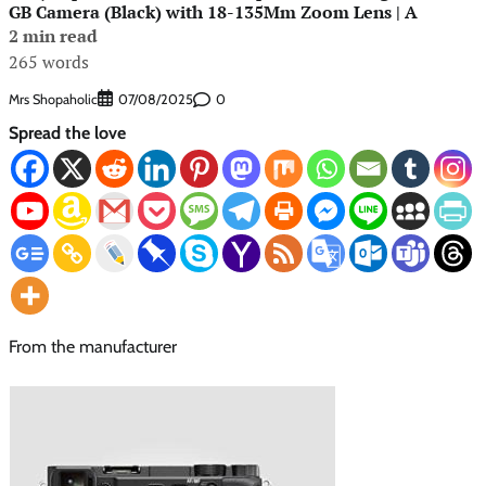
GB Camera (Black) with 18-135Mm Zoom Lens | A
2 min read
265 words
Mrs Shopaholic
0
07/08/2025
Spread the love
From the manufacturer