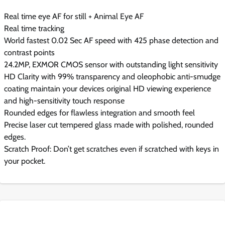
Real time eye AF for still + Animal Eye AF
Real time tracking
World fastest 0.02 Sec AF speed with 425 phase detection and
contrast points
24.2MP, EXMOR CMOS sensor with outstanding light sensitivity
HD Clarity with 99% transparency and oleophobic anti-smudge
coating maintain your devices original HD viewing experience
and high-sensitivity touch response
Rounded edges for flawless integration and smooth feel
Precise laser cut tempered glass made with polished, rounded
edges.
Scratch Proof: Don’t get scratches even if scratched with keys in
your pocket.