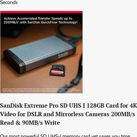
Seconds
SanDisk Extreme Pro SD UHS I 128GB Card for 4K
Video for DSLR and Mirrorless Cameras 200MB/s
Read & 90MB/s Write
Our most powerful SD UHS-I memory card yet saves you time