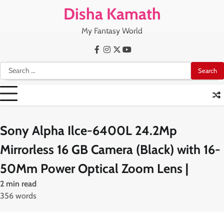
Skip
Disha Kamath
to
content
My Fantasy World
Facebook
Instagram
X
Youtube
Search
for:
Sony Alpha Ilce-6400L 24.2Mp
Mirrorless 16 GB Camera (Black) with 16-
50Mm Power Optical Zoom Lens |
2 min read
356 words