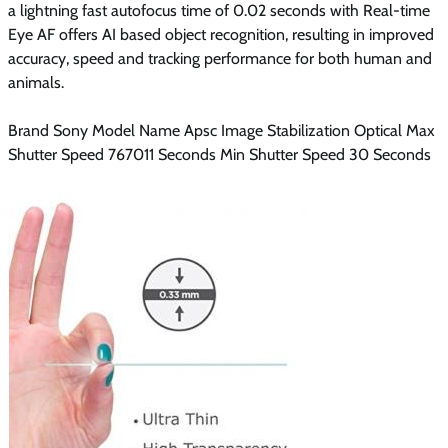
a lightning fast autofocus time of 0.02 seconds with Real-time
Eye AF offers AI based object recognition, resulting in improved
accuracy, speed and tracking performance for both human and
animals.
Brand Sony Model Name Apsc Image Stabilization Optical Max
Shutter Speed 767011 Seconds Min Shutter Speed 30 Seconds