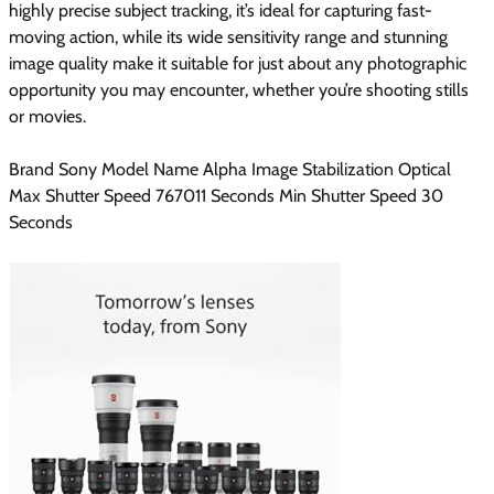
highly precise subject tracking, it’s ideal for capturing fast-
moving action, while its wide sensitivity range and stunning
image quality make it suitable for just about any photographic
opportunity you may encounter, whether you’re shooting stills
or movies.
Brand Sony Model Name Alpha Image Stabilization Optical
Max Shutter Speed 767011 Seconds Min Shutter Speed 30
Seconds