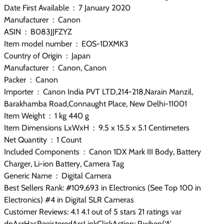
Date First Available ‏ : ‎ 7 January 2020
Manufacturer ‏ : ‎ Canon
ASIN ‏ : ‎ B083JJFZYZ
Item model number ‏ : ‎ EOS-1DXMK3
Country of Origin ‏ : ‎ Japan
Manufacturer ‏ : ‎ Canon, ‎Canon
Packer ‏ : ‎ ‎Canon
Importer ‏ : ‎ Canon India PVT LTD,214-218,Narain Manzil,
Barakhamba Road,Connaught Place, New Delhi-11001
Item Weight ‏ : ‎ 1 kg 440 g
Item Dimensions LxWxH ‏ : ‎ 9.5 x 15.5 x 5.1 Centimeters
Net Quantity ‏ : ‎ 1 Count
Included Components ‏ : ‎ Canon 1DX Mark III Body, Battery
Charger, Li-ion Battery, Camera Tag
Generic Name ‏ : ‎ Digital Camera
Best Sellers Rank: #109,693 in Electronics (See Top 100 in
Electronics) #4 in Digital SLR Cameras
Customer Reviews: 4.1 4.1 out of 5 stars 21 ratings var
dpAcrHasRegisteredArcLinkClickAction; P.when(‘A’,