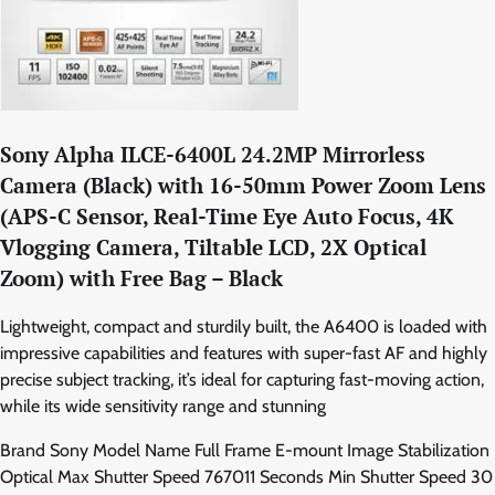
Sony Alpha ILCE-6400L 24.2MP Mirrorless
Camera (Black) with 16-50mm Power Zoom Lens
(APS-C Sensor, Real-Time Eye Auto Focus, 4K
Vlogging Camera, Tiltable LCD, 2X Optical
Zoom) with Free Bag – Black
Lightweight, compact and sturdily built, the A6400 is loaded with
impressive capabilities and features with super-fast AF and highly
precise subject tracking, it’s ideal for capturing fast-moving action,
while its wide sensitivity range and stunning
Brand Sony Model Name Full Frame E-mount Image Stabilization
Optical Max Shutter Speed 767011 Seconds Min Shutter Speed 30