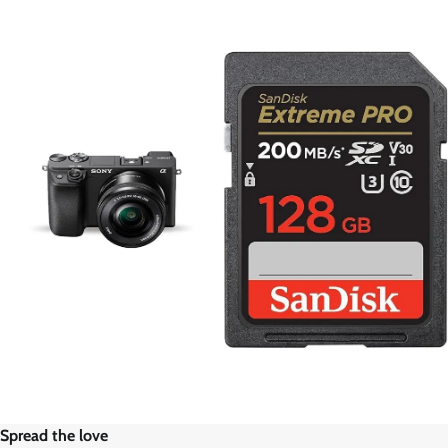
Spread the love