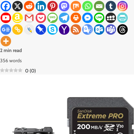
2 min read
356 words
0
(
0
)