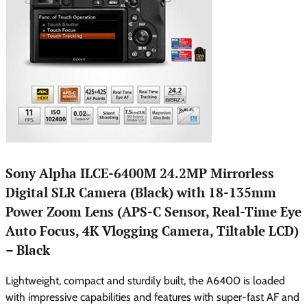
Sony Alpha ILCE-6400M 24.2MP Mirrorless
Digital SLR Camera (Black) with 18-135mm
Power Zoom Lens (APS-C Sensor, Real-Time Eye
Auto Focus, 4K Vlogging Camera, Tiltable LCD)
– Black
Lightweight, compact and sturdily built, the A6400 is loaded
with impressive capabilities and features with super-fast AF and