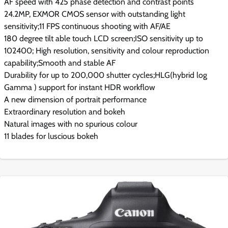
AF speed with 425 phase detection and contrast points
24.2MP, EXMOR CMOS sensor with outstanding light
sensitivity;11 FPS continuous shooting with AF/AE
180 degree tilt able touch LCD screen;ISO sensitivity up to
102400; High resolution, sensitivity and colour reproduction
capability;Smooth and stable AF
Durability for up to 200,000 shutter cycles;HLG(hybrid log
Gamma ) support for instant HDR workflow
A new dimension of portrait performance
Extraordinary resolution and bokeh
Natural images with no spurious colour
11 blades for luscious bokeh