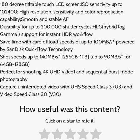
180 degree titltable touch LCD screen;ISO sensitivity up to
102400; High resolution, sensitivity and color reproduction
capability;Smooth and stable AF
Durability for up to 200,000 shutter cycles;HLG(hybrid log
Gamma ) support for instant HDR workflow
Save time with card offload speeds of up to 100MB/s* powered
by SanDisk QuickFlow Technology
Shot speeds up to 140MB/s* [256GB-1TB] (up to 90MB/s* for
64GB-128GB)
Perfect for shooting 4K UHD video1 and sequential burst mode
photography
Capture uninterrupted video with UHS Speed Class 3 (U3) and
Video Speed Class 30 (V30)
How useful was this content?
Click on a star to rate it!