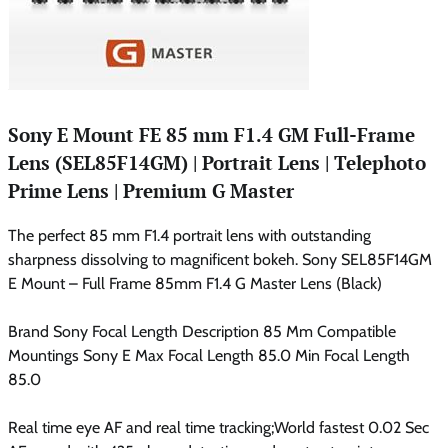
Sony E Mount FE 85 mm F1.4 GM Full-Frame
Lens (SEL85F14GM) | Portrait Lens | Telephoto
Prime Lens | Premium G Master
The perfect 85 mm F1.4 portrait lens with outstanding
sharpness dissolving to magnificent bokeh. Sony SEL85F14GM
E Mount – Full Frame 85mm F1.4 G Master Lens (Black)
Brand Sony Focal Length Description 85 Mm Compatible
Mountings Sony E Max Focal Length 85.0 Min Focal Length
85.0
Real time eye AF and real time tracking;World fastest 0.02 Sec