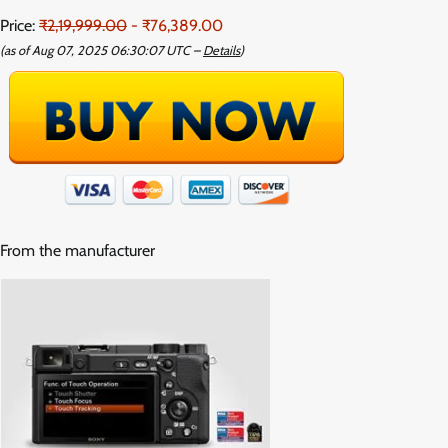
Price:
₹2,19,999.00
- ₹76,389.00
(as of Aug 07, 2025 06:30:07 UTC –
Details
)
From the manufacturer