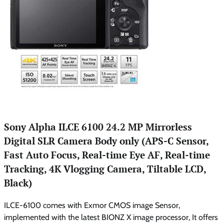
Sony Alpha ILCE 6100 24.2 MP Mirrorless
Digital SLR Camera Body only (APS-C Sensor,
Fast Auto Focus, Real-time Eye AF, Real-time
Tracking, 4K Vlogging Camera, Tiltable LCD,
Black)
ILCE-6100 comes with Exmor CMOS image Sensor,
implemented with the latest BIONZ X image processor, It offers