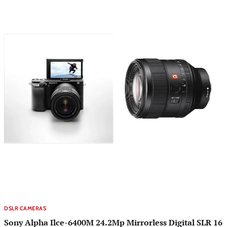
DSLR CAMERAS
Sony Alpha Ilce-6400M 24.2Mp Mirrorless Digital SLR 16