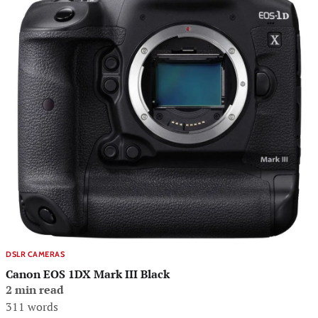
DSLR CAMERAS
Canon EOS 1DX Mark III Black
2 min read
311 words