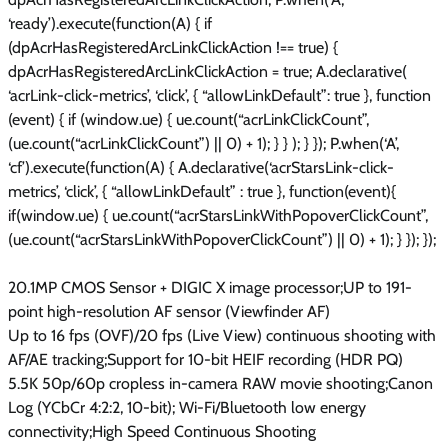
‘ready’).execute(function(A) { if
(dpAcrHasRegisteredArcLinkClickAction !== true) {
dpAcrHasRegisteredArcLinkClickAction = true; A.declarative(
‘acrLink-click-metrics’, ‘click’, { “allowLinkDefault”: true }, function
(event) { if (window.ue) { ue.count(“acrLinkClickCount”,
(ue.count(“acrLinkClickCount”) || 0) + 1); } } ); } }); P.when(‘A’,
‘cf’).execute(function(A) { A.declarative(‘acrStarsLink-click-
metrics’, ‘click’, { “allowLinkDefault” : true }, function(event){
if(window.ue) { ue.count(“acrStarsLinkWithPopoverClickCount”,
(ue.count(“acrStarsLinkWithPopoverClickCount”) || 0) + 1); } }); });
20.1MP CMOS Sensor + DIGIC X image processor;UP to 191-
point high-resolution AF sensor (Viewfinder AF)
Up to 16 fps (OVF)/20 fps (Live View) continuous shooting with
AF/AE tracking;Support for 10-bit HEIF recording (HDR PQ)
5.5K 50p/60p cropless in-camera RAW movie shooting;Canon
Log (YCbCr 4:2:2, 10-bit); Wi-Fi/Bluetooth low energy
connectivity;High Speed Continuous Shooting