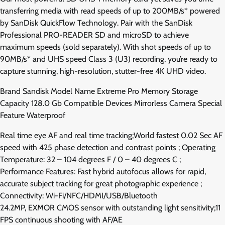
transferring media with read speeds of up to 200MB/s* powered
by SanDisk QuickFlow Technology. Pair with the SanDisk
Professional PRO-READER SD and microSD to achieve
maximum speeds (sold separately). With shot speeds of up to
90MB/s* and UHS speed Class 3 (U3) recording, you’re ready to
capture stunning, high-resolution, stutter-free 4K UHD video.
Brand Sandisk Model Name Extreme Pro Memory Storage
Capacity 128.0 Gb Compatible Devices Mirrorless Camera Special
Feature Waterproof
Real time eye AF and real time tracking;World fastest 0.02 Sec AF
speed with 425 phase detection and contrast points ; Operating
Temperature: 32 – 104 degrees F / 0 – 40 degrees C ;
Performance Features: Fast hybrid autofocus allows for rapid,
accurate subject tracking for great photographic experience ;
Connectivity: Wi-Fi/NFC/HDMI/USB/Bluetooth
24.2MP, EXMOR CMOS sensor with outstanding light sensitivity;11
FPS continuous shooting with AF/AE