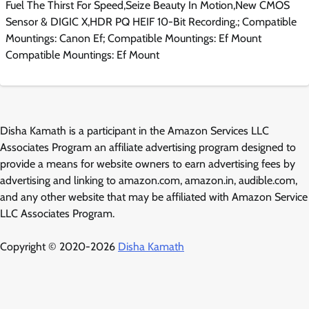
Fuel The Thirst For Speed,Seize Beauty In Motion,New CMOS
Sensor & DIGIC X,HDR PQ HEIF 10-Bit Recording.; Compatible
Mountings: Canon Ef; Compatible Mountings: Ef Mount
Compatible Mountings: Ef Mount
Disha Kamath is a participant in the Amazon Services LLC
Associates Program an affiliate advertising program designed to
provide a means for website owners to earn advertising fees by
advertising and linking to amazon.com, amazon.in, audible.com,
and any other website that may be affiliated with Amazon Service
LLC Associates Program.
Copyright © 2020-2026
Disha Kamath