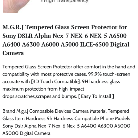
M.G.R.J Tempered Glass Screen Protector for
Sony DSLR Alpha Nex-7 NEX-6 NEX-5 A6500
A6400 A6300 A6000 A5000 ILCE-6500 Digital
Camera
Tempered Glass Screen Protector offer comfort in the hand and
compatibility with most protective cases. 99.9% touch-screen
accurate with [3D Touch Compatible]. 9H hardness glass
maximum protection from high-impact
drops,scratches,scrapes,and bumps. [ Easy To Install ]
Brand M.g.r.j Compatible Devices Camera Material Tempered
Glass Item Hardness 9h Hardness Compatible Phone Models
Sony Dslr Alpha Nex-7 Nex-6 Nex-5 A6400 A6300 A6000
A5000 Digital Camera