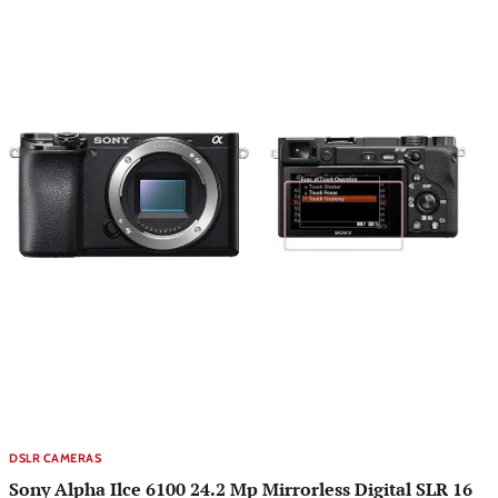
DSLR CAMERAS
Sony Alpha Ilce 6100 24.2 Mp Mirrorless Digital SLR 16