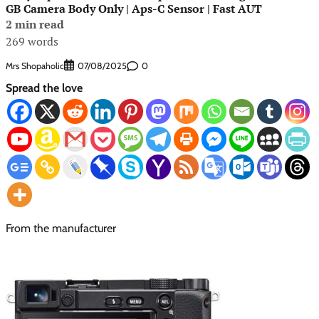
GB Camera Body Only | Aps-C Sensor | Fast AUT
2 min read
269 words
Mrs Shopaholic
0
07/08/2025
Spread the love
From the manufacturer