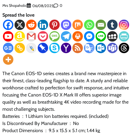
Mrs Shopaholic
0
06/08/2025
Spread the love
The Canon EOS-1D series creates a brand new masterpiece in
their finest, class-leading flagship to date. A sturdy and reliable
workhorse crafted to perfection for swift response, and intuitive
focusing the Canon EOS-1D X Mark III offers superior image
quality as well as breathtaking 4K video recording made for the
most challenging subjects.
Batteries ‏ : ‎ 1 Lithium Ion batteries required. (included)
Is Discontinued By Manufacturer ‏ : ‎ No
Product Dimensions ‏ : ‎ 9.5 x 15.5 x 5.1 cm; 1.44 kg