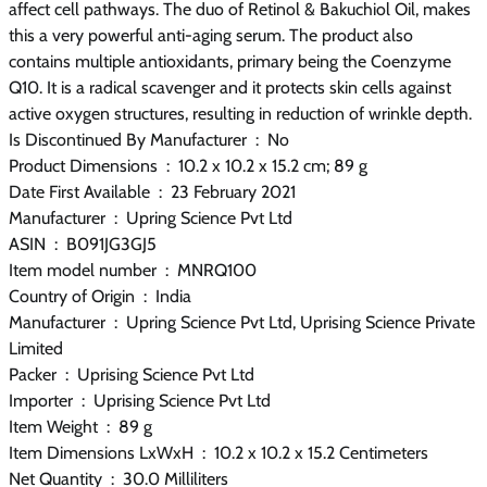
affect cell pathways. The duo of Retinol & Bakuchiol Oil, makes
this a very powerful anti-aging serum. The product also
contains multiple antioxidants, primary being the Coenzyme
Q10. It is a radical scavenger and it protects skin cells against
active oxygen structures, resulting in reduction of wrinkle depth.
Is Discontinued By Manufacturer ‏ : ‎ No
Product Dimensions ‏ : ‎ 10.2 x 10.2 x 15.2 cm; 89 g
Date First Available ‏ : ‎ 23 February 2021
Manufacturer ‏ : ‎ Upring Science Pvt Ltd
ASIN ‏ : ‎ B091JG3GJ5
Item model number ‏ : ‎ MNRQ100
Country of Origin ‏ : ‎ India
Manufacturer ‏ : ‎ Upring Science Pvt Ltd, Uprising Science Private
Limited
Packer ‏ : ‎ Uprising Science Pvt Ltd
Importer ‏ : ‎ Uprising Science Pvt Ltd
Item Weight ‏ : ‎ 89 g
Item Dimensions LxWxH ‏ : ‎ 10.2 x 10.2 x 15.2 Centimeters
Net Quantity ‏ : ‎ 30.0 Milliliters