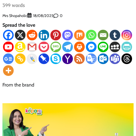
399 words
Mrs Shopaholic
0
18/08/2025
Spread the love
From the brand