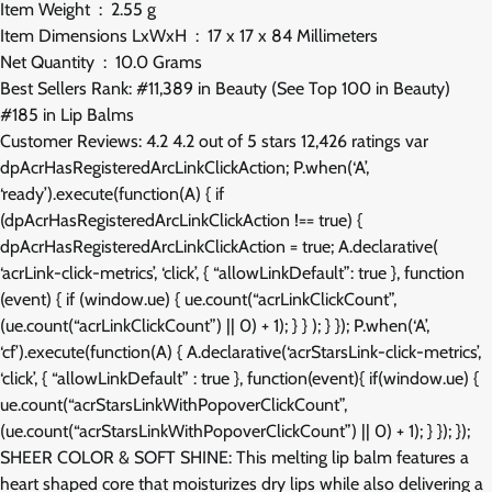
Item Weight ‏ : ‎ 2.55 g
Item Dimensions LxWxH ‏ : ‎ 17 x 17 x 84 Millimeters
Net Quantity ‏ : ‎ 10.0 Grams
Best Sellers Rank: #11,389 in Beauty (See Top 100 in Beauty)
#185 in Lip Balms
Customer Reviews: 4.2 4.2 out of 5 stars 12,426 ratings var
dpAcrHasRegisteredArcLinkClickAction; P.when(‘A’,
‘ready’).execute(function(A) { if
(dpAcrHasRegisteredArcLinkClickAction !== true) {
dpAcrHasRegisteredArcLinkClickAction = true; A.declarative(
‘acrLink-click-metrics’, ‘click’, { “allowLinkDefault”: true }, function
(event) { if (window.ue) { ue.count(“acrLinkClickCount”,
(ue.count(“acrLinkClickCount”) || 0) + 1); } } ); } }); P.when(‘A’,
‘cf’).execute(function(A) { A.declarative(‘acrStarsLink-click-metrics’,
‘click’, { “allowLinkDefault” : true }, function(event){ if(window.ue) {
ue.count(“acrStarsLinkWithPopoverClickCount”,
(ue.count(“acrStarsLinkWithPopoverClickCount”) || 0) + 1); } }); });
SHEER COLOR & SOFT SHINE: This melting lip balm features a
heart shaped core that moisturizes dry lips while also delivering a