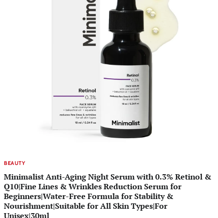
BEAUTY
Minimalist Anti-Aging Night Serum with 0.3% Retinol &
Q10|Fine Lines & Wrinkles Reduction Serum for
Beginners|Water-Free Formula for Stability &
Nourishment|Suitable for All Skin Types|For
Unisex|30ml