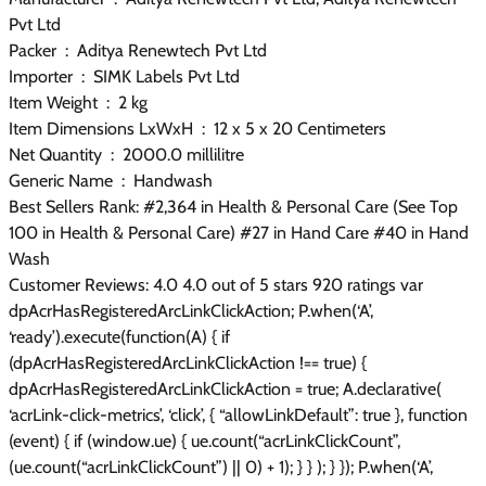
Pvt Ltd
Packer ‏ : ‎ Aditya Renewtech Pvt Ltd
Importer ‏ : ‎ SIMK Labels Pvt Ltd
Item Weight ‏ : ‎ 2 kg
Item Dimensions LxWxH ‏ : ‎ 12 x 5 x 20 Centimeters
Net Quantity ‏ : ‎ 2000.0 millilitre
Generic Name ‏ : ‎ Handwash
Best Sellers Rank: #2,364 in Health & Personal Care (See Top
100 in Health & Personal Care) #27 in Hand Care #40 in Hand
Wash
Customer Reviews: 4.0 4.0 out of 5 stars 920 ratings var
dpAcrHasRegisteredArcLinkClickAction; P.when(‘A’,
‘ready’).execute(function(A) { if
(dpAcrHasRegisteredArcLinkClickAction !== true) {
dpAcrHasRegisteredArcLinkClickAction = true; A.declarative(
‘acrLink-click-metrics’, ‘click’, { “allowLinkDefault”: true }, function
(event) { if (window.ue) { ue.count(“acrLinkClickCount”,
(ue.count(“acrLinkClickCount”) || 0) + 1); } } ); } }); P.when(‘A’,