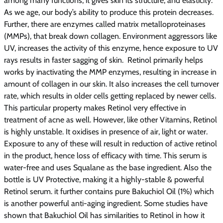
among many functions, it gives skin its structure, and elasticity.
As we age, our body’s ability to produce this protein decreases.
Further, there are enzymes called matrix metalloproteinases
(MMPs), that break down collagen. Environment aggressors like
UV, increases the activity of this enzyme, hence exposure to UV
rays results in faster sagging of skin. Retinol primarily helps
works by inactivating the MMP enzymes, resulting in increase in
amount of collagen in our skin. It also increases the cell turnover
rate, which results in older cells getting replaced by newer cells.
This particular property makes Retinol very effective in
treatment of acne as well. However, like other Vitamins, Retinol
is highly unstable. It oxidises in presence of air, light or water.
Exposure to any of these will result in reduction of active retinol
in the product, hence loss of efficacy with time. This serum is
water-free and uses Squalane as the base ingredient. Also the
bottle is UV Protective, making it a highly-stable & powerful
Retinol serum. it further contains pure Bakuchiol Oil (1%) which
is another powerful anti-aging ingredient. Some studies have
shown that Bakuchiol Oil has similarities to Retinol in how it