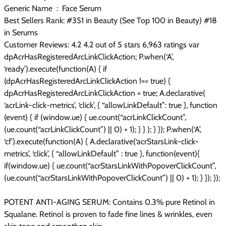
Generic Name ‏ : ‎ Face Serum
Best Sellers Rank: #351 in Beauty (See Top 100 in Beauty) #18
in Serums
Customer Reviews: 4.2 4.2 out of 5 stars 6,963 ratings var
dpAcrHasRegisteredArcLinkClickAction; P.when(‘A’,
‘ready’).execute(function(A) { if
(dpAcrHasRegisteredArcLinkClickAction !== true) {
dpAcrHasRegisteredArcLinkClickAction = true; A.declarative(
‘acrLink-click-metrics’, ‘click’, { “allowLinkDefault”: true }, function
(event) { if (window.ue) { ue.count(“acrLinkClickCount”,
(ue.count(“acrLinkClickCount”) || 0) + 1); } } ); } }); P.when(‘A’,
‘cf’).execute(function(A) { A.declarative(‘acrStarsLink-click-
metrics’, ‘click’, { “allowLinkDefault” : true }, function(event){
if(window.ue) { ue.count(“acrStarsLinkWithPopoverClickCount”,
(ue.count(“acrStarsLinkWithPopoverClickCount”) || 0) + 1); } }); });
POTENT ANTI-AGING SERUM: Contains 0.3% pure Retinol in
Squalane. Retinol is proven to fade fine lines & wrinkles, even