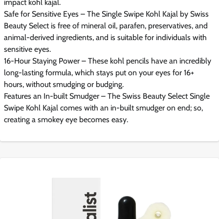
impact kohl kajal.
Safe for Sensitive Eyes – The Single Swipe Kohl Kajal by Swiss
Beauty Select is free of mineral oil, parafen, preservatives, and
animal-derived ingredients, and is suitable for individuals with
sensitive eyes.
16-Hour Staying Power – These kohl pencils have an incredibly
long-lasting formula, which stays put on your eyes for 16+
hours, without smudging or budging.
Features an In-built Smudger – The Swiss Beauty Select Single
Swipe Kohl Kajal comes with an in-built smudger on end; so,
creating a smokey eye becomes easy.