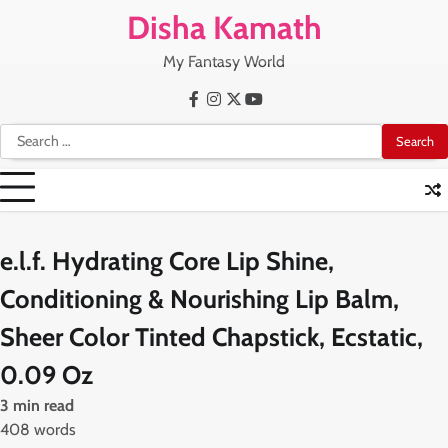
Skip
Disha Kamath
to
content
My Fantasy World
Facebook
Instagram
X
Youtube
Search
for:
e.l.f. Hydrating Core Lip Shine,
Conditioning & Nourishing Lip Balm,
Sheer Color Tinted Chapstick, Ecstatic,
0.09 Oz
3 min read
408 words