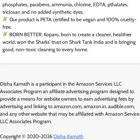
phosphates, parabens, ammonia, chlorine, EDTA, pthalates,
triclosan and no added synthetic dyes.
Our product is PETA certified to be vegan and 100% cruelty-
free.
BORN BETTER: Koparo, born to create a cleaner, healthier
world, won the Sharks’ trust on Shark Tank India and is bringing
good, non-toxic cleaning to every home.
Disha Kamath is a participant in the Amazon Services LLC
Associates Program an affiliate advertising program designed to
provide a means for website owners to earn advertising fees by
advertising and linking to amazon.com, amazon.in, audible.com,
and any other website that may be affiliated with Amazon Service
LLC Associates Program.
Copyright © 2020-2026
Disha Kamath