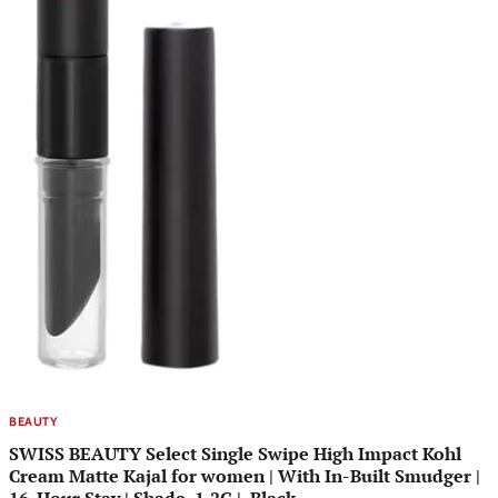
BEAUTY
SWISS BEAUTY Select Single Swipe High Impact Kohl
Cream Matte Kajal for women | With In-Built Smudger |
16-Hour Stay | Shade, 1.2G |, Black