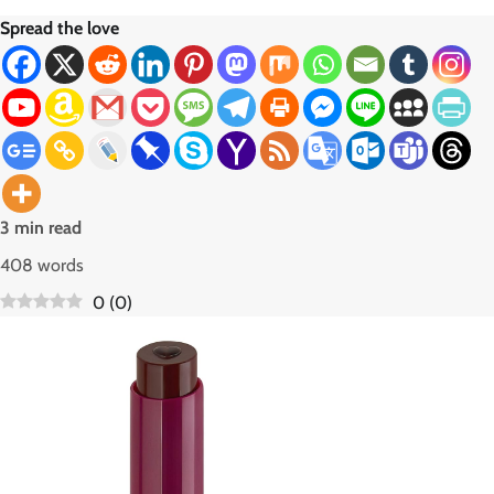
Spread the love
3 min read
408 words
0
(
0
)