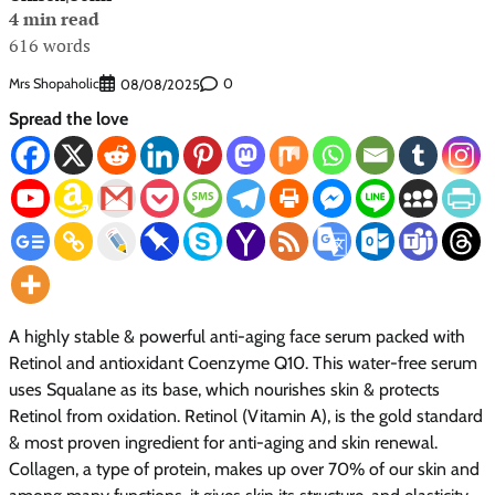
4 min read
616 words
Mrs Shopaholic
0
08/08/2025
Spread the love
A highly stable & powerful anti-aging face serum packed with
Retinol and antioxidant Coenzyme Q10. This water-free serum
uses Squalane as its base, which nourishes skin & protects
Retinol from oxidation. Retinol (Vitamin A), is the gold standard
& most proven ingredient for anti-aging and skin renewal.
Collagen, a type of protein, makes up over 70% of our skin and