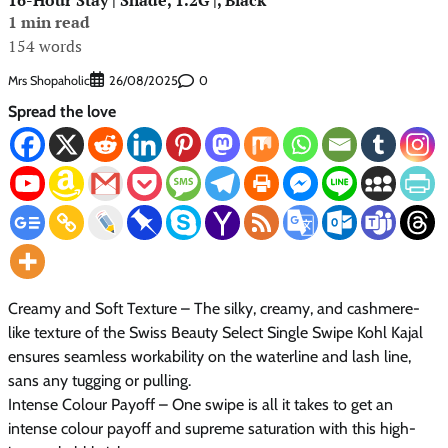
1 min read
154 words
Mrs Shopaholic
0
26/08/2025
Spread the love
Creamy and Soft Texture – The silky, creamy, and cashmere-
like texture of the Swiss Beauty Select Single Swipe Kohl Kajal
ensures seamless workability on the waterline and lash line,
sans any tugging or pulling.
Intense Colour Payoff – One swipe is all it takes to get an
intense colour payoff and supreme saturation with this high-