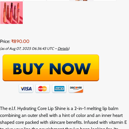
Price:
₹890.00
(as of Aug 07, 2025 06:36:43 UTC –
Details
)
The e.l.f. Hydrating Core Lip Shine is a 2-in-1 melting lip balm
combining an outer shell with a hint of color and an inner heart
shaped core packed with skincare benefits. Infused with vitamin E