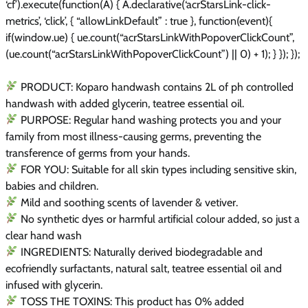
‘cf’).execute(function(A) { A.declarative(‘acrStarsLink-click-
metrics’, ‘click’, { “allowLinkDefault” : true }, function(event){
if(window.ue) { ue.count(“acrStarsLinkWithPopoverClickCount”,
(ue.count(“acrStarsLinkWithPopoverClickCount”) || 0) + 1); } }); });
PRODUCT: Koparo handwash contains 2L of ph controlled
handwash with added glycerin, teatree essential oil.
PURPOSE: Regular hand washing protects you and your
family from most illness-causing germs, preventing the
transference of germs from your hands.
FOR YOU: Suitable for all skin types including sensitive skin,
babies and children.
Mild and soothing scents of lavender & vetiver.
No synthetic dyes or harmful artificial colour added, so just a
clear hand wash
INGREDIENTS: Naturally derived biodegradable and
ecofriendly surfactants, natural salt, teatree essential oil and
infused with glycerin.
TOSS THE TOXINS: This product has 0% added