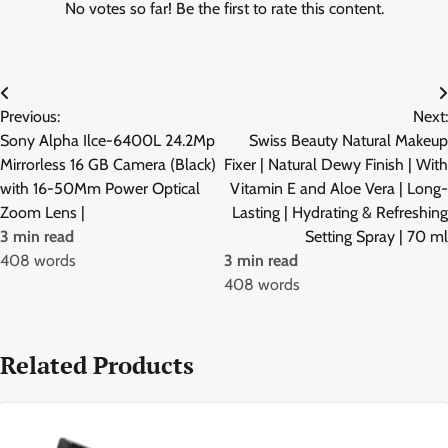
No votes so far! Be the first to rate this content.
Post
Previous:
Next:
navigation
Sony Alpha Ilce-6400L 24.2Mp
Swiss Beauty Natural Makeup
Mirrorless 16 GB Camera (Black)
Fixer | Natural Dewy Finish | With
with 16-50Mm Power Optical
Vitamin E and Aloe Vera | Long-
Zoom Lens |
Lasting | Hydrating & Refreshing
3 min read
Setting Spray | 70 ml
408 words
3 min read
408 words
Related Products