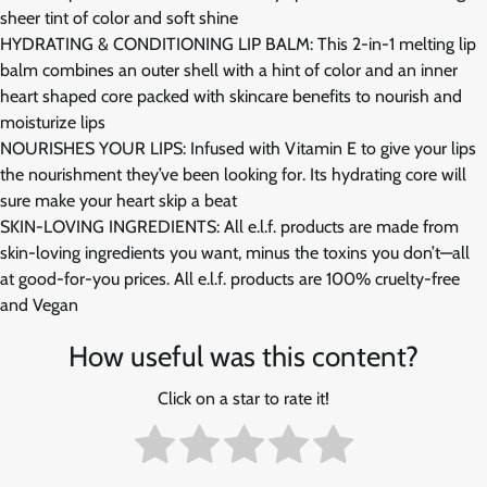
sheer tint of color and soft shine
HYDRATING & CONDITIONING LIP BALM: This 2-in-1 melting lip
balm combines an outer shell with a hint of color and an inner
heart shaped core packed with skincare benefits to nourish and
moisturize lips
NOURISHES YOUR LIPS: Infused with Vitamin E to give your lips
the nourishment they’ve been looking for. Its hydrating core will
sure make your heart skip a beat
SKIN-LOVING INGREDIENTS: All e.l.f. products are made from
skin-loving ingredients you want, minus the toxins you don’t—all
at good-for-you prices. All e.l.f. products are 100% cruelty-free
and Vegan
How useful was this content?
Click on a star to rate it!