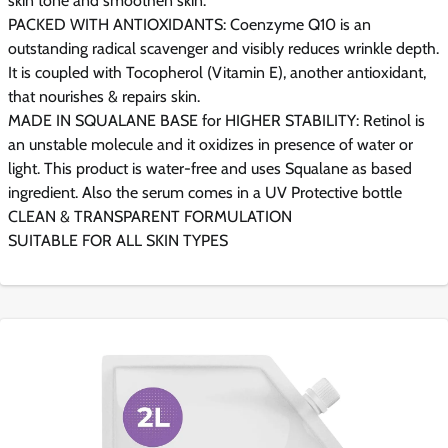
skin tone and smoothen skin.
PACKED WITH ANTIOXIDANTS: Coenzyme Q10 is an
outstanding radical scavenger and visibly reduces wrinkle depth.
It is coupled with Tocopherol (Vitamin E), another antioxidant,
that nourishes & repairs skin.
MADE IN SQUALANE BASE for HIGHER STABILITY: Retinol is
an unstable molecule and it oxidizes in presence of water or
light. This product is water-free and uses Squalane as based
ingredient. Also the serum comes in a UV Protective bottle
CLEAN & TRANSPARENT FORMULATION
SUITABLE FOR ALL SKIN TYPES