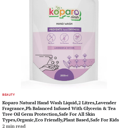
BEAUTY
Koparo Natural Hand Wash Liquid,2 Litres,Lavender
Fragrance,Ph Balanced Infused With Glycerin & Tea
Tree Oil Germ Protection,Safe For All Skin
Types,Organic,Eco Friendly,Plant Based,Safe For Kids
2 min read