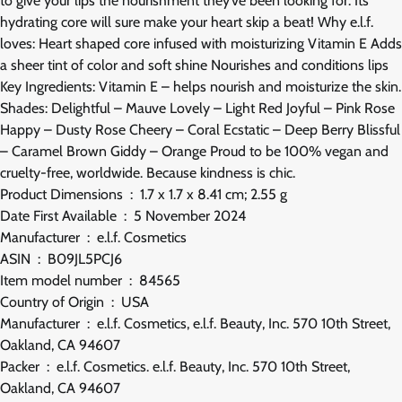
to give your lips the nourishment they’ve been looking for. Its
hydrating core will sure make your heart skip a beat! Why e.l.f.
loves: Heart shaped core infused with moisturizing Vitamin E Adds
a sheer tint of color and soft shine Nourishes and conditions lips
Key Ingredients: Vitamin E – helps nourish and moisturize the skin.
Shades: Delightful – Mauve Lovely – Light Red Joyful – Pink Rose
Happy – Dusty Rose Cheery – Coral Ecstatic – Deep Berry Blissful
– Caramel Brown Giddy – Orange Proud to be 100% vegan and
cruelty-free, worldwide. Because kindness is chic.
Product Dimensions ‏ : ‎ 1.7 x 1.7 x 8.41 cm; 2.55 g
Date First Available ‏ : ‎ 5 November 2024
Manufacturer ‏ : ‎ e.l.f. Cosmetics
ASIN ‏ : ‎ B09JL5PCJ6
Item model number ‏ : ‎ 84565
Country of Origin ‏ : ‎ USA
Manufacturer ‏ : ‎ e.l.f. Cosmetics, e.l.f. Beauty, Inc. 570 10th Street,
Oakland, CA 94607
Packer ‏ : ‎ e.l.f. Cosmetics. e.l.f. Beauty, Inc. 570 10th Street,
Oakland, CA 94607