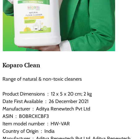
Koparo Clean
Range of natural & non-toxic cleaners
Product Dimensions ‏ : ‎ 12 x 5 x 20 cm; 2 kg
Date First Available ‏ : ‎ 26 December 2021
Manufacturer ‏ : ‎ Aditya Renewtech Pvt Ltd
ASIN ‏ : ‎ B0BRCKCBF3
Item model number ‏ : ‎ HW-VAR
Country of Origin ‏ : ‎ India
Manufacturer ‏ : ‎ Aditya Renewtech Pvt Ltd, Aditya Renewtech