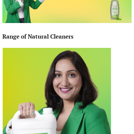
Range of Natural Cleaners