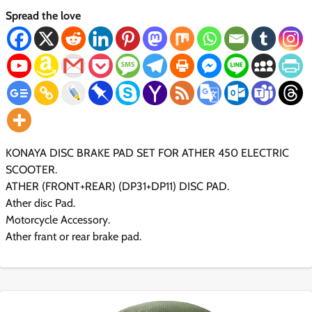
Spread the love
KONAYA DISC BRAKE PAD SET FOR ATHER 450 ELECTRIC
SCOOTER.
ATHER (FRONT+REAR) (DP31+DP11) DISC PAD.
Ather disc Pad.
Motorcycle Accessory.
Ather frant or rear brake pad.