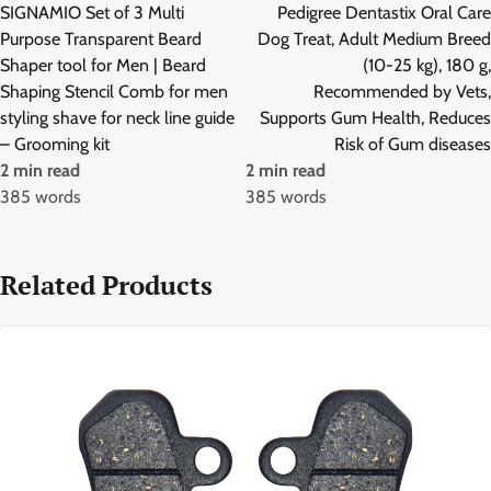
navigation
SIGNAMIO Set of 3 Multi
Pedigree Dentastix Oral Care
Purpose Transparent Beard
Dog Treat, Adult Medium Breed
Shaper tool for Men | Beard
(10-25 kg), 180 g,
Shaping Stencil Comb for men
Recommended by Vets,
styling shave for neck line guide
Supports Gum Health, Reduces
– Grooming kit
Risk of Gum diseases
2 min read
2 min read
385 words
385 words
Related Products