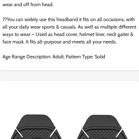
wear and off from head.
??You can widely use this headband it fits on all occasions, with
all your daily wear sports & casuals. As well as multiple different
ways to wear – Used as head cover, helmet liner, neck gaiter &
face mask. It fits all-purpose and meets all your needs.
Age Range Description: Adult; Pattern Type: Solid