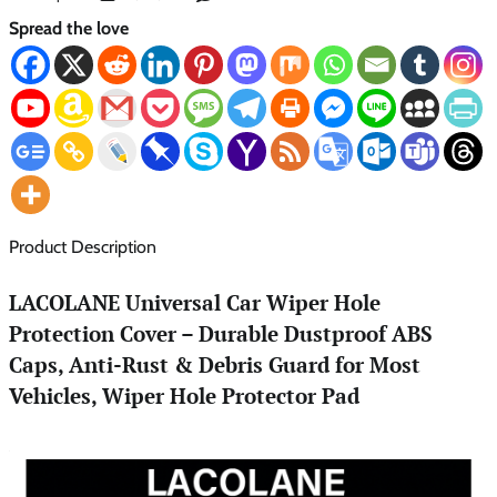
Spread the love
Product Description
LACOLANE Universal Car Wiper Hole
Protection Cover – Durable Dustproof ABS
Caps, Anti-Rust & Debris Guard for Most
Vehicles, Wiper Hole Protector Pad