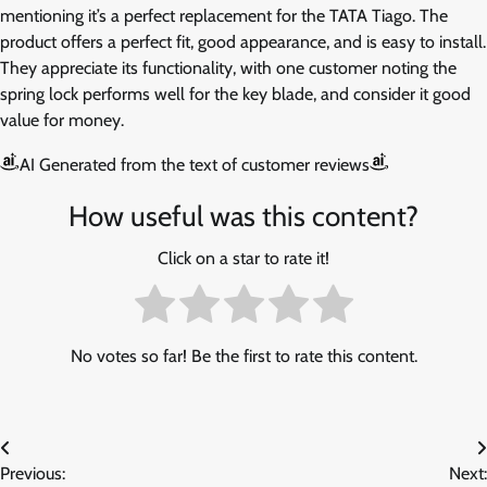
mentioning it’s a perfect replacement for the TATA Tiago. The
product offers a perfect fit, good appearance, and is easy to install.
They appreciate its functionality, with one customer noting the
spring lock performs well for the key blade, and consider it good
value for money.
AI Generated from the text of customer reviews
How useful was this content?
Click on a star to rate it!
No votes so far! Be the first to rate this content.
Post
Previous:
Next: