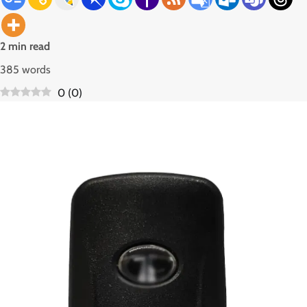
2 min read
385 words
0
(
0
)