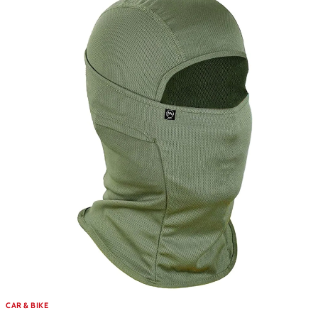
CAR & BIKE