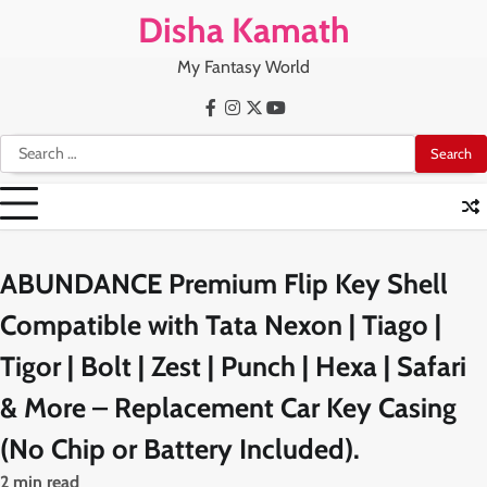
Skip
Disha Kamath
to
content
My Fantasy World
Facebook
Instagram
X
Youtube
Search
for:
ABUNDANCE Premium Flip Key Shell
Compatible with Tata Nexon | Tiago |
Tigor | Bolt | Zest | Punch | Hexa | Safari
& More – Replacement Car Key Casing
(No Chip or Battery Included).
2 min read