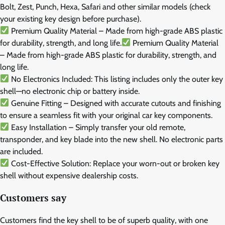
Bolt, Zest, Punch, Hexa, Safari and other similar models (check
your existing key design before purchase).
Premium Quality Material – Made from high-grade ABS plastic
for durability, strength, and long life.
Premium Quality Material
– Made from high-grade ABS plastic for durability, strength, and
long life.
No Electronics Included: This listing includes only the outer key
shell—no electronic chip or battery inside.
Genuine Fitting – Designed with accurate cutouts and finishing
to ensure a seamless fit with your original car key components.
Easy Installation – Simply transfer your old remote,
transponder, and key blade into the new shell. No electronic parts
are included.
Cost-Effective Solution: Replace your worn-out or broken key
shell without expensive dealership costs.
Customers say
Customers find the key shell to be of superb quality, with one