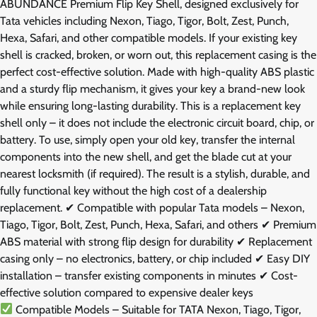
ABUNDANCE Premium Flip Key Shell, designed exclusively for
Tata vehicles including Nexon, Tiago, Tigor, Bolt, Zest, Punch,
Hexa, Safari, and other compatible models. If your existing key
shell is cracked, broken, or worn out, this replacement casing is the
perfect cost-effective solution. Made with high-quality ABS plastic
and a sturdy flip mechanism, it gives your key a brand-new look
while ensuring long-lasting durability. This is a replacement key
shell only – it does not include the electronic circuit board, chip, or
battery. To use, simply open your old key, transfer the internal
components into the new shell, and get the blade cut at your
nearest locksmith (if required). The result is a stylish, durable, and
fully functional key without the high cost of a dealership
replacement. ✔ Compatible with popular Tata models – Nexon,
Tiago, Tigor, Bolt, Zest, Punch, Hexa, Safari, and others ✔ Premium
ABS material with strong flip design for durability ✔ Replacement
casing only – no electronics, battery, or chip included ✔ Easy DIY
installation – transfer existing components in minutes ✔ Cost-
effective solution compared to expensive dealer keys
Compatible Models – Suitable for TATA Nexon, Tiago, Tigor,