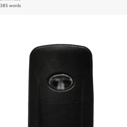
385 words