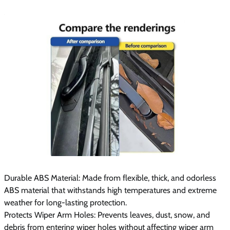
Durable ABS Material: Made from flexible, thick, and odorless
ABS material that withstands high temperatures and extreme
weather for long-lasting protection.
Protects Wiper Arm Holes: Prevents leaves, dust, snow, and
debris from entering wiper holes without affecting wiper arm