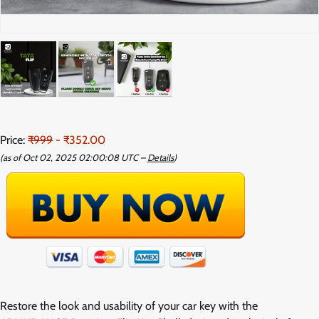
Price:
₹999
- ₹352.00
(as of Oct 02, 2025 02:00:08 UTC –
Details
)
Restore the look and usability of your car key with the