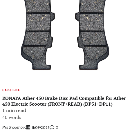
CAR & BIKE
KONAYA Ather 450 Brake Disc Pad Compatible for Ather
450 Electric Scooter (FRONT+REAR) (DP31+DP11)
1 min read
40 words
Mrs Shopaholic
0
11/09/2025