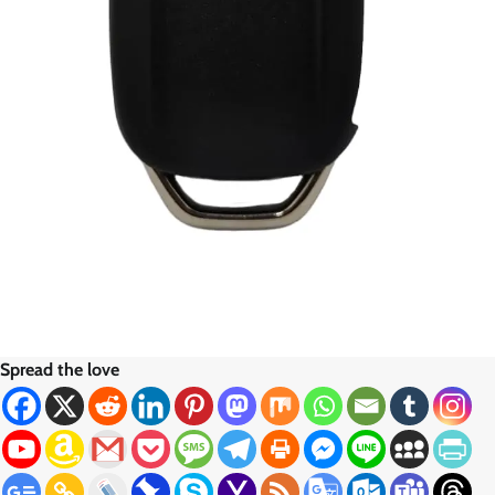
Spread the love