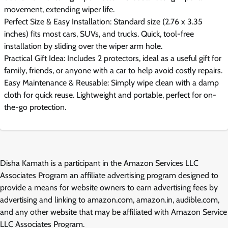
movement, extending wiper life.
Perfect Size & Easy Installation: Standard size (2.76 x 3.35
inches) fits most cars, SUVs, and trucks. Quick, tool-free
installation by sliding over the wiper arm hole.
Practical Gift Idea: Includes 2 protectors, ideal as a useful gift for
family, friends, or anyone with a car to help avoid costly repairs.
Easy Maintenance & Reusable: Simply wipe clean with a damp
cloth for quick reuse. Lightweight and portable, perfect for on-
the-go protection.
Disha Kamath is a participant in the Amazon Services LLC
Associates Program an affiliate advertising program designed to
provide a means for website owners to earn advertising fees by
advertising and linking to amazon.com, amazon.in, audible.com,
and any other website that may be affiliated with Amazon Service
LLC Associates Program.