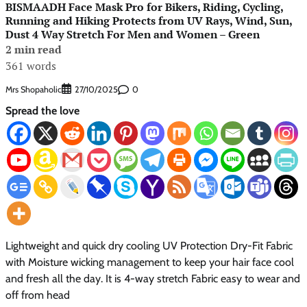
BISMAADH Face Mask Pro for Bikers, Riding, Cycling,
Running and Hiking Protects from UV Rays, Wind, Sun,
Dust 4 Way Stretch For Men and Women – Green
2 min read
361 words
Mrs Shopaholic
0
27/10/2025
Spread the love
Lightweight and quick dry cooling UV Protection Dry-Fit Fabric
with Moisture wicking management to keep your hair face cool
and fresh all the day. It is 4-way stretch Fabric easy to wear and
off from head