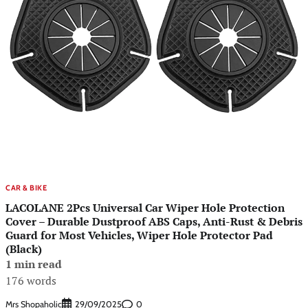
CAR & BIKE
LACOLANE 2Pcs Universal Car Wiper Hole Protection
Cover – Durable Dustproof ABS Caps, Anti-Rust & Debris
Guard for Most Vehicles, Wiper Hole Protector Pad
(Black)
1 min read
176 words
Mrs Shopaholic
0
29/09/2025