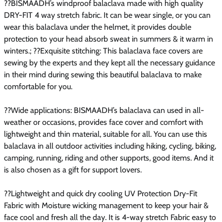
??BISMAADH’s windproof balaclava made with high quality
DRY-FIT 4 way stretch fabric. It can be wear single, or you can
wear this balaclava under the helmet, it provides double
protection to your head absorb sweat in summers & it warm in
winters.; ??Exquisite stitching: This balaclava face covers are
sewing by the experts and they kept all the necessary guidance
in their mind during sewing this beautiful balaclava to make
comfortable for you.
??Wide applications: BISMAADH’s balaclava can used in all-
weather or occasions, provides face cover and comfort with
lightweight and thin material, suitable for all. You can use this
balaclava in all outdoor activities including hiking, cycling, biking,
camping, running, riding and other supports, good items. And it
is also chosen as a gift for support lovers.
??Lightweight and quick dry cooling UV Protection Dry-Fit
Fabric with Moisture wicking management to keep your hair &
face cool and fresh all the day. It is 4-way stretch Fabric easy to