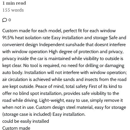
1 min read
155 words
0
Custom made for each model, perfect fit for each window
91.5% heat isolation rate Easy installation and storage Safe and
convenient design Independent sunshade that doesnt interfere
with window operation High degree of protection and privacy,
privacy inside the car is maintained while visibility to outside is
kept clear. No tool is required, no need for drilling or damaging
auto body. Installation will not interfere with window operation;
air circulation is achieved while sands and insects from the road
are kept outside. Peace of mind, total safety First of its kind to
offer no blind spot installation, provides safe visibility to the
road while driving. Light-weight, easy to use, simply remove it
when not in use. Custom design steel material, easy for storage
(storage case is included) Easy installation.
could be easily installed
Custom made