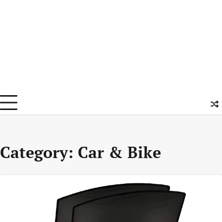
Category:
Car & Bike