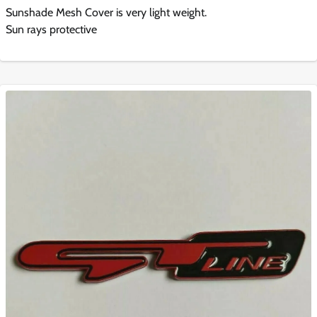
Sunshade Mesh Cover is very light weight.
Sun rays protective