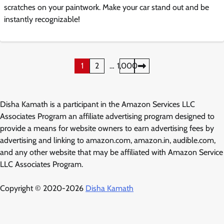
scratches on your paintwork. Make your car stand out and be
instantly recognizable!
Posts
1
2
…
1,000
pagination
Disha Kamath is a participant in the Amazon Services LLC
Associates Program an affiliate advertising program designed to
provide a means for website owners to earn advertising fees by
advertising and linking to amazon.com, amazon.in, audible.com,
and any other website that may be affiliated with Amazon Service
LLC Associates Program.
Copyright © 2020-2026
Disha Kamath