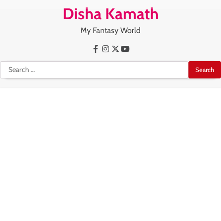
Skip
Disha Kamath
to
content
My Fantasy World
Facebook
Instagram
X
Youtube
Search
for: