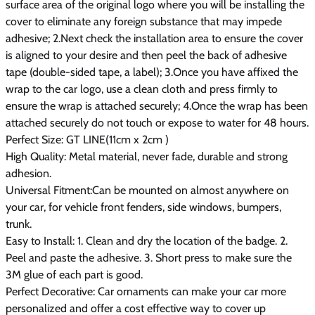
surface area of the original logo where you will be installing the
cover to eliminate any foreign substance that may impede
adhesive; 2.Next check the installation area to ensure the cover
is aligned to your desire and then peel the back of adhesive
tape (double-sided tape, a label); 3.Once you have affixed the
wrap to the car logo, use a clean cloth and press firmly to
ensure the wrap is attached securely; 4.Once the wrap has been
attached securely do not touch or expose to water for 48 hours.
Perfect Size: GT LINE(11cm x 2cm )
High Quality: Metal material, never fade, durable and strong
adhesion.
Universal Fitment:Can be mounted on almost anywhere on
your car, for vehicle front fenders, side windows, bumpers,
trunk.
Easy to Install: 1. Clean and dry the location of the badge. 2.
Peel and paste the adhesive. 3. Short press to make sure the
3M glue of each part is good.
Perfect Decorative: Car ornaments can make your car more
personalized and offer a cost effective way to cover up