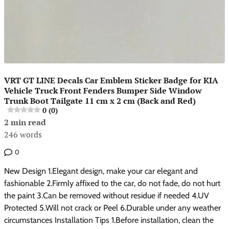
VRT GT LINE Decals Car Emblem Sticker Badge for KIA
Vehicle Truck Front Fenders Bumper Side Window
Trunk Boot Tailgate 11 cm x 2 cm (Back and Red)
0 (0)
2 min read
246 words
0
New Design 1.Elegant design, make your car elegant and
fashionable 2.Firmly affixed to the car, do not fade, do not hurt
the paint 3.Can be removed without residue if needed 4.UV
Protected 5.Will not crack or Peel 6.Durable under any weather
circumstances Installation Tips 1.Before installation, clean the