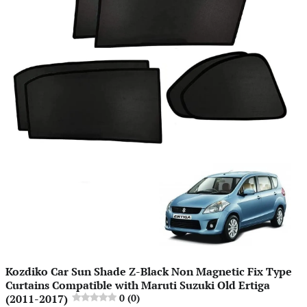
Kozdiko Car Sun Shade Z-Black Non Magnetic Fix Type
Curtains Compatible with Maruti Suzuki Old Ertiga
(2011-2017)
0 (0)