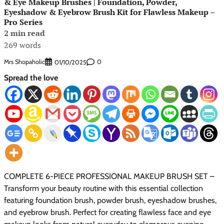
& Eye Makeup Brushes | Foundation, Powder,
Eyeshadow & Eyebrow Brush Kit for Flawless Makeup –
Pro Series
2 min read
269 words
Mrs Shopaholic
0
01/10/2025
Spread the love
COMPLETE 6-PIECE PROFESSIONAL MAKEUP BRUSH SET –
Transform your beauty routine with this essential collection
featuring foundation brush, powder brush, eyeshadow brushes,
and eyebrow brush. Perfect for creating flawless face and eye