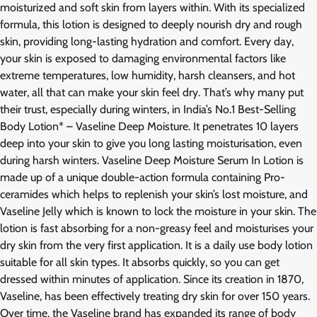
moisturized and soft skin from layers within. With its specialized
formula, this lotion is designed to deeply nourish dry and rough
skin, providing long-lasting hydration and comfort. Every day,
your skin is exposed to damaging environmental factors like
extreme temperatures, low humidity, harsh cleansers, and hot
water, all that can make your skin feel dry. That’s why many put
their trust, especially during winters, in India’s No.1 Best-Selling
Body Lotion* – Vaseline Deep Moisture. It penetrates 10 layers
deep into your skin to give you long lasting moisturisation, even
during harsh winters. Vaseline Deep Moisture Serum In Lotion is
made up of a unique double-action formula containing Pro-
ceramides which helps to replenish your skin’s lost moisture, and
Vaseline Jelly which is known to lock the moisture in your skin. The
lotion is fast absorbing for a non-greasy feel and moisturises your
dry skin from the very first application. It is a daily use body lotion
suitable for all skin types. It absorbs quickly, so you can get
dressed within minutes of application. Since its creation in 1870,
Vaseline, has been effectively treating dry skin for over 150 years.
Over time, the Vaseline brand has expanded its range of body