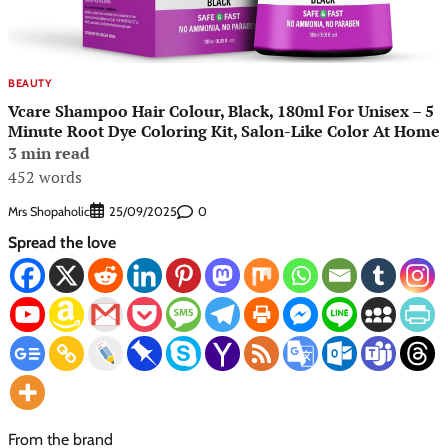
BEAUTY
Vcare Shampoo Hair Colour, Black, 180ml For Unisex – 5
Minute Root Dye Coloring Kit, Salon-Like Color At Home
3 min read
452 words
Mrs Shopaholic
0
25/09/2025
Spread the love
From the brand