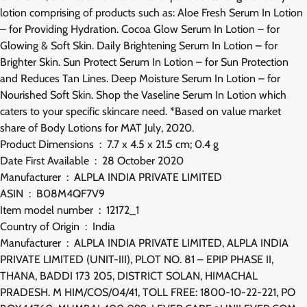
lotion comprising of products such as: Aloe Fresh Serum In Lotion
– for Providing Hydration. Cocoa Glow Serum In Lotion – for
Glowing & Soft Skin. Daily Brightening Serum In Lotion – for
Brighter Skin. Sun Protect Serum In Lotion – for Sun Protection
and Reduces Tan Lines. Deep Moisture Serum In Lotion – for
Nourished Soft Skin. Shop the Vaseline Serum In Lotion which
caters to your specific skincare need. *Based on value market
share of Body Lotions for MAT July, 2020.
Product Dimensions ‏ : ‎ 7.7 x 4.5 x 21.5 cm; 0.4 g
Date First Available ‏ : ‎ 28 October 2020
Manufacturer ‏ : ‎ ALPLA INDIA PRIVATE LIMITED
ASIN ‏ : ‎ B08M4QF7V9
Item model number ‏ : ‎ 12172_1
Country of Origin ‏ : ‎ India
Manufacturer ‏ : ‎ ALPLA INDIA PRIVATE LIMITED, ALPLA INDIA
PRIVATE LIMITED (UNIT-III), PLOT NO. 81 – EPIP PHASE II,
THANA, BADDI 173 205, DISTRICT SOLAN, HIMACHAL
PRADESH. M HIM/COS/04/41, TOLL FREE: 1800-10-22-221, PO