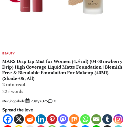
BEAUTY
MARS Drip Lip Mist for Women (4.5 ml) (04-Strawberry
Drip) High Coverage Liquid Matte Foundation | Blemish
Free & Blendable Foundation For Makeup (40Ml)
(Shade-05, All)
2 min read
225 words
Mrs Shopaholic
0
23/11/2025
Spread the love