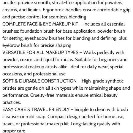
bristles provide smooth, streak-free application for powders,
creams, and liquids. Ergonomic handles ensure comfortable grip
and precise control for seamless blending
COMPLETE FACE & EYE MAKEUP KIT – Includes all essential
brushes: foundation brush for base application, powder brush
for setting, eyeshadow brushes for blending and defining, plus
eyebrow brush for precise shaping
VERSATILE FOR ALL MAKEUP TYPES – Works perfectly with
powder, cream, and liquid formulas. Suitable for beginners and
professional makeup artists alike. Ideal for daily wear, special
occasions, and professional use
SOFT & DURABLE CONSTRUCTION – High-grade synthetic
bristles are gentle on all skin types while maintaining shape and
performance. Cruelty-free materials ensure ethical beauty
practices.
EASY CARE & TRAVEL FRIENDLY – Simple to clean with brush
cleanser or mild soap. Compact design perfect for home use,
travel, or professional makeup kit. Long-lasting quality with
proper care