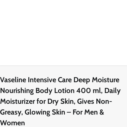
Vaseline Intensive Care Deep Moisture
Nourishing Body Lotion 400 ml, Daily
Moisturizer for Dry Skin, Gives Non-
Greasy, Glowing Skin – For Men &
Women