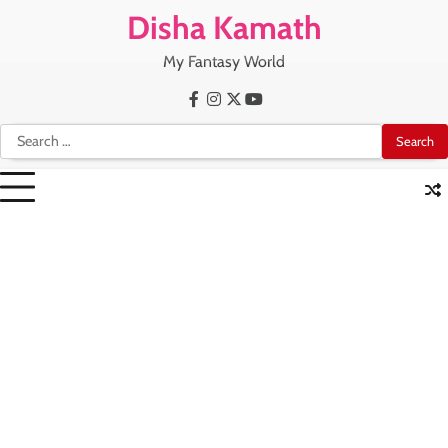
Skip
Disha Kamath
to
content
My Fantasy World
Facebook
Instagram
X
Youtube
Search
for: