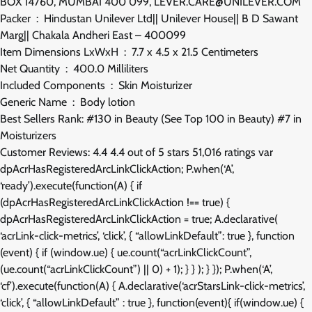
BOX 14760, MUMBAI 400 099, LEVER.CARE@UNILEVER.COM
Packer ‏ : ‎ Hindustan Unilever Ltd|| Unilever House|| B D Sawant
Marg|| Chakala Andheri East – 400099
Item Dimensions LxWxH ‏ : ‎ 7.7 x 4.5 x 21.5 Centimeters
Net Quantity ‏ : ‎ 400.0 Milliliters
Included Components ‏ : ‎ Skin Moisturizer
Generic Name ‏ : ‎ Body lotion
Best Sellers Rank: #130 in Beauty (See Top 100 in Beauty) #7 in
Moisturizers
Customer Reviews: 4.4 4.4 out of 5 stars 51,016 ratings var
dpAcrHasRegisteredArcLinkClickAction; P.when(‘A’,
‘ready’).execute(function(A) { if
(dpAcrHasRegisteredArcLinkClickAction !== true) {
dpAcrHasRegisteredArcLinkClickAction = true; A.declarative(
‘acrLink-click-metrics’, ‘click’, { “allowLinkDefault”: true }, function
(event) { if (window.ue) { ue.count(“acrLinkClickCount”,
(ue.count(“acrLinkClickCount”) || 0) + 1); } } ); } }); P.when(‘A’,
‘cf’).execute(function(A) { A.declarative(‘acrStarsLink-click-metrics’,
‘click’, { “allowLinkDefault” : true }, function(event){ if(window.ue) {