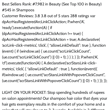
Best Sellers Rank: #7,982 in Beauty (See Top 100 in Beauty)
#545 in Shampoos
Customer Reviews: 3.8 3.8 out of 5 stars 288 ratings var
dpAcrHasRegisteredArcLinkClickAction; P.when(‘A’,
‘ready’).execute(function(A) { if
(dpAcrHasRegisteredArcLinkClickAction !== true) {
dpAcrHasRegisteredArcLinkClickAction = true; A.declarative(
‘acrLink-click-metrics’, ‘click’, { “allowLinkDefault”: true }, function
(event) { if (window.ue) { ue.count(“acrLinkClickCount”,
(ue.count(“acrLinkClickCount”) || 0) + 1); } } ); } }); P.when(‘A’,
‘cf’).execute(function(A) { A.declarative(‘acrStarsLink-click-
metrics’, ‘click’, { “allowLinkDefault” : true }, function(event){
if(window.ue) { ue.count(“acrStarsLinkWithPopoverClickCount”,
(ue.count(“acrStarsLinkWithPopoverClickCount”) || 0) + 1); } }); });
LIGHT ON YOUR POCKET: Stop spending hundreds of rupees
on salon appointments! Our shampoo hair color that dyes your
hair gets exemplary results in the comfort of your home and a