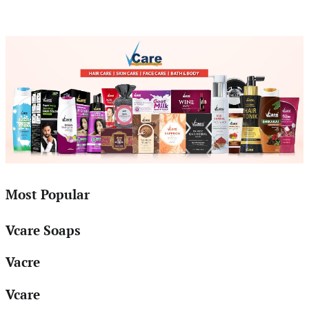
Most Popular
Vcare Soaps
Vacre
Vcare