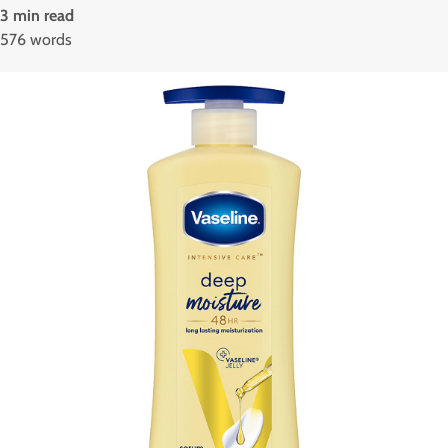
3 min read
576 words