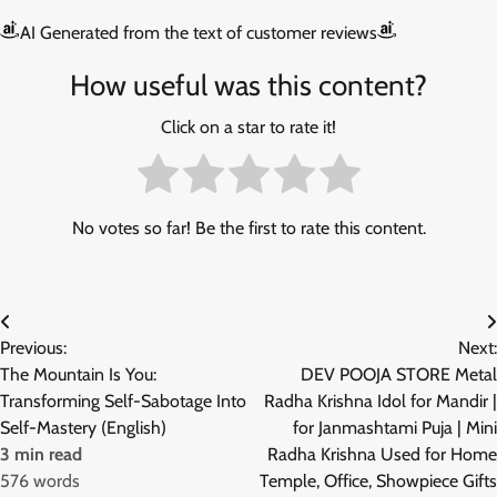
AI Generated from the text of customer reviews
How useful was this content?
Click on a star to rate it!
No votes so far! Be the first to rate this content.
Post
Previous:
Next:
navigation
The Mountain Is You:
DEV POOJA STORE Metal
Transforming Self-Sabotage Into
Radha Krishna Idol for Mandir |
Self-Mastery (English)
for Janmashtami Puja | Mini
3 min read
Radha Krishna Used for Home
576 words
Temple, Office, Showpiece Gifts