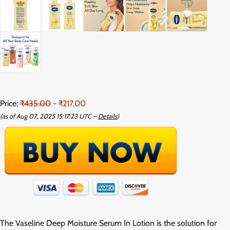
Price:
₹435.00
- ₹217.00
(as of Aug 07, 2025 15:17:23 UTC –
Details
)
The Vaseline Deep Moisture Serum In Lotion is the solution for