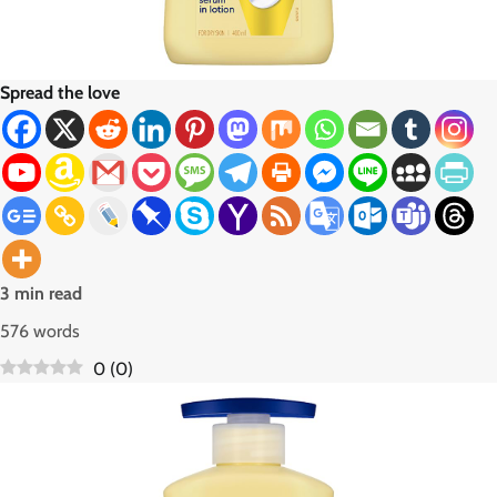
Spread the love
3 min read
576 words
0
(
0
)