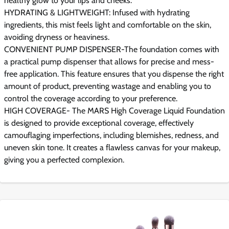
healthy glow to your lips and cheeks.
HYDRATING & LIGHTWEIGHT: Infused with hydrating
ingredients, this mist feels light and comfortable on the skin,
avoiding dryness or heaviness.
CONVENIENT PUMP DISPENSER-The foundation comes with
a practical pump dispenser that allows for precise and mess-
free application. This feature ensures that you dispense the right
amount of product, preventing wastage and enabling you to
control the coverage according to your preference.
HIGH COVERAGE- The MARS High Coverage Liquid Foundation
is designed to provide exceptional coverage, effectively
camouflaging imperfections, including blemishes, redness, and
uneven skin tone. It creates a flawless canvas for your makeup,
giving you a perfected complexion.