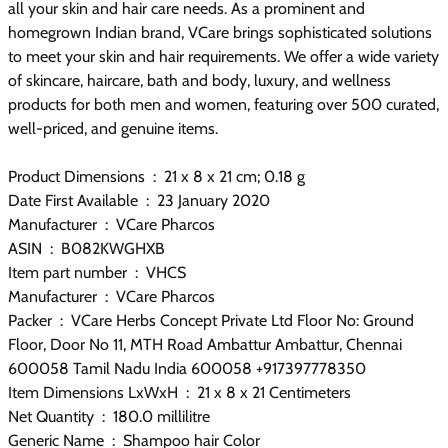
all your skin and hair care needs. As a prominent and
homegrown Indian brand, VCare brings sophisticated solutions
to meet your skin and hair requirements. We offer a wide variety
of skincare, haircare, bath and body, luxury, and wellness
products for both men and women, featuring over 500 curated,
well-priced, and genuine items.
Product Dimensions ‏ : ‎ 21 x 8 x 21 cm; 0.18 g
Date First Available ‏ : ‎ 23 January 2020
Manufacturer ‏ : ‎ VCare Pharcos
ASIN ‏ : ‎ B082KWGHXB
Item part number ‏ : ‎ VHCS
Manufacturer ‏ : ‎ VCare Pharcos
Packer ‏ : ‎ VCare Herbs Concept Private Ltd Floor No: Ground
Floor, Door No 11, MTH Road Ambattur Ambattur, Chennai
600058 Tamil Nadu India 600058 +917397778350
Item Dimensions LxWxH ‏ : ‎ 21 x 8 x 21 Centimeters
Net Quantity ‏ : ‎ 180.0 millilitre
Generic Name ‏ : ‎ Shampoo hair Color