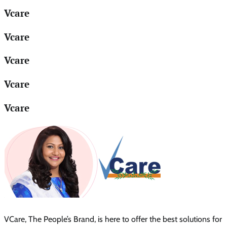
Vcare
Vcare
Vcare
Vcare
Vcare
VCare, The People’s Brand, is here to offer the best solutions for