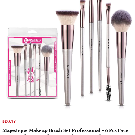
BEAUTY
Majestique Makeup Brush Set Professional – 6 Pcs Face