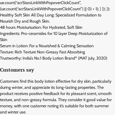
ue.count(“acrStarsLinkWithPopoverClickCount”,
(ue.count(“acrStarsLinkWithPopoverClickCount”) || 0) + 1); } }); });
Healthy Soft Skin All Day Long: Specialized Formulation to
Nourish Dry and Rough Skin.
48 hours Moisturisation: For Hydrated, Soft Skin
Ingredients: Pro-ceramides for 10 layer Deep Moisturization of
Skin
Serum in Lotion: For a Nourished & Calming Sensation
Texture: Rich Texture Non-Greasy Fast Absorbing
Trustworthy: India’s No.1 Body Lotion Brand* (MAT July, 2020)
Customers say
Customers find this body lotion effective for dry skin, particularly
during winter, and appreciate its long-lasting properties. The
product receives positive feedback for its pleasant scent, smooth
texture, and non-greasy formula. They consider it good value for
money, with one customer noting it’s suitable for both summer
and winter use.