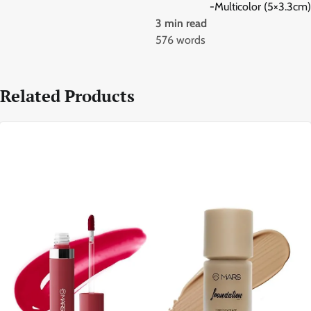
-Multicolor (5×3.3cm)
3 min read
576 words
Related Products