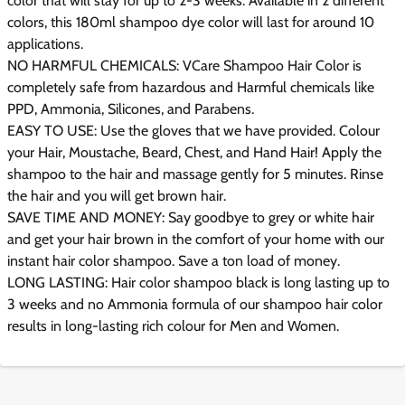
color that will stay for up to 2-3 weeks. Available in 2 different
colors, this 180ml shampoo dye color will last for around 10
applications.
NO HARMFUL CHEMICALS: VCare Shampoo Hair Color is
completely safe from hazardous and Harmful chemicals like
PPD, Ammonia, Silicones, and Parabens.
EASY TO USE: Use the gloves that we have provided. Colour
your Hair, Moustache, Beard, Chest, and Hand Hair! Apply the
shampoo to the hair and massage gently for 5 minutes. Rinse
the hair and you will get brown hair.
SAVE TIME AND MONEY: Say goodbye to grey or white hair
and get your hair brown in the comfort of your home with our
instant hair color shampoo. Save a ton load of money.
LONG LASTING: Hair color shampoo black is long lasting up to
3 weeks and no Ammonia formula of our shampoo hair color
results in long-lasting rich colour for Men and Women.