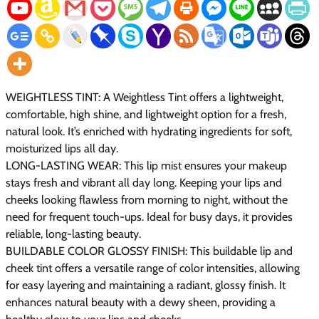
WEIGHTLESS TINT: A Weightless Tint offers a lightweight,
comfortable, high shine, and lightweight option for a fresh,
natural look. It’s enriched with hydrating ingredients for soft,
moisturized lips all day.
LONG-LASTING WEAR: This lip mist ensures your makeup
stays fresh and vibrant all day long. Keeping your lips and
cheeks looking flawless from morning to night, without the
need for frequent touch-ups. Ideal for busy days, it provides
reliable, long-lasting beauty.
BUILDABLE COLOR GLOSSY FINISH: This buildable lip and
cheek tint offers a versatile range of color intensities, allowing
for easy layering and maintaining a radiant, glossy finish. It
enhances natural beauty with a dewy sheen, providing a