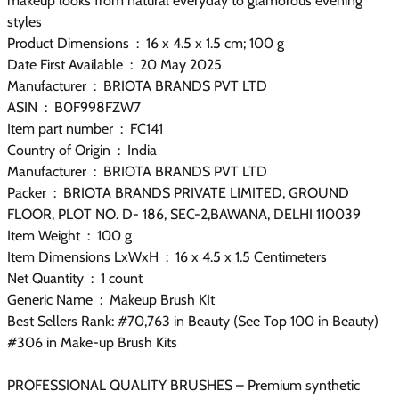
makeup looks from natural everyday to glamorous evening
styles
Product Dimensions ‏ : ‎ 16 x 4.5 x 1.5 cm; 100 g
Date First Available ‏ : ‎ 20 May 2025
Manufacturer ‏ : ‎ BRIOTA BRANDS PVT LTD
ASIN ‏ : ‎ B0F998FZW7
Item part number ‏ : ‎ FC141
Country of Origin ‏ : ‎ India
Manufacturer ‏ : ‎ BRIOTA BRANDS PVT LTD
Packer ‏ : ‎ BRIOTA BRANDS PRIVATE LIMITED, GROUND
FLOOR, PLOT NO. D- 186, SEC-2,BAWANA, DELHI 110039
Item Weight ‏ : ‎ 100 g
Item Dimensions LxWxH ‏ : ‎ 16 x 4.5 x 1.5 Centimeters
Net Quantity ‏ : ‎ 1 count
Generic Name ‏ : ‎ Makeup Brush KIt
Best Sellers Rank: #70,763 in Beauty (See Top 100 in Beauty)
#306 in Make-up Brush Kits
PROFESSIONAL QUALITY BRUSHES – Premium synthetic