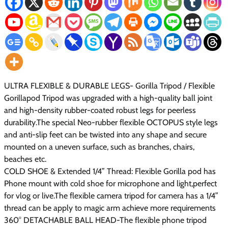
ULTRA FLEXIBLE & DURABLE LEGS- Gorilla Tripod / Flexible
Gorillapod Tripod was upgraded with a high-quality ball joint
and high-density rubber-coated robust legs for peerless
durability.The special Neo-rubber flexible OCTOPUS style legs
and anti-slip feet can be twisted into any shape and secure
mounted on a uneven surface, such as branches, chairs,
beaches etc.
COLD SHOE & Extended 1/4” Thread: Flexible Gorilla pod has
Phone mount with cold shoe for microphone and light,perfect
for vlog or live.The flexible camera tripod for camera has a 1/4”
thread can be apply to magic arm achieve more requirements
360° DETACHABLE BALL HEAD-The flexible phone tripod