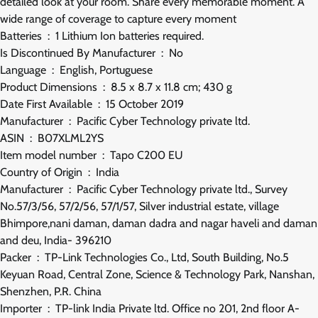
detailed look at your room. Share every memorable moment. A
wide range of coverage to capture every moment
Batteries ‏ : ‎ 1 Lithium Ion batteries required.
Is Discontinued By Manufacturer ‏ : ‎ No
Language ‏ : ‎ English, Portuguese
Product Dimensions ‏ : ‎ 8.5 x 8.7 x 11.8 cm; 430 g
Date First Available ‏ : ‎ 15 October 2019
Manufacturer ‏ : ‎ Pacific Cyber Technology private ltd.
ASIN ‏ : ‎ B07XLML2YS
Item model number ‏ : ‎ Tapo C200 EU
Country of Origin ‏ : ‎ India
Manufacturer ‏ : ‎ Pacific Cyber Technology private ltd., Survey
No.57/3/56, 57/2/56, 57/1/57, Silver industrial estate, village
Bhimpore,nani daman, daman dadra and nagar haveli and daman
and deu, India- 396210
Packer ‏ : ‎ TP-Link Technologies Co., Ltd, South Building, No.5
Keyuan Road, Central Zone, Science & Technology Park, Nanshan,
Shenzhen, P.R. China
Importer ‏ : ‎ TP-link India Private ltd. Office no 201, 2nd floor A-