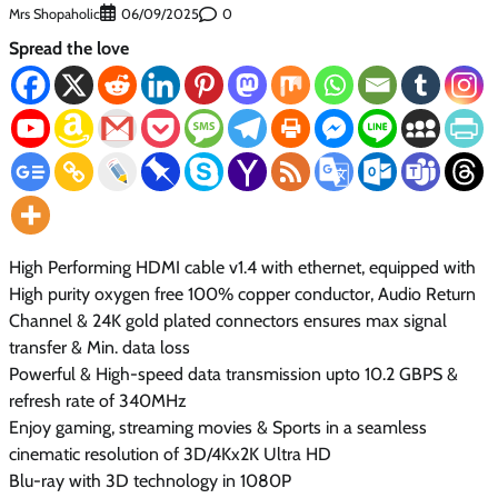
Mrs Shopaholic
0
06/09/2025
Spread the love
High Performing HDMI cable v1.4 with ethernet, equipped with
High purity oxygen free 100% copper conductor, Audio Return
Channel & 24K gold plated connectors ensures max signal
transfer & Min. data loss
Powerful & High-speed data transmission upto 10.2 GBPS &
refresh rate of 340MHz
Enjoy gaming, streaming movies & Sports in a seamless
cinematic resolution of 3D/4Kx2K Ultra HD
Blu-ray with 3D technology in 1080P