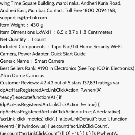
wing Time Square Building, Marol naka, Andheri Kurla Road,
Andheri East, Mumbai. Contact: Toll Free 1800 2094 168,
support.in@tp-link.com
Item Weight ‏ : ‎ 430 g
Item Dimensions LxWxH ‏ : ‎ 8.5 x 8.7 x 11.8 Centimeters
Net Quantity ‏ : ‎ 1 count
Included Components ‏ : ‎ Tapo Pan/Tilt Home Security Wi-Fi
Camera, Power Adapter, Quick Start Guide
Generic Name ‏ : ‎ Smart Camera
Best Sellers Rank: #190 in Electronics (See Top 100 in Electronics)
#5 in Dome Cameras
Customer Reviews: 4.2 4.2 out of 5 stars 137,831 ratings var
dpAcrHasRegisteredArcLinkClickAction; P.when(‘A’,
‘ready’).execute(function(A) { if
(dpAcrHasRegisteredArcLinkClickAction !== true) {
dpAcrHasRegisteredArcLinkClickAction = true; A.declarative(
‘acrLink-click-metrics’, ‘click’, { “allowLinkDefault”: true }, function
(event) { if (window.ue) { ue.count(“acrLinkClickCount”,
(ue.count(“acrLinkClickCount”) || 0) + 1); } } ); } }); P.when(‘A’,