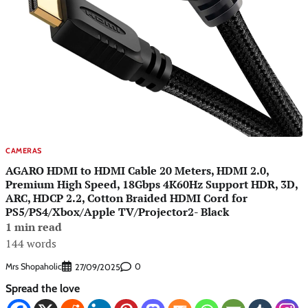
CAMERAS
AGARO HDMI to HDMI Cable 20 Meters, HDMI 2.0,
Premium High Speed, 18Gbps 4K60Hz Support HDR, 3D,
ARC, HDCP 2.2, Cotton Braided HDMI Cord for
PS5/PS4/Xbox/Apple TV/Projector2- Black
1 min read
144 words
Mrs Shopaholic
0
27/09/2025
Spread the love