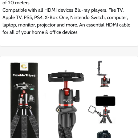
of 20 meters
Compatible with all HDMI devices Blu-ray players, Fire TV,
Apple TV, PS5, PS4, X-Box One, Nintendo Switch, computer,
laptop, monitor, projector and more. An essential HDMI cable
for all of your home & office devices