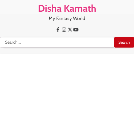
Skip
Disha Kamath
to
content
My Fantasy World
Facebook
Instagram
X
Youtube
Search
for: