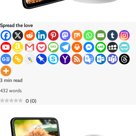
Spread the love
3 min read
432 words
0
(
0
)