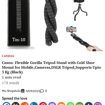
CAMERAS
Cason- Flexible Gorilla Tripod Stand with Cold Shoe
Mount for Mobile,Cameras,DSLR Tripod,Supports Upto
3 Kg (Black)
1 min read
178 words
Mrs Shopaholic
0
11/09/2025
Spread the love