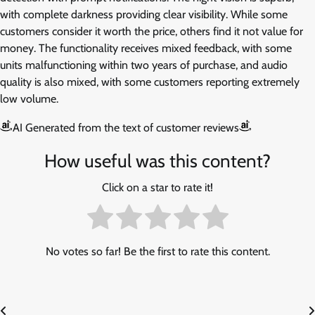
with complete darkness providing clear visibility. While some
customers consider it worth the price, others find it not value for
money. The functionality receives mixed feedback, with some
units malfunctioning within two years of purchase, and audio
quality is also mixed, with some customers reporting extremely
low volume.
AI Generated from the text of customer reviews
How useful was this content?
Click on a star to rate it!
No votes so far! Be the first to rate this content.
Post