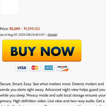
Price:
₹3,299
- ₹1,399.00
(as of Aug 07, 2025 08:23:43 UTC –
Details
)
Secure, Smart, Easy. See what matters most. Detects motion and
sends you alerts right away. Advanced night view helps guard you
while you sleep. Privacy mode and safe local storage ensures your
privacy. High definition video. Live view and two-way audio. Get a