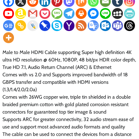
Male to Male HDMI Cable supporting Super high definition 4K
ultra HD resolution @ 60Hz, 1080P, 48 bit/px HDR color depth,
True HD 7.1, Audio Return Channel (ARC) & Ethernet
Comes with vs 2.0 and Supports improved bandwidth of 18
GBPS transfer and compatible with HDMI versions
(1.3/1.4/2.0/2.0a)
Comes with 26WG copper wire, triple tin shielded in a double
braided premium cotton with gold plated corrosion resistant
connectors for guaranteed top tier image & sound
Supports ARC for greater connectivity, 32 audio stream ease of
use and support most advanced audio formats and quality
The cable can be used to connect the devices from a distance