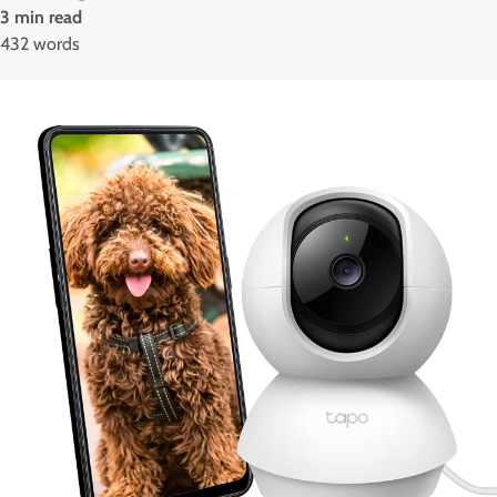
3 min read
432 words