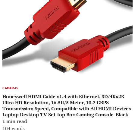
CAMERAS
Honeywell HDMI Cable v1.4 with Ethernet, 3D/4Kx2K
Ultra HD Resolution, 16.5ft/5 Meter, 10.2 GBPS
Transmission Speed, Compatible with All HDMI Devices
Laptop Desktop TV Set-top Box Gaming Console-Black
1 min read
104 words