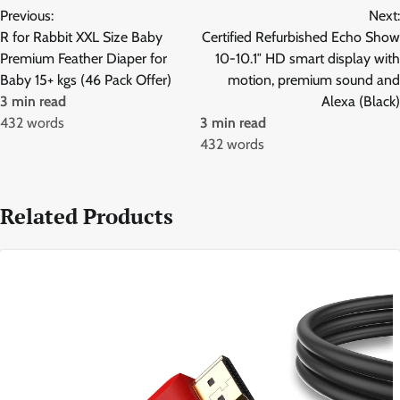
Previous:
Next:
navigation
R for Rabbit XXL Size Baby
Certified Refurbished Echo Show
Premium Feather Diaper for
10-10.1″ HD smart display with
Baby 15+ kgs (46 Pack Offer)
motion, premium sound and
3 min read
Alexa (Black)
432 words
3 min read
432 words
Related Products