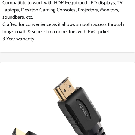
Compatible to work with HDMI-equipped LED displays, TV,
Laptops, Desktop Gaming Consoles, Projectors, Monitors,
soundbars, etc.
Crafted for convenience as it allows smooth access through
long-length & super slim connectors with PVC jacket
3 Year warranty