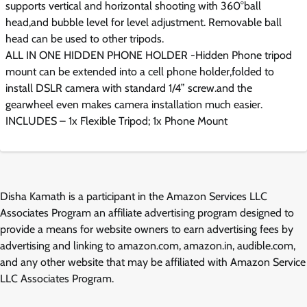
supports vertical and horizontal shooting with 360°ball
head,and bubble level for level adjustment. Removable ball
head can be used to other tripods.
ALL IN ONE HIDDEN PHONE HOLDER -Hidden Phone tripod
mount can be extended into a cell phone holder,folded to
install DSLR camera with standard 1/4” screw.and the
gearwheel even makes camera installation much easier.
INCLUDES – 1x Flexible Tripod; 1x Phone Mount
Disha Kamath is a participant in the Amazon Services LLC
Associates Program an affiliate advertising program designed to
provide a means for website owners to earn advertising fees by
advertising and linking to amazon.com, amazon.in, audible.com,
and any other website that may be affiliated with Amazon Service
LLC Associates Program.