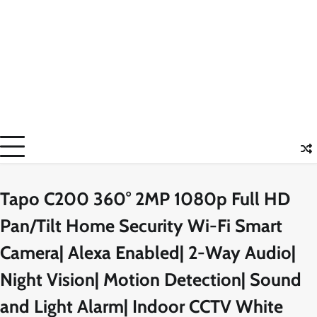
Tapo C200 360° 2MP 1080p Full HD
Pan/Tilt Home Security Wi-Fi Smart
Camera| Alexa Enabled| 2-Way Audio|
Night Vision| Motion Detection| Sound
and Light Alarm| Indoor CCTV White