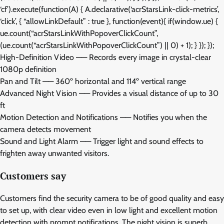
‘cf’).execute(function(A) { A.declarative(‘acrStarsLink-click-metrics’,
‘click’, { “allowLinkDefault” : true }, function(event){ if(window.ue) {
ue.count(“acrStarsLinkWithPopoverClickCount”,
(ue.count(“acrStarsLinkWithPopoverClickCount”) || 0) + 1); } }); });
High-Definition Video —— Records every image in crystal-clear
1080p definition
Pan and Tilt —— 360º horizontal and 114º vertical range
Advanced Night Vision —— Provides a visual distance of up to 30
ft
Motion Detection and Notifications —— Notifies you when the
camera detects movement
Sound and Light Alarm —— Trigger light and sound effects to
frighten away unwanted visitors.
Customers say
Customers find the security camera to be of good quality and easy
to set up, with clear video even in low light and excellent motion
detection with prompt notifications. The night vision is superb,