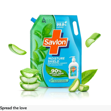
Spread the love