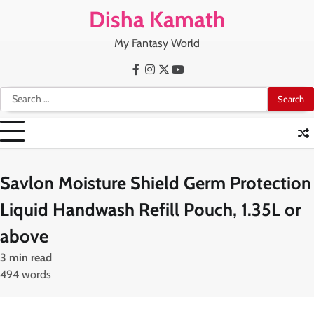
Skip
Disha Kamath
to
content
My Fantasy World
Facebook
Instagram
X
Youtube
Search
for:
Savlon Moisture Shield Germ Protection
Liquid Handwash Refill Pouch, 1.35L or
above
3 min read
494 words