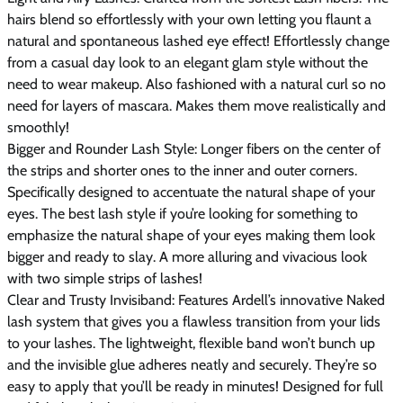
hairs blend so effortlessly with your own letting you flaunt a
natural and spontaneous lashed eye effect! Effortlessly change
from a casual day look to an elegant glam style without the
need to wear makeup. Also fashioned with a natural curl so no
need for layers of mascara. Makes them move realistically and
smoothly!
Bigger and Rounder Lash Style: Longer fibers on the center of
the strips and shorter ones to the inner and outer corners.
Specifically designed to accentuate the natural shape of your
eyes. The best lash style if you’re looking for something to
emphasize the natural shape of your eyes making them look
bigger and ready to slay. A more alluring and vivacious look
with two simple strips of lashes!
Clear and Trusty Invisiband: Features Ardell’s innovative Naked
lash system that gives you a flawless transition from your lids
to your lashes. The lightweight, flexible band won’t bunch up
and the invisible glue adheres neatly and securely. They’re so
easy to apply that you’ll be ready in minutes! Designed for full