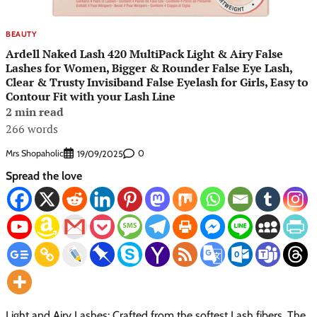
BEAUTY
Ardell Naked Lash 420 MultiPack Light & Airy False
Lashes for Women, Bigger & Rounder False Eye Lash,
Clear & Trusty Invisiband False Eyelash for Girls, Easy to
Contour Fit with your Lash Line
2 min read
266 words
Mrs Shopaholic
0
19/09/2025
Spread the love
Light and Airy Lashes: Crafted from the softest Lash fibers. The