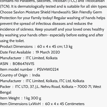
contains no Parabens, Silicones, Triclosan (TCC) and Triclocarban
(TCN). It is dermatologically tested and is suitable for all skin types
Choose Savlon Moisture Shield Handwash’s Skin Friendly Germ
Protection for your Family today! Regular washing of hands helps
prevent the spread of infectious diseases and reduces the
incidence of sickness. Keep yourself and your loved ones healthy
by washing your hands often- especially before eating and after
using the toilet.
Product Dimensions ‏ : ‎ 60 x 4 x 45 cm; 1.3 kg
Date First Available ‏ : ‎ 19 March 2020
Manufacturer ‏ : ‎ ITC Limited, Kolkata
ASIN ‏ : ‎ B086476V1S
Item model number ‏ : ‎ PSVHW0224
Country of Origin ‏ : ‎ India
Manufacturer ‏ : ‎ ITC Limited, Kolkata, ITC Ltd, Kolkata
Packer ‏ : ‎ ITC LTD, 37, J.L. Nehru Road, Kolkata – 7000 71, West
Bengal
Item Weight ‏ : ‎ 1 kg 300 g
Item Dimensions LxWxH ‏ : ‎ 60 x 4 x 45 Centimeters