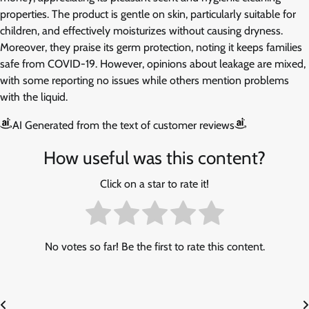
properties. The product is gentle on skin, particularly suitable for
children, and effectively moisturizes without causing dryness.
Moreover, they praise its germ protection, noting it keeps families
safe from COVID-19. However, opinions about leakage are mixed,
with some reporting no issues while others mention problems
with the liquid.
AI Generated from the text of customer reviews
How useful was this content?
Click on a star to rate it!
No votes so far! Be the first to rate this content.
Post