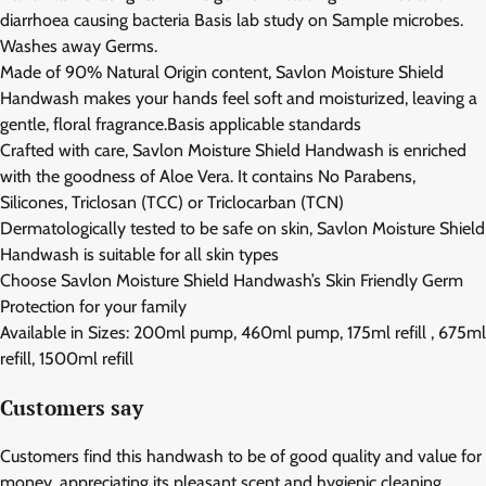
diarrhoea causing bacteria Basis lab study on Sample microbes.
Washes away Germs.
Made of 90% Natural Origin content, Savlon Moisture Shield
Handwash makes your hands feel soft and moisturized, leaving a
gentle, floral fragrance.Basis applicable standards
Crafted with care, Savlon Moisture Shield Handwash is enriched
with the goodness of Aloe Vera. It contains No Parabens,
Silicones, Triclosan (TCC) or Triclocarban (TCN)
Dermatologically tested to be safe on skin, Savlon Moisture Shield
Handwash is suitable for all skin types
Choose Savlon Moisture Shield Handwash’s Skin Friendly Germ
Protection for your family
Available in Sizes: 200ml pump, 460ml pump, 175ml refill , 675ml
refill, 1500ml refill
Customers say
Customers find this handwash to be of good quality and value for
money, appreciating its pleasant scent and hygienic cleaning