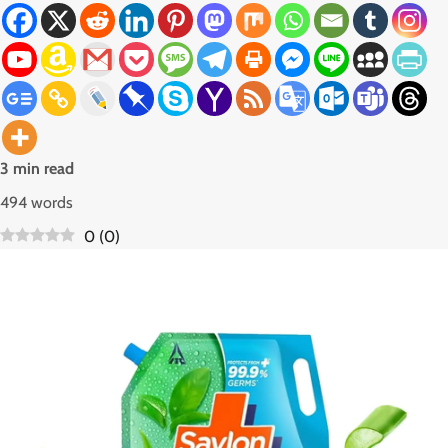
3 min read
494 words
0
(
0
)