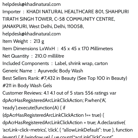
helpdesk@khadinatural.com
Importer ‏ : ‎ KHADI NATURAL HEALTHCARE 801, SHAHPURI
TIRATH SINGH TOWER, C-58 COMMUNITY CENTRE,
JANAKPURI, West Delhi, Delhi, 110058,
helpdesk@khadinatural.com
Item Weight ‏ : ‎ 213 g
Item Dimensions LxWxH ‏ : ‎ 45 x 45 x 170 Millimeters
Net Quantity ‏ : ‎ 210.0 millilitre
Included Components ‏ : ‎ Label, shrink wrap, carton
Generic Name ‏ : ‎ Ayurvedic Body Wash
Best Sellers Rank: #7,432 in Beauty (See Top 100 in Beauty)
#211 in Body Wash Gels
Customer Reviews: 4.1 4.1 out of 5 stars 556 ratings var
dpAcrHasRegisteredArcLinkClickAction; P.when(‘A’,
‘ready’).execute(function(A) { if
(dpAcrHasRegisteredArcLinkClickAction !== true) {
dpAcrHasRegisteredArcLinkClickAction = true; A.declarative(
‘acrLink-click-metrics’, ‘click’, { “allowLinkDefault”: true }, function
(event) { if (window.ue) { ue.count(“acrLinkClickCount”,