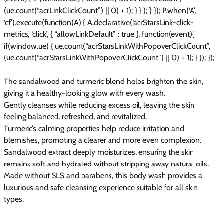
(ue.count(“acrLinkClickCount”) || 0) + 1); } } ); } }); P.when(‘A’,
‘cf’).execute(function(A) { A.declarative(‘acrStarsLink-click-
metrics’, ‘click’, { “allowLinkDefault” : true }, function(event){
if(window.ue) { ue.count(“acrStarsLinkWithPopoverClickCount”,
(ue.count(“acrStarsLinkWithPopoverClickCount”) || 0) + 1); } }); });
The sandalwood and turmeric blend helps brighten the skin,
giving it a healthy-looking glow with every wash.
Gently cleanses while reducing excess oil, leaving the skin
feeling balanced, refreshed, and revitalized.
Turmeric’s calming properties help reduce irritation and
blemishes, promoting a clearer and more even complexion.
Sandalwood extract deeply moisturizes, ensuring the skin
remains soft and hydrated without stripping away natural oils.
Made without SLS and parabens, this body wash provides a
luxurious and safe cleansing experience suitable for all skin
types.