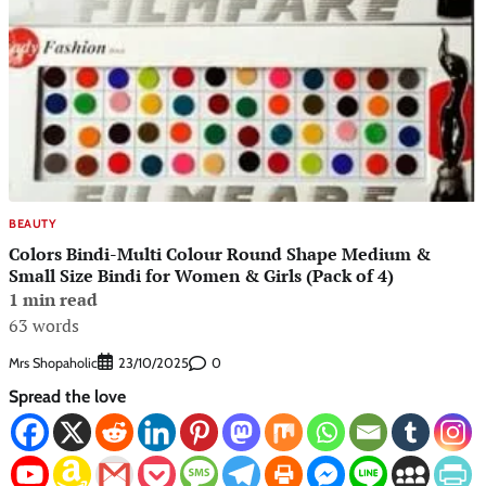
BEAUTY
Colors Bindi-Multi Colour Round Shape Medium &
Small Size Bindi for Women & Girls (Pack of 4)
1 min read
63 words
Mrs Shopaholic
0
23/10/2025
Spread the love