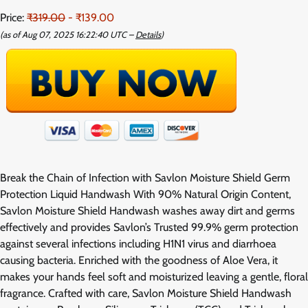
Price:
₹319.00
- ₹139.00
(as of Aug 07, 2025 16:22:40 UTC –
Details
)
Break the Chain of Infection with Savlon Moisture Shield Germ
Protection Liquid Handwash With 90% Natural Origin Content,
Savlon Moisture Shield Handwash washes away dirt and germs
effectively and provides Savlon’s Trusted 99.9% germ protection
against several infections including H1N1 virus and diarrhoea
causing bacteria. Enriched with the goodness of Aloe Vera, it
makes your hands feel soft and moisturized leaving a gentle, floral
fragrance. Crafted with care, Savlon Moisture Shield Handwash