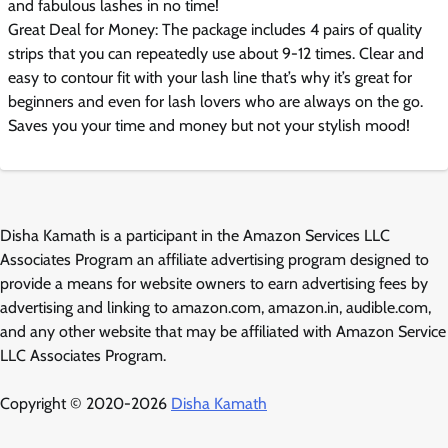
and fabulous lashes in no time!
Great Deal for Money: The package includes 4 pairs of quality
strips that you can repeatedly use about 9-12 times. Clear and
easy to contour fit with your lash line that’s why it’s great for
beginners and even for lash lovers who are always on the go.
Saves you your time and money but not your stylish mood!
Disha Kamath is a participant in the Amazon Services LLC
Associates Program an affiliate advertising program designed to
provide a means for website owners to earn advertising fees by
advertising and linking to amazon.com, amazon.in, audible.com,
and any other website that may be affiliated with Amazon Service
LLC Associates Program.
Copyright © 2020-2026
Disha Kamath