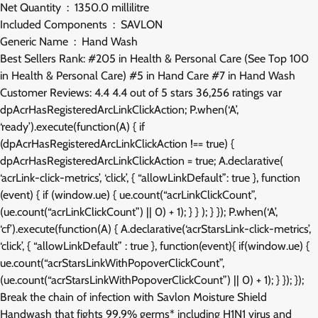
Net Quantity ‏ : ‎ 1350.0 millilitre
Included Components ‏ : ‎ SAVLON
Generic Name ‏ : ‎ Hand Wash
Best Sellers Rank: #205 in Health & Personal Care (See Top 100
in Health & Personal Care) #5 in Hand Care #7 in Hand Wash
Customer Reviews: 4.4 4.4 out of 5 stars 36,256 ratings var
dpAcrHasRegisteredArcLinkClickAction; P.when(‘A’,
‘ready’).execute(function(A) { if
(dpAcrHasRegisteredArcLinkClickAction !== true) {
dpAcrHasRegisteredArcLinkClickAction = true; A.declarative(
‘acrLink-click-metrics’, ‘click’, { “allowLinkDefault”: true }, function
(event) { if (window.ue) { ue.count(“acrLinkClickCount”,
(ue.count(“acrLinkClickCount”) || 0) + 1); } } ); } }); P.when(‘A’,
‘cf’).execute(function(A) { A.declarative(‘acrStarsLink-click-metrics’,
‘click’, { “allowLinkDefault” : true }, function(event){ if(window.ue) {
ue.count(“acrStarsLinkWithPopoverClickCount”,
(ue.count(“acrStarsLinkWithPopoverClickCount”) || 0) + 1); } }); });
Break the chain of infection with Savlon Moisture Shield
Handwash that fights 99.9% germs* including H1N1 virus and