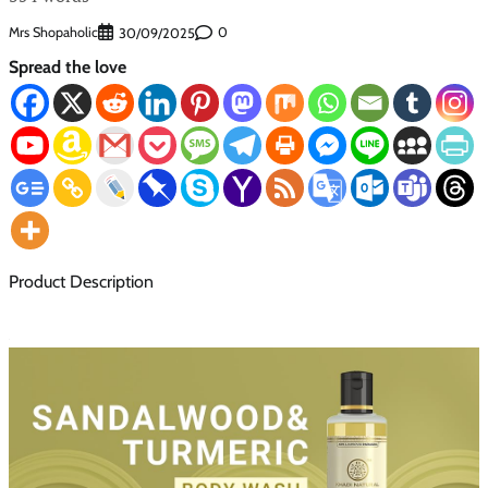
Mrs Shopaholic
0
30/09/2025
Spread the love
Product Description