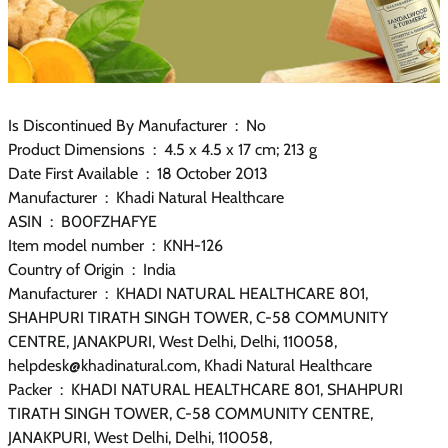
Is Discontinued By Manufacturer ‏ : ‎ No
Product Dimensions ‏ : ‎ 4.5 x 4.5 x 17 cm; 213 g
Date First Available ‏ : ‎ 18 October 2013
Manufacturer ‏ : ‎ Khadi Natural Healthcare
ASIN ‏ : ‎ B00FZHAFYE
Item model number ‏ : ‎ KNH-126
Country of Origin ‏ : ‎ India
Manufacturer ‏ : ‎ KHADI NATURAL HEALTHCARE 801,
SHAHPURI TIRATH SINGH TOWER, C-58 COMMUNITY
CENTRE, JANAKPURI, West Delhi, Delhi, 110058,
helpdesk@khadinatural.com, Khadi Natural Healthcare
Packer ‏ : ‎ KHADI NATURAL HEALTHCARE 801, SHAHPURI
TIRATH SINGH TOWER, C-58 COMMUNITY CENTRE,
JANAKPURI, West Delhi, Delhi, 110058,