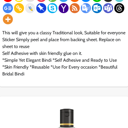
This will give you a classy Traditional look, Suitable for everyone
Sticker Simply peel and place from backing sheet. Replace on
sheet to reuse
Self Adhesive with skin friendly glue on it.
*Simple Yet Elegant Bindi *Self Adhesive and Ready to Use
*Skin Friendly *Reusable *Use For Every occasion *Beautiful
Bridal Bindi