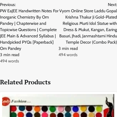
Previous:
Next:
navigation
PW EaJEE Handwritten Notes For
Vyom Online Store Laddu Gopal
Inorganic Chemistry By Om
Krishna Thakur Ji Gold-Plated
Pandey | Chapterwise and
Religious Murti Idol Statue with
Topicwise Questions | Complete
Dress & Mukut, Kangan, Earing
JEE Main & Advanced Syllabus |
Basuri, Jhadi, Janmashtami Hindu
Handpicked PYQs [Paperback]
Temple Decor (Combo Pack)
Om Pandey
3 min read
3 min read
494 words
494 words
Related Products