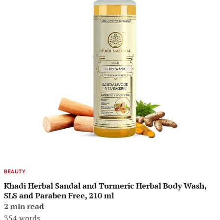
BEAUTY
Khadi Herbal Sandal and Turmeric Herbal Body Wash,
SLS and Paraben Free, 210 ml
2 min read
354 words