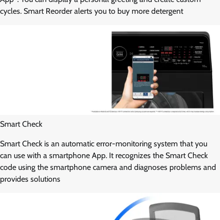
cycles. Smart Reorder alerts you to buy more detergent
Smart Check
Smart Check is an automatic error-monitoring system that you
can use with a smartphone App. It recognizes the Smart Check
code using the smartphone camera and diagnoses problems and
provides solutions