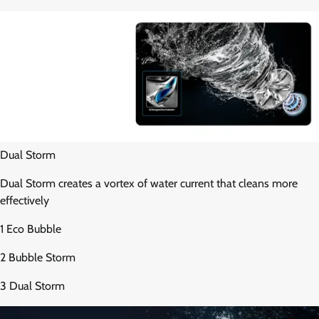
Dual Storm
Dual Storm creates a vortex of water current that cleans more
effectively
1 Eco Bubble
2 Bubble Storm
3 Dual Storm