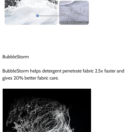
BubbleStorm
BubbleStorm helps detergent penetrate fabric 2.5x faster and
gives 20% better fabric care.