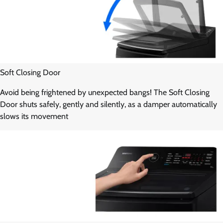
Soft Closing Door
Avoid being frightened by unexpected bangs! The Soft Closing
Door shuts safely, gently and silently, as a damper automatically
slows its movement