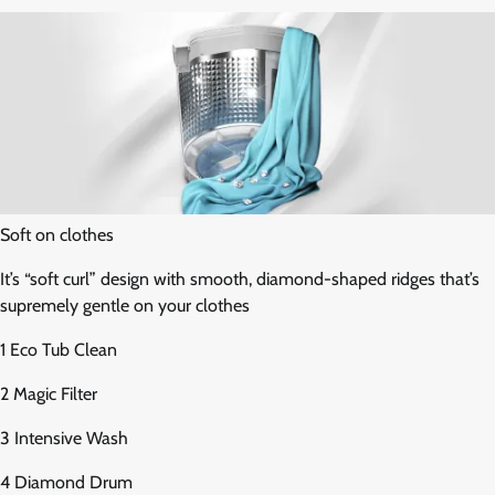
Soft on clothes
It’s “soft curl” design with smooth, diamond-shaped ridges that’s
supremely gentle on your clothes
1 Eco Tub Clean
2 Magic Filter
3 Intensive Wash
4 Diamond Drum