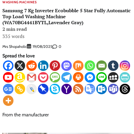
WASHING MACHINES
Samsung 7 Kg Inverter Ecobubble 5 Star Fully Automatic
Top Load Washing Machine
(WA70BG4441BYTL,Lavender Gray)
2 min read
335 words
Mrs Shopaholic
0
19/08/2025
Spread the love
From the manufacturer