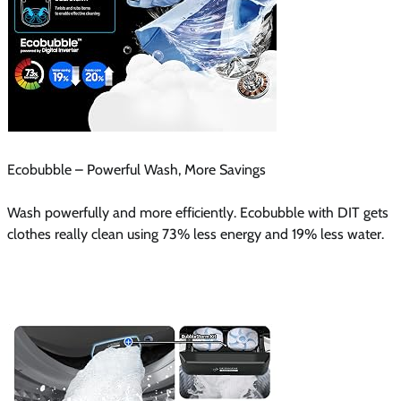
Ecobubble – Powerful Wash, More Savings
Wash powerfully and more efficiently. Ecobubble with DIT gets
clothes really clean using 73% less energy and 19% less water.