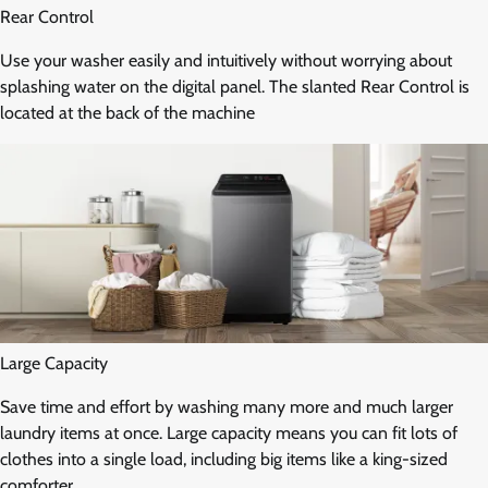
Rear Control
Use your washer easily and intuitively without worrying about
splashing water on the digital panel. The slanted Rear Control is
located at the back of the machine
Large Capacity
Save time and effort by washing many more and much larger
laundry items at once. Large capacity means you can fit lots of
clothes into a single load, including big items like a king-sized
comforter