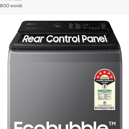
800 words