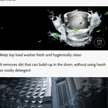
Keep top load washer fresh and hygienically clean
It removes dirt that can build-up in the drum, without using harsh
or costly detergent