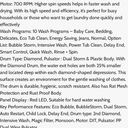
Motor: 700 RPM: Higher spin speeds helps in faster wash and
drying. With its high speed and efficiency, it’s perfect for busy
households or those who want to get laundry done quickly and
effectively
Wash Programs: 10 Wash Programs – Baby Care, Bedding,
Delicates, Eco Tub Clean, Energy Saving, Jeans, Normal, Option
List: Bubble Storm, Intensive Wash, Power Tub Clean, Delay End,
Smart Control, Quick Wash, Rinse + Spin.
Drum Type: Diamond, Pulsator : Dual Storm & Plastic Body. With
the Diamond Drum, the water exit holes are both 25% smaller
and located deep within each diamond-shaped depressions. This
surface creates an environment for the gentle washing of clothes.
The drum is durable, hygienic, scratch resistant. Also has Rat Mesh
Protection and Rust Proof Body.
Panel Display : Red LED, Suitable for hard water washing
Key Performance Features: Eco Bubble, BubbleStorm, Dual Storm,
Auto Restart, Child Lock, Delay End, Drum type: 2nd Diamond,
Intensive Wash, Magic Filter, Monsoon, Motor: DIT, Pulsator: PP
Dual Wing Pulsator.