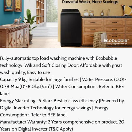
Fully-automatic top load washing machine with Ecobubble
technology, Wifi and Soft Closing Door: Affordable with great
wash quality, Easy to use
Capacity 9 kg: Suitable for large families | Water Pressure: (0.01-
0.78 Mpa(01-8.0kg.f/cm²) | Water Consumption : Refer to BEE
label
Energy Star rating : 5 Star- Best in class efficiency |Powered by
Digital Inverter Technology for energy savings | Energy
Consumption : Refer to BEE label
Manufacturer Warranty: 2 Years comprehensive on product, 20
Years on Digital Inverter (T&C Apply)