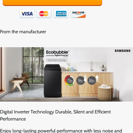
From the manufacturer
Digital Inverter Technology Durable, Silent and Efficient
Performance
Enjoy long-lasting powerful performance with less noise and