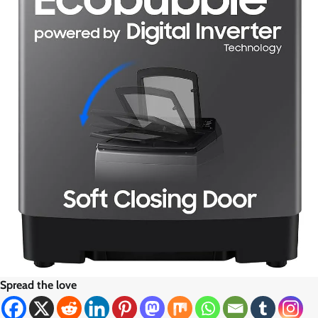
Spread the love