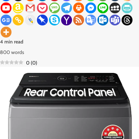
4 min read
800 words
0
(
0
)