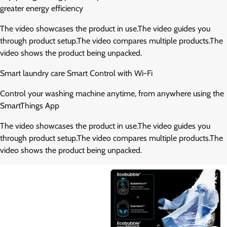
greater energy efficiency
The video showcases the product in use.The video guides you
through product setup.The video compares multiple products.The
video shows the product being unpacked.
Smart laundry care Smart Control with Wi-Fi
Control your washing machine anytime, from anywhere using the
SmartThings App
The video showcases the product in use.The video guides you
through product setup.The video compares multiple products.The
video shows the product being unpacked.