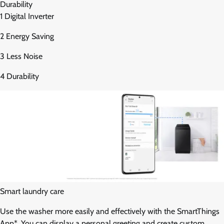
Durability
1 Digital Inverter
2 Energy Saving
3 Less Noise
4 Durability
Smart laundry care
Use the washer more easily and effectively with the SmartThings
App*. You can display a personal greeting and create custom