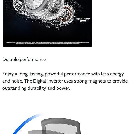
Durable performance
Enjoy a long-lasting, powerful performance with less energy
and noise. The Digital Inverter uses strong magnets to provide
outstanding durability and power.