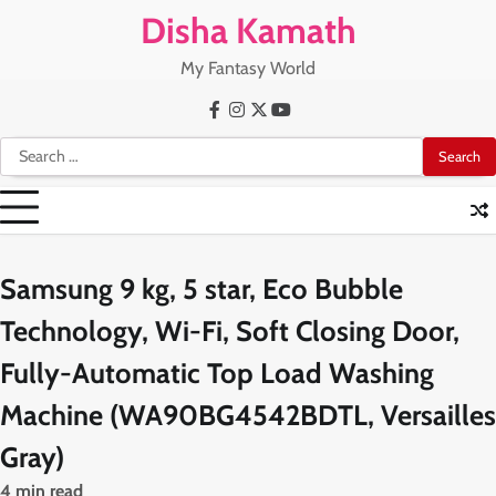
Skip
Disha Kamath
to
content
My Fantasy World
Facebook
Instagram
X
Youtube
Search
for:
Samsung 9 kg, 5 star, Eco Bubble
Technology, Wi-Fi, Soft Closing Door,
Fully-Automatic Top Load Washing
Machine (WA90BG4542BDTL, Versailles
Gray)
4 min read