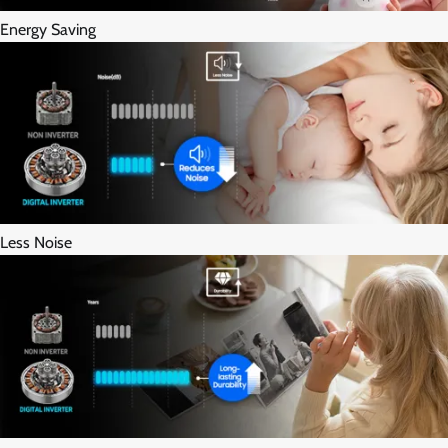
Energy Saving
Less Noise