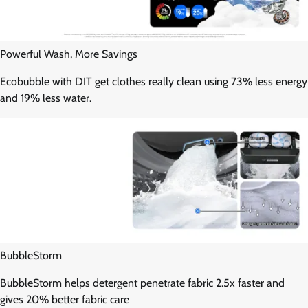
Powerful Wash, More Savings
Ecobubble with DIT get clothes really clean using 73% less energy
and 19% less water.
BubbleStorm
BubbleStorm helps detergent penetrate fabric 2.5x faster and
gives 20% better fabric care