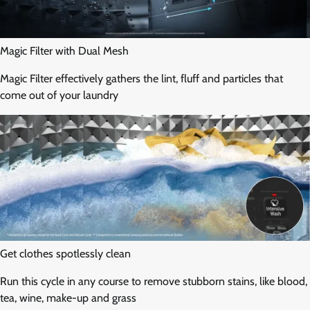
Magic Filter with Dual Mesh
Magic Filter effectively gathers the lint, fluff and particles that
come out of your laundry
Get clothes spotlessly clean
Run this cycle in any course to remove stubborn stains, like blood,
tea, wine, make-up and grass