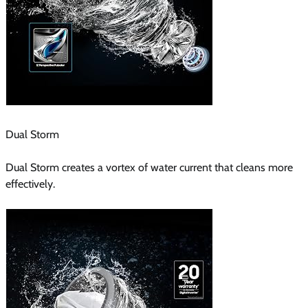
Dual Storm
Dual Storm creates a vortex of water current that cleans more
effectively.