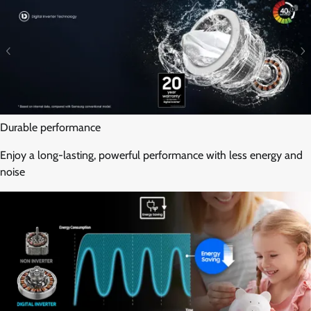
Durable performance
Enjoy a long-lasting, powerful performance with less energy and
noise