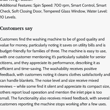
Additional Features: Spin Speed: 700 rpm, Smart Control, Smart
Check, Soft Closing Door, Tempered Glass Window, Water Level:
10 Levels.
Customers say
Customers find the washing machine to be of good quality and
value for money, particularly noting it saves on utility bills and is
budget-friendly for families of three. The machine is easy to use,
with one customer mentioning it’s particularly suitable for senior
citizens, and they appreciate its performance, describing it as
efficient and time-saving. The washability receives positive
feedback, with customers noting it cleans clothes satisfactorily and
can handle blankets. The noise level and size receive mixed
reviews – while some find it silent and appreciate its compact size,
others report loud operation and mention the inlet pipe is too
small. The functionality also receives mixed feedback, with several
customers reporting the machine stops working after a few uses.