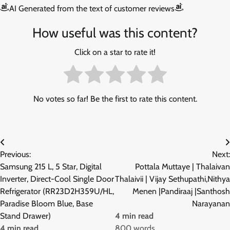
AI Generated from the text of customer reviews
How useful was this content?
Click on a star to rate it!
No votes so far! Be the first to rate this content.
Post
Previous:
Next:
navigation
Samsung 215 L, 5 Star, Digital
Pottala Muttaye | Thalaivan
Inverter, Direct-Cool Single Door
Thalaivii | Vijay Sethupathi,Nithya
Refrigerator (RR23D2H359U/HL,
Menen |Pandiraaj |Santhosh
Paradise Bloom Blue, Base
Narayanan
Stand Drawer)
4 min read
4 min read
800 words