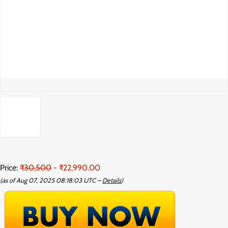
Price:
₹30,500
- ₹22,990.00
(as of Aug 07, 2025 08:18:03 UTC –
Details
)