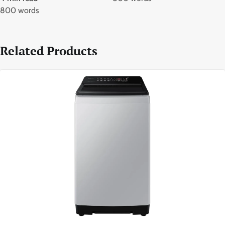
800 words
Related Products