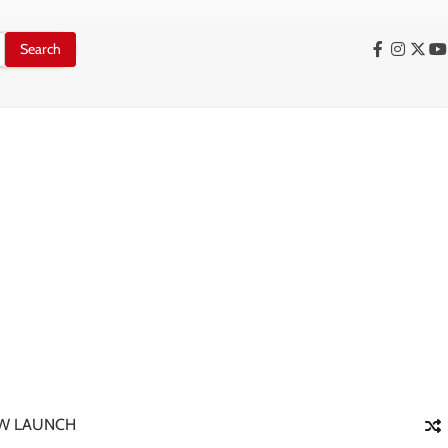
Facebook
Instag
X
Y
W LAUNCH