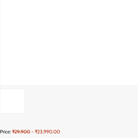
Price:
₹29,900
- ₹23,990.00