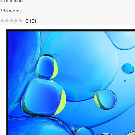
4 min read
794 words
0
(
0
)