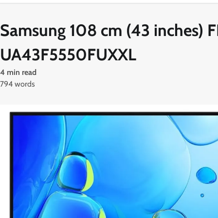
Samsung 108 cm (43 inches) 
UA43F5550FUXXL
4 min read
794 words