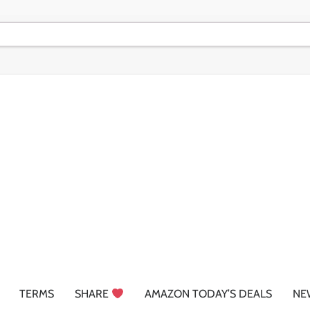
TERMS
SHARE
AMAZON TODAY’S DEALS
NE