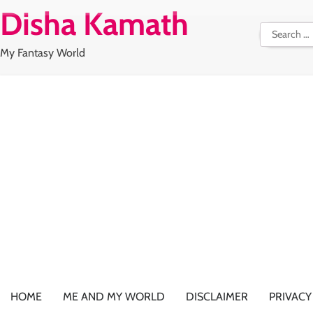
Skip
Disha Kamath
to
Search
content
for:
My Fantasy World
HOME
ME AND MY WORLD
DISCLAIMER
PRIVACY