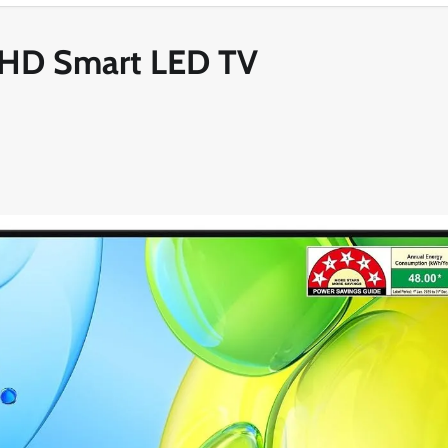
FHD Smart LED TV