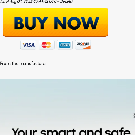
(as of Aug 07, 2025 07:44:42 UTC –
Details
)
From the manufacturer