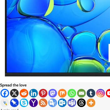
Spread the love