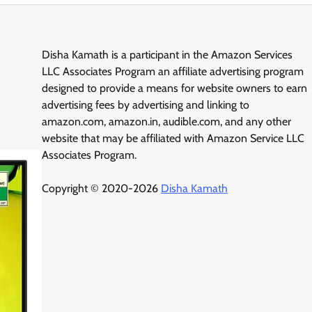
Disha Kamath is a participant in the Amazon Services
LLC Associates Program an affiliate advertising program
designed to provide a means for website owners to earn
advertising fees by advertising and linking to
amazon.com, amazon.in, audible.com, and any other
website that may be affiliated with Amazon Service LLC
Associates Program.
Copyright © 2020-2026
Disha Kamath