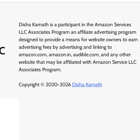
Disha Kamath is a participant in the Amazon Services
LLC Associates Program an affiliate advertising program
designed to provide a means for website owners to earn
-C
advertising fees by advertising and linking to
amazon.com, amazon.in, audible.com, and any other
website that may be affiliated with Amazon Service LLC
Associates Program.
Copyright © 2020-2026
Disha Kamath