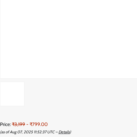
Price:
₹3,199
- ₹799.00
(as of Aug 07, 2025 11:52:37 UTC –
Details
)