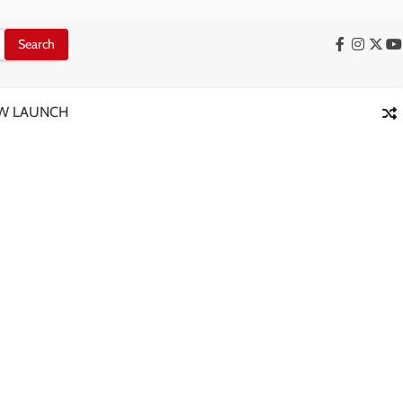
Facebook
Instag
X
Y
W LAUNCH