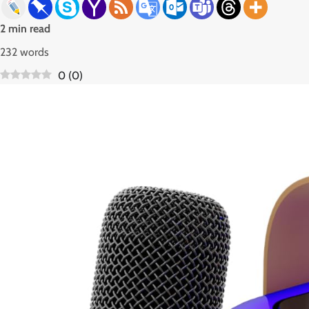
2 min read
232 words
0
(
0
)