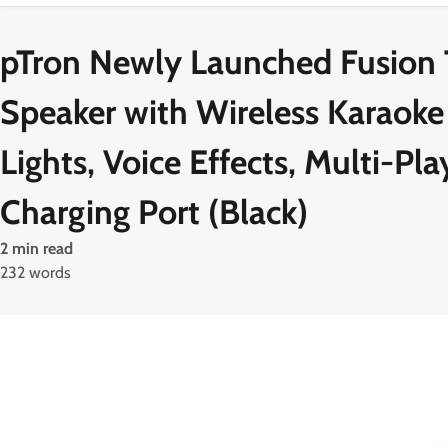
pTron Newly Launched Fusion 
Speaker with Wireless Karaoke
Lights, Voice Effects, Multi-P
Charging Port (Black)
2 min read
232 words