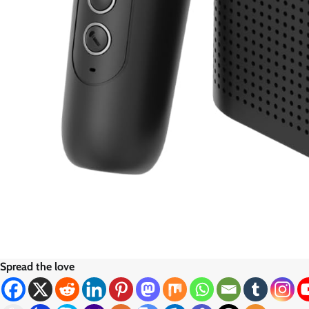
Spread the love