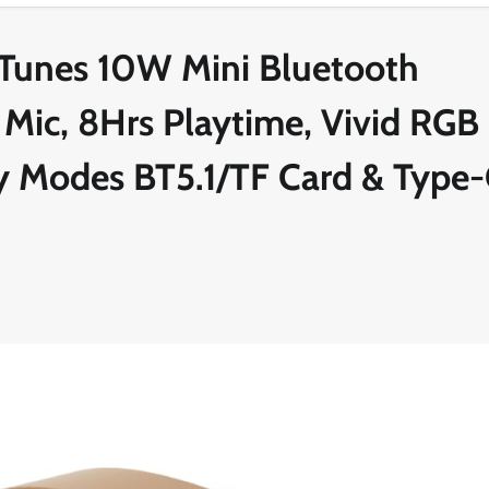
Tunes 10W Mini Bluetooth
 Mic, 8Hrs Playtime, Vivid RGB
lay Modes BT5.1/TF Card & Type