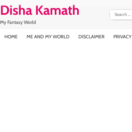
Skip
Disha Kamath
to
Search
content
for:
My Fantasy World
HOME
ME AND MY WORLD
DISCLAIMER
PRIVACY