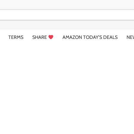
TERMS
SHARE
AMAZON TODAY’S DEALS
NE