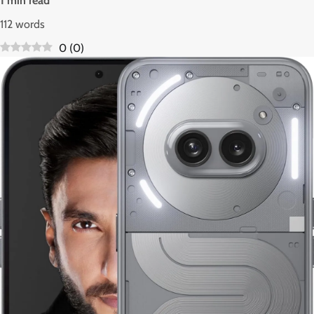
1 min read
112 words
0
(
0
)