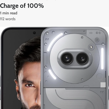
Charge of 100%
1 min read
112 words