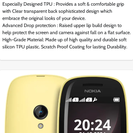
Especially Designed TPU : Provides a soft & comfortable grip
with Clear transparent back sophisticated design which
embrace the original looks of your device.
Advanced Drop protection : Raised upper lip build design to
help protect the screen and camera against fall on a flat surface.
High-Grade Material: Made up of high quality and durable soft
silicon TPU plastic. Scratch Proof Coating for lasting Durability.