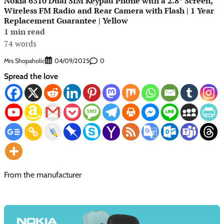
Nokia 6310 Dual SIM Keypad Phone with a 2.8” Screen,
Wireless FM Radio and Rear Camera with Flash | 1 Year
Replacement Guarantee | Yellow
1 min read
74 words
Mrs Shopaholic
0
04/09/2025
Spread the love
From the manufacturer