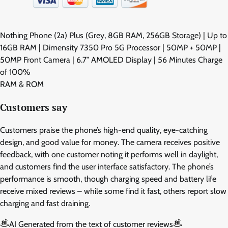
Nothing Phone (2a) Plus (Grey, 8GB RAM, 256GB Storage) | Up to
16GB RAM | Dimensity 7350 Pro 5G Processor | 50MP + 50MP |
50MP Front Camera | 6.7″ AMOLED Display | 56 Minutes Charge
of 100%
RAM & ROM
Customers say
Customers praise the phone’s high-end quality, eye-catching
design, and good value for money. The camera receives positive
feedback, with one customer noting it performs well in daylight,
and customers find the user interface satisfactory. The phone’s
performance is smooth, though charging speed and battery life
receive mixed reviews – while some find it fast, others report slow
charging and fast draining.
AI Generated from the text of customer reviews