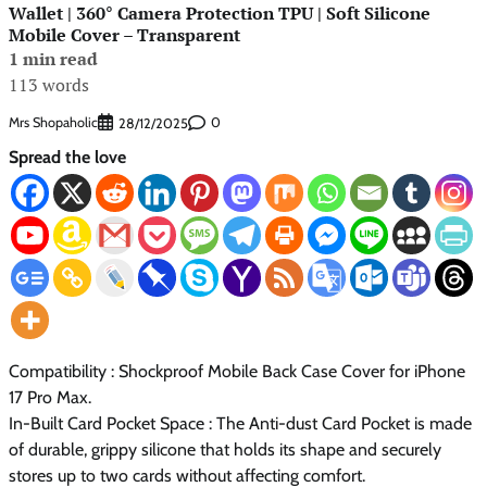
Wallet | 360° Camera Protection TPU | Soft Silicone
Mobile Cover – Transparent
1 min read
113 words
Mrs Shopaholic
0
28/12/2025
Spread the love
Compatibility : Shockproof Mobile Back Case Cover for iPhone
17 Pro Max.
In-Built Card Pocket Space : The Anti-dust Card Pocket is made
of durable, grippy silicone that holds its shape and securely
stores up to two cards without affecting comfort.