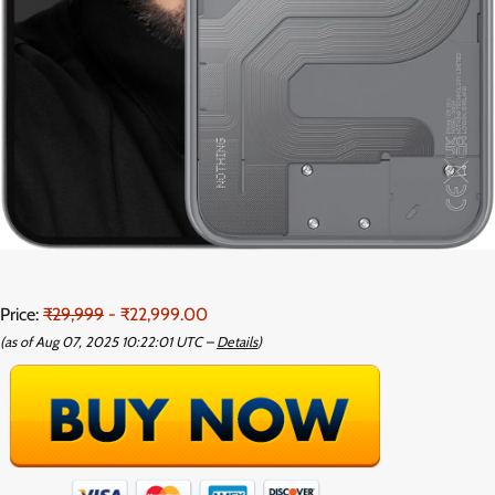
Price:
₹29,999
- ₹22,999.00
(as of Aug 07, 2025 10:22:01 UTC –
Details
)