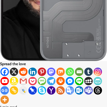
Spread the love