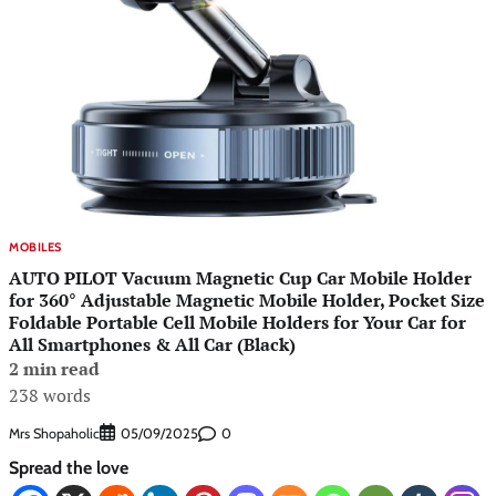
MOBILES
AUTO PILOT Vacuum Magnetic Cup Car Mobile Holder
for 360° Adjustable Magnetic Mobile Holder, Pocket Size
Foldable Portable Cell Mobile Holders for Your Car for
All Smartphones & All Car (Black)
2 min read
238 words
Mrs Shopaholic
0
05/09/2025
Spread the love