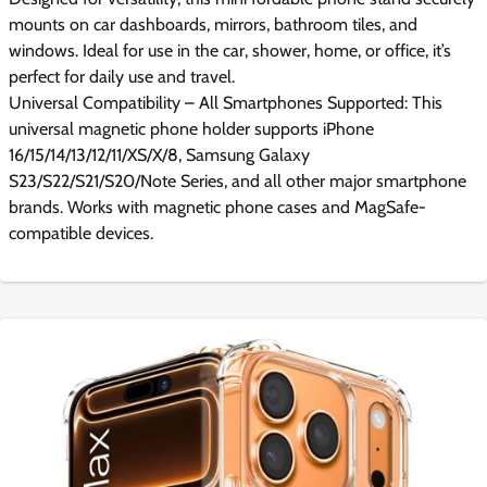
mounts on car dashboards, mirrors, bathroom tiles, and
windows. Ideal for use in the car, shower, home, or office, it’s
perfect for daily use and travel.
Universal Compatibility – All Smartphones Supported: This
universal magnetic phone holder supports iPhone
16/15/14/13/12/11/XS/X/8, Samsung Galaxy
S23/S22/S21/S20/Note Series, and all other major smartphone
brands. Works with magnetic phone cases and MagSafe-
compatible devices.