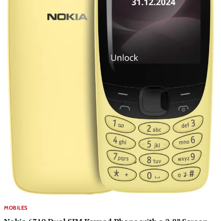
MOBILES