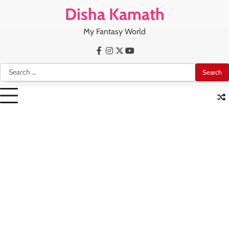
Skip
Disha Kamath
to
content
My Fantasy World
Facebook
Instagram
X
Youtube
Search
for: