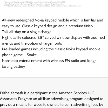
All-new redesigned Nokia keypad mobile which is familiar and
easy to use. Classic keypad design and a premium finish.
Talk all-day on a single charge
High quality coloured 2.8” curved window display with zoomed
menus and the option of larger fonts
Pre-loaded games including the classic Nokia keypad mobile
phone game – Snake
Non-stop entertainment with wireless FM radio and long-
lasting battery
Disha Kamath is a participant in the Amazon Services LLC
Associates Program an affiliate advertising program designed to
provide a means for website owners to earn advertising fees by