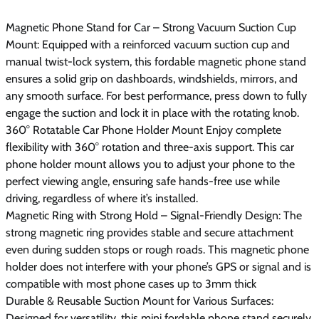
Magnetic Phone Stand for Car – Strong Vacuum Suction Cup
Mount: Equipped with a reinforced vacuum suction cup and
manual twist-lock system, this fordable magnetic phone stand
ensures a solid grip on dashboards, windshields, mirrors, and
any smooth surface. For best performance, press down to fully
engage the suction and lock it in place with the rotating knob.
360° Rotatable Car Phone Holder Mount Enjoy complete
flexibility with 360° rotation and three-axis support. This car
phone holder mount allows you to adjust your phone to the
perfect viewing angle, ensuring safe hands-free use while
driving, regardless of where it’s installed.
Magnetic Ring with Strong Hold – Signal-Friendly Design: The
strong magnetic ring provides stable and secure attachment
even during sudden stops or rough roads. This magnetic phone
holder does not interfere with your phone’s GPS or signal and is
compatible with most phone cases up to 3mm thick
Durable & Reusable Suction Mount for Various Surfaces:
Designed for versatility, this mini fordable phone stand securely