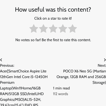
How useful was this content?
Click on a star to rate it!
No votes so far! Be the first to rate this content.
Post
Previous:
Next:
navigation
Acer[SmartChoice Aspire Lite
POCO X6 Neo 5G (Martian
12thGen Intel Core i5-12450H
Orange, 12GB RAM and 256GB
Premium
Storage)
Laptop(Win11Home/16GB
1 min read
RAM/512GB SSD/IntelUHD
112 words
Graphics/MSO)AL15-52H,
39.62cm(15.6″) FHD IPS