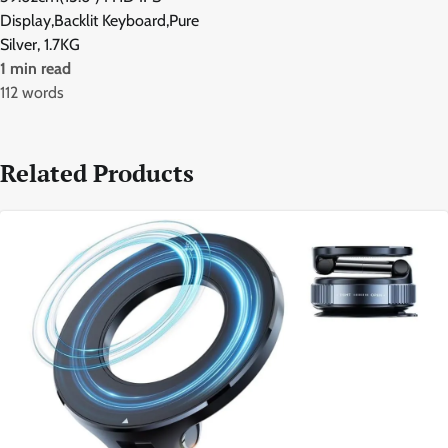
Display,Backlit Keyboard,Pure
Silver, 1.7KG
1 min read
112 words
Related Products