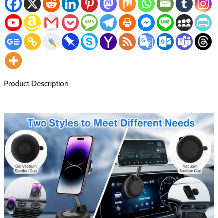
Product Description