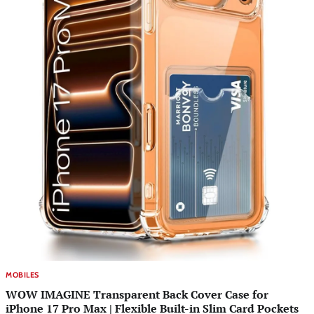
MOBILES
WOW IMAGINE Transparent Back Cover Case for
iPhone 17 Pro Max | Flexible Built-in Slim Card Pockets