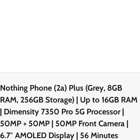
Nothing Phone (2a) Plus (Grey, 8GB
RAM, 256GB Storage) | Up to 16GB RAM
| Dimensity 7350 Pro 5G Processor |
50MP + 50MP | 50MP Front Camera |
6.7″ AMOLED Display | 56 Minutes