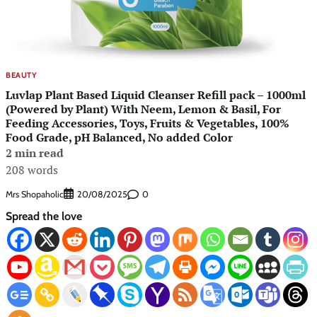
BEAUTY
Luvlap Plant Based Liquid Cleanser Refill pack – 1000ml
(Powered by Plant) With Neem, Lemon & Basil, For
Feeding Accessories, Toys, Fruits & Vegetables, 100%
Food Grade, pH Balanced, No added Color
2 min read
208 words
Mrs Shopaholic
0
20/08/2025
Spread the love