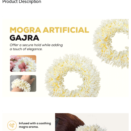
Product Description