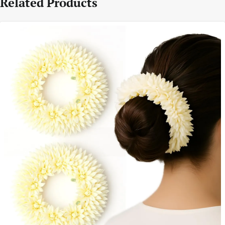
Related Products