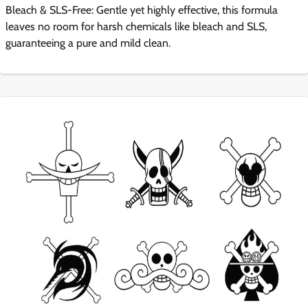
Bleach & SLS-Free: Gentle yet highly effective, this formula
leaves no room for harsh chemicals like bleach and SLS,
guaranteeing a pure and mild clean.