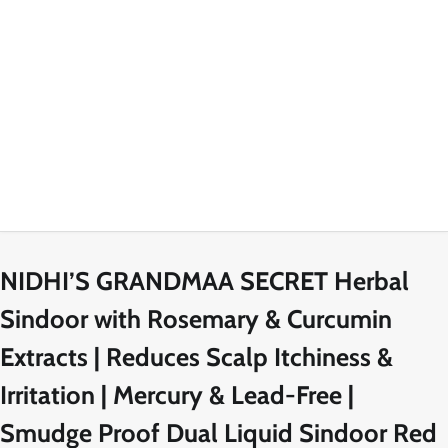
NIDHI’S GRANDMAA SECRET Herbal
Sindoor with Rosemary & Curcumin
Extracts | Reduces Scalp Itchiness &
Irritation | Mercury & Lead-Free |
Smudge Proof Dual Liquid Sindoor Red