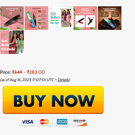
Price:
₹349
- ₹283.00
(as of Aug 16, 2025 17:07:55 UTC –
Details
)