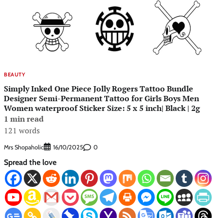
BEAUTY
Simply Inked One Piece Jolly Rogers Tattoo Bundle
Designer Semi-Permanent Tattoo for Girls Boys Men
Women waterproof Sticker Size: 5 x 5 inch| Black | 2g
1 min read
121 words
Mrs Shopaholic
0
16/10/2025
Spread the love