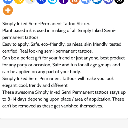
Simply Inked Semi-Permanent Tattoo Sticker.
Plant based ink is used in making of all Simply Inked Semi-
permanent tattoos
Easy to apply, Safe, eco-friendly, painless, skin friendly, tested,
certified, Real looking semi-permanent tattoos.
Can be a perfect gift for your friend or just anyone, best product
for any party or occasion, Safe and fun for all age groups and
can be applied on any part of your body.
Simply Inked Semi Permanent Tattoos will make you look
elegant, cool, trendy and different.
These awesome Simply Inked Semi Permanent tattoos stays up
to 8-14 days depending upon place / area of application. These
can’t be removed as these get vanished themselves.