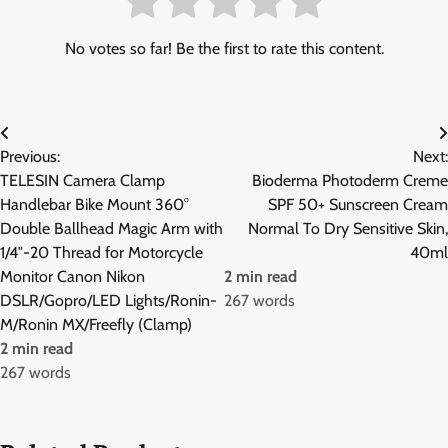
No votes so far! Be the first to rate this content.
Post
Previous:
Next:
navigation
TELESIN Camera Clamp
Bioderma Photoderm Creme
Handlebar Bike Mount 360°
SPF 50+ Sunscreen Cream
Double Ballhead Magic Arm with
Normal To Dry Sensitive Skin,
1/4″-20 Thread for Motorcycle
40ml
Monitor Canon Nikon
2 min read
DSLR/Gopro/LED Lights/Ronin-
267 words
M/Ronin MX/Freefly (Clamp)
2 min read
267 words