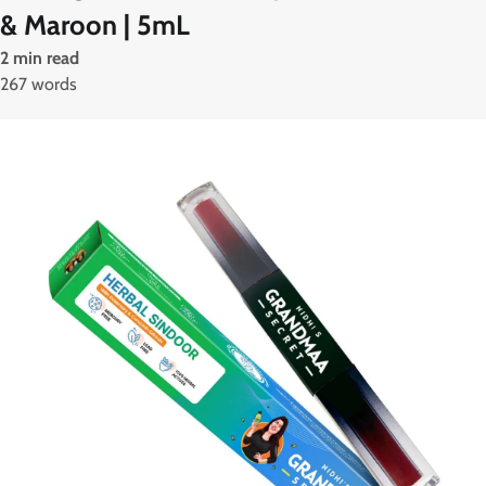
& Maroon | 5mL
2 min read
267 words