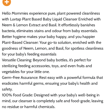
Hello Mommies experience pure, plant powered cleanliness
with Luvtap Plant Based Baby Liquid Cleanser Enriched with
Neem & Lemon Extract and Basil. It effortlessly banishes
bacteria, eliminates stains and odour from baby essentials.
Better hygiene makes your baby happy, and you happier
Plant-Based Cleanser: Your go-to solution, enriched with the
goodness of Neem, Lemon, and Basil, for spotless cleanliness
for your baby’s feeding essentials
Versatile Cleaning: Beyond baby bottles, it’s perfect for
sterilizing feeding accessories, toys, and even fruits and
vegetables for your little one.
Germ-Free Assurance: Rest easy with a powerful formula that
eradicates harmful germs, ensuring your baby’s health and
safety.
100% Food Grade: Designed with your baby’s well-being in
mind, our cleanser is completely safe and food-grade, leaving
no residue or harmful chemicals.