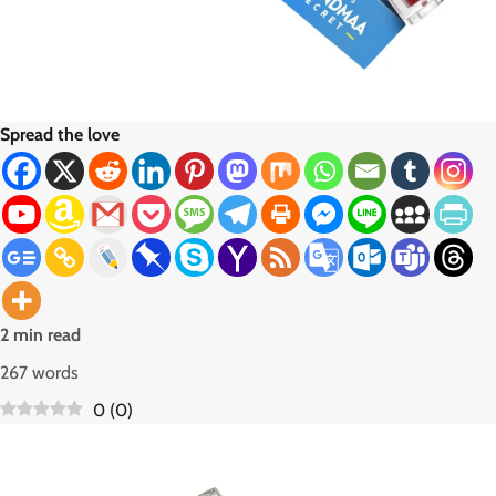
Spread the love
2 min read
267 words
0
(
0
)