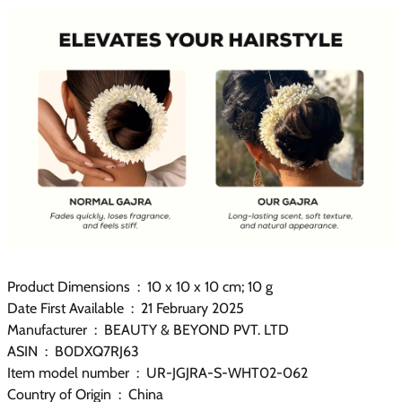
Product Dimensions ‏ : ‎ 10 x 10 x 10 cm; 10 g
Date First Available ‏ : ‎ 21 February 2025
Manufacturer ‏ : ‎ BEAUTY & BEYOND PVT. LTD
ASIN ‏ : ‎ B0DXQ7RJ63
Item model number ‏ : ‎ UR-JGJRA-S-WHT02-062
Country of Origin ‏ : ‎ China