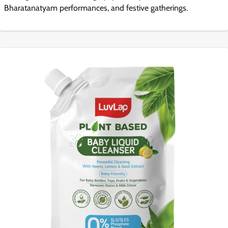
Bharatanatyam performances, and festive gatherings.