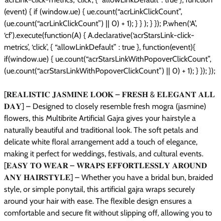
(event) { if (window.ue) { ue.count(“acrLinkClickCount”,
(ue.count(“acrLinkClickCount”) || 0) + 1); } } ); } }); P.when(‘A’,
‘cf’).execute(function(A) { A.declarative(‘acrStarsLink-click-
metrics’, ‘click’, { “allowLinkDefault” : true }, function(event){
if(window.ue) { ue.count(“acrStarsLinkWithPopoverClickCount”,
(ue.count(“acrStarsLinkWithPopoverClickCount”) || 0) + 1); } }); });
[𝐑𝐄𝐀𝐋𝐈𝐒𝐓𝐈𝐂 𝐉𝐀𝐒𝐌𝐈𝐍𝐄 𝐋𝐎𝐎𝐊 – 𝐅𝐑𝐄𝐒𝐇 & 𝐄𝐋𝐄𝐆𝐀𝐍𝐓 𝐀𝐋𝐋
𝐃𝐀𝐘] – Designed to closely resemble fresh mogra (jasmine)
flowers, this Multibrite Artificial Gajra gives your hairstyle a
naturally beautiful and traditional look. The soft petals and
delicate white floral arrangement add a touch of elegance,
making it perfect for weddings, festivals, and cultural events.
[𝐄𝐀𝐒𝐘 𝐓𝐎 𝐖𝐄𝐀𝐑 – 𝐖𝐑𝐀𝐏𝐒 𝐄𝐅𝐅𝐎𝐑𝐓𝐋𝐄𝐒𝐒𝐋𝐘 𝐀𝐑𝐎𝐔𝐍𝐃
𝐀𝐍𝐘 𝐇𝐀𝐈𝐑𝐒𝐓𝐘𝐋𝐄] – Whether you have a bridal bun, braided
style, or simple ponytail, this artificial gajra wraps securely
around your hair with ease. The flexible design ensures a
comfortable and secure fit without slipping off, allowing you to