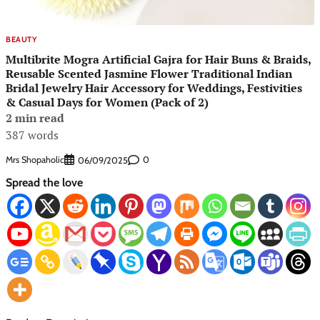
BEAUTY
Multibrite Mogra Artificial Gajra for Hair Buns & Braids,
Reusable Scented Jasmine Flower Traditional Indian
Bridal Jewelry Hair Accessory for Weddings, Festivities
& Casual Days for Women (Pack of 2)
2 min read
387 words
Mrs Shopaholic
0
06/09/2025
Spread the love