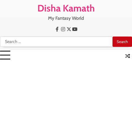
Skip
Disha Kamath
to
content
My Fantasy World
Facebook
Instagram
X
Youtube
Search
for: