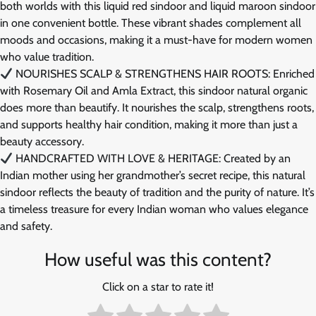
both worlds with this liquid red sindoor and liquid maroon sindoor
in one convenient bottle. These vibrant shades complement all
moods and occasions, making it a must-have for modern women
who value tradition.
NOURISHES SCALP & STRENGTHENS HAIR ROOTS: Enriched
with Rosemary Oil and Amla Extract, this sindoor natural organic
does more than beautify. It nourishes the scalp, strengthens roots,
and supports healthy hair condition, making it more than just a
beauty accessory.
HANDCRAFTED WITH LOVE & HERITAGE: Created by an
Indian mother using her grandmother’s secret recipe, this natural
sindoor reflects the beauty of tradition and the purity of nature. It’s
a timeless treasure for every Indian woman who values elegance
and safety.
How useful was this content?
Click on a star to rate it!