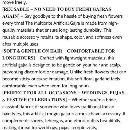
move freely.
[𝐑𝐄𝐔𝐒𝐀𝐁𝐋𝐄 – 𝐍𝐎 𝐍𝐄𝐄𝐃 𝐓𝐎 𝐁𝐔𝐘 𝐅𝐑𝐄𝐒𝐇 𝐆𝐀𝐉𝐑𝐀𝐒
𝐀𝐆𝐀𝐈𝐍] – Say goodbye to the hassle of buying fresh flowers
every time! The Multibrite Artificial Gajra is made from high-
quality materials that ensure long-lasting durability. This
reusable accessory retains its shape, color, and softness even
after multiple uses
[𝐒𝐎𝐅𝐓 & 𝐆𝐄𝐍𝐓𝐋𝐄 𝐎𝐍 𝐇𝐀𝐈𝐑 – 𝐂𝐎𝐌𝐅𝐎𝐑𝐓𝐀𝐁𝐋𝐄 𝐅𝐎𝐑
𝐋𝐎𝐍𝐆 𝐇𝐎𝐔𝐑𝐒] – Crafted with lightweight materials, this
artificial gajra is designed to be gentle on your hair and scalp,
preventing discomfort or damage. Unlike fresh flowers that can
become sticky or cause irritation, this soft floral garland feels
comfortable even when worn for long hours.
[𝐏𝐄𝐑𝐅𝐄𝐂𝐓 𝐅𝐎𝐑 𝐀𝐋𝐋 𝐎𝐂𝐂𝐀𝐒𝐈𝐎𝐍𝐒 – 𝐖𝐄𝐃𝐃𝐈𝐍𝐆𝐒, 𝐏𝐔𝐉𝐀𝐒
& 𝐅𝐄𝐒𝐓𝐈𝐕𝐄 𝐂𝐄𝐋𝐄𝐁𝐑𝐀𝐓𝐈𝐎𝐍𝐒] – Whether you’re a bride,
classical dancer, or someone who loves traditional Indian
hairstyles, this artificial mogra gajra is a must-have accessory. It
complements sarees, lehengas, and ethnic outfits beautifully,
making it ideal for weddings, pujas, temple visits,