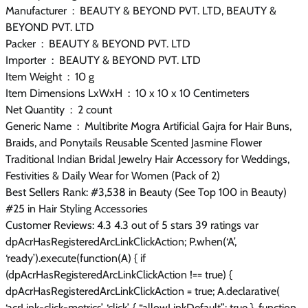
Manufacturer ‏ : ‎ BEAUTY & BEYOND PVT. LTD, BEAUTY &
BEYOND PVT. LTD
Packer ‏ : ‎ BEAUTY & BEYOND PVT. LTD
Importer ‏ : ‎ BEAUTY & BEYOND PVT. LTD
Item Weight ‏ : ‎ 10 g
Item Dimensions LxWxH ‏ : ‎ 10 x 10 x 10 Centimeters
Net Quantity ‏ : ‎ 2 count
Generic Name ‏ : ‎ Multibrite Mogra Artificial Gajra for Hair Buns,
Braids, and Ponytails Reusable Scented Jasmine Flower
Traditional Indian Bridal Jewelry Hair Accessory for Weddings,
Festivities & Daily Wear for Women (Pack of 2)
Best Sellers Rank: #3,538 in Beauty (See Top 100 in Beauty)
#25 in Hair Styling Accessories
Customer Reviews: 4.3 4.3 out of 5 stars 39 ratings var
dpAcrHasRegisteredArcLinkClickAction; P.when(‘A’,
‘ready’).execute(function(A) { if
(dpAcrHasRegisteredArcLinkClickAction !== true) {
dpAcrHasRegisteredArcLinkClickAction = true; A.declarative(
‘acrLink-click-metrics’, ‘click’, { “allowLinkDefault”: true }, function