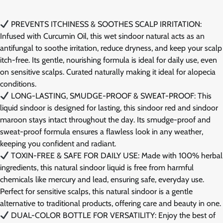
PREVENTS ITCHINESS & SOOTHES SCALP IRRITATION:
Infused with Curcumin Oil, this wet sindoor natural acts as an
antifungal to soothe irritation, reduce dryness, and keep your scalp
itch-free. Its gentle, nourishing formula is ideal for daily use, even
on sensitive scalps. Curated naturally making it ideal for alopecia
conditions.
LONG-LASTING, SMUDGE-PROOF & SWEAT-PROOF: This
liquid sindoor is designed for lasting, this sindoor red and sindoor
maroon stays intact throughout the day. Its smudge-proof and
sweat-proof formula ensures a flawless look in any weather,
keeping you confident and radiant.
TOXIN-FREE & SAFE FOR DAILY USE: Made with 100% herbal
ingredients, this natural sindoor liquid is free from harmful
chemicals like mercury and lead, ensuring safe, everyday use.
Perfect for sensitive scalps, this natural sindoor is a gentle
alternative to traditional products, offering care and beauty in one.
DUAL-COLOR BOTTLE FOR VERSATILITY: Enjoy the best of