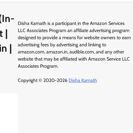
(In-
Disha Kamath is a participant in the Amazon Services
 |
LLC Associates Program an affiliate advertising program
designed to provide a means for website owners to earn
n |
advertising fees by advertising and linking to
amazon.com, amazon.in, audible.com, and any other
website that may be affiliated with Amazon Service LLC
Associates Program.
Copyright © 2020-2026
Disha Kamath