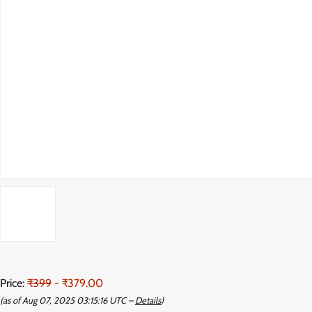
Price:
₹399
- ₹379.00
(as of Aug 07, 2025 03:15:16 UTC –
Details
)