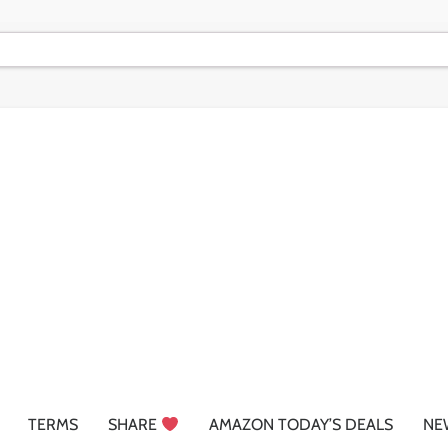
TERMS
SHARE
AMAZON TODAY’S DEALS
NE