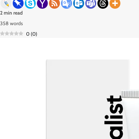
2 min read
358 words
0
(
0
)