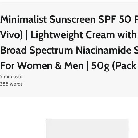
Minimalist Sunscreen SPF 50 PA
Vivo) | Lightweight Cream with
Broad Spectrum Niacinamide Su
For Women & Men | 50g (Pack 
2 min read
358 words