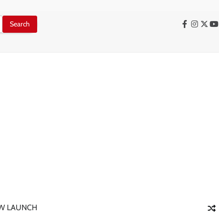
Facebook
Instag
X
Y
W LAUNCH