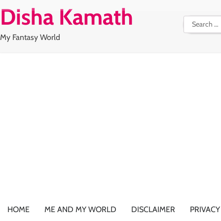
Skip
Disha Kamath
to
Search
content
for:
My Fantasy World
HOME
ME AND MY WORLD
DISCLAIMER
PRIVACY