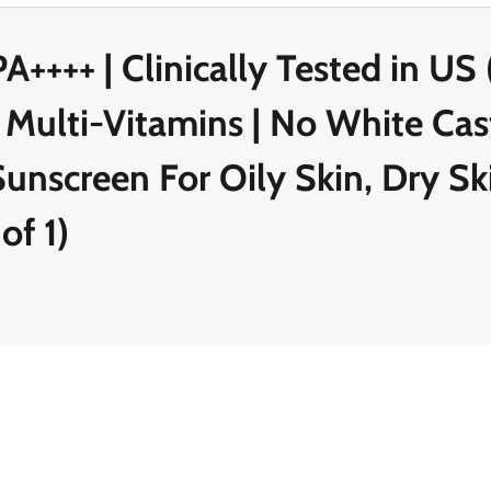
++++ | Clinically Tested in US 
 Multi-Vitamins | No White Cast
nscreen For Oily Skin, Dry Ski
of 1)