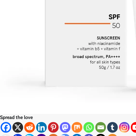
Spread the love