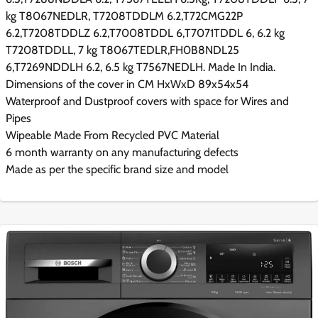
kg T8067NEDLR, T7208TDDLM 6.2,T72CMG22P
6.2,T7208TDDLZ 6.2,T7008TDDL 6,T7071TDDL 6, 6.2 kg
T7208TDDLL, 7 kg T8067TEDLR,FH0B8NDL25
6,T7269NDDLH 6.2, 6.5 kg T7567NEDLH. Made In India.
Dimensions of the cover in CM HxWxD 89x54x54
Waterproof and Dustproof covers with space for Wires and
Pipes
Wipeable Made From Recycled PVC Material
6 month warranty on any manufacturing defects
Made as per the specific brand size and model