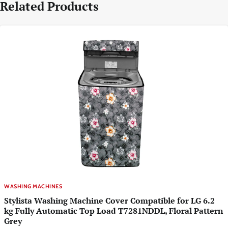
Related Products
WASHING MACHINES
Stylista Washing Machine Cover Compatible for LG 6.2
kg Fully Automatic Top Load T7281NDDL, Floral Pattern
Grey