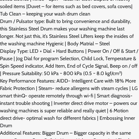
soiled items |Duvet – for items such as bed covers, sofa covers|
Tub Clean – keeping your wash drum clean
Drum / Pulsator type: Built to bring convenience and durability,
this Stainless Steel Drum makes your washing machine last
longer. Not just this, it’s Stainless Steel Lifters keep the insides of
the washing machine Hygienic | Body Matrial – Steel
Display Type: LED + Dial + Hard Buttons | Power On / Off & Start /
Pause | Jog Dial for program Selection, Child Lock, Temperature &
Spin Speed indicator, Add Item, End of Cycle Signal, Beep on / off
| Pressure Suitability: 50 kPa ~ 800 kPa (0.5 ~ 8.0 kgf/cm²)
Key Performance Features: AIDD- Intelligent Care with 18% More
Fabric Protection | Steam- reduce allergens with steam cycles | LG
smart thinQ- operate remotely through wi-fi | Smart diagnosis-
instant trouble shooting | Inverter direct drive motor – powers our
washing machines is super reliable and really quiet | 6 Motion
direct drive- optimal wash for different fabrics | Embossing Inner
Drum
Additional Features: Bigger Drum – Bigger capacity in the same