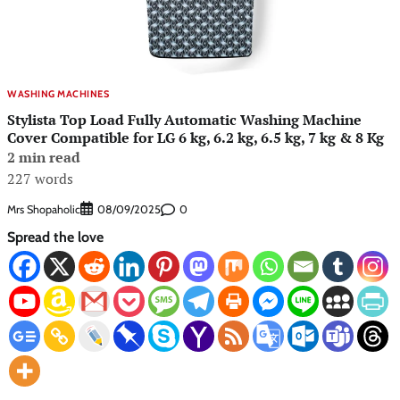
WASHING MACHINES
Stylista Top Load Fully Automatic Washing Machine
Cover Compatible for LG 6 kg, 6.2 kg, 6.5 kg, 7 kg & 8 Kg
2 min read
227 words
Mrs Shopaholic
0
08/09/2025
Spread the love