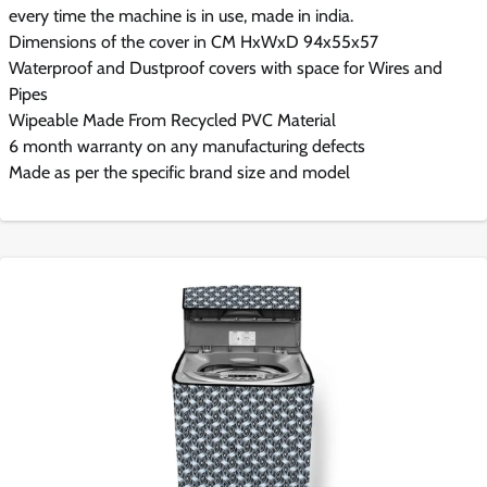
every time the machine is in use, made in india.
Dimensions of the cover in CM HxWxD 94x55x57
Waterproof and Dustproof covers with space for Wires and
Pipes
Wipeable Made From Recycled PVC Material
6 month warranty on any manufacturing defects
Made as per the specific brand size and model