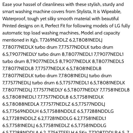
Ease your hassel of cleanliness with these stylish, sturdy and
smart washing machine covers from Stylista, It is Wipeable,
Waterproof, tough yet silky smooth material with beautiful
Printed designs on it, Perfect Fit for following models of LG fully
automatic top load washing machines, Model and capacity
mentioned in Kg’s. T7269NDDLZ 6.2,T8081NEDLJ
7,T8077NEDLX turbo drum 7,T7577NDDLK turbo drum
6.5,T9077NEDLY turbo drum 8,T8077NEDL1 7,T9077NEDL1
turbo drum 8,T9077NEDL5 8,T9077NEDLK 8,T8077NEDL5
7,T8077NEDL8 7,T7577NEDLK 6.5,T8081NEDL8
7,T8077NEDLK turbo drum 7,T8081NEDLJ turbo drum
7,T7577NEDLJ turbo drum 6.5,T7577NEDL1 6.5,T8081NEDLK
7,T8077NEDLJ 7,T7577NEDLY 6.5,T8077NEDLY 7,T7581NEDL8
6.5,T8081NEDL1 7,T7577NDDL8 6.5,T7581NEDLK
6.5,T8088NEDLA 7,T7577NEDLZ 6.5,T7577NDDLJ
6.5,T7569NDDLH 6.5,T7588NDDLE 6.5,T7288NDDLG
6.2,T7281NDDLZ 6.2,T7281NDDLG 6.2,T7581NEDL1
6.5,T7581NEDLJ 6.5,T7581NEDLZ 6.5,T7581NDDLG
6.5,T7288NDDLA 6.2, T7567TEELH 6.5Kg, T7208TDDLP 6.5, 7