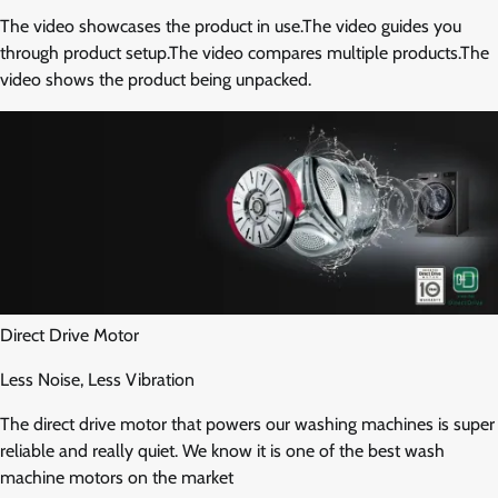
The video showcases the product in use.The video guides you
through product setup.The video compares multiple products.The
video shows the product being unpacked.
Direct Drive Motor
Less Noise, Less Vibration
The direct drive motor that powers our washing machines is super
reliable and really quiet. We know it is one of the best wash
machine motors on the market