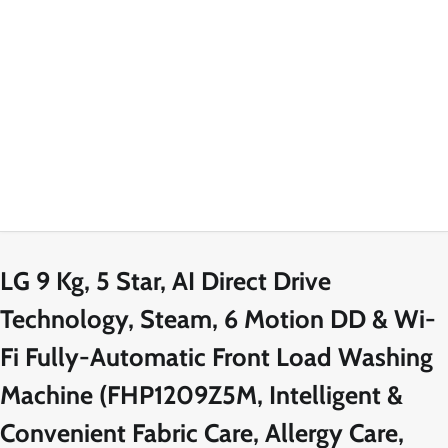
LG 9 Kg, 5 Star, AI Direct Drive
Technology, Steam, 6 Motion DD & Wi-
Fi Fully-Automatic Front Load Washing
Machine (FHP1209Z5M, Intelligent &
Convenient Fabric Care, Allergy Care,