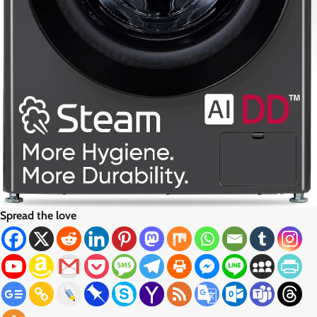
Spread the love