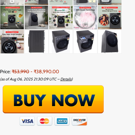
Price:
₹53,990
- ₹38,990.00
(as of Aug 06, 2025 21:30:09 UTC –
Details
)