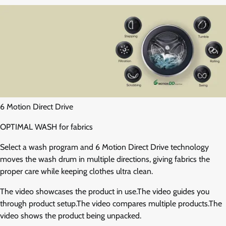
6 Motion Direct Drive
OPTIMAL WASH for fabrics
Select a wash program and 6 Motion Direct Drive technology
moves the wash drum in multiple directions, giving fabrics the
proper care while keeping clothes ultra clean.
The video showcases the product in use.The video guides you
through product setup.The video compares multiple products.The
video shows the product being unpacked.