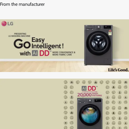
From the manufacturer