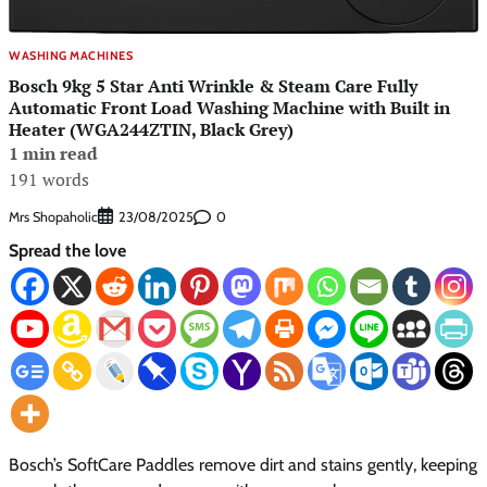
WASHING MACHINES
Bosch 9kg 5 Star Anti Wrinkle & Steam Care Fully
Automatic Front Load Washing Machine with Built in
Heater (WGA244ZTIN, Black Grey)
1 min read
191 words
Mrs Shopaholic
0
23/08/2025
Spread the love
Bosch’s SoftCare Paddles remove dirt and stains gently, keeping