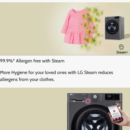
99.9%* Allergen free with Steam
More Hygiene for your loved ones with LG Steam reduces
allergens from your clothes.