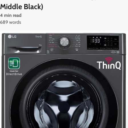
Middle Black)
4 min read
689 words