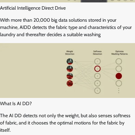
Artificial Intelligence Direct Drive
With more than 20,000 big data solutions stored in your
machine, AIDD detects the fabric type and characteristics of your
laundry and thereafter decides a suitable washing
What Is AI DD?
The AI DD detects not only the weight, but also senses softness
of fabric, and it chooses the optimal motions for the fabric by
itself.