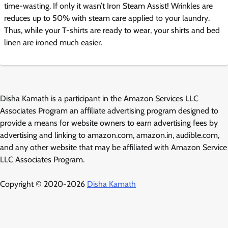
time-wasting. If only it wasn’t Iron Steam Assist! Wrinkles are
reduces up to 50% with steam care applied to your laundry.
Thus, while your T-shirts are ready to wear, your shirts and bed
linen are ironed much easier.
Disha Kamath is a participant in the Amazon Services LLC
Associates Program an affiliate advertising program designed to
provide a means for website owners to earn advertising fees by
advertising and linking to amazon.com, amazon.in, audible.com,
and any other website that may be affiliated with Amazon Service
LLC Associates Program.
Copyright © 2020-2026
Disha Kamath