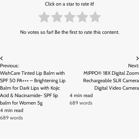
Click on a star to rate it!
No votes so far! Be the first to rate this content.
Post
Previous:
Next:
navigation
WishCare Tinted Lip Balm with
MIPPO® 18X Digital Zoom
SPF 50 PA+++ – Brightening Lip
Rechargeable SLR Camera
Balm for Dark Lips with Kojic
Digital Video Camera
Acid & Niacinamide- SPF lip
4 min read
balm for Women 5g
689 words
4 min read
689 words