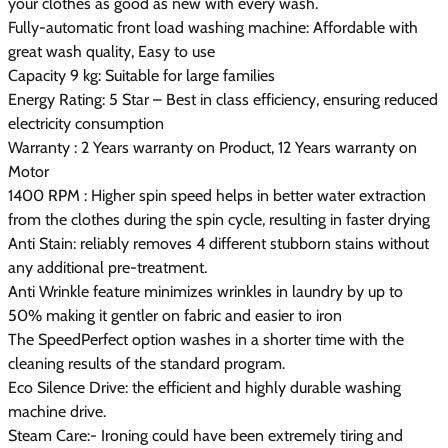
your clothes as good as new with every wash.
Fully-automatic front load washing machine: Affordable with
great wash quality, Easy to use
Capacity 9 kg: Suitable for large families
Energy Rating: 5 Star – Best in class efficiency, ensuring reduced
electricity consumption
Warranty : 2 Years warranty on Product, 12 Years warranty on
Motor
1400 RPM : Higher spin speed helps in better water extraction
from the clothes during the spin cycle, resulting in faster drying
Anti Stain: reliably removes 4 different stubborn stains without
any additional pre-treatment.
Anti Wrinkle feature minimizes wrinkles in laundry by up to
50% making it gentler on fabric and easier to iron
The SpeedPerfect option washes in a shorter time with the
cleaning results of the standard program.
Eco Silence Drive: the efficient and highly durable washing
machine drive.
Steam Care:- Ironing could have been extremely tiring and