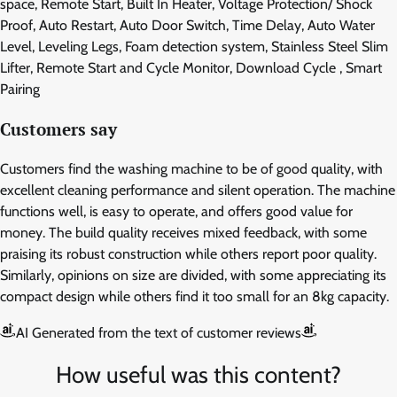
space, Remote Start, Built In Heater, Voltage Protection/ Shock
Proof, Auto Restart, Auto Door Switch, Time Delay, Auto Water
Level, Leveling Legs, Foam detection system, Stainless Steel Slim
Lifter, Remote Start and Cycle Monitor, Download Cycle , Smart
Pairing
Customers say
Customers find the washing machine to be of good quality, with
excellent cleaning performance and silent operation. The machine
functions well, is easy to operate, and offers good value for
money. The build quality receives mixed feedback, with some
praising its robust construction while others report poor quality.
Similarly, opinions on size are divided, with some appreciating its
compact design while others find it too small for an 8kg capacity.
AI Generated from the text of customer reviews
How useful was this content?