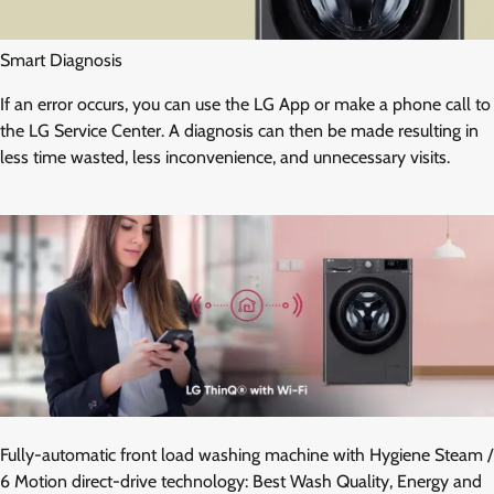
Smart Diagnosis
If an error occurs, you can use the LG App or make a phone call to
the LG Service Center. A diagnosis can then be made resulting in
less time wasted, less inconvenience, and unnecessary visits.
Fully-automatic front load washing machine with Hygiene Steam /
6 Motion direct-drive technology: Best Wash Quality, Energy and