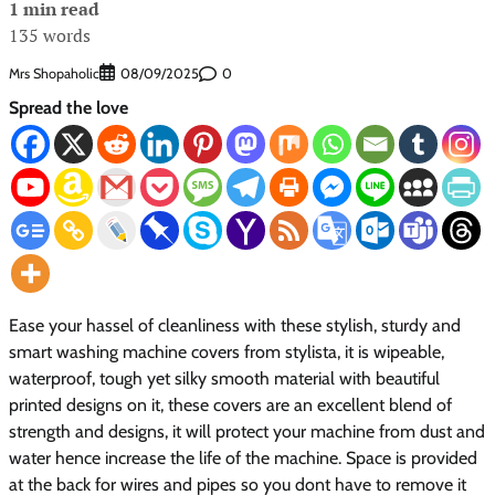
1 min read
135 words
Mrs Shopaholic
0
08/09/2025
Spread the love
Ease your hassel of cleanliness with these stylish, sturdy and
smart washing machine covers from stylista, it is wipeable,
waterproof, tough yet silky smooth material with beautiful
printed designs on it, these covers are an excellent blend of
strength and designs, it will protect your machine from dust and
water hence increase the life of the machine. Space is provided
at the back for wires and pipes so you dont have to remove it