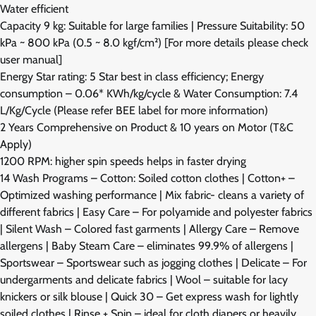
Water efficient
Capacity 9 kg: Suitable for large families | Pressure Suitability: 50
kPa ~ 800 kPa (0.5 ~ 8.0 kgf/cm²) [For more details please check
user manual]
Energy Star rating: 5 Star best in class efficiency; Energy
consumption – 0.06* KWh/kg/cycle & Water Consumption: 7.4
L/Kg/Cycle (Please refer BEE label for more information)
2 Years Comprehensive on Product & 10 years on Motor (T&C
Apply)
1200 RPM: higher spin speeds helps in faster drying
14 Wash Programs – Cotton: Soiled cotton clothes | Cotton+ –
Optimized washing performance | Mix fabric- cleans a variety of
different fabrics | Easy Care – For polyamide and polyester fabrics
| Silent Wash – Colored fast garments | Allergy Care – Remove
allergens | Baby Steam Care – eliminates 99.9% of allergens |
Sportswear – Sportswear such as jogging clothes | Delicate – For
undergarments and delicate fabrics | Wool – suitable for lacy
knickers or silk blouse | Quick 30 – Get express wash for lightly
soiled clothes | Rinse + Spin – ideal for cloth diapers or heavily