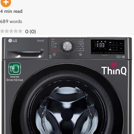
4 min read
689 words
0
(
0
)