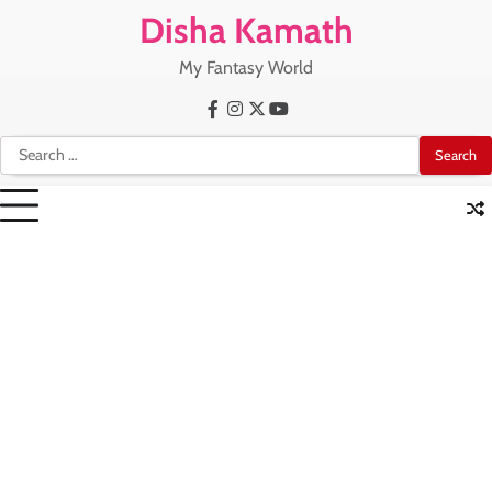
Skip
Disha Kamath
to
content
My Fantasy World
Facebook
Instagram
X
Youtube
Search
for: