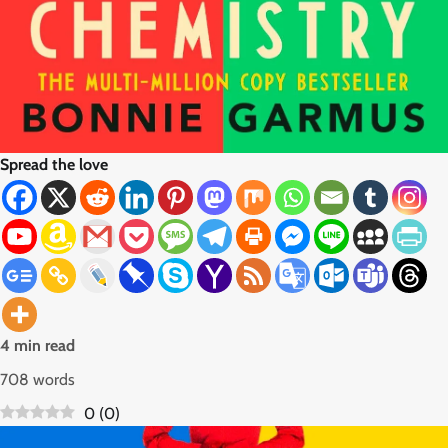
Spread the love
4 min read
708 words
0
(
0
)