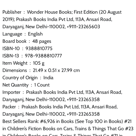
Publisher ‏ : ‎ Wonder House Books; First Edition (20 August
2019); Prakash Books India Pvt Ltd, 113A, Ansari Road,
Daryaganj, New Delhi-110002, +9111-23265603
Language ‏ : ‎ English
Board book ‏ : ‎ 48 pages
ISBN-10 ‏ : ‎ 9388810775
ISBN-13 ‏ : ‎ 978-9388810777
Item Weight ‏ : ‎ 105 g
Dimensions ‏ : ‎ 21.49 x 0.51 x 27.99 cm
Country of Origin ‏ : ‎ India
Net Quantity ‏ : ‎ 1 Count
Importer ‏ : ‎ Prakash Books India Pvt Ltd, 113A, Ansari Road,
Daryaganj, New Delhi-110002, +9111-23265358
Packer ‏ : ‎ Prakash Books India Pvt Ltd, 113A, Ansari Road,
Daryaganj, New Delhi-110002, +9111-23265358
Best Sellers Rank: #6,926 in Books (See Top 100 in Books) #21
in Children’s Fiction Books on Cars, Trains & Things That Go #23
in Children’s Books on Cars, Trains & Things That Go #71 in