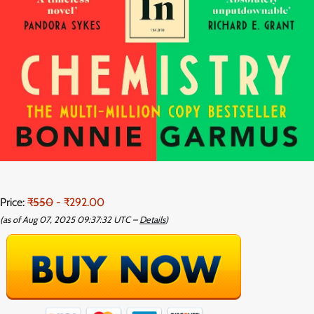
Price:
₹550
- ₹292.00
(as of Aug 07, 2025 09:37:32 UTC –
Details
)