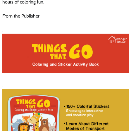
hours of coloring fun.
From the Publisher