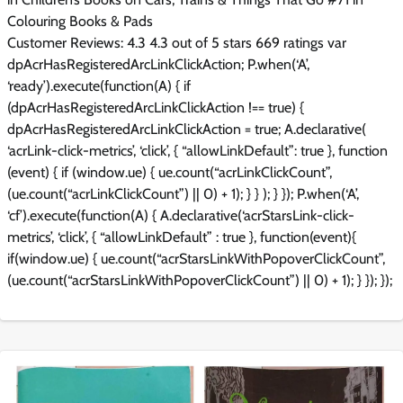
Colouring Books & Pads
Customer Reviews: 4.3 4.3 out of 5 stars 669 ratings var
dpAcrHasRegisteredArcLinkClickAction; P.when(‘A’,
‘ready’).execute(function(A) { if
(dpAcrHasRegisteredArcLinkClickAction !== true) {
dpAcrHasRegisteredArcLinkClickAction = true; A.declarative(
‘acrLink-click-metrics’, ‘click’, { “allowLinkDefault”: true }, function
(event) { if (window.ue) { ue.count(“acrLinkClickCount”,
(ue.count(“acrLinkClickCount”) || 0) + 1); } } ); } }); P.when(‘A’,
‘cf’).execute(function(A) { A.declarative(‘acrStarsLink-click-
metrics’, ‘click’, { “allowLinkDefault” : true }, function(event){
if(window.ue) { ue.count(“acrStarsLinkWithPopoverClickCount”,
(ue.count(“acrStarsLinkWithPopoverClickCount”) || 0) + 1); } }); });