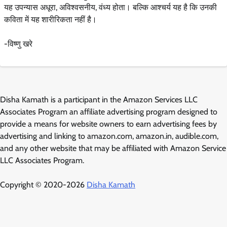
यह उपन्यास अधूरा, अविश्वसनीय, वंध्य होता। बल्कि आश्चर्य यह है कि उनकी
कविता में यह शारीरिकता नहीं है।
-विष्णु खरे
Disha Kamath is a participant in the Amazon Services LLC
Associates Program an affiliate advertising program designed to
provide a means for website owners to earn advertising fees by
advertising and linking to amazon.com, amazon.in, audible.com,
and any other website that may be affiliated with Amazon Service
LLC Associates Program.
Copyright © 2020-2026
Disha Kamath