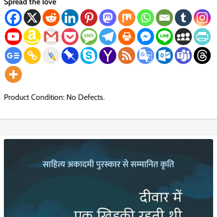
Spread the love
Product Condition: No Defects.