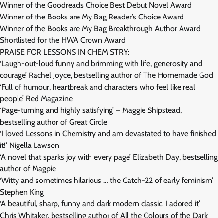
Winner of the Goodreads Choice Best Debut Novel Award
Winner of the Books are My Bag Reader’s Choice Award
Winner of the Books are My Bag Breakthrough Author Award
Shortlisted for the HWA Crown Award
PRAISE FOR LESSONS IN CHEMISTRY:
‘Laugh-out-loud funny and brimming with life, generosity and
courage’ Rachel Joyce, bestselling author of The Homemade God
‘Full of humour, heartbreak and characters who feel like real
people’ Red Magazine
‘Page-turning and highly satisfying’ – Maggie Shipstead,
bestselling author of Great Circle
‘I loved Lessons in Chemistry and am devastated to have finished
it!’ Nigella Lawson
‘A novel that sparks joy with every page’ Elizabeth Day, bestselling
author of Magpie
‘Witty and sometimes hilarious … the Catch-22 of early feminism’
Stephen King
‘A beautiful, sharp, funny and dark modern classic. I adored it’
Chris Whitaker, bestselling author of All the Colours of the Dark