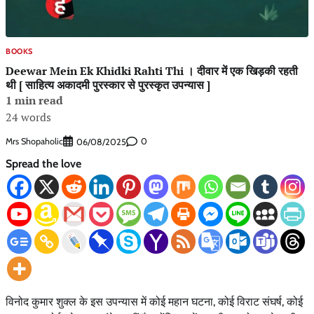
BOOKS
Deewar Mein Ek Khidki Rahti Thi । दीवार में एक खिड़की रहती
थी [ साहित्य अकादमी पुरस्कार से पुरस्कृत उपन्यास ]
1 min read
24 words
Mrs Shopaholic
0
06/08/2025
Spread the love
विनोद कुमार शुक्ल के इस उपन्यास में कोई महान घटना, कोई विराट संघर्ष, कोई