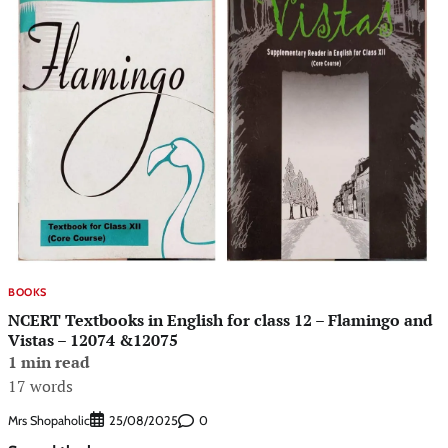
BOOKS
NCERT Textbooks in English for class 12 – Flamingo and
Vistas – 12074 &12075
1 min read
17 words
Mrs Shopaholic
0
25/08/2025