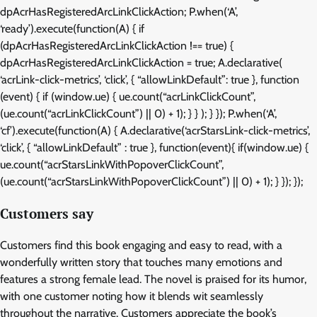
dpAcrHasRegisteredArcLinkClickAction; P.when(‘A’,
‘ready’).execute(function(A) { if
(dpAcrHasRegisteredArcLinkClickAction !== true) {
dpAcrHasRegisteredArcLinkClickAction = true; A.declarative(
‘acrLink-click-metrics’, ‘click’, { “allowLinkDefault”: true }, function
(event) { if (window.ue) { ue.count(“acrLinkClickCount”,
(ue.count(“acrLinkClickCount”) || 0) + 1); } } ); } }); P.when(‘A’,
‘cf’).execute(function(A) { A.declarative(‘acrStarsLink-click-metrics’,
‘click’, { “allowLinkDefault” : true }, function(event){ if(window.ue) {
ue.count(“acrStarsLinkWithPopoverClickCount”,
(ue.count(“acrStarsLinkWithPopoverClickCount”) || 0) + 1); } }); });
Customers say
Customers find this book engaging and easy to read, with a
wonderfully written story that touches many emotions and
features a strong female lead. The novel is praised for its humor,
with one customer noting how it blends wit seamlessly
throughout the narrative. Customers appreciate the book’s