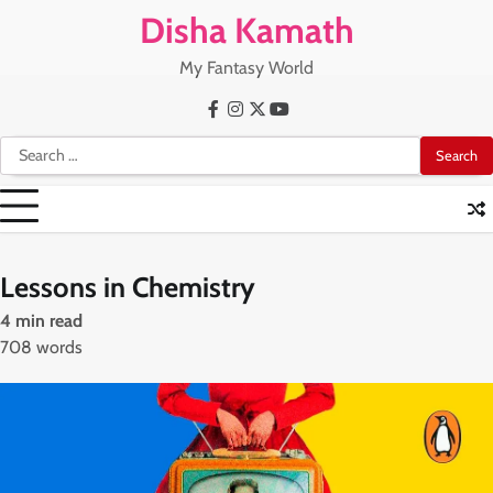
Skip
Disha Kamath
to
content
My Fantasy World
Facebook
Instagram
X
Youtube
Search
for:
Lessons in Chemistry
4 min read
708 words