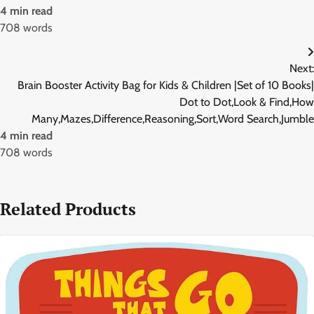
4 min read
708 words
Next:
Brain Booster Activity Bag for Kids & Children |Set of 10 Books|
Dot to Dot,Look & Find,How
Many,Mazes,Difference,Reasoning,Sort,Word Search,Jumble
4 min read
708 words
Related Products