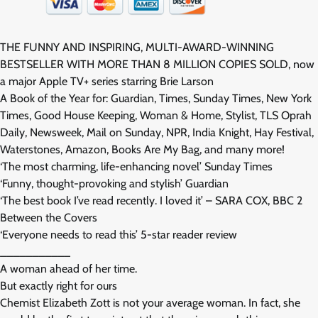
THE FUNNY AND INSPIRING, MULTI-AWARD-WINNING
BESTSELLER WITH MORE THAN 8 MILLION COPIES SOLD, now
a major Apple TV+ series starring Brie Larson
A Book of the Year for: Guardian, Times, Sunday Times, New York
Times, Good House Keeping, Woman & Home, Stylist, TLS Oprah
Daily, Newsweek, Mail on Sunday, NPR, India Knight, Hay Festival,
Waterstones, Amazon, Books Are My Bag, and many more!
‘The most charming, life-enhancing novel’ Sunday Times
‘Funny, thought-provoking and stylish’ Guardian
‘The best book I’ve read recently. I loved it’ – SARA COX, BBC 2
Between the Covers
‘Everyone needs to read this’ 5-star reader review
___________
A woman ahead of her time.
But exactly right for ours
Chemist Elizabeth Zott is not your average woman. In fact, she