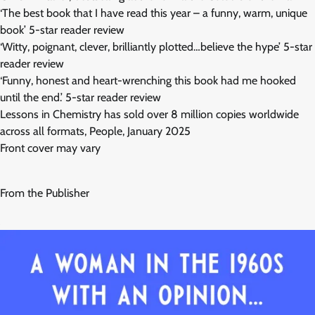
‘The best book that I have read this year – a funny, warm, unique
book’ 5-star reader review
‘Witty, poignant, clever, brilliantly plotted…believe the hype’ 5-star
reader review
‘Funny, honest and heart-wrenching this book had me hooked
until the end.’ 5-star reader review
Lessons in Chemistry has sold over 8 million copies worldwide
across all formats, People, January 2025
Front cover may vary
From the Publisher