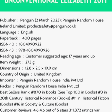
Publisher ‏ : ‎ Penguin (2 March 2023); Penguin Random House
Ireland Limited; productsafety@penguin.co.uk
Language ‏ : ‎ English
Paperback ‏ : ‎ 400 pages
ISBN-10 ‏ : ‎ 1804990922
ISBN-13 ‏ : ‎ 978-1804990926
Reading age ‏ : ‎ Customer suggested age: 17 years and up
Item Weight ‏ : ‎ 273 g
Dimensions ‏ : ‎ 12.8 x 2.5 x 19.9 cm
Country of Origin ‏ : ‎ United Kingdom
Importer ‏ : ‎ Penguin Random House India Pvt Ltd
Packer ‏ : ‎ Penguin Random House India Pvt Ltd
Best Sellers Rank: #870 in Books (See Top 100 in Books) #3 in
20th Century Historical Romance (Books) #11 in Historical Fiction
(Books) #16 in Society & Culture (Books)
Customer Reviews: 4.6 4.6 out of 5 stars 311,872 ratings var