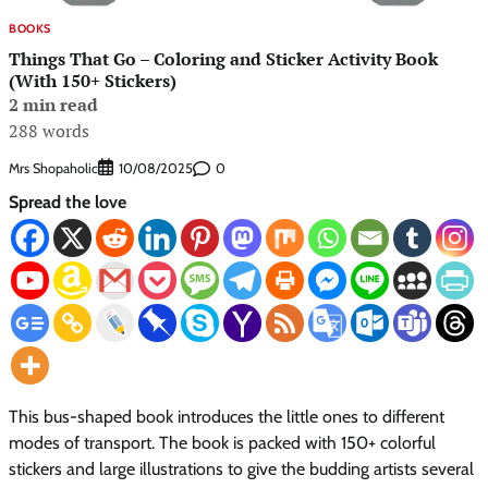
BOOKS
Things That Go – Coloring and Sticker Activity Book
(With 150+ Stickers)
2 min read
288 words
Mrs Shopaholic
0
10/08/2025
Spread the love
This bus-shaped book introduces the little ones to different
modes of transport. The book is packed with 150+ colorful
stickers and large illustrations to give the budding artists several