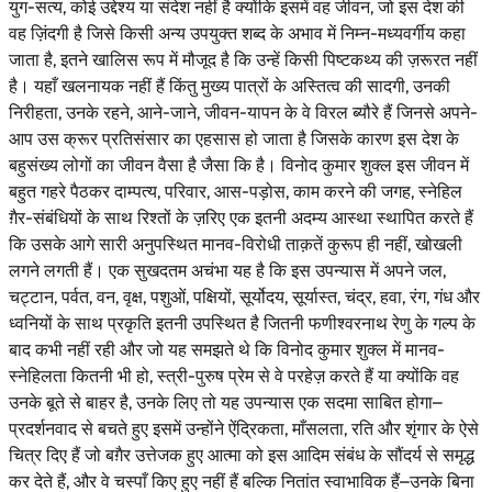
युग-सत्य, कोई उद्देश्य या संदेश नहीं है क्योंकि इसमें वह जीवन, जो इस देश की
वह ज़िंदगी है जिसे किसी अन्य उपयुक्त शब्द के अभाव में निम्न-मध्यवर्गीय कहा
जाता है, इतने खालिस रूप में मौजूद है कि उन्हें किसी पिष्टकथ्य की ज़रूरत नहीं
है। यहाँ खलनायक नहीं हैं किंतु मुख्य पात्रों के अस्तित्व की सादगी, उनकी
निरीहता, उनके रहने, आने-जाने, जीवन-यापन के वे विरल ब्यौरे हैं जिनसे अपने-
आप उस क्रूर प्रतिसंसार का एहसास हो जाता है जिसके कारण इस देश के
बहुसंख्य लोगों का जीवन वैसा है जैसा कि है। विनोद कुमार शुक्ल इस जीवन में
बहुत गहरे पैठकर दाम्पत्य, परिवार, आस-पड़ोस, काम करने की जगह, स्नेहिल
ग़ैर-संबंधियों के साथ रिश्तों के ज़रिए एक इतनी अदम्य आस्था स्थापित करते हैं
कि उसके आगे सारी अनुपस्थित मानव-विरोधी ताक़तें कुरूप ही नहीं, खोखली
लगने लगती हैं। एक सुखदतम अचंभा यह है कि इस उपन्यास में अपने जल,
चट्टान, पर्वत, वन, वृक्ष, पशुओं, पक्षियों, सूर्योदय, सूर्यास्त, चंद्र, हवा, रंग, गंध और
ध्वनियों के साथ प्रकृति इतनी उपस्थित है जितनी फणीश्वरनाथ रेणु के गल्प के
बाद कभी नहीं रही और जो यह समझते थे कि विनोद कुमार शुक्ल में मानव-
स्नेहिलता कितनी भी हो, स्त्री-पुरुष प्रेम से वे परहेज़ करते हैं या क्योंकि वह
उनके बूते से बाहर है, उनके लिए तो यह उपन्यास एक सदमा साबित होगा–
प्रदर्शनवाद से बचते हुए इसमें उन्होंने ऐंद्रिकता, माँसलता, रति और शृंगार के ऐसे
चित्र दिए हैं जो बग़ैर उत्तेजक हुए आत्मा को इस आदिम संबंध के सौंदर्य से समृद्ध
कर देते हैं, और वे चस्पाँ किए हुए नहीं हैं बल्कि नितांत स्वाभाविक हैं–उनके बिना