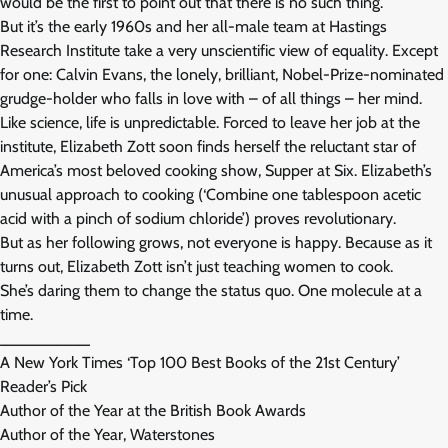
would be the first to point out that there is no such thing.
But it’s the early 1960s and her all-male team at Hastings
Research Institute take a very unscientific view of equality. Except
for one: Calvin Evans, the lonely, brilliant, Nobel-Prize-nominated
grudge-holder who falls in love with – of all things – her mind.
Like science, life is unpredictable. Forced to leave her job at the
institute, Elizabeth Zott soon finds herself the reluctant star of
America’s most beloved cooking show, Supper at Six. Elizabeth’s
unusual approach to cooking (‘Combine one tablespoon acetic
acid with a pinch of sodium chloride’) proves revolutionary.
But as her following grows, not everyone is happy. Because as it
turns out, Elizabeth Zott isn’t just teaching women to cook.
She’s daring them to change the status quo. One molecule at a
time.
__________
A New York Times ‘Top 100 Best Books of the 21st Century’
Reader’s Pick
Author of the Year at the British Book Awards
Author of the Year, Waterstones