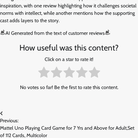
inspiration, with one review highlighting how it challenges societal
norms with intellect, while another mentions how the supporting
cast adds layers to the story.
AI Generated from the text of customer reviews
How useful was this content?
Click on a star to rate it!
No votes so far! Be the first to rate this content.
Post
Previous:
navigation
Mattel Uno Playing Card Game for 7 Yrs and Above for Adult,Set
of 112 Cards, Multicolor