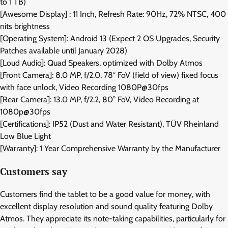
to 1 TB)
[Awesome Display] : 11 Inch, Refresh Rate: 90Hz, 72% NTSC, 400
nits brightness
[Operating System]: Android 13 (Expect 2 OS Upgrades, Security
Patches available until January 2028)
[Loud Audio]: Quad Speakers, optimized with Dolby Atmos
[Front Camera]: 8.0 MP, f/2.0, 78° FoV (field of view) fixed focus
with face unlock, Video Recording 1080P@30fps
[Rear Camera]: 13.0 MP, f/2.2, 80° FoV, Video Recording at
1080p@30fps
[Certifications]: IP52 (Dust and Water Resistant), TÜV Rheinland
Low Blue Light
[Warranty]: 1 Year Comprehensive Warranty by the Manufacturer
Customers say
Customers find the tablet to be a good value for money, with
excellent display resolution and sound quality featuring Dolby
Atmos. They appreciate its note-taking capabilities, particularly for