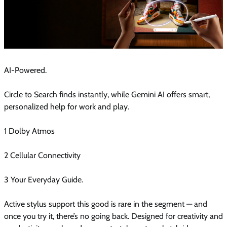
AI-Powered.
Circle to Search finds instantly, while Gemini AI offers smart,
personalized help for work and play.
1 Dolby Atmos
2 Cellular Connectivity
3 Your Everyday Guide.
Active stylus support this good is rare in the segment — and
once you try it, there’s no going back. Designed for creativity and