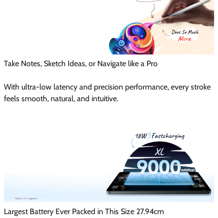
Take Notes, Sketch Ideas, or Navigate like a Pro
With ultra-low latency and precision performance, every stroke
feels smooth, natural, and intuitive.
Largest Battery Ever Packed in This Size 27.94cm