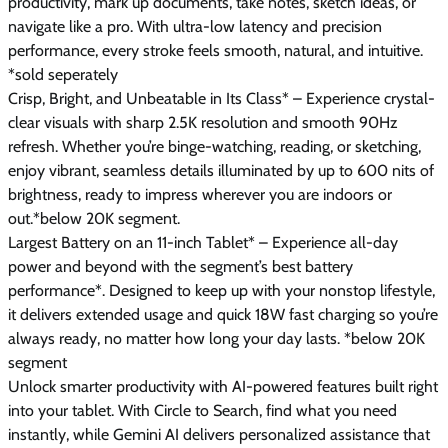
productivity, mark up documents, take notes, sketch ideas, or
navigate like a pro. With ultra-low latency and precision
performance, every stroke feels smooth, natural, and intuitive.
*sold seperately
Crisp, Bright, and Unbeatable in Its Class* – Experience crystal-
clear visuals with sharp 2.5K resolution and smooth 90Hz
refresh. Whether you’re binge-watching, reading, or sketching,
enjoy vibrant, seamless details illuminated by up to 600 nits of
brightness, ready to impress wherever you are indoors or
out.*below 20K segment.
Largest Battery on an 11-inch Tablet* – Experience all-day
power and beyond with the segment’s best battery
performance*. Designed to keep up with your nonstop lifestyle,
it delivers extended usage and quick 18W fast charging so you’re
always ready, no matter how long your day lasts. *below 20K
segment
Unlock smarter productivity with AI-powered features built right
into your tablet. With Circle to Search, find what you need
instantly, while Gemini AI delivers personalized assistance that