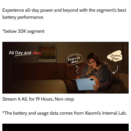
Experience all-day power and beyond with the segment’s best
battery performance.
*below 20K segment
Stream It All, for 19 Hours, Non-stop
*The battery and usage data comes from Xiaomi’s Internal Lab.