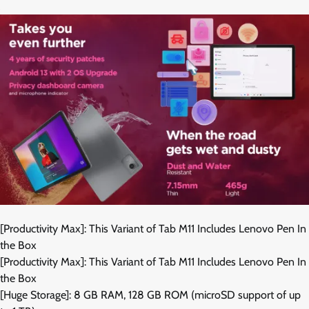
[Productivity Max]: This Variant of Tab M11 Includes Lenovo Pen In
the Box
[Productivity Max]: This Variant of Tab M11 Includes Lenovo Pen In
the Box
[Huge Storage]: 8 GB RAM, 128 GB ROM (microSD support of up