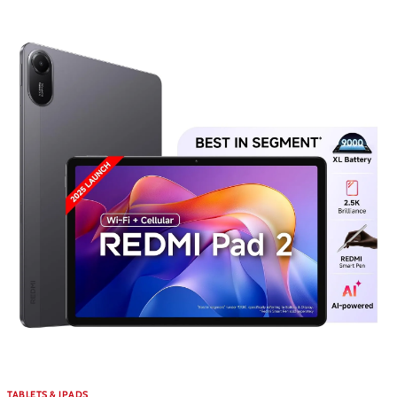
TABLETS & IPADS