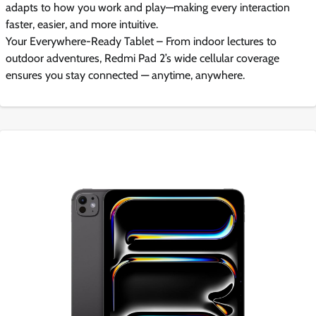
adapts to how you work and play—making every interaction
faster, easier, and more intuitive.
Your Everywhere-Ready Tablet – From indoor lectures to
outdoor adventures, Redmi Pad 2’s wide cellular coverage
ensures you stay connected — anytime, anywhere.