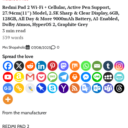
Redmi Pad 2 Wi-Fi + Cellular, Active Pen Support,
27.94cm(11″) Model, 2.5K Sharp & Clear Display, 6GB,
128GB, All Day & More 9000mAh Battery, AI-Enabled,
Dolby Atmos, HyperOS 2, Graphite Grey
3 min read
539 words
Mrs Shopaholic
0
07/08/2025
Spread the love
From the manufacturer
REDMI PAD 2