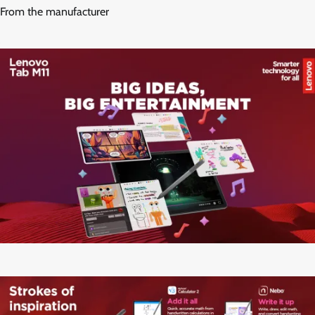
From the manufacturer