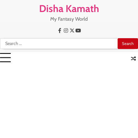
Skip
Disha Kamath
to
content
My Fantasy World
Facebook
Instagram
X
Youtube
Search
for: