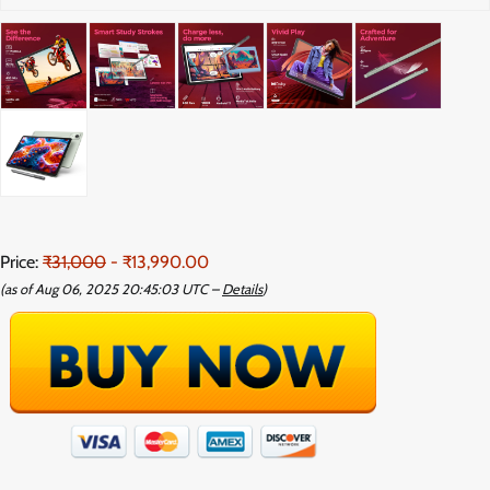
Price:
₹31,000
- ₹13,990.00
(as of Aug 06, 2025 20:45:03 UTC –
Details
)