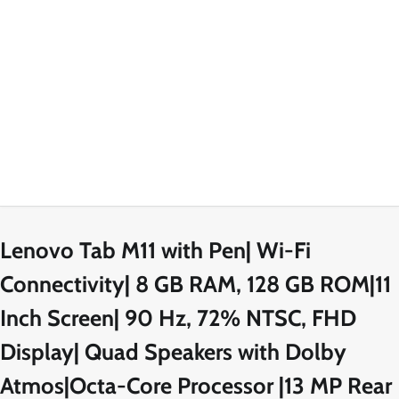
Lenovo Tab M11 with Pen| Wi-Fi
Connectivity| 8 GB RAM, 128 GB ROM|11
Inch Screen| 90 Hz, 72% NTSC, FHD
Display| Quad Speakers with Dolby
Atmos|Octa-Core Processor |13 MP Rear