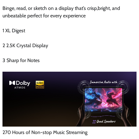
Binge, read, or sketch on a display that’s crisp,bright, and
unbeatable perfect for every experience
1 XL Digest
2 2.5K Crystal Display
3 Sharp for Notes
270 Hours of Non-stop Music Streaming