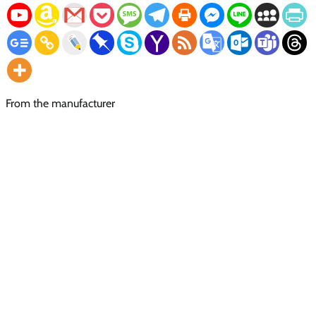
From the manufacturer