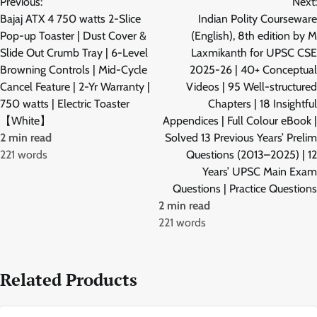
Previous:
Next:
navigation
Bajaj ATX 4 750 watts 2-Slice
Indian Polity Courseware
Pop-up Toaster | Dust Cover &
(English), 8th edition by M
Slide Out Crumb Tray | 6-Level
Laxmikanth for UPSC CSE
Browning Controls | Mid-Cycle
2025-26 | 40+ Conceptual
Cancel Feature | 2-Yr Warranty |
Videos | 95 Well-structured
750 watts | Electric Toaster
Chapters | 18 Insightful
【White】
Appendices | Full Colour eBook |
2 min read
Solved 13 Previous Years’ Prelim
221 words
Questions (2013–2025) | 12
Years’ UPSC Main Exam
Questions | Practice Questions
2 min read
221 words
Related Products