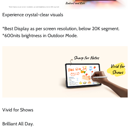
Experience crystal-clear visuals
*Best Display as per screen resolution, below 20K segment.
*600nits brightness in Outdoor Mode.
Vivid for Shows
Brilliant All Day.