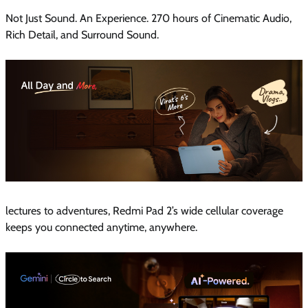
Not Just Sound. An Experience. 270 hours of Cinematic Audio,
Rich Detail, and Surround Sound.
lectures to adventures, Redmi Pad 2’s wide cellular coverage
keeps you connected anytime, anywhere.