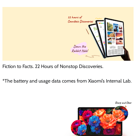
Fiction to Facts. 22 Hours of Nonstop Discoveries.
*The battery and usage data comes from Xiaomi’s Internal Lab.