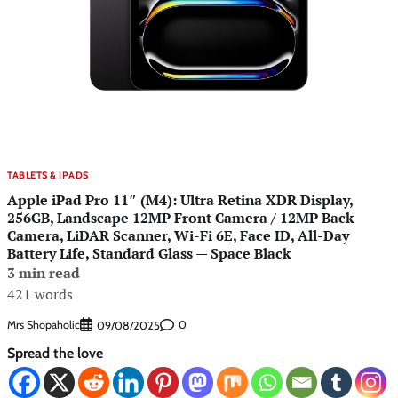
TABLETS & IPADS
Apple iPad Pro 11″ (M4): Ultra Retina XDR Display,
256GB, Landscape 12MP Front Camera / 12MP Back
Camera, LiDAR Scanner, Wi-Fi 6E, Face ID, All-Day
Battery Life, Standard Glass — Space Black
3 min read
421 words
Mrs Shopaholic
0
09/08/2025
Spread the love