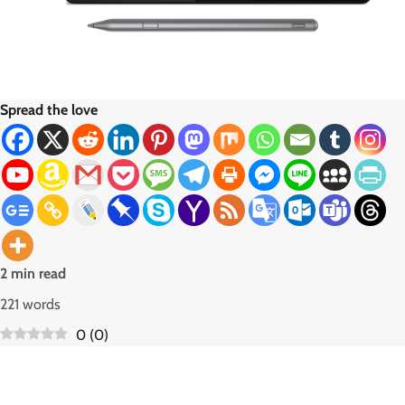
Spread the love
2 min read
221 words
0
(
0
)