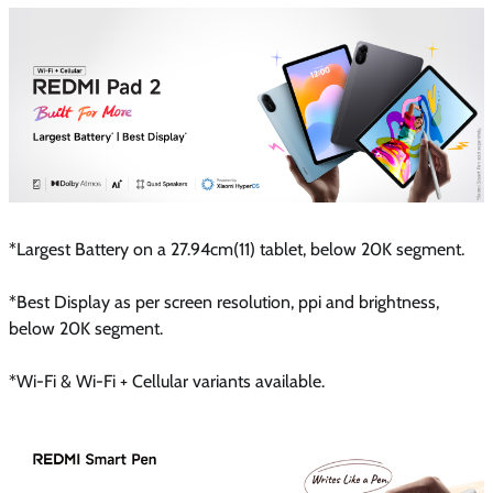
*Largest Battery on a 27.94cm(11) tablet, below 20K segment.
*Best Display as per screen resolution, ppi and brightness,
below 20K segment.
*Wi-Fi & Wi-Fi + Cellular variants available.