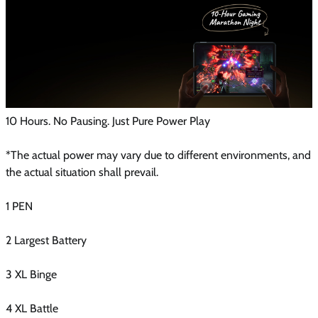
10 Hours. No Pausing. Just Pure Power Play
*The actual power may vary due to different environments, and
the actual situation shall prevail.
1 PEN
2 Largest Battery
3 XL Binge
4 XL Battle