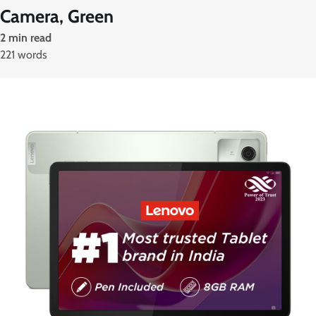
Camera, Green
2 min read
221 words