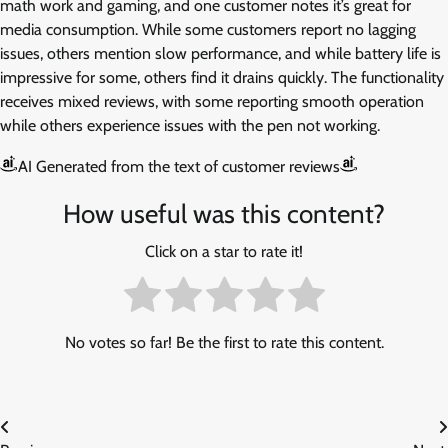
math work and gaming, and one customer notes it’s great for
media consumption. While some customers report no lagging
issues, others mention slow performance, and while battery life is
impressive for some, others find it drains quickly. The functionality
receives mixed reviews, with some reporting smooth operation
while others experience issues with the pen not working.
AI Generated from the text of customer reviews
How useful was this content?
Click on a star to rate it!
No votes so far! Be the first to rate this content.
Post