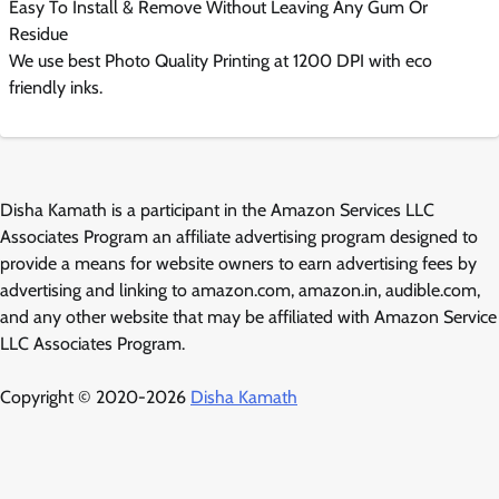
Easy To Install & Remove Without Leaving Any Gum Or
Residue
We use best Photo Quality Printing at 1200 DPI with eco
friendly inks.
Disha Kamath is a participant in the Amazon Services LLC
Associates Program an affiliate advertising program designed to
provide a means for website owners to earn advertising fees by
advertising and linking to amazon.com, amazon.in, audible.com,
and any other website that may be affiliated with Amazon Service
LLC Associates Program.
Copyright © 2020-2026
Disha Kamath