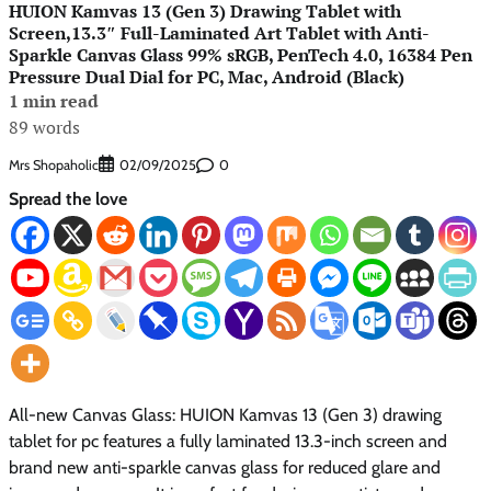
HUION Kamvas 13 (Gen 3) Drawing Tablet with
Screen,13.3″ Full-Laminated Art Tablet with Anti-
Sparkle Canvas Glass 99% sRGB, PenTech 4.0, 16384 Pen
Pressure Dual Dial for PC, Mac, Android (Black)
1 min read
89 words
Mrs Shopaholic
0
02/09/2025
Spread the love
All-new Canvas Glass: HUION Kamvas 13 (Gen 3) drawing
tablet for pc features a fully laminated 13.3-inch screen and
brand new anti-sparkle canvas glass for reduced glare and