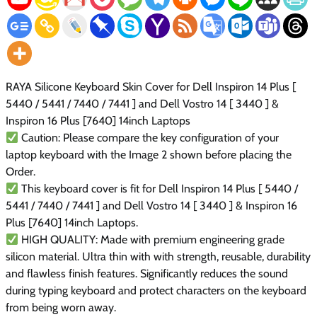
RAYA Silicone Keyboard Skin Cover for Dell Inspiron 14 Plus [
5440 / 5441 / 7440 / 7441 ] and Dell Vostro 14 [ 3440 ] &
Inspiron 16 Plus [7640] 14inch Laptops
Caution: Please compare the key configuration of your
laptop keyboard with the Image 2 shown before placing the
Order.
This keyboard cover is fit for Dell Inspiron 14 Plus [ 5440 /
5441 / 7440 / 7441 ] and Dell Vostro 14 [ 3440 ] & Inspiron 16
Plus [7640] 14inch Laptops.
HIGH QUALITY: Made with premium engineering grade
silicon material. Ultra thin with with strength, reusable, durability
and flawless finish features. Significantly reduces the sound
during typing keyboard and protect characters on the keyboard
from being worn away.