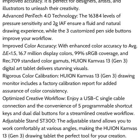
improved accuracy. It is perfect for designers, artists, and
illustrators to unleash their creativity.
Advanced PenTech 4.0 Technology: The 16384 levels of
pressure sensitivity and 2g IAF ensure a fluid and natural
drawing experience, while the 3 customized pen side buttons
improve your workflow.
Improved Color Accuracy: With enhanced color accuracy to Avg.
ΔE<1.5, 16.7 million display colors, 99% sRGB coverage, and
Rec.709 standard color gamuts, HUION Kamvas 13 (Gen 3)
digital art tablet delivers stunning visuals.
Rigorous Color Calibration: HUION Kamvas 13 (Gen 3) drawing
monitor includes a factory calibration report for added
assurance of color consistency.
Optimized Creative Workflow: Enjoy a USB-C single cable
connection and the convenience of 5 programmable shortcut
keys and dual dial buttons for a streamlined creative workflow.
Adjustable Stand ST300: The adjustable stand allows you to
work comfortably at various angles, making the HUION Kamvas
13 (Gen 3) drawing tablet the perfect tool for your creation.