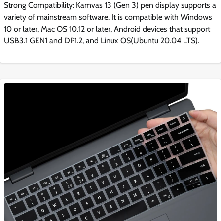
Strong Compatibility: Kamvas 13 (Gen 3) pen display supports a
variety of mainstream software. It is compatible with Windows
10 or later, Mac OS 10.12 or later, Android devices that support
USB3.1 GEN1 and DP1.2, and Linux OS(Ubuntu 20.04 LTS).