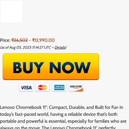
Price:
₹36,502
- ₹13,990.00
(as of Aug 05, 2025 11:14:27 UTC –
Details
)
Lenovo Chromebook 11″: Compact, Durable, and Built for Fun In
today’s fast-paced world, having a reliable device that’s both
portable and powerful is essential, especially for families who are
always on the move. The Lenovo Chromebook 11″ perfectly