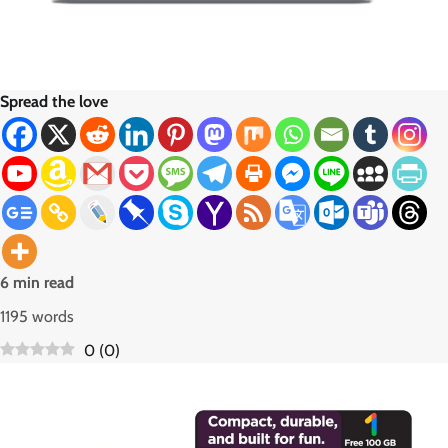
Spread the love
6 min read
1195 words
0
(
0
)