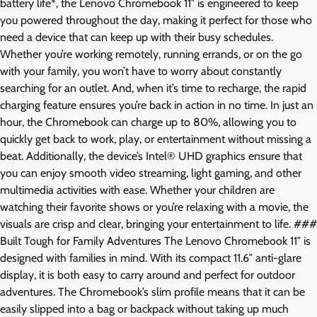
battery life*, the Lenovo Chromebook 11″ is engineered to keep
you powered throughout the day, making it perfect for those who
need a device that can keep up with their busy schedules.
Whether you’re working remotely, running errands, or on the go
with your family, you won’t have to worry about constantly
searching for an outlet. And, when it’s time to recharge, the rapid
charging feature ensures you’re back in action in no time. In just an
hour, the Chromebook can charge up to 80%, allowing you to
quickly get back to work, play, or entertainment without missing a
beat. Additionally, the device’s Intel® UHD graphics ensure that
you can enjoy smooth video streaming, light gaming, and other
multimedia activities with ease. Whether your children are
watching their favorite shows or you’re relaxing with a movie, the
visuals are crisp and clear, bringing your entertainment to life. ###
Built Tough for Family Adventures The Lenovo Chromebook 11″ is
designed with families in mind. With its compact 11.6″ anti-glare
display, it is both easy to carry around and perfect for outdoor
adventures. The Chromebook’s slim profile means that it can be
easily slipped into a bag or backpack without taking up much