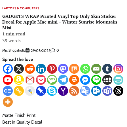
LAPTOPS & COMPUTERS
GADGETS WRAP Printed Vinyl Top Only Skin Sticker
Decal for Apple Mac mini – Winter Sunrise Mountain
Mist
1 min read
39 words
Mrs Shopaholic
0
29/08/2025
Spread the love
Matte Finish Print
Best in Quality Decal