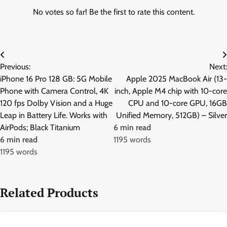
No votes so far! Be the first to rate this content.
Post
Previous:
Next:
navigation
iPhone 16 Pro 128 GB: 5G Mobile
Apple 2025 MacBook Air (13-
Phone with Camera Control, 4K
inch, Apple M4 chip with 10-core
120 fps Dolby Vision and a Huge
CPU and 10-core GPU, 16GB
Leap in Battery Life. Works with
Unified Memory, 512GB) – Silver
AirPods; Black Titanium
6 min read
6 min read
1195 words
1195 words
Related Products