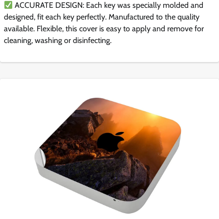
ACCURATE DESIGN: Each key was specially molded and
designed, fit each key perfectly. Manufactured to the quality
available. Flexible, this cover is easy to apply and remove for
cleaning, washing or disinfecting.