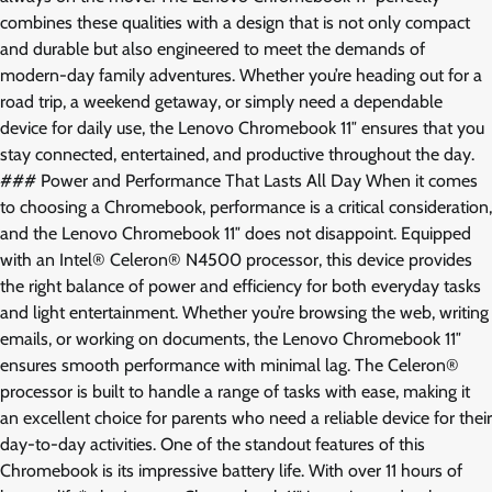
combines these qualities with a design that is not only compact
and durable but also engineered to meet the demands of
modern-day family adventures. Whether you’re heading out for a
road trip, a weekend getaway, or simply need a dependable
device for daily use, the Lenovo Chromebook 11″ ensures that you
stay connected, entertained, and productive throughout the day.
### Power and Performance That Lasts All Day When it comes
to choosing a Chromebook, performance is a critical consideration,
and the Lenovo Chromebook 11″ does not disappoint. Equipped
with an Intel® Celeron® N4500 processor, this device provides
the right balance of power and efficiency for both everyday tasks
and light entertainment. Whether you’re browsing the web, writing
emails, or working on documents, the Lenovo Chromebook 11″
ensures smooth performance with minimal lag. The Celeron®
processor is built to handle a range of tasks with ease, making it
an excellent choice for parents who need a reliable device for their
day-to-day activities. One of the standout features of this
Chromebook is its impressive battery life. With over 11 hours of