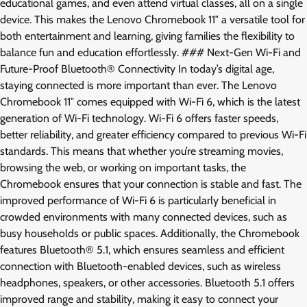
educational games, and even attend virtual classes, all on a single
device. This makes the Lenovo Chromebook 11″ a versatile tool for
both entertainment and learning, giving families the flexibility to
balance fun and education effortlessly. ### Next-Gen Wi-Fi and
Future-Proof Bluetooth® Connectivity In today’s digital age,
staying connected is more important than ever. The Lenovo
Chromebook 11″ comes equipped with Wi-Fi 6, which is the latest
generation of Wi-Fi technology. Wi-Fi 6 offers faster speeds,
better reliability, and greater efficiency compared to previous Wi-Fi
standards. This means that whether you’re streaming movies,
browsing the web, or working on important tasks, the
Chromebook ensures that your connection is stable and fast. The
improved performance of Wi-Fi 6 is particularly beneficial in
crowded environments with many connected devices, such as
busy households or public spaces. Additionally, the Chromebook
features Bluetooth® 5.1, which ensures seamless and efficient
connection with Bluetooth-enabled devices, such as wireless
headphones, speakers, or other accessories. Bluetooth 5.1 offers
improved range and stability, making it easy to connect your