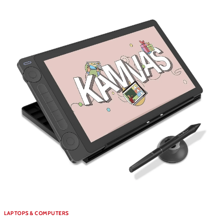
LAPTOPS & COMPUTERS