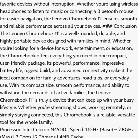
favorite devices without interruption. Whether you’re using wireless
headphones to listen to music or connecting a Bluetooth mouse
for easier navigation, the Lenovo Chromebook 11″ ensures smooth
and reliable performance across all your devices. ### Conclusion
The Lenovo Chromebook 11″ is a well-rounded, durable, and
highly portable device designed with families in mind. Whether
you’re looking for a device for work, entertainment, or education,
the Chromebook offers everything you need in one compact,
user-friendly package. Its powerful performance, impressive
battery life, rugged build, and advanced connectivity make it the
ideal companion for family adventures, road trips, or everyday
use. With its compact size, smooth performance, and ability to
withstand the demands of active families, the Lenovo
Chromebook 11″ is truly a device that can keep up with your busy
lifestyle. Whether you’re streaming shows, working remotely, or
simply staying connected, this Chromebook is a reliable, versatile
tool for the whole family.
Processor: Intel Celeron N4500 | Speed: 1.1GHz (Base) – 2.8GHz
(Max) | 2 Cores | 2 Threads | 4MB Cache