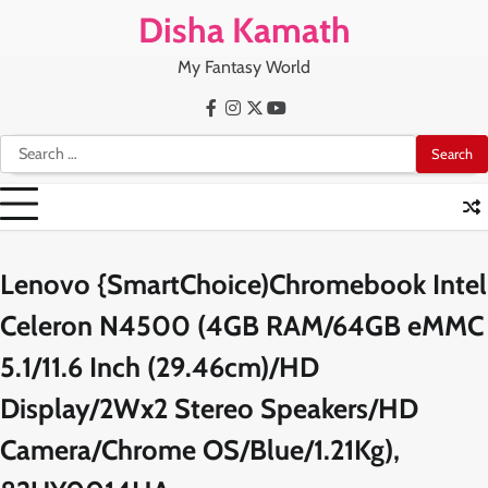
Skip
Disha Kamath
to
content
My Fantasy World
Facebook
Instagram
X
Youtube
Search
for:
Lenovo {SmartChoice)Chromebook Intel
Celeron N4500 (4GB RAM/64GB eMMC
5.1/11.6 Inch (29.46cm)/HD
Display/2Wx2 Stereo Speakers/HD
Camera/Chrome OS/Blue/1.21Kg),