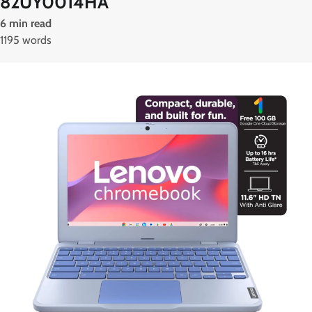
82UY0014HA
6 min read
1195 words