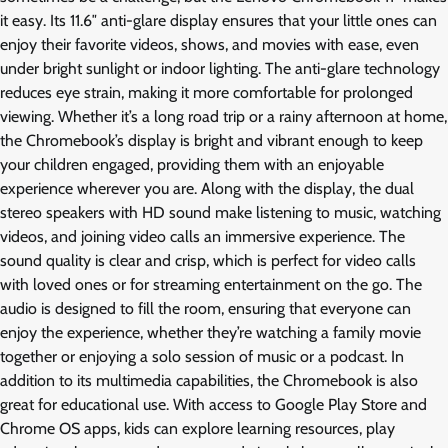
it easy. Its 11.6″ anti-glare display ensures that your little ones can
enjoy their favorite videos, shows, and movies with ease, even
under bright sunlight or indoor lighting. The anti-glare technology
reduces eye strain, making it more comfortable for prolonged
viewing. Whether it’s a long road trip or a rainy afternoon at home,
the Chromebook’s display is bright and vibrant enough to keep
your children engaged, providing them with an enjoyable
experience wherever you are. Along with the display, the dual
stereo speakers with HD sound make listening to music, watching
videos, and joining video calls an immersive experience. The
sound quality is clear and crisp, which is perfect for video calls
with loved ones or for streaming entertainment on the go. The
audio is designed to fill the room, ensuring that everyone can
enjoy the experience, whether they’re watching a family movie
together or enjoying a solo session of music or a podcast. In
addition to its multimedia capabilities, the Chromebook is also
great for educational use. With access to Google Play Store and
Chrome OS apps, kids can explore learning resources, play