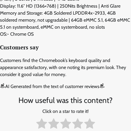
Display: 11.6″ HD (1366×768) | 250Nits Brightness | Anti Glare
Memory and Storage: 4GB Soldered LPDDR4x-2933, 4GB
soldered memory, not upgradable | 64GB eMMC 5.1, 64GB eMMC
5.1 on systemboard, eMMC on systemboard, no slots
OS:- Chrome OS
Customers say
Customers find the Chromebook’s keyboard quality and
appearance satisfactory, with one noting its premium look. They
consider it good value for money.
AI Generated from the text of customer reviews
How useful was this content?
Click on a star to rate it!