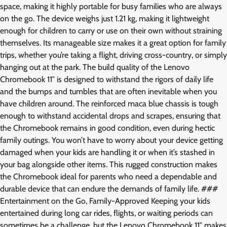
space, making it highly portable for busy families who are always
on the go. The device weighs just 1.21 kg, making it lightweight
enough for children to carry or use on their own without straining
themselves. Its manageable size makes it a great option for family
trips, whether you’re taking a flight, driving cross-country, or simply
hanging out at the park. The build quality of the Lenovo
Chromebook 11″ is designed to withstand the rigors of daily life
and the bumps and tumbles that are often inevitable when you
have children around. The reinforced maca blue chassis is tough
enough to withstand accidental drops and scrapes, ensuring that
the Chromebook remains in good condition, even during hectic
family outings. You won’t have to worry about your device getting
damaged when your kids are handling it or when it’s stashed in
your bag alongside other items. This rugged construction makes
the Chromebook ideal for parents who need a dependable and
durable device that can endure the demands of family life. ###
Entertainment on the Go, Family-Approved Keeping your kids
entertained during long car rides, flights, or waiting periods can
sometimes be a challenge, but the Lenovo Chromebook 11″ makes