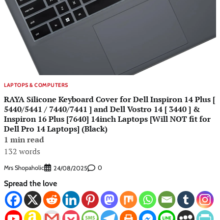
LAPTOPS & COMPUTERS
RAYA Silicone Keyboard Cover for Dell Inspiron 14 Plus [
5440/5441 / 7440/7441 ] and Dell Vostro 14 [ 3440 ] &
Inspiron 16 Plus [7640] 14inch Laptops [Will NOT fit for
Dell Pro 14 Laptops] (Black)
1 min read
132 words
Mrs Shopaholic
0
24/08/2025
Spread the love