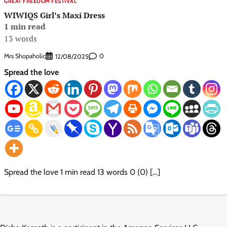
GREAT FREEDOM FESTIVAL
WIWIQS Girl’s Maxi Dress
1 min read
13 words
Mrs Shopaholic
0
12/08/2025
Spread the love
Spread the love 1 min read 13 words 0 (0) […]