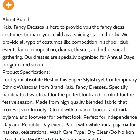
About Brand:
Kaku Fancy Dresses is here to provide you the fancy dress
costumes to make your child as a shining star in the sky. We
provide all type of costumes like competition in school, club,
event, dance competition, drama, theater, and other social
gathering. Our dresses are specially organized for Annual Days
program and so on……
Product Specifications:
Look your absolute Best in this Super-Stylish yet Contemporary
Ethnic Waistcoat from Brand Kaku Fancy Dresses.. Specially
handcrafted waistcoat for the perfect look and comfort for the
festive season.. Made from high quality blended fabric, that
makes it skin friendly.. Club it with a pair of trouser and kurta
pyjama and footwear for perfect look. Perfect for Independence
Day and Republic Day event. Pair it with white kurta pajama for
national celebrations.. Wash Care Type : Dry Clean/Do No Iron
Directly On Print/Wash Dark Colors Separately.