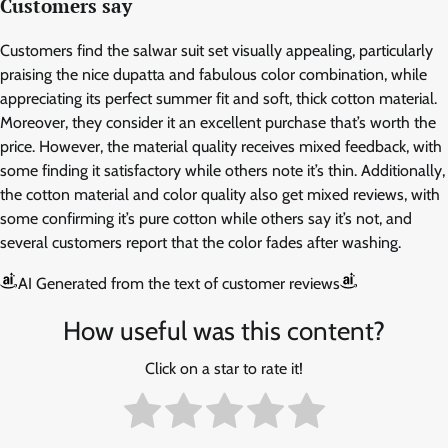
Customers say
Customers find the salwar suit set visually appealing, particularly
praising the nice dupatta and fabulous color combination, while
appreciating its perfect summer fit and soft, thick cotton material.
Moreover, they consider it an excellent purchase that’s worth the
price. However, the material quality receives mixed feedback, with
some finding it satisfactory while others note it’s thin. Additionally,
the cotton material and color quality also get mixed reviews, with
some confirming it’s pure cotton while others say it’s not, and
several customers report that the color fades after washing.
AI Generated from the text of customer reviews
How useful was this content?
Click on a star to rate it!