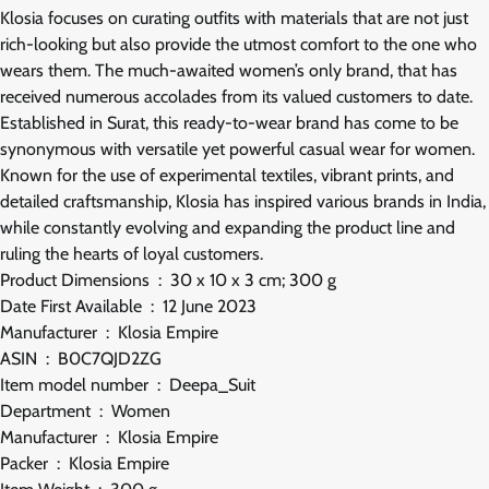
Klosia focuses on curating outfits with materials that are not just
rich-looking but also provide the utmost comfort to the one who
wears them. The much-awaited women’s only brand, that has
received numerous accolades from its valued customers to date.
Established in Surat, this ready-to-wear brand has come to be
synonymous with versatile yet powerful casual wear for women.
Known for the use of experimental textiles, vibrant prints, and
detailed craftsmanship, Klosia has inspired various brands in India,
while constantly evolving and expanding the product line and
ruling the hearts of loyal customers.
Product Dimensions ‏ : ‎ 30 x 10 x 3 cm; 300 g
Date First Available ‏ : ‎ 12 June 2023
Manufacturer ‏ : ‎ Klosia Empire
ASIN ‏ : ‎ B0C7QJD2ZG
Item model number ‏ : ‎ Deepa_Suit
Department ‏ : ‎ Women
Manufacturer ‏ : ‎ Klosia Empire
Packer ‏ : ‎ Klosia Empire