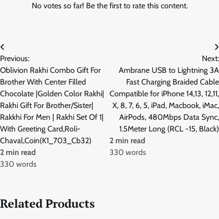
No votes so far! Be the first to rate this content.
Post
Previous:
Next:
navigation
Oblivion Rakhi Combo Gift For
Ambrane USB to Lightning 3A
Brother With Center Filled
Fast Charging Braided Cable
Chocolate |Golden Color Rakhi|
Compatible for iPhone 14,13, 12,11,
Rakhi Gift For Brother/Sister|
X, 8, 7, 6, 5, iPad, Macbook, iMac,
Rakkhi For Men | Rakhi Set Of 1|
AirPods, 480Mbps Data Sync,
With Greeting Card,Roli-
1.5Meter Long (RCL -15, Black)
Chaval,Coin(K1_703_Cb32)
2 min read
2 min read
330 words
330 words
Related Products