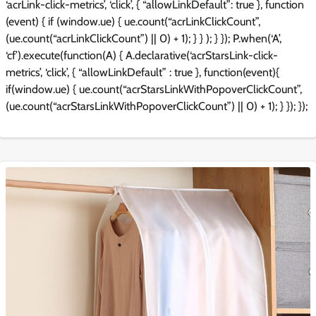
‘acrLink-click-metrics’, ‘click’, { “allowLinkDefault”: true }, function
(event) { if (window.ue) { ue.count(“acrLinkClickCount”,
(ue.count(“acrLinkClickCount”) || 0) + 1); } } ); } }); P.when(‘A’,
‘cf’).execute(function(A) { A.declarative(‘acrStarsLink-click-
metrics’, ‘click’, { “allowLinkDefault” : true }, function(event){
if(window.ue) { ue.count(“acrStarsLinkWithPopoverClickCount”,
(ue.count(“acrStarsLinkWithPopoverClickCount”) || 0) + 1); } }); });