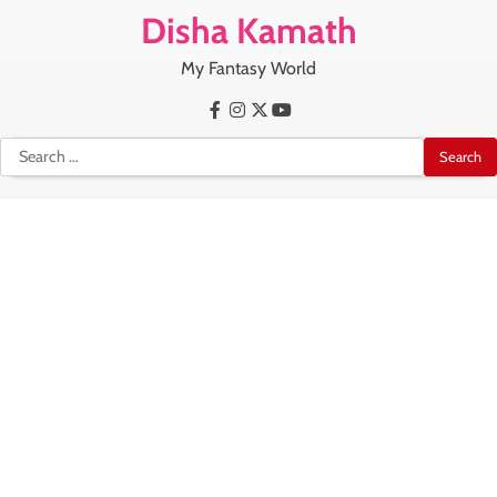
Skip
Disha Kamath
to
content
My Fantasy World
Facebook
Instagram
X
Youtube
Search
for: