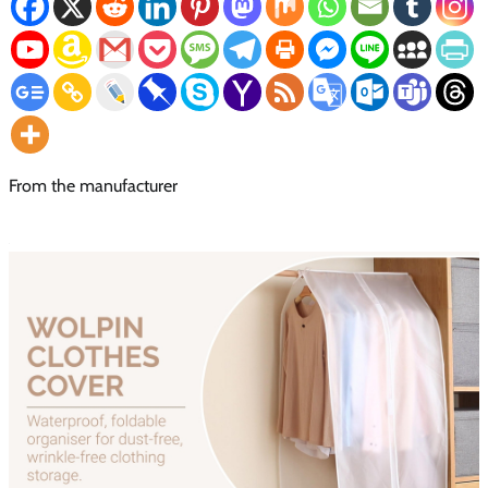
From the manufacturer