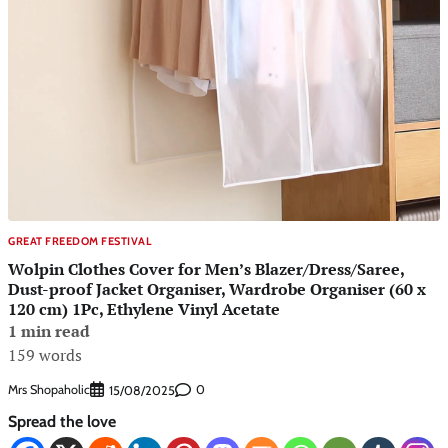
GREAT FREEDOM FESTIVAL
Wolpin Clothes Cover for Men’s Blazer/Dress/Saree,
Dust-proof Jacket Organiser, Wardrobe Organiser (60 x
120 cm) 1Pc, Ethylene Vinyl Acetate
1 min read
159 words
Mrs Shopaholic
0
15/08/2025
Spread the love