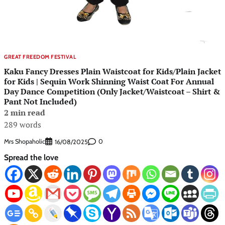
GREAT FREEDOM FESTIVAL
Kaku Fancy Dresses Plain Waistcoat for Kids/Plain Jacket
for Kids | Sequin Work Shinning Waist Coat For Annual
Day Dance Competition (Only Jacket/Waistcoat – Shirt &
Pant Not Included)
2 min read
289 words
Mrs Shopaholic
0
16/08/2025
Spread the love