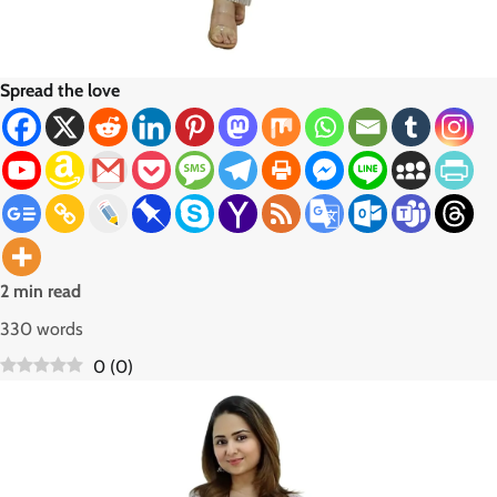
Spread the love
2 min read
330 words
0
(
0
)