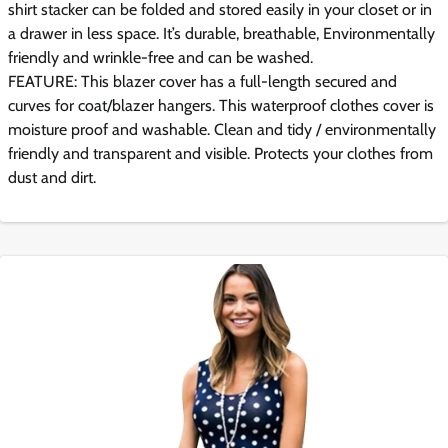
shirt stacker can be folded and stored easily in your closet or in
a drawer in less space. It’s durable, breathable, Environmentally
friendly and wrinkle-free and can be washed.
FEATURE: This blazer cover has a full-length secured and
curves for coat/blazer hangers. This waterproof clothes cover is
moisture proof and washable. Clean and tidy / environmentally
friendly and transparent and visible. Protects your clothes from
dust and dirt.