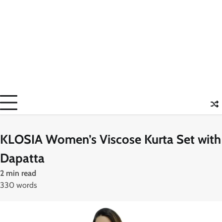
KLOSIA Women’s Viscose Kurta Set with
Dapatta
2 min read
330 words