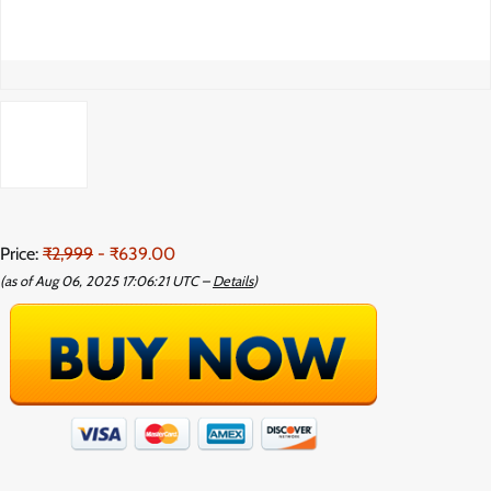
Price:
₹2,999
- ₹639.00
(as of Aug 06, 2025 17:06:21 UTC –
Details
)