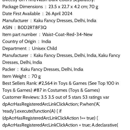
Package Dimensions ‏ : ‎ 23.5 x 22.7 x 4.2 cm; 70 g
Date First Available ‏ : ‎ 26 April 2024
Manufacturer ‏ : ‎ Kaku Fancy Dresses, Delhi, India
ASIN ‏ : ‎ B0D2RT8F3Q
Item part number ‏ : ‎ Waist-Coat-Red-34-New
Country of Origin ‏ : ‎ India
Department ‏ : ‎ Unisex Child
Manufacturer ‏ : ‎ Kaku Fancy Dresses, Delhi, India, Kaku Fancy
Dresses, Delhi, India
Packer ‏ : ‎ Kaku Fancy Dresses, Delhi, India
Item Weight ‏ : ‎ 70 g
Best Sellers Rank: #2,564 in Toys & Games (See Top 100 in
Toys & Games) #87 in Costumes (Toys & Games)
Customer Reviews: 3.5 3.5 out of 5 stars 53 ratings var
dpAcrHasRegisteredArcLinkClickAction; P.when(‘A’,
‘ready’).execute(function(A) { if
(dpAcrHasRegisteredArcLinkClickAction !== true) {
dpAcrHasRegisteredArcLinkClickAction = true; A.declarative(