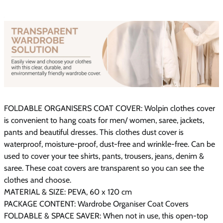
FOLDABLE ORGANISERS COAT COVER: Wolpin clothes cover
is convenient to hang coats for men/ women, saree, jackets,
pants and beautiful dresses. This clothes dust cover is
waterproof, moisture-proof, dust-free and wrinkle-free. Can be
used to cover your tee shirts, pants, trousers, jeans, denim &
saree. These coat covers are transparent so you can see the
clothes and choose.
MATERIAL & SIZE: PEVA, 60 x 120 cm
PACKAGE CONTENT: Wardrobe Organiser Coat Covers
FOLDABLE & SPACE SAVER: When not in use, this open-top