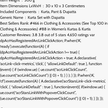
Item Weight ‏ : ‎ 300 g
Item Dimensions LxWxH ‏ : ‎ 30 x 10 x 3 Centimeters
Included Components ‏ : ‎ Kurta, Pant & Dupatta
Generic Name ‏ : ‎ Kurta Set with Dapatta
Best Sellers Rank: #466 in Clothing & Accessories (See Top 100 in
Clothing & Accessories) #88 in Women’s Kurtas & Kurtis
Customer Reviews: 3.8 3.8 out of 5 stars 4,650 ratings var
dpAcrHasRegisteredArcLinkClickAction; P.when(‘A’,
‘ready’).execute(function(A) { if
(dpAcrHasRegisteredArcLinkClickAction !== true) {
dpAcrHasRegisteredArcLinkClickAction = true; A.declarative(
‘acrLink-click-metrics’, ‘click’, { “allowLinkDefault”: true }, function
(event) { if (window.ue) { ue.count(“acrLinkClickCount”,
(ue.count(“acrLinkClickCount”) || 0) + 1); } } ); } }); P.when(‘A’,
‘cf’).execute(function(A) { A.declarative(‘acrStarsLink-click-metrics’,
‘click’, { “allowLinkDefault” : true }, function(event){ if(window.ue) {
ue.count(“acrStarsLinkWithPopoverClickCount”,
(ue.count(“acrStarsLinkWithPopoverClickCount”) || 0) + 1); } }); });