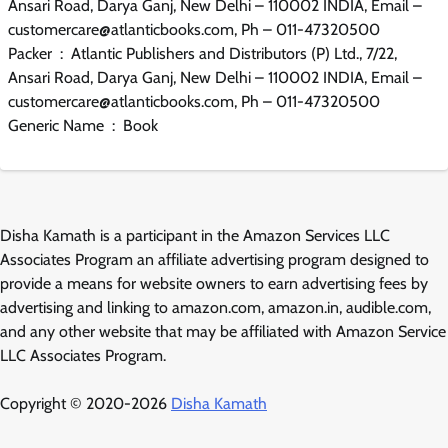
Ansari Road, Darya Ganj, New Delhi – 110002 INDIA, Email –
customercare@atlanticbooks.com, Ph – 011-47320500
Packer ‏ : ‎ Atlantic Publishers and Distributors (P) Ltd., 7/22,
Ansari Road, Darya Ganj, New Delhi – 110002 INDIA, Email –
customercare@atlanticbooks.com, Ph – 011-47320500
Generic Name ‏ : ‎ Book
Disha Kamath is a participant in the Amazon Services LLC
Associates Program an affiliate advertising program designed to
provide a means for website owners to earn advertising fees by
advertising and linking to amazon.com, amazon.in, audible.com,
and any other website that may be affiliated with Amazon Service
LLC Associates Program.
Copyright © 2020-2026
Disha Kamath