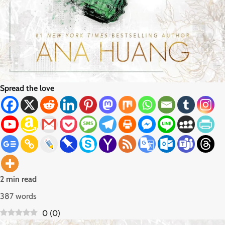
Spread the love
2 min read
387 words
0
(
0
)