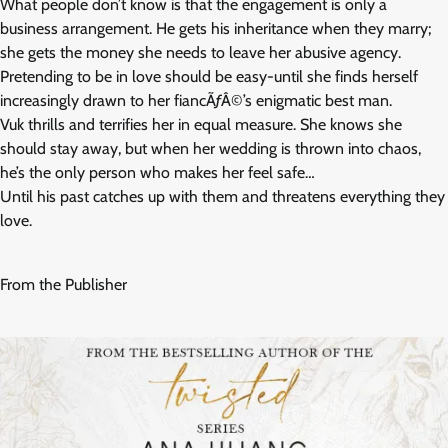
What people don’t know is that the engagement is only a
business arrangement. He gets his inheritance when they marry;
she gets the money she needs to leave her abusive agency.
Pretending to be in love should be easy-until she finds herself
increasingly drawn to her fiancÃƒÂ©’s enigmatic best man.
Vuk thrills and terrifies her in equal measure. She knows she
should stay away, but when her wedding is thrown into chaos,
he’s the only person who makes her feel safe…
Until his past catches up with them and threatens everything they
love.
From the Publisher