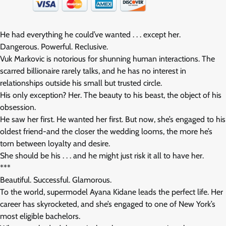
He had everything he could’ve wanted . . . except her.
Dangerous. Powerful. Reclusive.
Vuk Markovic is notorious for shunning human interactions. The
scarred billionaire rarely talks, and he has no interest in
relationships outside his small but trusted circle.
His only exception? Her. The beauty to his beast, the object of his
obsession.
He saw her first. He wanted her first. But now, she’s engaged to his
oldest friend-and the closer the wedding looms, the more he’s
torn between loyalty and desire.
She should be his . . . and he might just risk it all to have her.
***
Beautiful. Successful. Glamorous.
To the world, supermodel Ayana Kidane leads the perfect life. Her
career has skyrocketed, and she’s engaged to one of New York’s
most eligible bachelors.