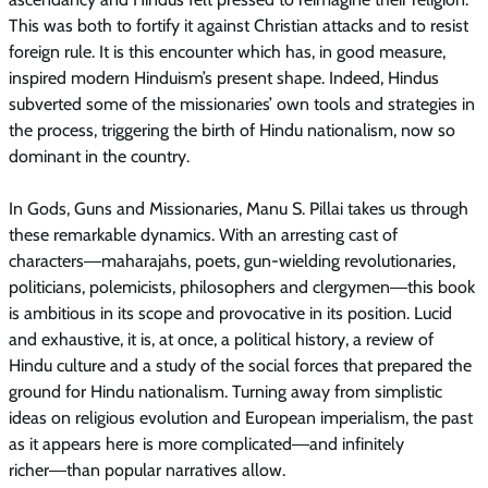
This was both to fortify it against Christian attacks and to resist
foreign rule. It is this encounter which has, in good measure,
inspired modern Hinduism’s present shape. Indeed, Hindus
subverted some of the missionaries’ own tools and strategies in
the process, triggering the birth of Hindu nationalism, now so
dominant in the country.
In Gods, Guns and Missionaries, Manu S. Pillai takes us through
these remarkable dynamics. With an arresting cast of
characters―maharajahs, poets, gun-wielding revolutionaries,
politicians, polemicists, philosophers and clergymen―this book
is ambitious in its scope and provocative in its position. Lucid
and exhaustive, it is, at once, a political history, a review of
Hindu culture and a study of the social forces that prepared the
ground for Hindu nationalism. Turning away from simplistic
ideas on religious evolution and European imperialism, the past
as it appears here is more complicated―and infinitely
richer―than popular narratives allow.