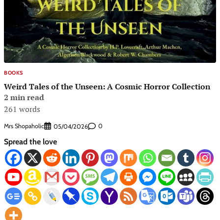
BOOKS
Weird Tales of the Unseen: A Cosmic Horror Collection
2 min read
261 words
Mrs Shopaholic
0
05/04/2026
Spread the love