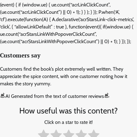
(event) { if (window.ue) { ue.count(“acrLinkClickCount”,
(ue.count(“acrLinkClickCount”) || 0) + 1); } } ); } }); P.when(‘A’,
‘cf’).execute(function(A) { A.declarative(‘acrStarsLink-click-metrics’,
‘click’, { “allowLinkDefault” : true }, function(event){ if(window.ue) {
ue.count(“acrStarsLinkWithPopoverClickCount”,
(ue.count(“acrStarsLinkWithPopoverClickCount”) || 0) + 1); } }); });
Customers say
Customers find the book’s plot extremely well written. They
appreciate the spice content, with one customer noting how it
makes the story yummy.
AI Generated from the text of customer reviews
How useful was this content?
Click on a star to rate it!