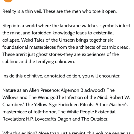
Reality is a thin veil. These are the men who tore it open.
Step into a world where the landscape watches, symbols infect
the mind, and forbidden knowledge leads to existential
collapse. Weird Tales of the Unseen brings together six
foundational masterpieces from the architects of cosmic dread.
These aren’t just ghost stories-they are experiences of the
sublime and the terrifying unknown.
Inside this definitive, annotated edition, you will encounter:
Nature as an Alien Presence: Algernon Blackwood’s The
Willows and The Wendigo.The Infection of the Mind: Robert W.
Chambers’ The Yellow Sign.Forbidden Rituals: Arthur Machen’s
masterpiece of folk-horror, The White People.Existential
Revelation: H.P. Lovecraft’s Dagon and The Outsider.
Why this edition? More than just a reprint, this volume serves as