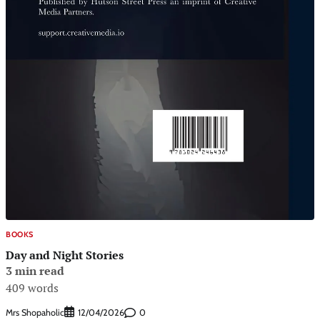
BOOKS
Day and Night Stories
3 min read
409 words
Mrs Shopaholic
0
12/04/2026