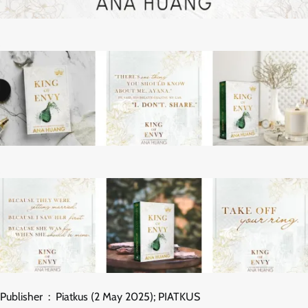
Publisher ‏ : ‎ Piatkus (2 May 2025); PIATKUS