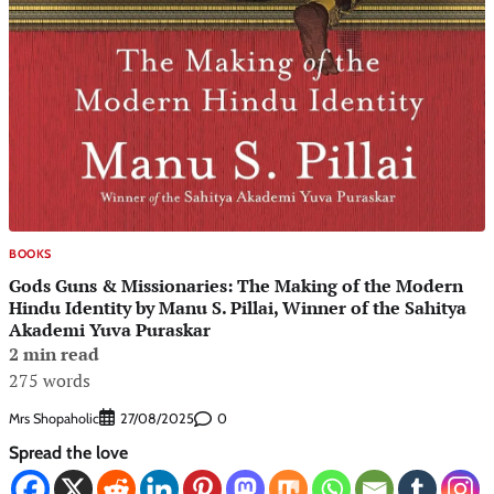
BOOKS
Gods Guns & Missionaries: The Making of the Modern
Hindu Identity by Manu S. Pillai, Winner of the Sahitya
Akademi Yuva Puraskar
2 min read
275 words
Mrs Shopaholic
0
27/08/2025
Spread the love