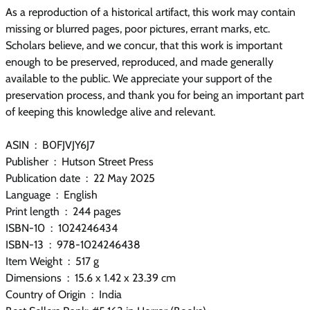
As a reproduction of a historical artifact, this work may contain
missing or blurred pages, poor pictures, errant marks, etc.
Scholars believe, and we concur, that this work is important
enough to be preserved, reproduced, and made generally
available to the public. We appreciate your support of the
preservation process, and thank you for being an important part
of keeping this knowledge alive and relevant.
ASIN ‏ : ‎ B0FJVJY6J7
Publisher ‏ : ‎ Hutson Street Press
Publication date ‏ : ‎ 22 May 2025
Language ‏ : ‎ English
Print length ‏ : ‎ 244 pages
ISBN-10 ‏ : ‎ 1024246434
ISBN-13 ‏ : ‎ 978-1024246438
Item Weight ‏ : ‎ 517 g
Dimensions ‏ : ‎ 15.6 x 1.42 x 23.39 cm
Country of Origin ‏ : ‎ India