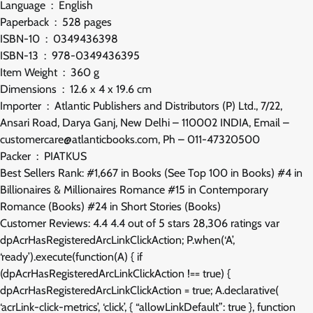
Language ‏ : ‎ English
Paperback ‏ : ‎ 528 pages
ISBN-10 ‏ : ‎ 0349436398
ISBN-13 ‏ : ‎ 978-0349436395
Item Weight ‏ : ‎ 360 g
Dimensions ‏ : ‎ 12.6 x 4 x 19.6 cm
Importer ‏ : ‎ Atlantic Publishers and Distributors (P) Ltd., 7/22,
Ansari Road, Darya Ganj, New Delhi – 110002 INDIA, Email –
customercare@atlanticbooks.com, Ph – 011-47320500
Packer ‏ : ‎ PIATKUS
Best Sellers Rank: #1,667 in Books (See Top 100 in Books) #4 in
Billionaires & Millionaires Romance #15 in Contemporary
Romance (Books) #24 in Short Stories (Books)
Customer Reviews: 4.4 4.4 out of 5 stars 28,306 ratings var
dpAcrHasRegisteredArcLinkClickAction; P.when(‘A’,
‘ready’).execute(function(A) { if
(dpAcrHasRegisteredArcLinkClickAction !== true) {
dpAcrHasRegisteredArcLinkClickAction = true; A.declarative(
‘acrLink-click-metrics’, ‘click’, { “allowLinkDefault”: true }, function