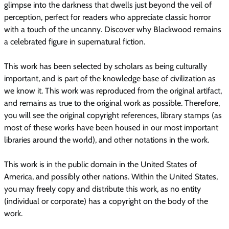
glimpse into the darkness that dwells just beyond the veil of
perception, perfect for readers who appreciate classic horror
with a touch of the uncanny. Discover why Blackwood remains
a celebrated figure in supernatural fiction.
This work has been selected by scholars as being culturally
important, and is part of the knowledge base of civilization as
we know it. This work was reproduced from the original artifact,
and remains as true to the original work as possible. Therefore,
you will see the original copyright references, library stamps (as
most of these works have been housed in our most important
libraries around the world), and other notations in the work.
This work is in the public domain in the United States of
America, and possibly other nations. Within the United States,
you may freely copy and distribute this work, as no entity
(individual or corporate) has a copyright on the body of the
work.