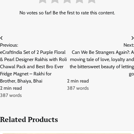
No votes so far! Be the first to rate this content.
Post
Previous:
Next:
navigation
eCraftIndia Set of 2 Purple Floral
Can We Be Strangers Again?: A
& Pearl Designer Rakhis with Roli
moving tale of love, loyalty and
Chawal Pack and Best Bro Ever
the bittersweet beauty of letting
Fridge Magnet – Rakhi for
go
Brother, Bhaiya, Bhai
2 min read
2 min read
387 words
387 words
Related Products