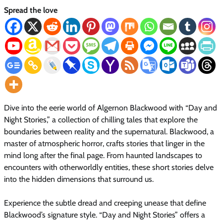
Spread the love
Dive into the eerie world of Algernon Blackwood with “Day and
Night Stories,” a collection of chilling tales that explore the
boundaries between reality and the supernatural. Blackwood, a
master of atmospheric horror, crafts stories that linger in the
mind long after the final page. From haunted landscapes to
encounters with otherworldly entities, these short stories delve
into the hidden dimensions that surround us.
Experience the subtle dread and creeping unease that define
Blackwood’s signature style. “Day and Night Stories” offers a