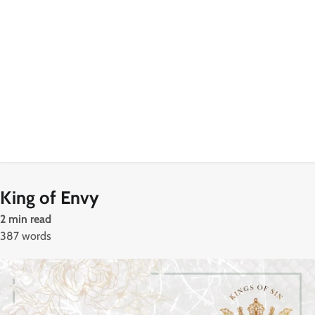
King of Envy
2 min read
387 words