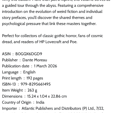
a guided tour through the abyss. Featuring a comprehensive
introduction on the evolution of weird fiction and individual
story prefaces, you’ll discover the shared themes and
psychological pressure that link these masters together.
Perfect for collectors of classic gothic horror, fans of cosmic
dread, and readers of HP Lovecraft and Poe.
ASIN ‏ : ‎ B0GQX6DGD9
Publisher ‏ : ‎ Dante Moreau
Publication date ‏ : ‎ 1 March 2026
Language ‏ : ‎ English
Print length ‏ : ‎ 192 pages
ISBN-13 ‏ : ‎ 979-8295661495
Item Weight ‏ : ‎ 263 g
Dimensions ‏ : ‎ 15.24 x 1.04 x 22.86 cm
Country of Origin ‏ : ‎ India
Importer ‏ : ‎ Atlantic Publishers and Distributors (P) Ltd., 7/22,