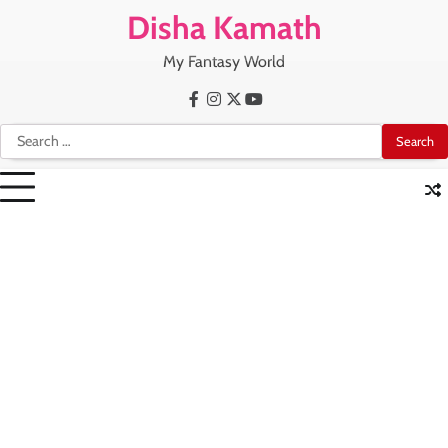
Skip
Disha Kamath
to
content
My Fantasy World
Facebook
Instagram
X
Youtube
Search
for: