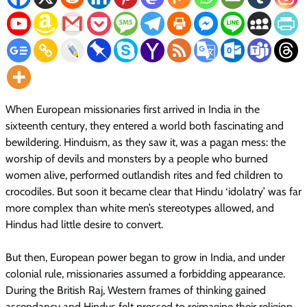
When European missionaries first arrived in India in the
sixteenth century, they entered a world both fascinating and
bewildering. Hinduism, as they saw it, was a pagan mess: the
worship of devils and monsters by a people who burned
women alive, performed outlandish rites and fed children to
crocodiles. But soon it became clear that Hindu ‘idolatry’ was far
more complex than white men’s stereotypes allowed, and
Hindus had little desire to convert.
But then, European power began to grow in India, and under
colonial rule, missionaries assumed a forbidding appearance.
During the British Raj, Western frames of thinking gained
ascendancy and Hindus felt pressed to reimagine their religion.