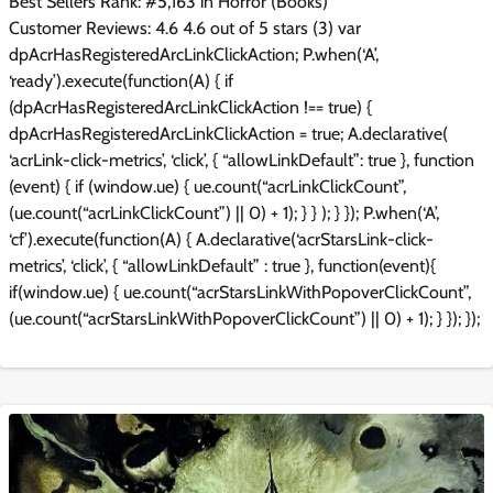
Best Sellers Rank: #5,163 in Horror (Books)
Customer Reviews: 4.6 4.6 out of 5 stars (3) var
dpAcrHasRegisteredArcLinkClickAction; P.when(‘A’,
‘ready’).execute(function(A) { if
(dpAcrHasRegisteredArcLinkClickAction !== true) {
dpAcrHasRegisteredArcLinkClickAction = true; A.declarative(
‘acrLink-click-metrics’, ‘click’, { “allowLinkDefault”: true }, function
(event) { if (window.ue) { ue.count(“acrLinkClickCount”,
(ue.count(“acrLinkClickCount”) || 0) + 1); } } ); } }); P.when(‘A’,
‘cf’).execute(function(A) { A.declarative(‘acrStarsLink-click-
metrics’, ‘click’, { “allowLinkDefault” : true }, function(event){
if(window.ue) { ue.count(“acrStarsLinkWithPopoverClickCount”,
(ue.count(“acrStarsLinkWithPopoverClickCount”) || 0) + 1); } }); });