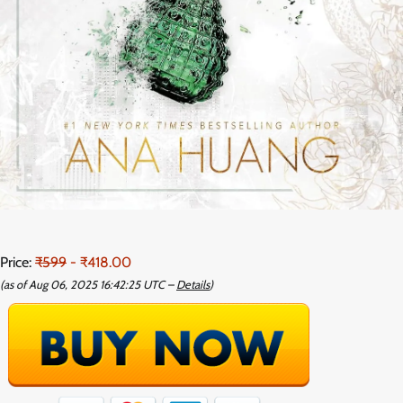
Price:
₹599
- ₹418.00
(as of Aug 06, 2025 16:42:25 UTC –
Details
)