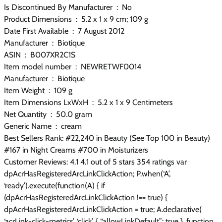
Is Discontinued By Manufacturer ‏ : ‎ No
Product Dimensions ‏ : ‎ 5.2 x 1 x 9 cm; 109 g
Date First Available ‏ : ‎ 7 August 2012
Manufacturer ‏ : ‎ Biotique
ASIN ‏ : ‎ B007XR2C1S
Item model number ‏ : ‎ NEWRETWF0014
Manufacturer ‏ : ‎ Biotique
Item Weight ‏ : ‎ 109 g
Item Dimensions LxWxH ‏ : ‎ 5.2 x 1 x 9 Centimeters
Net Quantity ‏ : ‎ 50.0 gram
Generic Name ‏ : ‎ cream
Best Sellers Rank: #22,240 in Beauty (See Top 100 in Beauty)
#167 in Night Creams #700 in Moisturizers
Customer Reviews: 4.1 4.1 out of 5 stars 354 ratings var
dpAcrHasRegisteredArcLinkClickAction; P.when(‘A’,
‘ready’).execute(function(A) { if
(dpAcrHasRegisteredArcLinkClickAction !== true) {
dpAcrHasRegisteredArcLinkClickAction = true; A.declarative(
‘acrLink-click-metrics’, ‘click’, { “allowLinkDefault”: true }, function