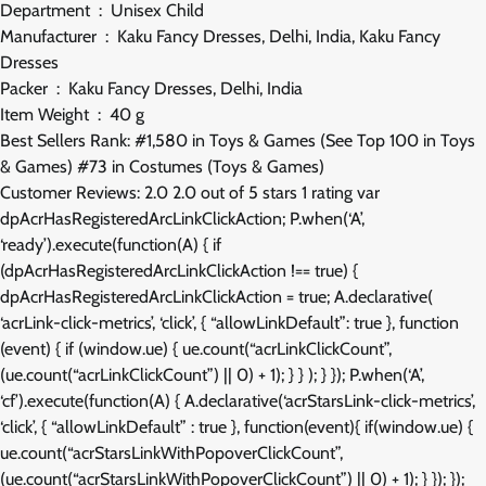
Department ‏ : ‎ Unisex Child
Manufacturer ‏ : ‎ Kaku Fancy Dresses, Delhi, India, Kaku Fancy
Dresses
Packer ‏ : ‎ Kaku Fancy Dresses, Delhi, India
Item Weight ‏ : ‎ 40 g
Best Sellers Rank: #1,580 in Toys & Games (See Top 100 in Toys
& Games) #73 in Costumes (Toys & Games)
Customer Reviews: 2.0 2.0 out of 5 stars 1 rating var
dpAcrHasRegisteredArcLinkClickAction; P.when(‘A’,
‘ready’).execute(function(A) { if
(dpAcrHasRegisteredArcLinkClickAction !== true) {
dpAcrHasRegisteredArcLinkClickAction = true; A.declarative(
‘acrLink-click-metrics’, ‘click’, { “allowLinkDefault”: true }, function
(event) { if (window.ue) { ue.count(“acrLinkClickCount”,
(ue.count(“acrLinkClickCount”) || 0) + 1); } } ); } }); P.when(‘A’,
‘cf’).execute(function(A) { A.declarative(‘acrStarsLink-click-metrics’,
‘click’, { “allowLinkDefault” : true }, function(event){ if(window.ue) {
ue.count(“acrStarsLinkWithPopoverClickCount”,
(ue.count(“acrStarsLinkWithPopoverClickCount”) || 0) + 1); } }); });