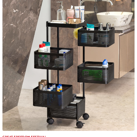
GREAT FREEDOM FESTIVAL