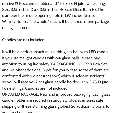
receive 12 Pcs candle holder and 12 x 3.28 Ft jute twine strings.
Size:
3.15 inches Dia × 3.15 inches H( 8cm Dia x 8cm H), The
diameter the middle opening hole is 1.97 inches (5cm).
Warmly Notice:
The whole 12pcs will be packed in one package
during shipment.
Candles are not included.
It will be a perfect match to use this glass ball with LED candle.
If you use tealight candles with our glass balls, please pay
attention to using fire safety. PACKAGE INCLUDES: 9 Pcs/ Set
and we offer additional 3 pcs for you in case some of them are
confronted with violent transport( which is seldom incidents),
so you will receive 12 pcs glass candle holder + 12 x 3.28 Ft jute
twine strings. Candles are not included.
UPDATED PACKAGE: New and improved packaging. Each glass
candle holder are secured in sturdy styrofoam, ensures safe
shipping of these stunning glass globes! So additionl 3 pcs is for
your trust purchasing.