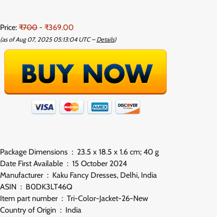
Price:
₹700
- ₹369.00
(as of Aug 07, 2025 05:13:04 UTC –
Details
)
Package Dimensions ‏ : ‎ 23.5 x 18.5 x 1.6 cm; 40 g
Date First Available ‏ : ‎ 15 October 2024
Manufacturer ‏ : ‎ Kaku Fancy Dresses, Delhi, India
ASIN ‏ : ‎ B0DK3LT46Q
Item part number ‏ : ‎ Tri-Color-Jacket-26-New
Country of Origin ‏ : ‎ India