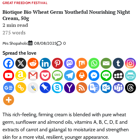
GREAT FREEDOM FESTIVAL
Biotique Bio Wheat Germ Youtheful Nourishing Night
Cream, 50g
2 min read
275 words
Mrs Shopaholic
0
08/08/2025
Spread the love
This rich-feeling, firming cream is blended with pure wheat
germ, sunflower and almond oils, vitamins A, B, C, D, E and
extracts of carrot and galangal to moisturize and strengthen
skin for a more vital, resilient, younger appearance.