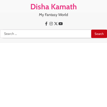
Skip
Disha Kamath
to
content
My Fantasy World
Facebook
Instagram
X
Youtube
Search
for: