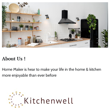
About Us !
Home Maker is hear to make your life in the home & kitchen
more enjoyable than ever before