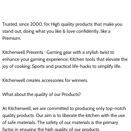
Trusted, since 2000, for High quality products that make you
stand out, doing what you like & love confidently, like a
Premium.
Kitchenwell Presents : Gaming gear with a stylish twist to
enhance your gaming experience; Kitchen tools that elevate the
joy of cooking; Sports and practical life-hacks to simplify life.
Kitchenwell creates accessories for winners.
What about the quality of our Products?
At Kitchenwell, we are committed to producing only top-notch
quality products. Our aim is to liberate the kitchen with the use
of safe materials. The safety of our materials is the primary
factor in ensuring the high quality of our products.