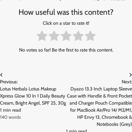
How useful was this content?
Click on a star to rate it!
No votes so far! Be the first to rate this content.
Post
Previous:
Next:
navigation
Lotus Herbals Lotus Makeup
Dyazo 13.3 Inch Laptop Sleeve
Xpress Glow 10 In 1 Daily Beauty
Case with Handle & Front Pocket
Cream, Bright Angel, SPF 25, 30g
and Charger Pouch Compatible
1 min read
for MacBook Air/Pro 14/ M2/M1,
140 words
HP Envy 13, Chromebook &
Notebooks (Grey)
1 min read