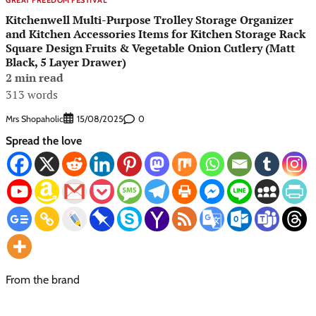
Kitchenwell Multi-Purpose Trolley Storage Organizer
and Kitchen Accessories Items for Kitchen Storage Rack
Square Design Fruits & Vegetable Onion Cutlery (Matt
Black, 5 Layer Drawer)
2 min read
313 words
Mrs Shopaholic
0
15/08/2025
Spread the love
From the brand