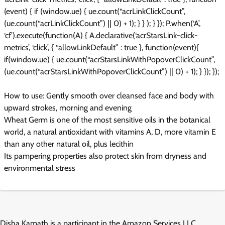
(event) { if (window.ue) { ue.count(“acrLinkClickCount”,
(ue.count(“acrLinkClickCount”) || 0) + 1); } } ); } }); P.when(‘A’,
‘cf’).execute(function(A) { A.declarative(‘acrStarsLink-click-
metrics’, ‘click’, { “allowLinkDefault” : true }, function(event){
if(window.ue) { ue.count(“acrStarsLinkWithPopoverClickCount”,
(ue.count(“acrStarsLinkWithPopoverClickCount”) || 0) + 1); } }); });
How to use: Gently smooth over cleansed face and body with
upward strokes, morning and evening
Wheat Germ is one of the most sensitive oils in the botanical
world, a natural antioxidant with vitamins A, D, more vitamin E
than any other natural oil, plus lecithin
Its pampering properties also protect skin from dryness and
environmental stress
Disha Kamath is a participant in the Amazon Services LLC