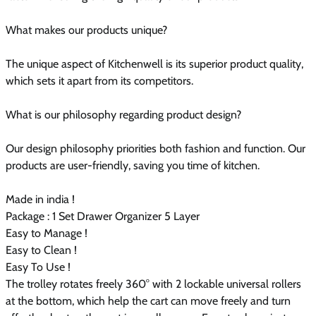
What makes our products unique?
The unique aspect of Kitchenwell is its superior product quality,
which sets it apart from its competitors.
What is our philosophy regarding product design?
Our design philosophy priorities both fashion and function. Our
products are user-friendly, saving you time of kitchen.
Made in india !
Package : 1 Set Drawer Organizer 5 Layer
Easy to Manage !
Easy to Clean !
Easy To Use !
The trolley rotates freely 360° with 2 lockable universal rollers
at the bottom, which help the cart can move freely and turn