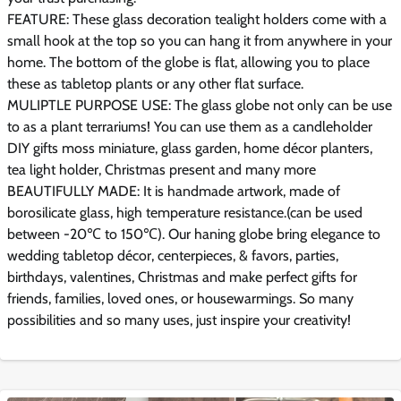
FEATURE: These glass decoration tealight holders come with a
small hook at the top so you can hang it from anywhere in your
home. The bottom of the globe is flat, allowing you to place
these as tabletop plants or any other flat surface.
MULIPTLE PURPOSE USE: The glass globe not only can be use
to as a plant terrariums! You can use them as a candleholder
DIY gifts moss miniature, glass garden, home décor planters,
tea light holder, Christmas present and many more
BEAUTIFULLY MADE: It is handmade artwork, made of
borosilicate glass, high temperature resistance.(can be used
between -20℃ to 150℃). Our haning globe bring elegance to
wedding tabletop décor, centerpieces, & favors, parties,
birthdays, valentines, Christmas and make perfect gifts for
friends, families, loved ones, or housewarmings. So many
possibilities and so many uses, just inspire your creativity!