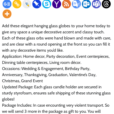
Add these elegant hanging glass globes to your home today to
give any space a unique decorative accent and classy touch.
Each of these glass orbs were hand blown and made with care,
and are clear with a round opening at the front so you can fill it
with any decorative items you’d like.
Application:
Home decor, Party decoration, Event centerpieces,
Dinning table centerpieces, Living room décor.
Occasions:
Wedding & Engagement, Birthday Party,
Anniversary, Thanksgiving, Graduation, Valentine’s Day,
Christmas, Grand Event
Updated Package:
Each glass candle holder are secured in
sturdy styrofoam, ensures safe shipping of these stunning glass
globes!
Package Includes:
In case encounting very violent transport. So
we will send 3 more in the package as gift to you. You will