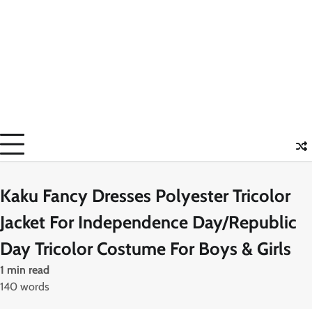
Kaku Fancy Dresses Polyester Tricolor
Jacket For Independence Day/Republic
Day Tricolor Costume For Boys & Girls
1 min read
140 words