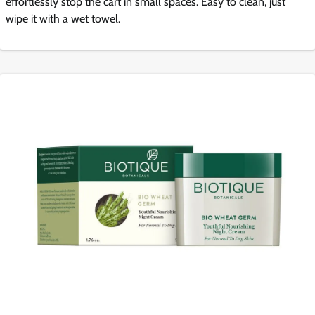
effortlessly stop the cart in small spaces. Easy to clean, just
wipe it with a wet towel.