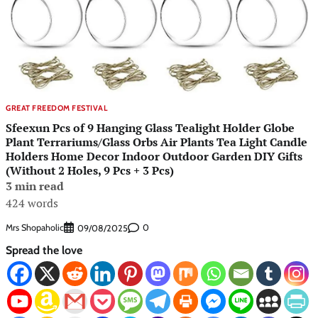
GREAT FREEDOM FESTIVAL
Sfeexun Pcs of 9 Hanging Glass Tealight Holder Globe
Plant Terrariums/Glass Orbs Air Plants Tea Light Candle
Holders Home Decor Indoor Outdoor Garden DIY Gifts
(Without 2 Holes, 9 Pcs + 3 Pcs)
3 min read
424 words
Mrs Shopaholic
0
09/08/2025
Spread the love