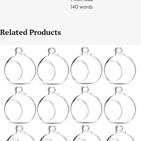
140 words
Related Products