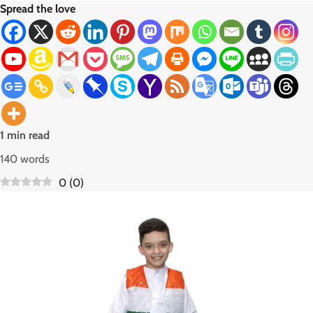
Spread the love
1 min read
140 words
0
(
0
)