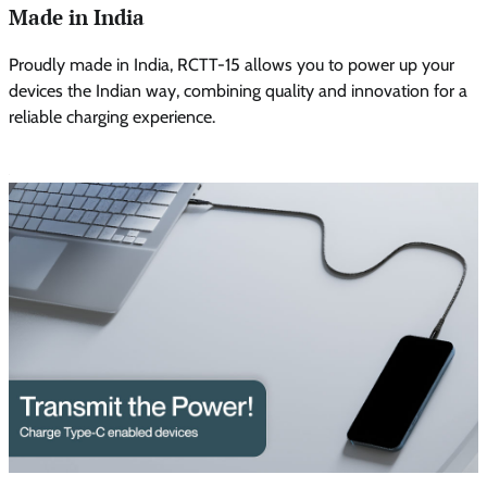
Made in India
Proudly made in India, RCTT-15 allows you to power up your
devices the Indian way, combining quality and innovation for a
reliable charging experience.