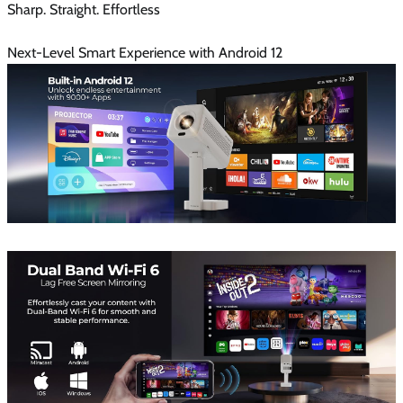
Sharp. Straight. Effortless
Next-Level Smart Experience with Android 12