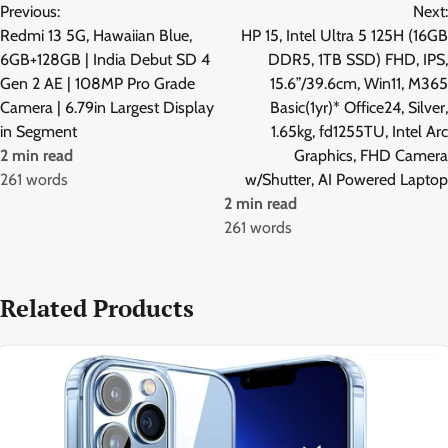
Previous:
Next:
navigation
Redmi 13 5G, Hawaiian Blue,
HP 15, Intel Ultra 5 125H (16GB
6GB+128GB | India Debut SD 4
DDR5, 1TB SSD) FHD, IPS,
Gen 2 AE | 108MP Pro Grade
15.6”/39.6cm, Win11, M365
Camera | 6.79in Largest Display
Basic(1yr)* Office24, Silver,
in Segment
1.65kg, fd1255TU, Intel Arc
2 min read
Graphics, FHD Camera
261 words
w/Shutter, AI Powered Laptop
2 min read
261 words
Related Products