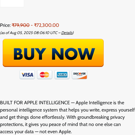
Price:
₹79,900
- ₹72,300.00
(as of Aug 05, 2025 08:06:10 UTC –
Details
)
BUILT FOR APPLE INTELLIGENCE — Apple Intelligence is the
personal intelligence system that helps you write, express yourself
and get things done effortlessly. With groundbreaking privacy
protections, it gives you peace of mind that no one else can
access your data — not even Apple.