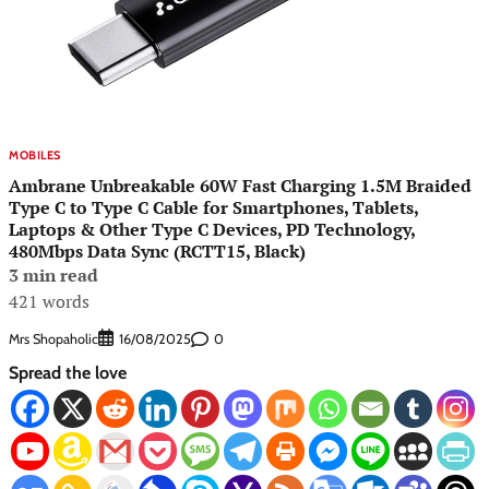
MOBILES
Ambrane Unbreakable 60W Fast Charging 1.5M Braided
Type C to Type C Cable for Smartphones, Tablets,
Laptops & Other Type C Devices, PD Technology,
480Mbps Data Sync (RCTT15, Black)
3 min read
421 words
Mrs Shopaholic
0
16/08/2025
Spread the love