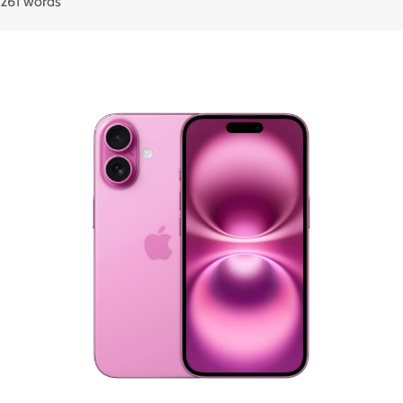
261 words