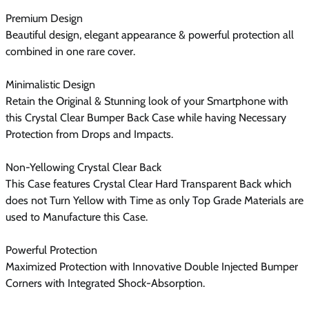
Premium Design
Beautiful design, elegant appearance & powerful protection all
combined in one rare cover.
Minimalistic Design
Retain the Original & Stunning look of your Smartphone with
this Crystal Clear Bumper Back Case while having Necessary
Protection from Drops and Impacts.
Non-Yellowing Crystal Clear Back
This Case features Crystal Clear Hard Transparent Back which
does not Turn Yellow with Time as only Top Grade Materials are
used to Manufacture this Case.
Powerful Protection
Maximized Protection with Innovative Double Injected Bumper
Corners with Integrated Shock-Absorption.