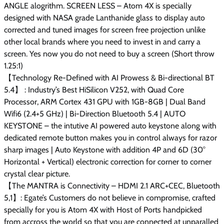
ANGLE alogrithm. SCREEN LESS – Atom 4X is specially
designed with NASA grade Lanthanide glass to display auto
corrected and tuned images for screen free projection unlike
other local brands where you need to invest in and carry a
screen. Yes now you do not need to buy a screen (Short throw
1.25:1)
【Technology Re-Defined with AI Prowess & Bi-directional BT
5.4】 : Industry’s Best HiSilicon V252, with Quad Core
Processor, ARM Cortex 431 GPU with 1GB-8GB | Dual Band
Wifi6 (2.4+5 GHz) | Bi-Direction Bluetooth 5.4 | AUTO
KEYSTONE – the intutive AI powered auto keystone along with
dedicated remote button makes you in control always for razor
sharp images | Auto Keystone with addition 4P and 6D (30°
Horizontal + Vertical) electronic correction for corner to corner
crystal clear picture.
【The MANTRA is Connectivity – HDMI 2.1 ARC+CEC, Bluetooth
5,1】: Egate’s Customers do not believe in compromise, crafted
specially for you is Atom 4X with Host of Ports handpicked
from accross the world so that you are connected at unparalled