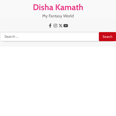
Skip
Disha Kamath
to
content
My Fantasy World
Facebook
Instagram
X
Youtube
Search
for: