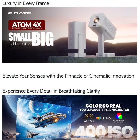
Luxury in Every Frame
Elevate Your Senses with the Pinnacle of Cinematic Innovation
Experience Every Detail in Breathtaking Clarity