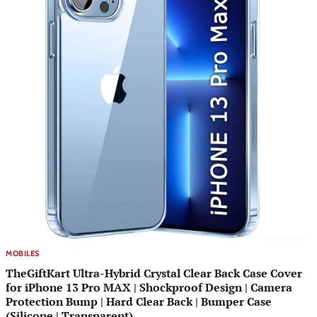
MOBILES
TheGiftKart Ultra-Hybrid Crystal Clear Back Case Cover
for iPhone 13 Pro MAX | Shockproof Design | Camera
Protection Bump | Hard Clear Back | Bumper Case
(Silicone | Transparent)