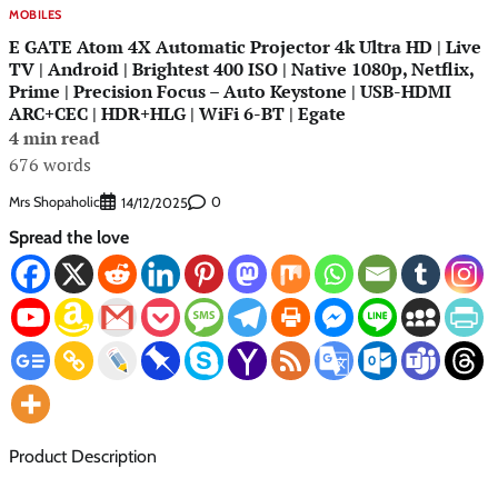
MOBILES
E GATE Atom 4X Automatic Projector 4k Ultra HD | Live
TV | Android | Brightest 400 ISO | Native 1080p, Netflix,
Prime | Precision Focus – Auto Keystone | USB-HDMI
ARC+CEC | HDR+HLG | WiFi 6-BT | Egate
4 min read
676 words
Mrs Shopaholic
0
14/12/2025
Spread the love
Product Description