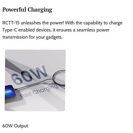
Powerful Charging
RCTT-15 unleashes the power! With the capability to charge
Type-C enabled devices, it ensures a seamless power
transmission for your gadgets.
60W Output