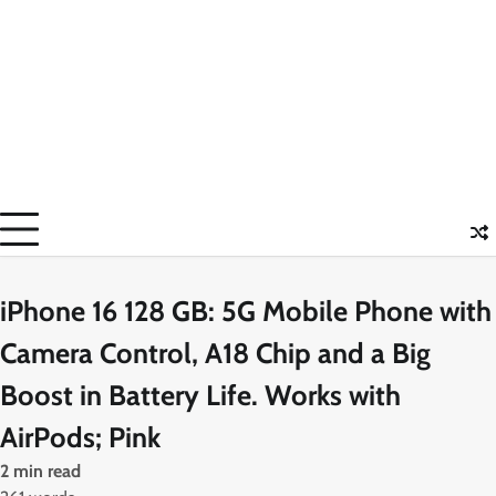
iPhone 16 128 GB: 5G Mobile Phone with
Camera Control, A18 Chip and a Big
Boost in Battery Life. Works with
AirPods; Pink
2 min read