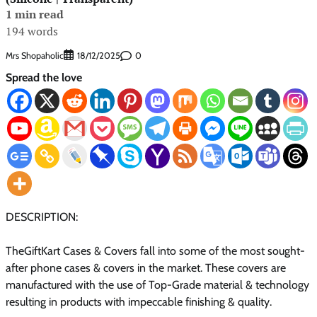
1 min read
194 words
Mrs Shopaholic
0
18/12/2025
Spread the love
DESCRIPTION:
TheGiftKart Cases & Covers fall into some of the most sought-
after phone cases & covers in the market. These covers are
manufactured with the use of Top-Grade material & technology
resulting in products with impeccable finishing & quality.