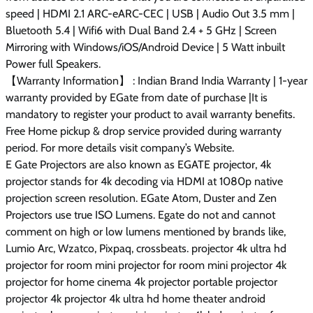
speed | HDMI 2.1 ARC-eARC-CEC | USB | Audio Out 3.5 mm |
Bluetooth 5.4 | Wifi6 with Dual Band 2.4 + 5 GHz | Screen
Mirroring with Windows/iOS/Android Device | 5 Watt inbuilt
Power full Speakers.
【Warranty Information】 : Indian Brand India Warranty | 1-year
warranty provided by EGate from date of purchase |It is
mandatory to register your product to avail warranty benefits.
Free Home pickup & drop service provided during warranty
period. For more details visit company’s Website.
E Gate Projectors are also known as EGATE projector, 4k
projector stands for 4k decoding via HDMI at 1080p native
projection screen resolution. EGate Atom, Duster and Zen
Projectors use true ISO Lumens. Egate do not and cannot
comment on high or low lumens mentioned by brands like,
Lumio Arc, Wzatco, Pixpaq, crossbeats. projector 4k ultra hd
projector for room mini projector for room mini projector 4k
projector for home cinema 4k projector portable projector
projector 4k projector 4k ultra hd home theater android