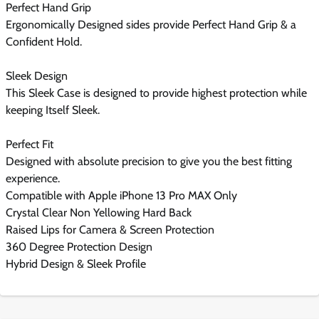
Perfect Hand Grip
Ergonomically Designed sides provide Perfect Hand Grip & a
Confident Hold.
Sleek Design
This Sleek Case is designed to provide highest protection while
keeping Itself Sleek.
Perfect Fit
Designed with absolute precision to give you the best fitting
experience.
Compatible with Apple iPhone 13 Pro MAX Only
Crystal Clear Non Yellowing Hard Back
Raised Lips for Camera & Screen Protection
360 Degree Protection Design
Hybrid Design & Sleek Profile