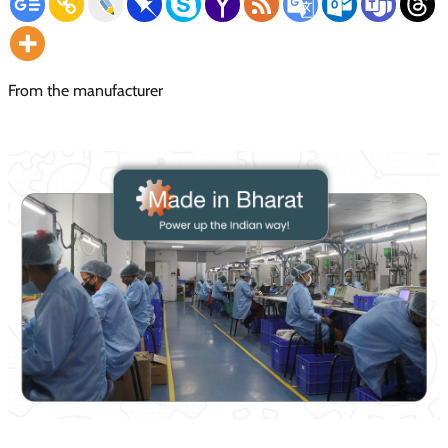
From the manufacturer