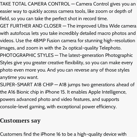
TAKE TOTAL CAMERA CONTROL — Camera Control gives you an
easier way to quickly access camera tools, like zoom or depth of
field, so you can take the perfect shot in record time.
GET FURTHER AND CLOSER — The improved Ultra Wide camera
with autofocus lets you take incredibly detailed macro photos and
videos. Use the 48MP Fusion camera for stunning high-resolution
images, and zoom in with the 2x optical-quality Telephoto.
PHOTOGRAPHIC STYLES — The latest-generation Photographic
Styles give you greater creative flexibility, so you can make every
photo even more you. And you can reverse any of those styles
anytime you want.
SUPER-SMART A18 CHIP — A18 jumps two generations ahead of
the A16 Bionic chip in iPhone 15. It enables Apple Intelligence,
powers advanced photo and video features, and supports
console-level gaming, with exceptional power efficiency.
Customers say
Customers find the iPhone 16 to be a high-quality device with