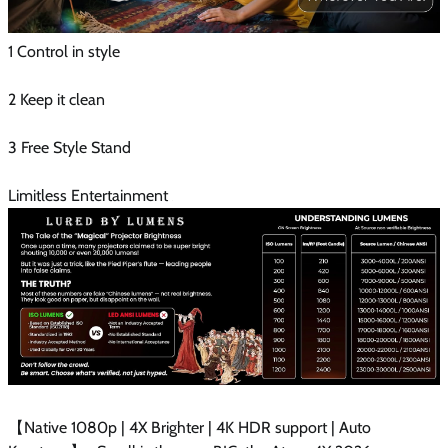
1 Control in style
2 Keep it clean
3 Free Style Stand
Limitless Entertainment
【Native 1080p | 4X Brighter | 4K HDR support | Auto