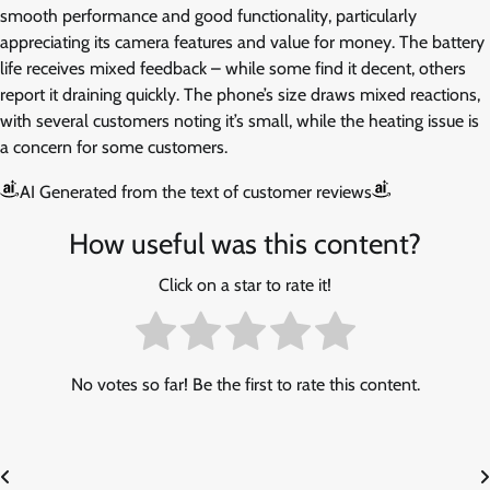
smooth performance and good functionality, particularly
appreciating its camera features and value for money. The battery
life receives mixed feedback – while some find it decent, others
report it draining quickly. The phone’s size draws mixed reactions,
with several customers noting it’s small, while the heating issue is
a concern for some customers.
AI Generated from the text of customer reviews
How useful was this content?
Click on a star to rate it!
No votes so far! Be the first to rate this content.
Post