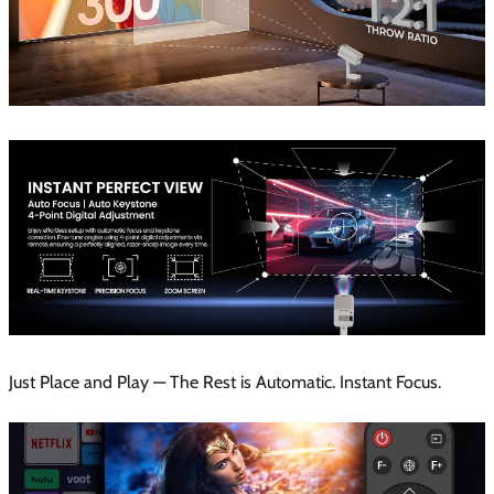
Just Place and Play — The Rest is Automatic. Instant Focus.