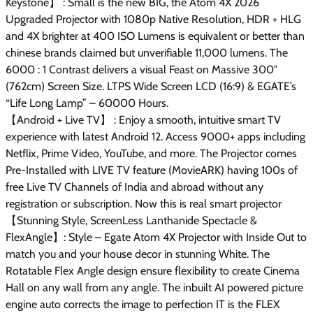
Keystone】 : Small is the new BIG, the Atom 4X 2026
Upgraded Projector with 1080p Native Resolution, HDR + HLG
and 4X brighter at 400 ISO Lumens is equivalent or better than
chinese brands claimed but unverifiable 11,000 lumens. The
6000 : 1 Contrast delivers a visual Feast on Massive 300″
(762cm) Screen Size. LTPS Wide Screen LCD (16:9) & EGATE’s
“Life Long Lamp” – 60000 Hours.
【Android + Live TV】 : Enjoy a smooth, intuitive smart TV
experience with latest Android 12. Access 9000+ apps including
Netflix, Prime Video, YouTube, and more. The Projector comes
Pre-Installed with LIVE TV feature (MovieARK) having 100s of
free Live TV Channels of India and abroad without any
registration or subscription. Now this is real smart projector
【Stunning Style, ScreenLess Lanthanide Spectacle &
FlexAngle】: Style – Egate Atom 4X Projector with Inside Out to
match you and your house decor in stunning White. The
Rotatable Flex Angle design ensure flexibility to create Cinema
Hall on any wall from any angle. The inbuilt AI powered picture
engine auto corrects the image to perfection IT is the FLEX