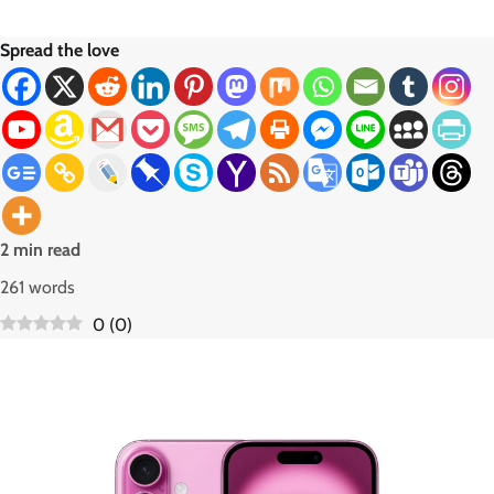
Spread the love
2 min read
261 words
0
(
0
)