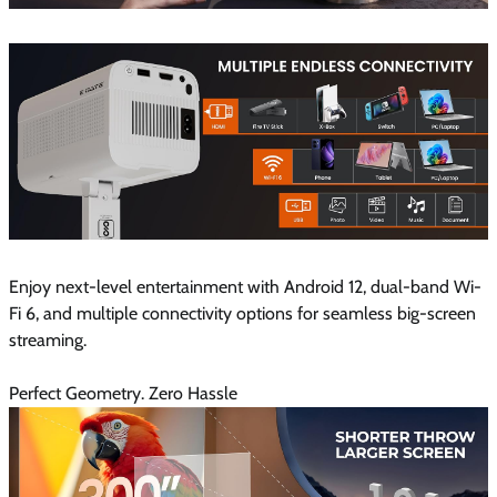
Enjoy next-level entertainment with Android 12, dual-band Wi-
Fi 6, and multiple connectivity options for seamless big-screen
streaming.
Perfect Geometry. Zero Hassle