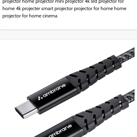
projector home projector mini projector 4k led projector for
home 4k projecter smart projector projector for home home
projector for home cinema