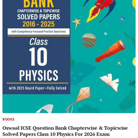
BOOKS
Oswaal ICSE Question Bank Chapterwise & Topicwise
Solved Papers Class 10 Physics For 2026 Exam