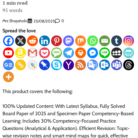
1 min read
95 words
Mrs Shopaholic
0
25/08/2025
Spread the love
This product covers the following:
100% Updated Content: With Latest Syllabus, Fully Solved
Board Paper of 2025 and Specimen Paper Competency-Based
Learning: Includes 30% Competency-Focused Practice
Questions (Analytical & Application). Efficient Revision: Topic-
wise revision notes and smart mind maps for quick, effective