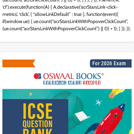
‘cf’).execute(function(A) { A.declarative(‘acrStarsLink-click-
metrics’, ‘click’, { “allowLinkDefault” : true }, function(event){
if(window.ue) { ue.count(“acrStarsLinkWithPopoverClickCount”,
(ue.count(“acrStarsLinkWithPopoverClickCount”) || 0) + 1); } }); });