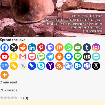
Spread the love
2 min read
202 words
0
(
0
)