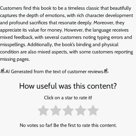
Customers find this book to be a timeless classic that beautifully
captures the depth of emotions, with rich character development
and profound sacrifices that resonate deeply. Moreover, they
appreciate its value for money. However, the language receives
mixed feedback, with several customers noting typing errors and
misspellings. Additionally, the book’s binding and physical
condition are also mixed aspects, with some customers reporting
missing pages.
AI Generated from the text of customer reviews
How useful was this content?
Click on a star to rate it!
No votes so far! Be the first to rate this content.