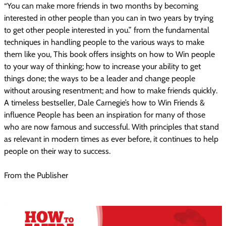
“You can make more friends in two months by becoming
interested in other people than you can in two years by trying
to get other people interested in you.” from the fundamental
techniques in handling people to the various ways to make
them like you, This book offers insights on how to Win people
to your way of thinking; how to increase your ability to get
things done; the ways to be a leader and change people
without arousing resentment; and how to make friends quickly.
A timeless bestseller, Dale Carnegie’s how to Win Friends &
influence People has been an inspiration for many of those
who are now famous and successful. With principles that stand
as relevant in modern times as ever before, it continues to help
people on their way to success.
From the Publisher