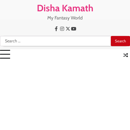
Skip
Disha Kamath
to
content
My Fantasy World
Facebook
Instagram
X
Youtube
Search
for: