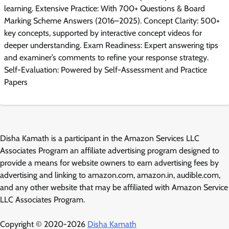
learning. Extensive Practice: With 700+ Questions & Board
Marking Scheme Answers (2016–2025). Concept Clarity: 500+
key concepts, supported by interactive concept videos for
deeper understanding. Exam Readiness: Expert answering tips
and examiner’s comments to refine your response strategy.
Self-Evaluation: Powered by Self-Assessment and Practice
Papers
Disha Kamath is a participant in the Amazon Services LLC
Associates Program an affiliate advertising program designed to
provide a means for website owners to earn advertising fees by
advertising and linking to amazon.com, amazon.in, audible.com,
and any other website that may be affiliated with Amazon Service
LLC Associates Program.
Copyright © 2020-2026
Disha Kamath