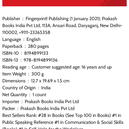
Publisher ‏ : ‎ Fingerprint! Publishing (1 January 2021); Prakash
Books India Pvt Ltd, 113A, Ansari Road, Daryaganj, New Delhi-
110002, +9111-23265358
Language ‏ : ‎ English
Paperback ‏ : ‎ 280 pages
ISBN-10 ‏ : ‎ 8194899133
ISBN-13 ‏ : ‎ 978-8194899136
Reading age ‏ : ‎ Customer suggested age: 16 years and up
Item Weight ‏ : ‎ 300 g
Dimensions ‏ : ‎ 12.7 x 19.69 x 1.5 cm
Country of Origin ‏ : ‎ India
Net Quantity ‏ : ‎ 1 count
Importer ‏ : ‎ Prakash Books India Pvt Ltd
Packer ‏ : ‎ Prakash Books India Pvt Ltd
Best Sellers Rank: #28 in Books (See Top 100 in Books) #1 in
Public Speaking Reference #1 in Communication & Social Skills