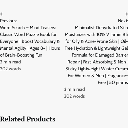
Post
Previous:
Next:
navigation
Word Search – Mind Teasers:
Minimalist Dehydrated Skin
Classic Word Puzzle Book for
Moisturizer with 10% Vitamin B5
Everyone | Boost Vocabulary &
for Oily & Acne-Prone Skin | Oil-
Mental Agility | Ages 8+ | Hours
Free Hydration & Lightweight Gel
of Brain-Boosting Fun
Formula for Damaged Barrier
2 min read
Repair | Fast-Absorbing & Non-
202 words
Sticky Lightweight Winter Cream
For Women & Men | Fragrance-
Free | 50 grams
2 min read
202 words
Related Products