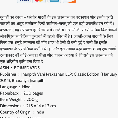
गुनाहों का देवता – धर्मवीर भारती के इस उपन्यास का प्रकाशन और इसके प्रति
पाठकों का अटूट सम्मोहन हिन्दी साहित्य-जगत् की एक बड़ी उपलब्धि बन गये हैं।
दरअसल, यह उपन्यास हमारे समय में भारतीय भाषाओं की सबसे अधिक बिकनेवाली
लोकप्रिय साहित्यिक पुस्तकों में पहली पंक्ति में है। लाखों-लाख पाठकों के लिए
प्रिय इस अनूठे उपन्यास की माँग आज भी वैसी ही बनी हुई है जैसी कि इसके
प्रकाशन के प्रारम्भिक वर्षों में थी।—और इस सबका बड़ा कारण शायद एक समर्थ
रचनाकार की कोई अव्यक्त पीड़ा और एकान्त आस्था है, जिसने इस उपन्यास को
एक अद्वितीय कृति बना दिया है
ASIN ‏ : ‎ B01MFDA7D5
Publisher ‏ : ‎ Jnanpith Vani Prakashan LLP; Classic Edition (1 January
2014); Bharatiya Jnanpith
Language ‏ : ‎ Hindi
Paperback ‏ : ‎ 200 pages
Item Weight ‏ : ‎ 200 g
Dimensions ‏ : ‎ 21.5 x 14 x 1.2 cm
Country of Origin ‏ : ‎ India