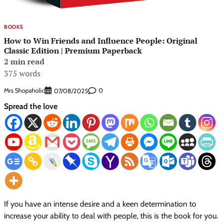
BOOKS
How to Win Friends and Influence People: Original
Classic Edition | Premium Paperback
2 min read
375 words
Mrs Shopaholic
0
07/08/2025
Spread the love
If you have an intense desire and a keen determination to
increase your ability to deal with people, this is the book for you.