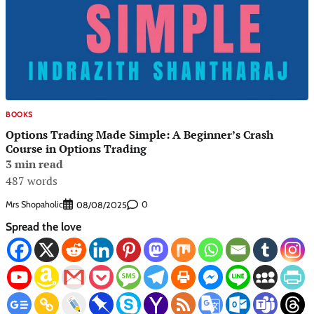
BOOKS
Options Trading Made Simple: A Beginner’s Crash
Course in Options Trading
3 min read
487 words
Mrs Shopaholic
0
08/08/2025
Spread the love