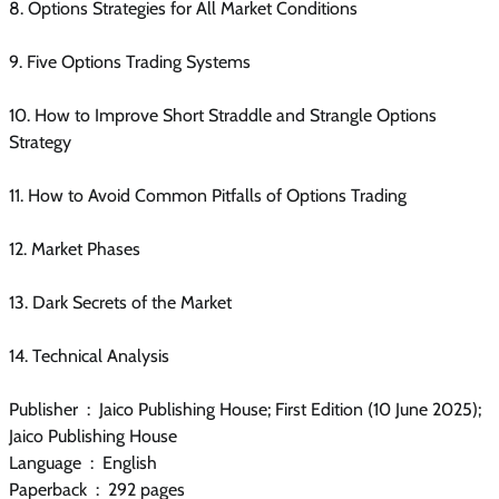
8. Options Strategies for All Market Conditions
9. Five Options Trading Systems
10. How to Improve Short Straddle and Strangle Options
Strategy
11. How to Avoid Common Pitfalls of Options Trading
12. Market Phases
13. Dark Secrets of the Market
14. Technical Analysis
Publisher ‏ : ‎ Jaico Publishing House; First Edition (10 June 2025);
Jaico Publishing House
Language ‏ : ‎ English
Paperback ‏ : ‎ 292 pages