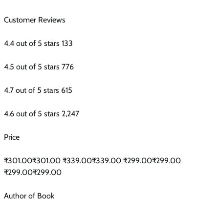
Customer Reviews
4.4 out of 5 stars 133
4.5 out of 5 stars 776
4.7 out of 5 stars 615
4.6 out of 5 stars 2,247
Price
₹301.00₹301.00 ₹339.00₹339.00 ₹299.00₹299.00
₹299.00₹299.00
Author of Book