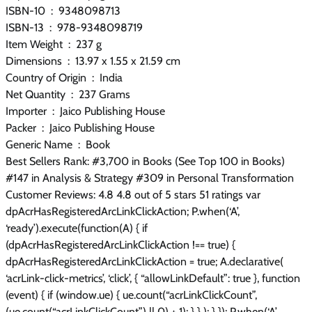
ISBN-10 ‏ : ‎ 9348098713
ISBN-13 ‏ : ‎ 978-9348098719
Item Weight ‏ : ‎ 237 g
Dimensions ‏ : ‎ 13.97 x 1.55 x 21.59 cm
Country of Origin ‏ : ‎ India
Net Quantity ‏ : ‎ 237 Grams
Importer ‏ : ‎ Jaico Publishing House
Packer ‏ : ‎ Jaico Publishing House
Generic Name ‏ : ‎ Book
Best Sellers Rank: #3,700 in Books (See Top 100 in Books)
#147 in Analysis & Strategy #309 in Personal Transformation
Customer Reviews: 4.8 4.8 out of 5 stars 51 ratings var
dpAcrHasRegisteredArcLinkClickAction; P.when(‘A’,
‘ready’).execute(function(A) { if
(dpAcrHasRegisteredArcLinkClickAction !== true) {
dpAcrHasRegisteredArcLinkClickAction = true; A.declarative(
‘acrLink-click-metrics’, ‘click’, { “allowLinkDefault”: true }, function
(event) { if (window.ue) { ue.count(“acrLinkClickCount”,
(ue.count(“acrLinkClickCount”) || 0) + 1); } } ); } }); P.when(‘A’,