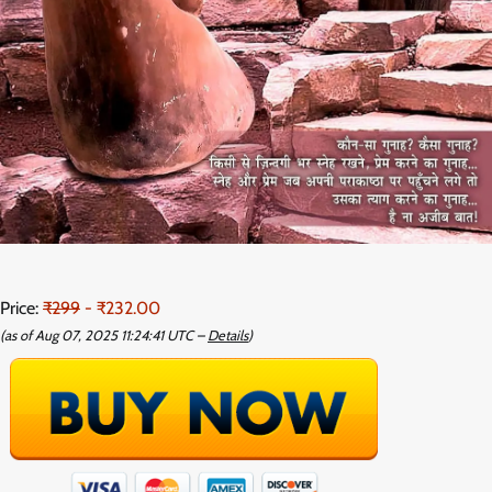
Price:
₹299
- ₹232.00
(as of Aug 07, 2025 11:24:41 UTC –
Details
)