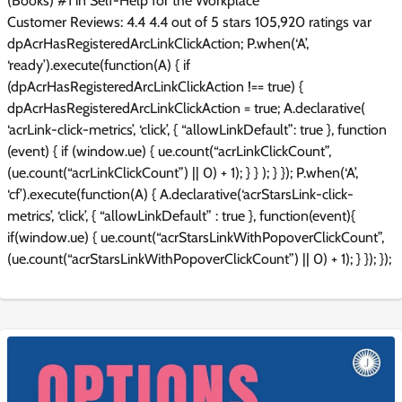
(Books) #1 in Self-Help for the Workplace
Customer Reviews: 4.4 4.4 out of 5 stars 105,920 ratings var
dpAcrHasRegisteredArcLinkClickAction; P.when(‘A’,
‘ready’).execute(function(A) { if
(dpAcrHasRegisteredArcLinkClickAction !== true) {
dpAcrHasRegisteredArcLinkClickAction = true; A.declarative(
‘acrLink-click-metrics’, ‘click’, { “allowLinkDefault”: true }, function
(event) { if (window.ue) { ue.count(“acrLinkClickCount”,
(ue.count(“acrLinkClickCount”) || 0) + 1); } } ); } }); P.when(‘A’,
‘cf’).execute(function(A) { A.declarative(‘acrStarsLink-click-
metrics’, ‘click’, { “allowLinkDefault” : true }, function(event){
if(window.ue) { ue.count(“acrStarsLinkWithPopoverClickCount”,
(ue.count(“acrStarsLinkWithPopoverClickCount”) || 0) + 1); } }); });