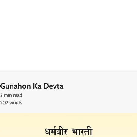
Gunahon Ka Devta
2 min read
202 words