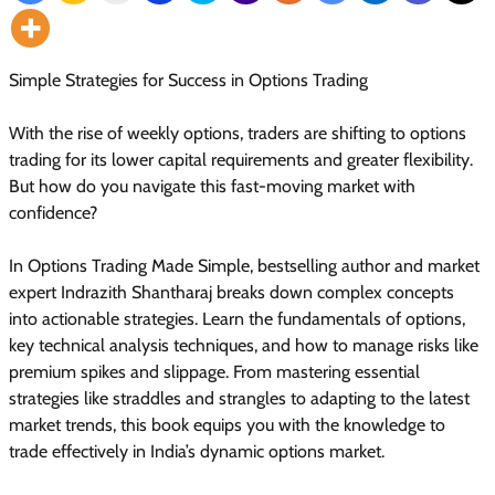
Simple Strategies for Success in Options Trading
With the rise of weekly options, traders are shifting to options
trading for its lower capital requirements and greater flexibility.
But how do you navigate this fast-moving market with
confidence?
In Options Trading Made Simple, bestselling author and market
expert Indrazith Shantharaj breaks down complex concepts
into actionable strategies. Learn the fundamentals of options,
key technical analysis techniques, and how to manage risks like
premium spikes and slippage. From mastering essential
strategies like straddles and strangles to adapting to the latest
market trends, this book equips you with the knowledge to
trade effectively in India’s dynamic options market.