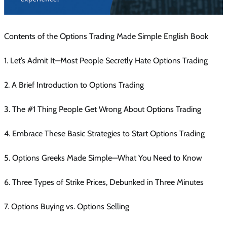
Contents of the Options Trading Made Simple English Book
1. Let’s Admit It—Most People Secretly Hate Options Trading
2. A Brief Introduction to Options Trading
3. The #1 Thing People Get Wrong About Options Trading
4. Embrace These Basic Strategies to Start Options Trading
5. Options Greeks Made Simple—What You Need to Know
6. Three Types of Strike Prices, Debunked in Three Minutes
7. Options Buying vs. Options Selling