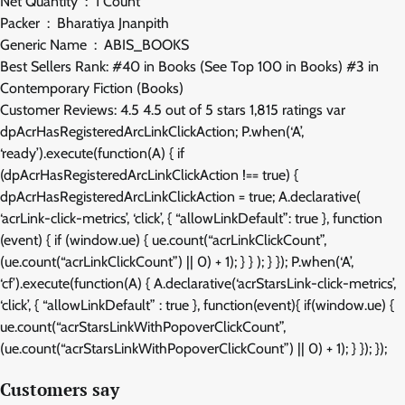
Net Quantity ‏ : ‎ 1 Count
Packer ‏ : ‎ Bharatiya Jnanpith
Generic Name ‏ : ‎ ABIS_BOOKS
Best Sellers Rank: #40 in Books (See Top 100 in Books) #3 in
Contemporary Fiction (Books)
Customer Reviews: 4.5 4.5 out of 5 stars 1,815 ratings var
dpAcrHasRegisteredArcLinkClickAction; P.when(‘A’,
‘ready’).execute(function(A) { if
(dpAcrHasRegisteredArcLinkClickAction !== true) {
dpAcrHasRegisteredArcLinkClickAction = true; A.declarative(
‘acrLink-click-metrics’, ‘click’, { “allowLinkDefault”: true }, function
(event) { if (window.ue) { ue.count(“acrLinkClickCount”,
(ue.count(“acrLinkClickCount”) || 0) + 1); } } ); } }); P.when(‘A’,
‘cf’).execute(function(A) { A.declarative(‘acrStarsLink-click-metrics’,
‘click’, { “allowLinkDefault” : true }, function(event){ if(window.ue) {
ue.count(“acrStarsLinkWithPopoverClickCount”,
(ue.count(“acrStarsLinkWithPopoverClickCount”) || 0) + 1); } }); });
Customers say