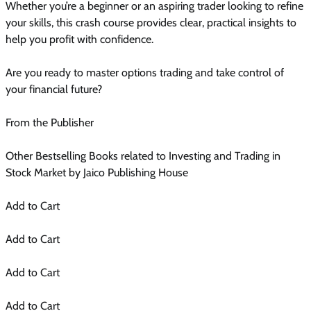
Whether you’re a beginner or an aspiring trader looking to refine
your skills, this crash course provides clear, practical insights to
help you profit with confidence.
Are you ready to master options trading and take control of
your financial future?
From the Publisher
Other Bestselling Books related to Investing and Trading in
Stock Market by Jaico Publishing House
Add to Cart
Add to Cart
Add to Cart
Add to Cart