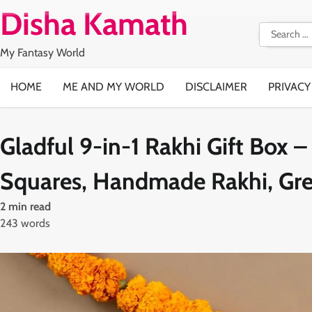
Skip
Disha Kamath
to
Search
content
for:
My Fantasy World
HOME
ME AND MY WORLD
DISCLAIMER
PRIVACY
Gladful 9-in-1 Rakhi Gift Box 
Squares, Handmade Rakhi, Gree
2 min read
243 words