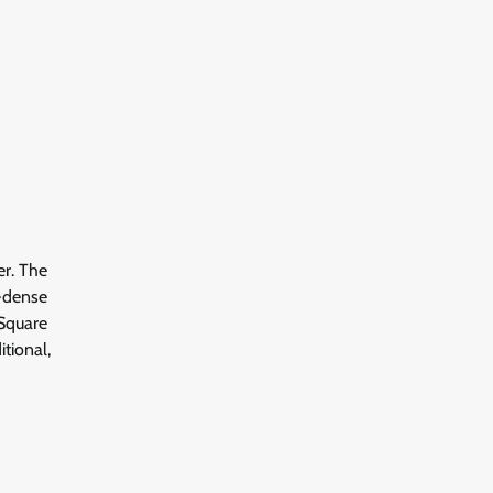
er. The
t-dense
 Square
tional,