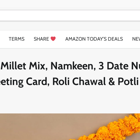
TERMS
SHARE
AMAZON TODAY’S DEALS
NE
– Millet Mix, Namkeen, 3 Date N
ting Card, Roli Chawal & Potli