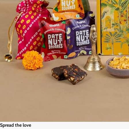
Spread the love