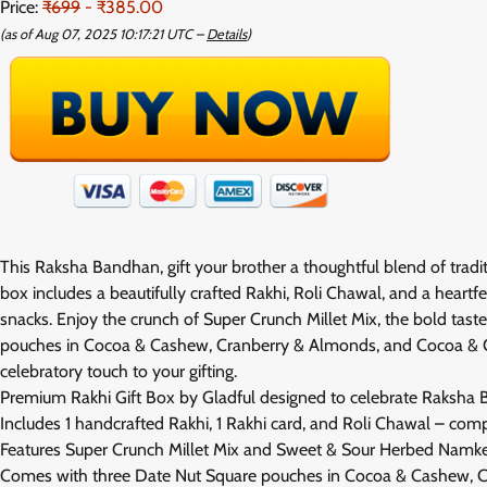
Price:
₹699
- ₹385.00
(as of Aug 07, 2025 10:17:21 UTC –
Details
)
This Raksha Bandhan, gift your brother a thoughtful blend of trad
box includes a beautifully crafted Rakhi, Roli Chawal, and a heartfe
snacks. Enjoy the crunch of Super Crunch Millet Mix, the bold ta
pouches in Cocoa & Cashew, Cranberry & Almonds, and Cocoa & Oran
celebratory touch to your gifting.
Premium Rakhi Gift Box by Gladful designed to celebrate Raksha 
Includes 1 handcrafted Rakhi, 1 Rakhi card, and Roli Chawal – comp
Features Super Crunch Millet Mix and Sweet & Sour Herbed Namke
Comes with three Date Nut Square pouches in Cocoa & Cashew, 