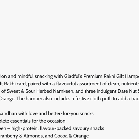
ition and mindful snacking with Gladful’s Premium Rakhi Gift Hamp
lt Rakhi card, paired with a flavourful assortment of clean, nutrien
ste of Sweet & Sour Herbed Namkeen, and three indulgent Date Nut
ge. The hamper also includes a festive cloth potli to add a tradi
Bandhan with love and better-for-you snacks
lete essentials for the occasion
en – high-protein, flavour-packed savoury snacks
Cranberry & Almonds, and Cocoa & Orange