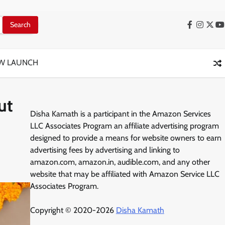
Facebook
Instag
X
Y
W LAUNCH
ut
Disha Kamath is a participant in the Amazon Services
LLC Associates Program an affiliate advertising program
designed to provide a means for website owners to earn
advertising fees by advertising and linking to
amazon.com, amazon.in, audible.com, and any other
website that may be affiliated with Amazon Service LLC
Associates Program.
Copyright © 2020-2026
Disha Kamath