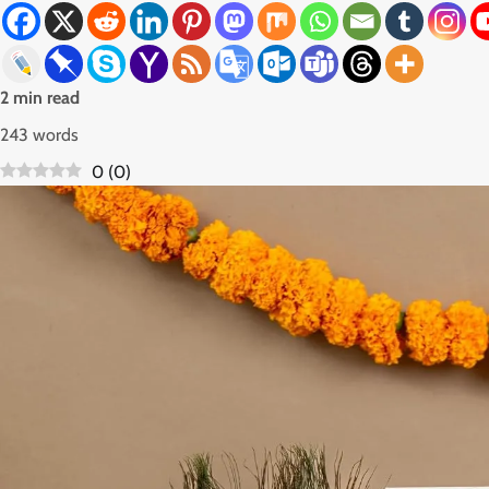
2 min read
243 words
0
(
0
)