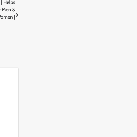
| Helps
or Men &
omen |