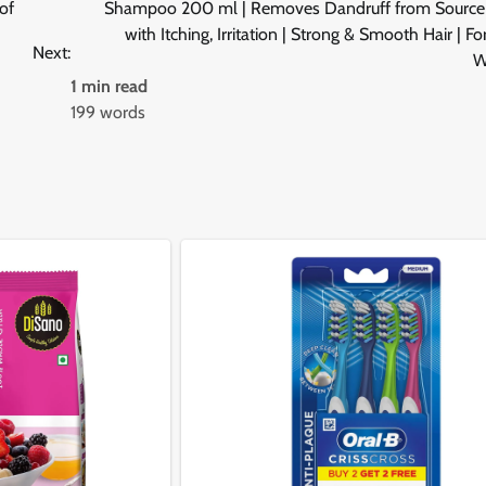
of
Shampoo 200 ml | Removes Dandruff from Source 
with Itching, Irritation | Strong & Smooth Hair | F
Next:
W
1 min read
199 words