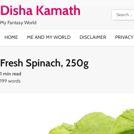
Skip
Disha Kamath
to
Search
content
for:
My Fantasy World
HOME
ME AND MY WORLD
DISCLAIMER
PRIVACY
Fresh Spinach, 250g
1 min read
199 words