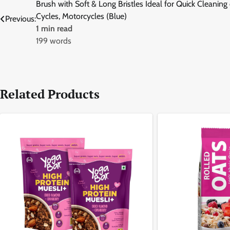
Brush with Soft & Long Bristles Ideal for Quick Cleaning 
navigation
Cycles, Motorcycles (Blue)
Previous:
1 min read
199 words
Related Products