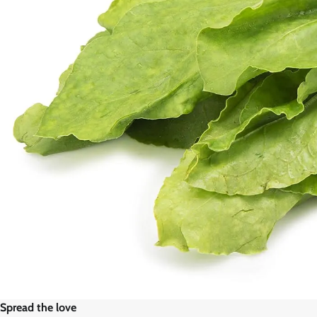
Spread the love