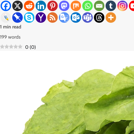
1 min read
199 words
0
(
0
)