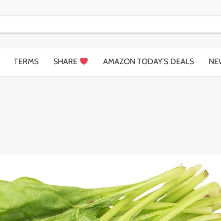
TERMS
SHARE
AMAZON TODAY’S DEALS
NE