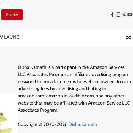
Facebook
Instag
X
Y
W LAUNCH
Disha Kamath is a participant in the Amazon Services
LLC Associates Program an affiliate advertising program
designed to provide a means for website owners to earn
advertising fees by advertising and linking to
amazon.com, amazon.in, audible.com, and any other
website that may be affiliated with Amazon Service LLC
Associates Program.
Copyright © 2020-2026
Disha Kamath