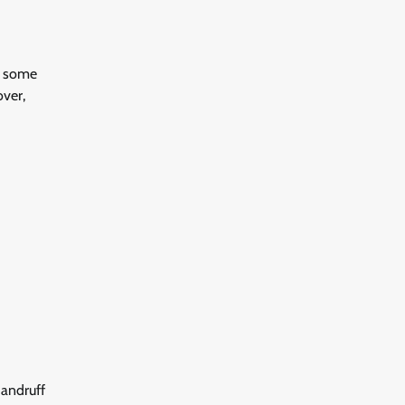
e some
over,
Dandruff