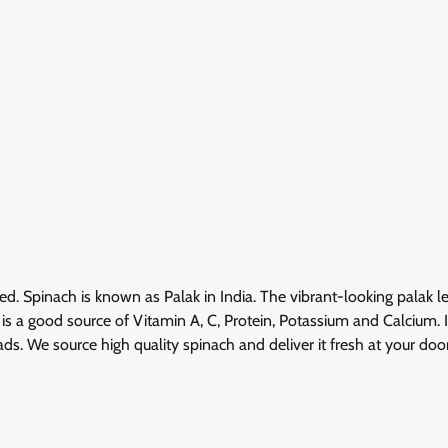
ed. Spinach is known as Palak in India. The vibrant-looking palak l
 is a good source of Vitamin A, C, Protein, Potassium and Calcium. 
ds. We source high quality spinach and deliver it fresh at your door