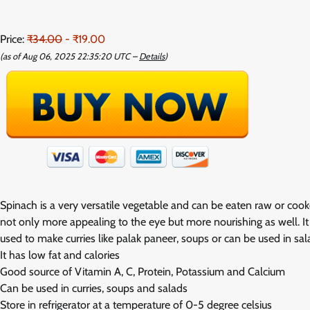
Price:
₹34.00
- ₹19.00
(as of Aug 06, 2025 22:35:20 UTC –
Details
)
Spinach is a very versatile vegetable and can be eaten raw or cook
not only more appealing to the eye but more nourishing as well. It
used to make curries like palak paneer, soups or can be used in sala
It has low fat and calories
Good source of Vitamin A, C, Protein, Potassium and Calcium
Can be used in curries, soups and salads
Store in refrigerator at a temperature of 0-5 degree celsius