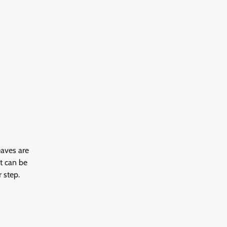
eaves are
It can be
 step.