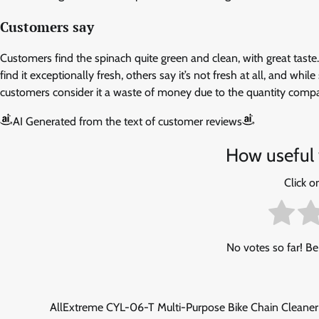
Customers say
Customers find the spinach quite green and clean, with great tast
find it exceptionally fresh, others say it’s not fresh at all, and whi
customers consider it a waste of money due to the quantity compar
AI Generated from the text of customer reviews
How useful 
Click on
No votes so far! Be 
Post
AllExtreme ‎CYL-06-T Multi-Purpose Bike Chain Cleaner