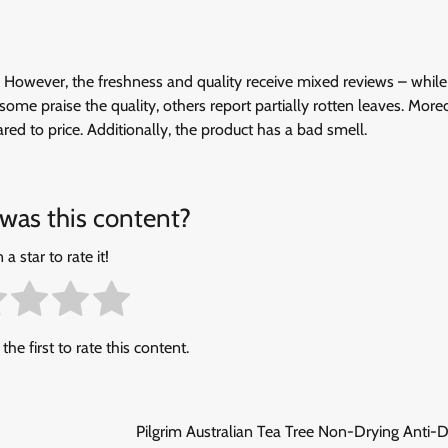
e. However, the freshness and quality receive mixed reviews – whil
le some praise the quality, others report partially rotten leaves. More
ed to price. Additionally, the product has a bad smell.
was this content?
 a star to rate it!
the first to rate this content.
Pilgrim Australian Tea Tree Non-Drying Anti-