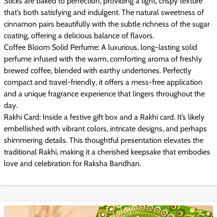
Sticks are baked to perfection, providing a light, crispy texture
that’s both satisfying and indulgent. The natural sweetness of
cinnamon pairs beautifully with the subtle richness of the sugar
coating, offering a delicious balance of flavors.
Coffee Bloom Solid Perfume: A luxurious, long-lasting solid
perfume infused with the warm, comforting aroma of freshly
brewed coffee, blended with earthy undertones. Perfectly
compact and travel-friendly, it offers a mess-free application
and a unique fragrance experience that lingers throughout the
day.
Rakhi Card: Inside a festive gift box and a Rakhi card. It’s likely
embellished with vibrant colors, intricate designs, and perhaps
shimmering details. This thoughtful presentation elevates the
traditional Rakhi, making it a cherished keepsake that embodies
love and celebration for Raksha Bandhan.