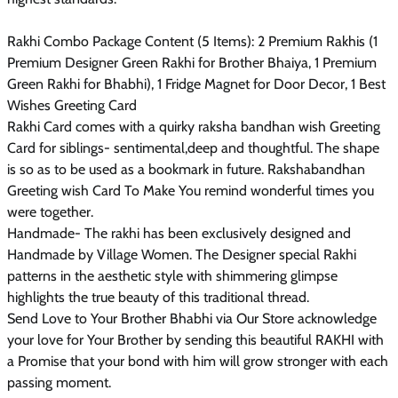
Rakhi Combo Package Content (5 Items): 2 Premium Rakhis (1
Premium Designer Green Rakhi for Brother Bhaiya, 1 Premium
Green Rakhi for Bhabhi), 1 Fridge Magnet for Door Decor, 1 Best
Wishes Greeting Card
Rakhi Card comes with a quirky raksha bandhan wish Greeting
Card for siblings- sentimental,deep and thoughtful. The shape
is so as to be used as a bookmark in future. Rakshabandhan
Greeting wish Card To Make You remind wonderful times you
were together.
Handmade- The rakhi has been exclusively designed and
Handmade by Village Women. The Designer special Rakhi
patterns in the aesthetic style with shimmering glimpse
highlights the true beauty of this traditional thread.
Send Love to Your Brother Bhabhi via Our Store acknowledge
your love for Your Brother by sending this beautiful RAKHI with
a Promise that your bond with him will grow stronger with each
passing moment.