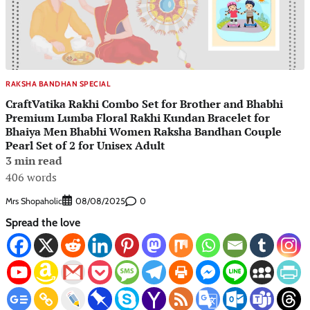
RAKSHA BANDHAN SPECIAL
CraftVatika Rakhi Combo Set for Brother and Bhabhi
Premium Lumba Floral Rakhi Kundan Bracelet for
Bhaiya Men Bhabhi Women Raksha Bandhan Couple
Pearl Set of 2 for Unisex Adult
3 min read
406 words
Mrs Shopaholic
0
08/08/2025
Spread the love