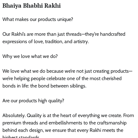
Bhaiya Bhabhi Rakhi
What makes our products unique?
Our Rakhi’s are more than just threads—they’re handcrafted
expressions of love, tradition, and artistry.
Why we love what we do?
We love what we do because we’re not just creating products—
we’re helping people celebrate one of the most cherished
bonds in life: the bond between siblings.
Are our products high quality?
Absolutely. Quality is at the heart of everything we create. From
premium threads and embellishments to the craftsmanship
behind each design, we ensure that every Rakhi meets the
highest standards.