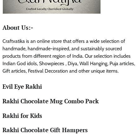
About Us:-
Craftvatika is an online store that offers a wide selection of
handmade, handmade-inspired, and sustainably sourced
products from different region of India. Our selection includes
Indian God idols, Showpieces , Diya, Wall Hanging, Puja articles,
Gift articles, Festival Decoration and other unique items.
Evil Eye Rakhi
Rakhi Chocolate Mug Combo Pack
Rakhi for Kids
Rakhi Chocolate Gift Hampers