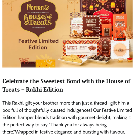
Celebrate the Sweetest Bond with the House of
Treats – Rakhi Edition
This Rakhi, gift your brother more than just a thread—gift him a
box full of thoughtfully curated indulgences! Our Festive Limited
Edition hamper blends tradition with gourmet delight, making it
the perfect way to say “Thank you for always being
there.”Wrapped in festive elegance and bursting with flavour,