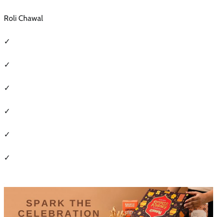
Roli Chawal
✓
✓
✓
✓
✓
✓