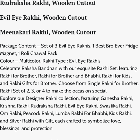
Rudraksha Rakhi, Wooden Cutout
Evil Eye Rakhi, Wooden Cutout
Meenakari Rakhi, Wooden Cutout
Package Content – Set of 3 Evil Eye Rakhis, 1 Best Bro Ever Fridge
Magnet, 1 Roli Chawal Pack
Colour – Multicolor, Rakhi Type : Evil Eye Rakhis
Celebrate Raksha Bandhan with our exquisite Rakhi Set, featuring
Rakhi for Brother, Rakhi for Brother and Bhabhi, Rakhi for Kids,
and Rakhi Gifts for Brother. Choose from Single Rakhi for Brother,
Rakhi Set of 2, 3, or 4 to make the occasion special
Explore our Designer Rakhi collection, featuring Ganesha Rakhi,
Krishna Rakhi, Rudraksha Rakhi, Evil Eye Rakhi, Swastika Rakhi,
Om Rakhi, Peacock Rakhi, Lumba Rakhi For Bhabhi, Kids Rakhi,
and Silver Rakhi with Gift, each crafted to symbolize love,
blessings, and protection