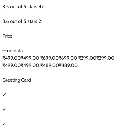
3.5 out of 5 stars 47
3.6 out of 5 stars 21
Price
— no data
₹499.00₹499.00 ₹699.00₹699.00 ₹299.00₹299.00
₹499.00₹499.00 ₹489.00₹489.00
Greeting Card
✓
✓
✓