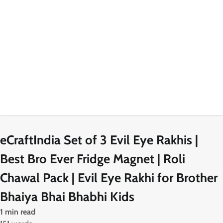
eCraftIndia Set of 3 Evil Eye Rakhis |
Best Bro Ever Fridge Magnet | Roli
Chawal Pack | Evil Eye Rakhi for Brother
Bhaiya Bhai Bhabhi Kids
1 min read