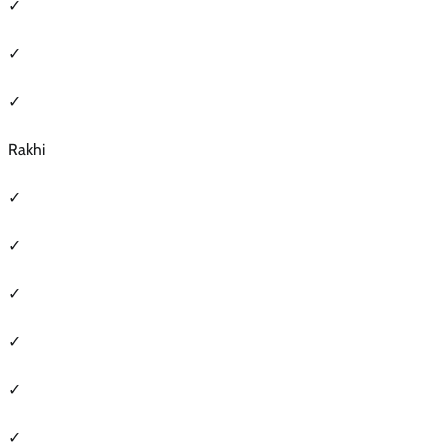
✓
✓
✓
Rakhi
✓
✓
✓
✓
✓
✓