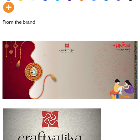
From the brand