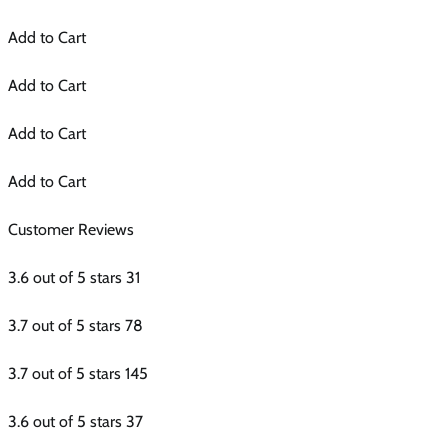
Add to Cart
Add to Cart
Add to Cart
Add to Cart
Customer Reviews
3.6 out of 5 stars 31
3.7 out of 5 stars 78
3.7 out of 5 stars 145
3.6 out of 5 stars 37