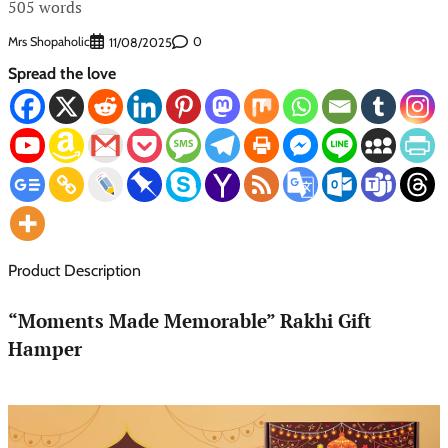
505 words
Mrs Shopaholic
0
11/08/2025
Spread the love
Product Description
“Moments Made Memorable” Rakhi Gift
Hamper