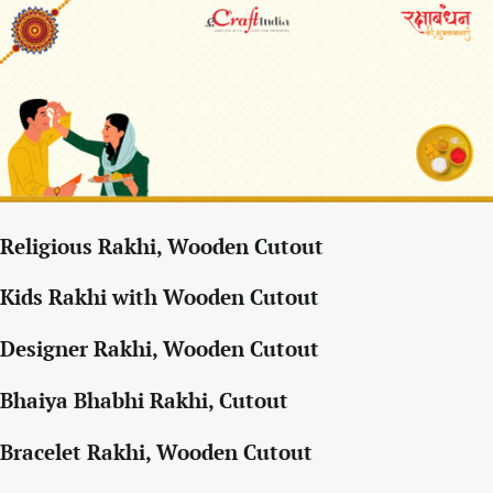
Religious Rakhi, Wooden Cutout
Kids Rakhi with Wooden Cutout
Designer Rakhi, Wooden Cutout
Bhaiya Bhabhi Rakhi, Cutout
Bracelet Rakhi, Wooden Cutout