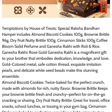
Temptations by House of Treats: Special Raksha Bandhan
Hamper includes Almond Biscotti Cookies 100g, Brownie Brittle
96g, Dry Fruit Nutty Brittle 100g, Cinnamon Sticks 100g Coffee
Bloom Solid Perfume and Ganesha Rakhi with Roli & Rice.
Ganesha Rakhi: Rose Gold Ganesha Rakhi is a magnificent gift
to your brother that embodies dedication, knowledge, and love.
Gold-Colored metal, safe cotton thread, exquisite imitation
pearls, and delicate white seed beads make this stunning
ensemble.
Almond Biscotti Cookies: Twice-baked for the perfect crunch,
made with almonds for rich, nutty flavor. Brownie Brittle Keeps
your brownie brittle fresh and crunchy—perfect for on-the-go
snacking or sharing. Dry Fruit Nutty Brittle: Great for travel, office
snacks, school lunches, or tossing in your gym bag. Cinnamon