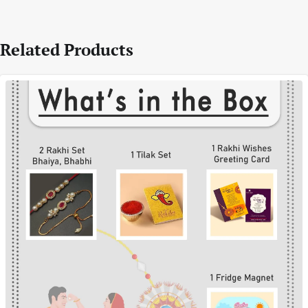
Related Products