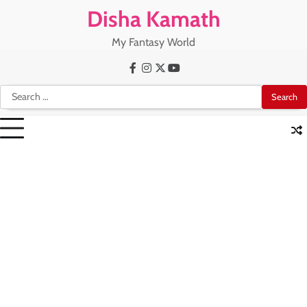
Skip
Disha Kamath
to
content
My Fantasy World
Facebook
Instagram
X
Youtube
Search
for: