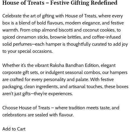
House of Treats – Festive Gifting Redefined
Celebrate the art of gifting with House of Treats, where every
box is a blend of bold flavours, modern elegance, and festive
warmth. From crisp almond biscotti and coconut cookies, to
spiced cinnamon sticks, brownie brittles, and coffee-infused
solid perfumes—each hamper is thoughtfully curated to add joy
to your special occasions.
Whether it’s the vibrant Raksha Bandhan Edition, elegant
corporate gift sets, or indulgent seasonal combos, our hampers
are crafted for every personality and palate. With festive
packaging, clean ingredients, and artisanal touches, these boxes
aren’t just gifts—they’re experiences.
Choose House of Treats – where tradition meets taste, and
celebrations are sealed with flavour.
Add to Cart