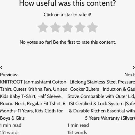
How useful was this content?
Click on a star to rate it!
No votes so far! Be the first to rate this content.
Post
Previous:
Next:
navigation
KNITROOT Janmashtami Cotton
Lifelong Stainless Steel Pressure
Tshirt, Cutest Krishna Fan, Unisex
Cooker 2Liters | Induction & Gas
Kids Baby T-Shirt, Half Sleeve,
Stove Compatible with Outer Lid,
Round Neck, Regular Fit Tshirt, 6
ISI Certified & Lock System |Safe
Months-11 Years, Kids Cloth for
& Durable Kitchen Essential with
Boys & Girls
5 Years Warranty (Silver)
1 min read
1 min read
151 words
151 words