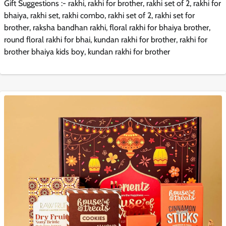
Gift Suggestions :- rakhi, rakhi for brother, rakhi set of 2, rakhi for
bhaiya, rakhi set, rakhi combo, rakhi set of 2, rakhi set for
brother, raksha bandhan rakhi, floral rakhi for bhaiya brother,
round floral rakhi for bhai, kundan rakhi for brother, rakhi for
brother bhaiya kids boy, kundan rakhi for brother