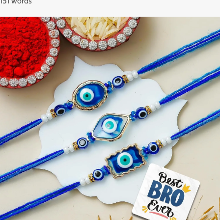
151 words