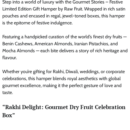
Step into a world of luxury with the Gourmet Stories – Festive
Limited Edition Gift Hamper by Raw Fruit. Wrapped in rich satin
pouches and encased in regal, jewel-toned boxes, this hamper
is the epitome of festive indulgence.
Featuring a handpicked curation of the world’s finest dry fruits —
Benin Cashews, American Almonds, Iranian Pistachios, and
Mocha Almonds — each bite delivers a story of rich heritage and
flavour.
Whether you’re gifting for Rakhi, Diwali, weddings, or corporate
celebrations, this hamper blends royal aesthetics with global
gourmet excellence, making it the perfect gesture of love and
taste.
“Rakhi Delight: Gourmet Dry Fruit Celebration
Box”