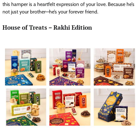
this hamper is a heartfelt expression of your love. Because he’s
not just your brother—he’s your forever friend.
House of Treats – Rakhi Edition