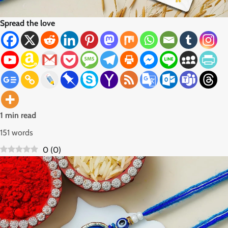
Spread the love
1 min read
151 words
0
(
0
)