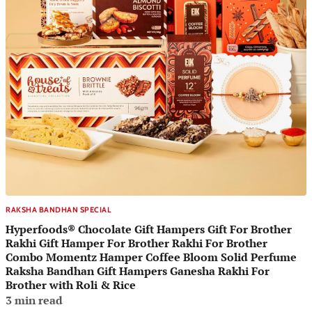
RAKSHA BANDHAN SPECIAL
Hyperfoods® Chocolate Gift Hampers Gift For Brother
Rakhi Gift Hamper For Brother Rakhi For Brother
Combo Momentz Hamper Coffee Bloom Solid Perfume
Raksha Bandhan Gift Hampers Ganesha Rakhi For
Brother with Roli & Rice
3 min read