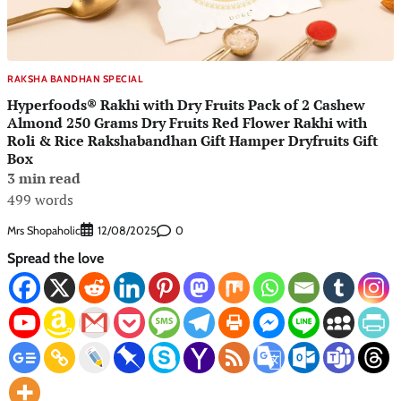
RAKSHA BANDHAN SPECIAL
Hyperfoods® Rakhi with Dry Fruits Pack of 2 Cashew
Almond 250 Grams Dry Fruits Red Flower Rakhi with
Roli & Rice Rakshabandhan Gift Hamper Dryfruits Gift
Box
3 min read
499 words
Mrs Shopaholic
0
12/08/2025
Spread the love