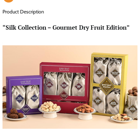
Product Description
“Silk Collection – Gourmet Dry Fruit Edition”