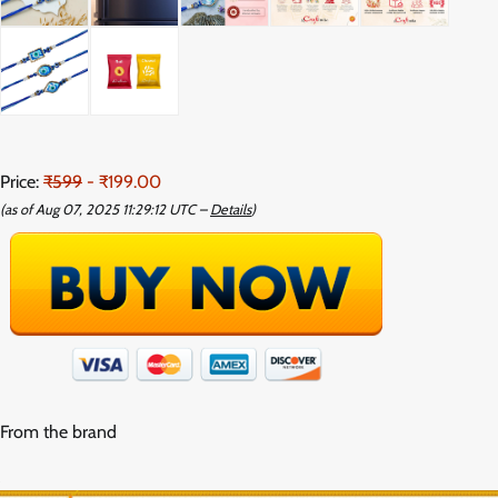
Price:
₹599
- ₹199.00
(as of Aug 07, 2025 11:29:12 UTC –
Details
)
From the brand