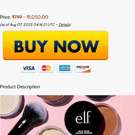
Price:
₹799
- ₹1,050.00
(as of Aug 07, 2025 04:16:21 UTC –
Details
)
Product Description