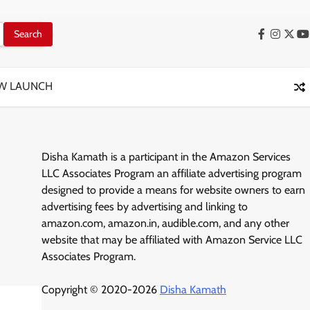
Facebook
Instag
X
Y
W LAUNCH
Disha Kamath is a participant in the Amazon Services
LLC Associates Program an affiliate advertising program
designed to provide a means for website owners to earn
advertising fees by advertising and linking to
amazon.com, amazon.in, audible.com, and any other
website that may be affiliated with Amazon Service LLC
Associates Program.
Copyright © 2020-2026
Disha Kamath