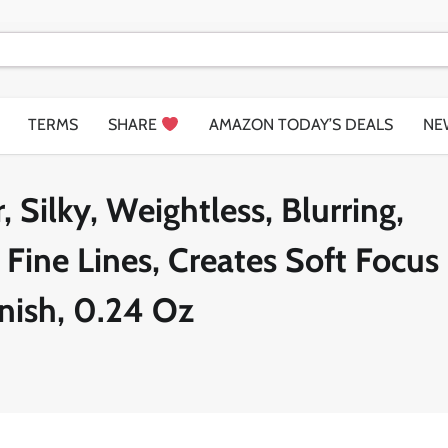
TERMS
SHARE
AMAZON TODAY’S DEALS
NE
 Silky, Weightless, Blurring,
Fine Lines, Creates Soft Focus
nish, 0.24 Oz