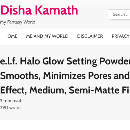
Skip
Disha Kamath
to
Search
content
for:
My Fantasy World
HOME
ME AND MY WORLD
DISCLAIMER
PRIVACY
e.l.f. Halo Glow Setting Powder,
Smooths, Minimizes Pores and 
Effect, Medium, Semi-Matte Fi
2 min read
290 words