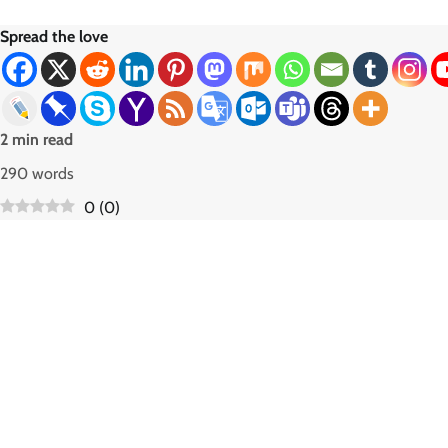
Spread the love
2 min read
290 words
0
(
0
)