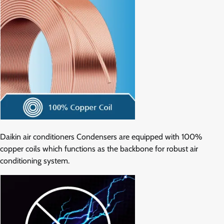
Daikin air conditioners Condensers are equipped with 100%
copper coils which functions as the backbone for robust air
conditioning system.