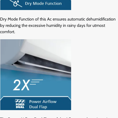
Dry Mode Function of this Ac ensures automatic dehumidification
by reducing the excessive humidity in rainy days for utmost
comfort.