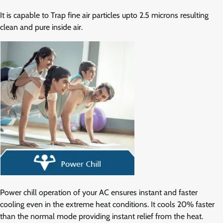
It is capable to Trap fine air particles upto 2.5 microns resulting
clean and pure inside air.
Power chill operation of your AC ensures instant and faster
cooling even in the extreme heat conditions. It cools 20% faster
than the normal mode providing instant relief from the heat.