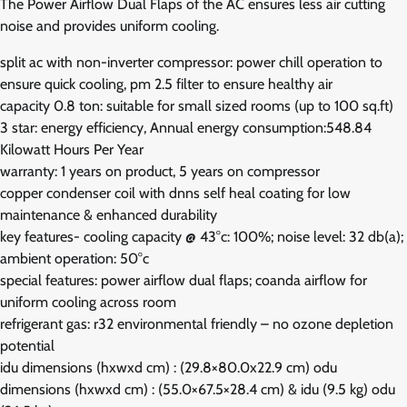
The Power Airflow Dual Flaps of the AC ensures less air cutting
noise and provides uniform cooling.
split ac with non-inverter compressor: power chill operation to
ensure quick cooling, pm 2.5 filter to ensure healthy air
capacity 0.8 ton: suitable for small sized rooms (up to 100 sq.ft)
3 star: energy efficiency, Annual energy consumption:548.84
Kilowatt Hours Per Year
warranty: 1 years on product, 5 years on compressor
copper condenser coil with dnns self heal coating for low
maintenance & enhanced durability
key features- cooling capacity @ 43°c: 100%; noise level: 32 db(a);
ambient operation: 50°c
special features: power airflow dual flaps; coanda airflow for
uniform cooling across room
refrigerant gas: r32 environmental friendly – no ozone depletion
potential
idu dimensions (hxwxd cm) : (29.8×80.0x22.9 cm) odu
dimensions (hxwxd cm) : (55.0×67.5×28.4 cm) & idu (9.5 kg) odu