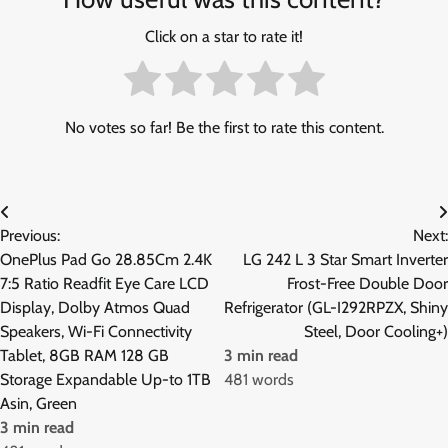
Click on a star to rate it!
No votes so far! Be the first to rate this content.
Post
Previous:
Next:
navigation
OnePlus Pad Go 28.85Cm 2.4K
LG 242 L 3 Star Smart Inverter
7:5 Ratio Readfit Eye Care LCD
Frost-Free Double Door
Display, Dolby Atmos Quad
Refrigerator (GL-I292RPZX, Shiny
Speakers, Wi-Fi Connectivity
Steel, Door Cooling+)
Tablet, 8GB RAM 128 GB
3 min read
Storage Expandable Up-to 1TB
481 words
Asin, Green
3 min read