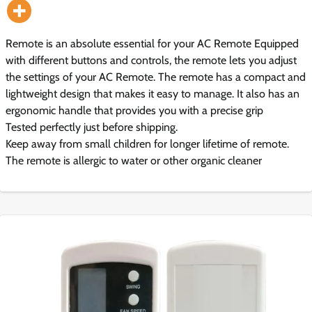
Remote is an absolute essential for your AC Remote Equipped
with different buttons and controls, the remote lets you adjust
the settings of your AC Remote. The remote has a compact and
lightweight design that makes it easy to manage. It also has an
ergonomic handle that provides you with a precise grip
Tested perfectly just before shipping.
Keep away from small children for longer lifetime of remote.
The remote is allergic to water or other organic cleaner