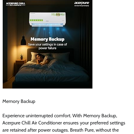
Memory Backup
Experience uninterrupted comfort. With Memory Backup,
Acerpure Chill Air Conditioner ensures your preferred settings
are retained after power outages. Breath Pure, without the