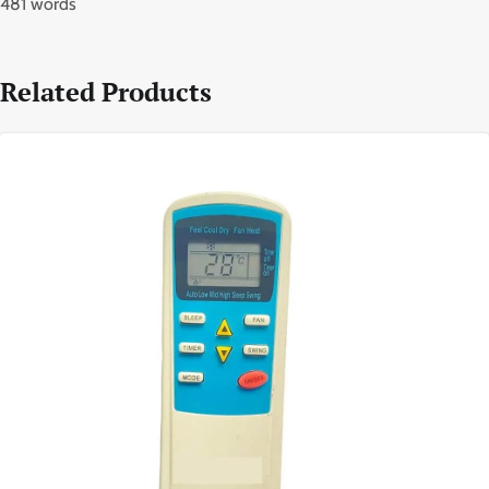
481 words
Related Products