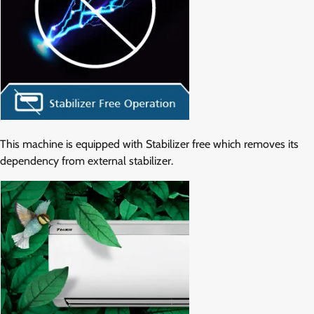
This machine is equipped with Stabilizer free which removes its
dependency from external stabilizer.