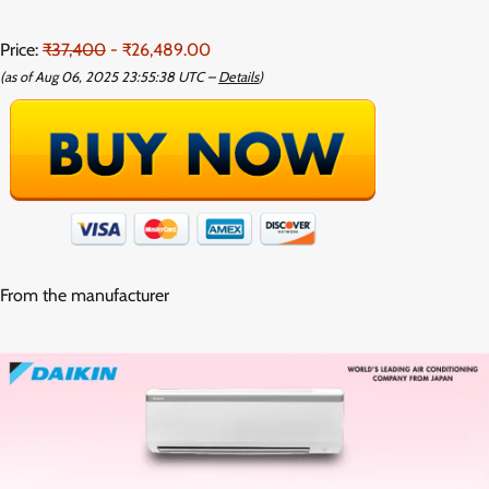
Price:
₹37,400
- ₹26,489.00
(as of Aug 06, 2025 23:55:38 UTC –
Details
)
From the manufacturer