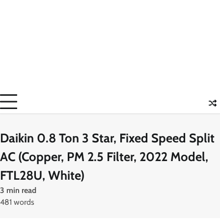
Daikin 0.8 Ton 3 Star, Fixed Speed Split
AC (Copper, PM 2.5 Filter, 2022 Model,
FTL28U, White)
3 min read
481 words