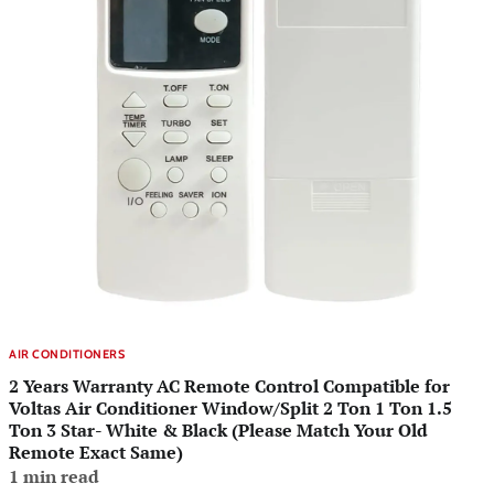
AIR CONDITIONERS
2 Years Warranty AC Remote Control Compatible for
Voltas Air Conditioner Window/Split 2 Ton 1 Ton 1.5
Ton 3 Star- White & Black (Please Match Your Old
Remote Exact Same)
1 min read