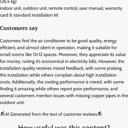
(26.5 kg)
indoor unit, outdoor unit, remote control, user manual, warranty
card & standard installation kit
Customers say
Customers find the air conditioner to be good quality, energy
efficient, and almost silent in operation, making it suitable for
small rooms like 12×12 spaces. Moreover, they appreciate its value
for money, noting it’s economical in electricity bills. However, the
installation quality receives mixed feedback, with some praising
the installation while others complain about high installation
costs. Additionally, the cooling performance is mixed, with some
finding it amazing while others report poor performance, and
several customers mention issues with missing copper pipes in the
outdoor unit.
AI Generated from the text of customer reviews
How useful was this content?