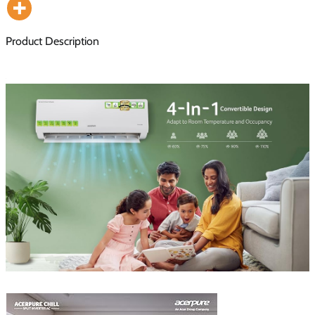
Product Description