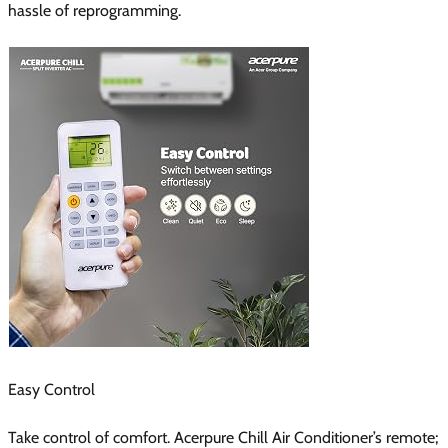
hassle of reprogramming.
Easy Control
Take control of comfort. Acerpure Chill Air Conditioner’s remote;