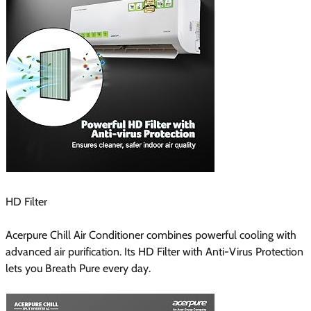
HD Filter
Acerpure Chill Air Conditioner combines powerful cooling with
advanced air purification. Its HD Filter with Anti-Virus Protection
lets you Breath Pure every day.