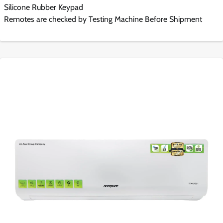
Silicone Rubber Keypad
Remotes are checked by Testing Machine Before Shipment