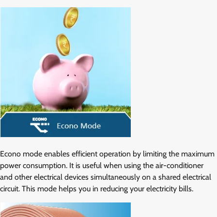
Econo mode enables efficient operation by limiting the maximum
power consumption. It is useful when using the air-conditioner
and other electrical devices simultaneously on a shared electrical
circuit. This mode helps you in reducing your electricity bills.