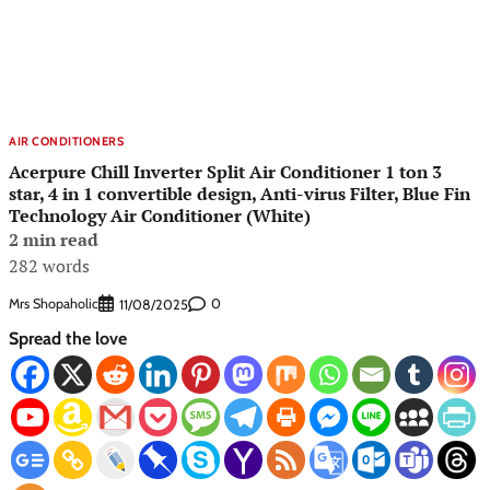
AIR CONDITIONERS
Acerpure Chill Inverter Split Air Conditioner 1 ton 3
star, 4 in 1 convertible design, Anti-virus Filter, Blue Fin
Technology Air Conditioner (White)
2 min read
282 words
Mrs Shopaholic
0
11/08/2025
Spread the love