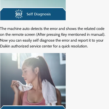
The machine auto detects the error and shows the related code
on the remote screen (After pressing Key mentioned in manual).
Now you can easily self diagnose the error and report it to your
Daikin authorized service center for a quick resolution.