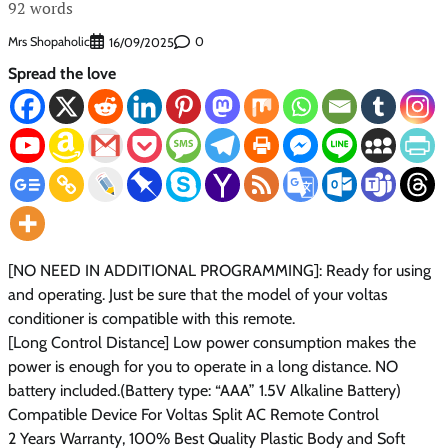
92 words
Mrs Shopaholic
0
16/09/2025
Spread the love
[NO NEED IN ADDITIONAL PROGRAMMING]: Ready for using
and operating. Just be sure that the model of your voltas
conditioner is compatible with this remote.
[Long Control Distance] Low power consumption makes the
power is enough for you to operate in a long distance. NO
battery included.(Battery type: “AAA” 1.5V Alkaline Battery)
Compatible Device For Voltas Split AC Remote Control
2 Years Warranty, 100% Best Quality Plastic Body and Soft