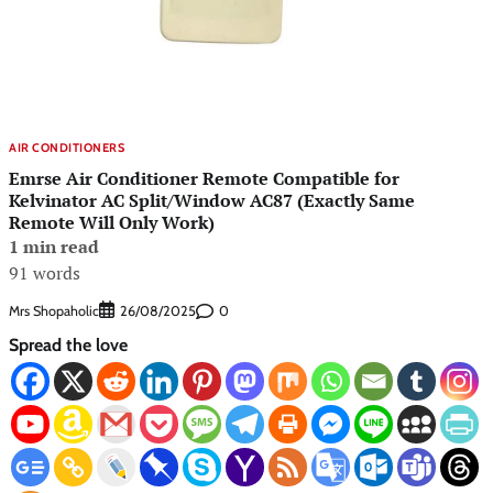
AIR CONDITIONERS
Emrse Air Conditioner Remote Compatible for
Kelvinator AC Split/Window AC87 (Exactly Same
Remote Will Only Work)
1 min read
91 words
Mrs Shopaholic
0
26/08/2025
Spread the love