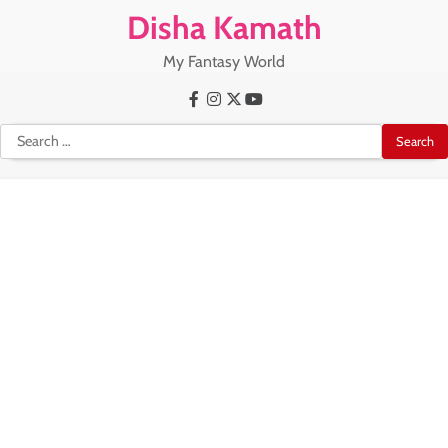
Skip
Disha Kamath
to
content
My Fantasy World
Facebook
Instagram
X
Youtube
Search
for: