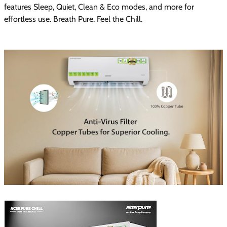
features Sleep, Quiet, Clean & Eco modes, and more for
effortless use. Breath Pure. Feel the Chill.