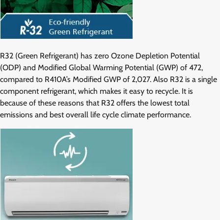
R32 (Green Refrigerant) has zero Ozone Depletion Potential
(ODP) and Modified Global Warming Potential (GWP) of 472,
compared to R410A’s Modified GWP of 2,027. Also R32 is a single
component refrigerant, which makes it easy to recycle. It is
because of these reasons that R32 offers the lowest total
emissions and best overall life cycle climate performance.