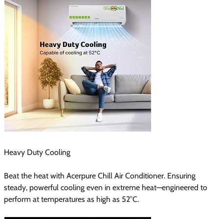
Heavy Duty Cooling
Beat the heat with Acerpure Chill Air Conditioner. Ensuring
steady, powerful cooling even in extreme heat—engineered to
perform at temperatures as high as 52°C.