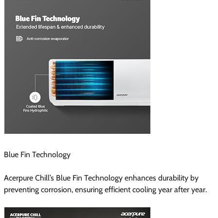
Blue Fin Technology
Acerpure Chill’s Blue Fin Technology enhances durability by
preventing corrosion, ensuring efficient cooling year after year.