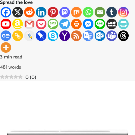
Spread the love
3 min read
481 words
0
(
0
)