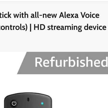
tick with all-new Alexa Voice
ontrols) | HD streaming device