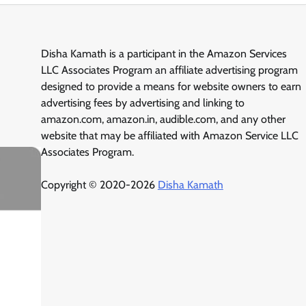
Disha Kamath is a participant in the Amazon Services
LLC Associates Program an affiliate advertising program
designed to provide a means for website owners to earn
advertising fees by advertising and linking to
amazon.com, amazon.in, audible.com, and any other
website that may be affiliated with Amazon Service LLC
Associates Program.
Copyright © 2020-2026
Disha Kamath