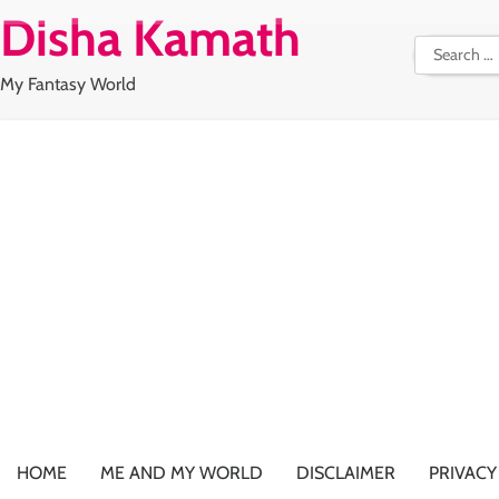
Skip
Disha Kamath
to
Search
content
for:
My Fantasy World
HOME
ME AND MY WORLD
DISCLAIMER
PRIVACY