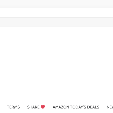
TERMS
SHARE
AMAZON TODAY’S DEALS
NE