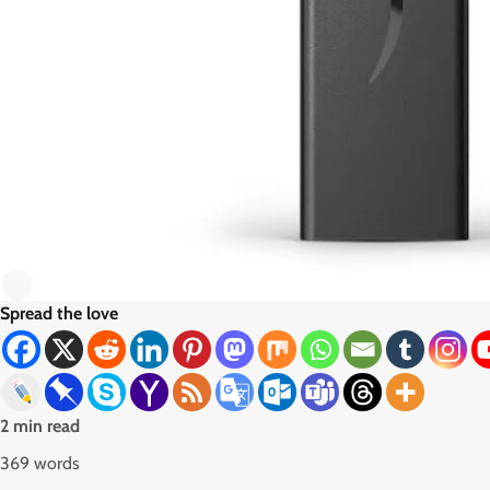
Spread the love
2 min read
369 words