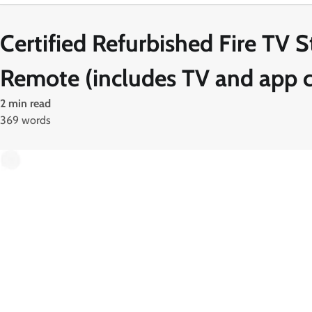
Certified Refurbished Fire TV S
Remote (includes TV and app c
2 min read
369 words