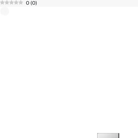
0
(
0
)