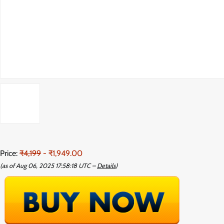
Price:
₹4,199
- ₹1,949.00
(as of Aug 06, 2025 17:58:18 UTC –
Details
)