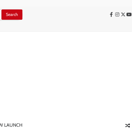
Facebook
Instag
X
Y
W LAUNCH