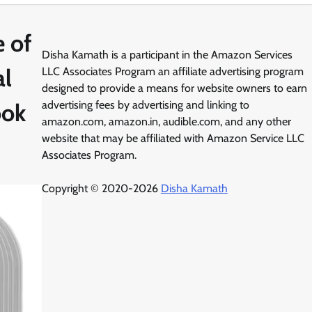
 of
Disha Kamath is a participant in the Amazon Services
al
LLC Associates Program an affiliate advertising program
designed to provide a means for website owners to earn
ook
advertising fees by advertising and linking to
amazon.com, amazon.in, audible.com, and any other
website that may be affiliated with Amazon Service LLC
Associates Program.
Copyright © 2020-2026
Disha Kamath