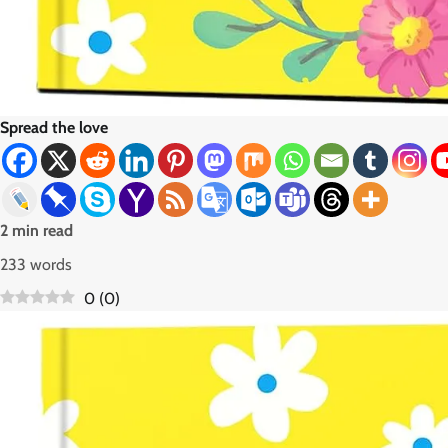
Spread the love
2 min read
233 words
0
(
0
)