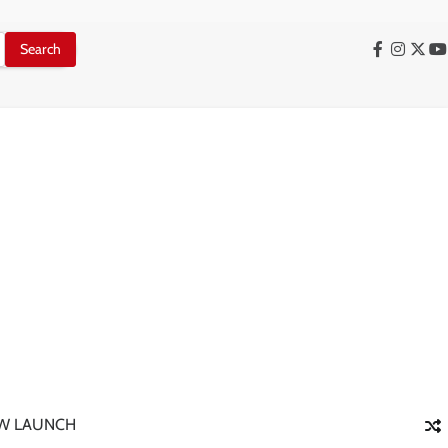
Facebook
Instag
X
Y
W LAUNCH