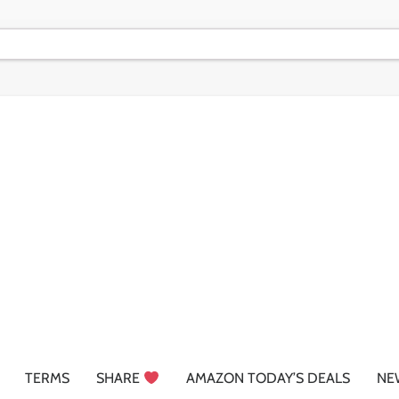
TERMS
SHARE
AMAZON TODAY’S DEALS
NE