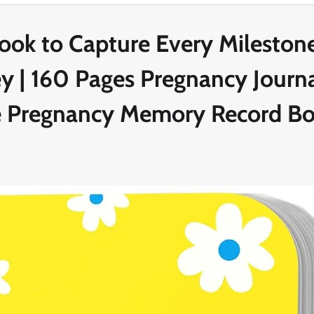
ok to Capture Every Milestone
 | 160 Pages Pregnancy Journ
ke Pregnancy Memory Record B