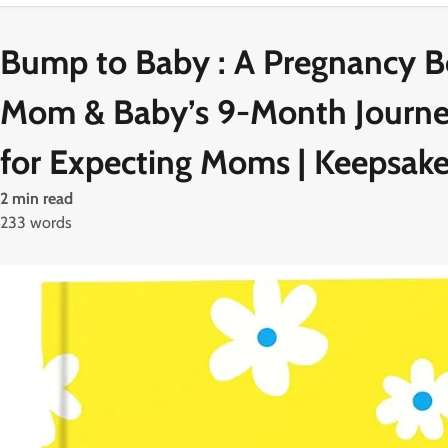
Bump to Baby : A Pregnancy Bo
Mom & Baby’s 9-Month Journey
for Expecting Moms | Keepsa
2 min read
233 words