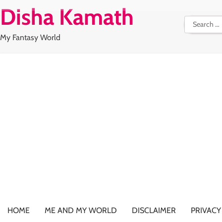
Skip
Disha Kamath
to
Search
content
for:
My Fantasy World
HOME
ME AND MY WORLD
DISCLAIMER
PRIVACY