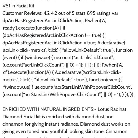
#51 in Facial Kit
Customer Reviews: 4.2 4.2 out of 5 stars 895 ratings var
dpAcrHasRegisteredArcLinkClickAction; P.when(‘A’,
‘ready’).execute(function(A) { if
(dpAcrHasRegisteredArcLinkClickAction !== true) {
dpAcrHasRegisteredArcLinkClickAction = true; A.declarative(
‘acrLink-click-metrics’, ‘click’, { “allowLinkDefault”: true }, function
(event) { if (window.ue) { ue.count(“acrLinkClickCount”,
(ue.count(“acrLinkClickCount”) || 0) + 1); } } ); } }); P.when(‘A’,
‘cf’).execute(function(A) { A.declarative(‘acrStarsLink-click-
metrics’, ‘click’, { “allowLinkDefault” : true }, function(event){
if(window.ue) { ue.count(“acrStarsLinkWithPopoverClickCount”,
(ue.count(“acrStarsLinkWithPopoverClickCount”) || 0) + 1); } }); });
ENRICHED WITH NATURAL INGREDIENTS:- Lotus Radinat
Diamond Facial kit is enriched with diamond dust and
cinnamon for giving instant radiance. Diamond dust works on
giving even toned and youthful looking skin tone. Cinnamon