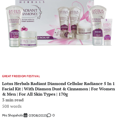
GREAT FREEDOM FESTIVAL
Lotus Herbals Radiant Diamond Cellular Radiance 5 In 1
Facial Kit | With Diamon Dust & Cinnamon | For Women
& Men | For All Skin Types | 170g
3 min read
508 words
Mrs Shopaholic
0
07/08/2025