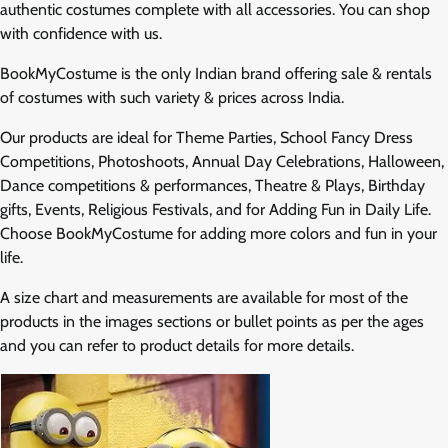
authentic costumes complete with all accessories. You can shop
with confidence with us.
BookMyCostume is the only Indian brand offering sale & rentals
of costumes with such variety & prices across India.
Our products are ideal for Theme Parties, School Fancy Dress
Competitions, Photoshoots, Annual Day Celebrations, Halloween,
Dance competitions & performances, Theatre & Plays, Birthday
gifts, Events, Religious Festivals, and for Adding Fun in Daily Life.
Choose BookMyCostume for adding more colors and fun in your
life.
A size chart and measurements are available for most of the
products in the images sections or bullet points as per the ages
and you can refer to product details for more details.