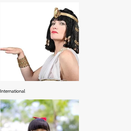
International