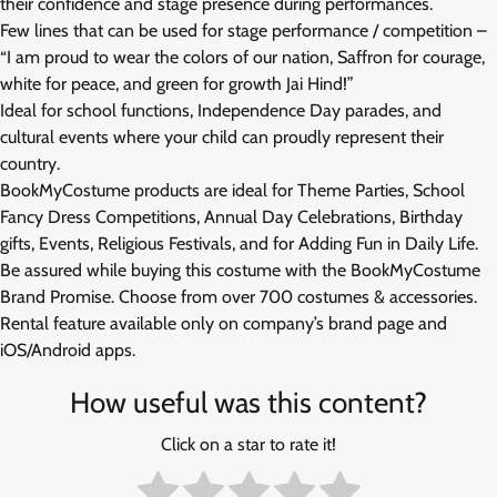
their confidence and stage presence during performances.
Few lines that can be used for stage performance / competition –
“I am proud to wear the colors of our nation, Saffron for courage,
white for peace, and green for growth Jai Hind!”
Ideal for school functions, Independence Day parades, and
cultural events where your child can proudly represent their
country.
BookMyCostume products are ideal for Theme Parties, School
Fancy Dress Competitions, Annual Day Celebrations, Birthday
gifts, Events, Religious Festivals, and for Adding Fun in Daily Life.
Be assured while buying this costume with the BookMyCostume
Brand Promise. Choose from over 700 costumes & accessories.
Rental feature available only on company’s brand page and
iOS/Android apps.
How useful was this content?
Click on a star to rate it!