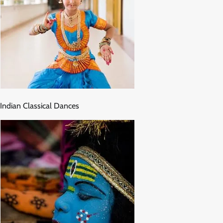
Indian Classical Dances