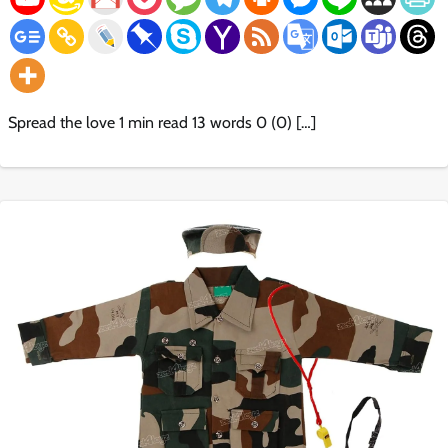
Spread the love 1 min read 13 words 0 (0) […]