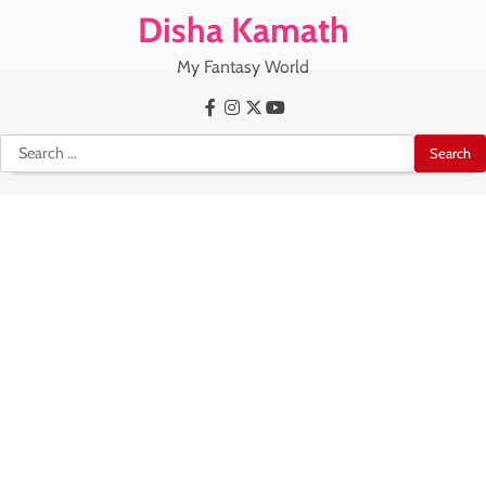
Skip
Disha Kamath
to
content
My Fantasy World
Facebook
Instagram
X
Youtube
Search
for: