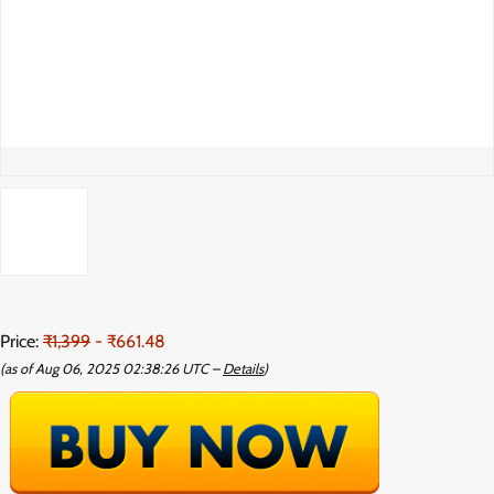
Price:
₹1,399
- ₹661.48
(as of Aug 06, 2025 02:38:26 UTC –
Details
)