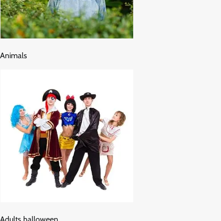
Animals
Adults halloween