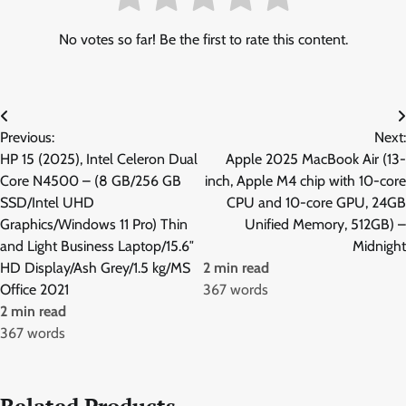
No votes so far! Be the first to rate this content.
Post
Previous:
Next:
navigation
HP 15 (2025), Intel Celeron Dual
Apple 2025 MacBook Air (13-
Core N4500 – (8 GB/256 GB
inch, Apple M4 chip with 10-core
SSD/Intel UHD
CPU and 10-core GPU, 24GB
Graphics/Windows 11 Pro) Thin
Unified Memory, 512GB) –
and Light Business Laptop/15.6″
Midnight
HD Display/Ash Grey/1.5 kg/MS
2 min read
Office 2021
367 words
2 min read
367 words
Related Products