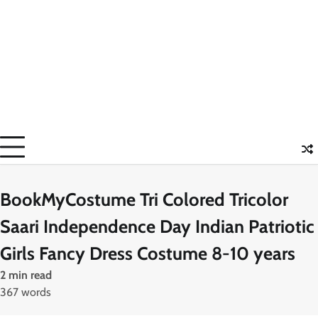
BookMyCostume Tri Colored Tricolor
Saari Independence Day Indian Patriotic
Girls Fancy Dress Costume 8-10 years
2 min read
367 words