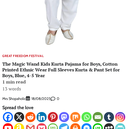
GREAT FREEDOM FESTIVAL
The Magic Wand Kids Kurta Pajama for Boys, Cotton
Printed Ethnic Wear Full Sleeves Kurta & Pant Set for
Boys, Blue, 4-5 Year
1 min read
13 words
Mrs Shopaholic
0
18/08/2025
Spread the love