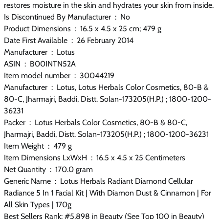
restores moisture in the skin and hydrates your skin from inside.
Is Discontinued By Manufacturer ‏ : ‎ No
Product Dimensions ‏ : ‎ 16.5 x 4.5 x 25 cm; 479 g
Date First Available ‏ : ‎ 26 February 2014
Manufacturer ‏ : ‎ Lotus
ASIN ‏ : ‎ B00INTN52A
Item model number ‏ : ‎ 30044219
Manufacturer ‏ : ‎ Lotus, Lotus Herbals Color Cosmetics, 80-B &
80-C, Jharmajri, Baddi, Distt. Solan-173205(H.P.) ; 1800-1200-
36231
Packer ‏ : ‎ Lotus Herbals Color Cosmetics, 80-B & 80-C,
Jharmajri, Baddi, Distt. Solan-173205(H.P.) ; 1800-1200-36231
Item Weight ‏ : ‎ 479 g
Item Dimensions LxWxH ‏ : ‎ 16.5 x 4.5 x 25 Centimeters
Net Quantity ‏ : ‎ 170.0 gram
Generic Name ‏ : ‎ Lotus Herbals Radiant Diamond Cellular
Radiance 5 In 1 Facial Kit | With Diamon Dust & Cinnamon | For
All Skin Types | 170g
Best Sellers Rank: #5,898 in Beauty (See Top 100 in Beauty)