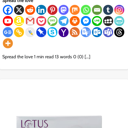
Spread the love
Spread the love 1 min read 13 words 0 (0) […]