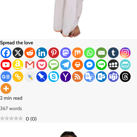
Spread the love
2 min read
367 words
0
(
0
)