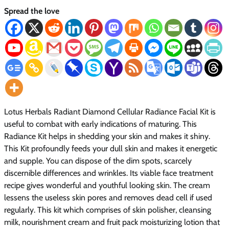
Spread the love
Lotus Herbals Radiant Diamond Cellular Radiance Facial Kit is
useful to combat with early indications of maturing. This
Radiance Kit helps in shedding your skin and makes it shiny.
This Kit profoundly feeds your dull skin and makes it energetic
and supple. You can dispose of the dim spots, scarcely
discernible differences and wrinkles. Its viable face treatment
recipe gives wonderful and youthful looking skin. The cream
lessens the useless skin pores and removes dead cell if used
regularly. This kit which comprises of skin polisher, cleansing
milk, nourishment cream and fruit pack moisturizing lotion that