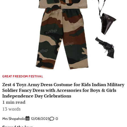
GREAT FREEDOM FESTIVAL
Zest 4 Toyz Army Dress Costume for Kids Indian Military
Soldier Fancy Dress with Accessories for Boys & Girls
Independence Day Celebrations
1 min read
13 words
Mrs Shopaholic
0
12/08/2025