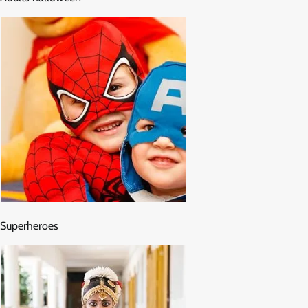
Superheroes