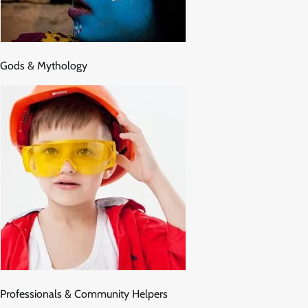
Gods & Mythology
Professionals & Community Helpers