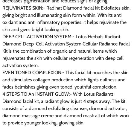
decreases pigmentation and reduces signs of ageing.
REJUVINATES SKIN:- Radinat Diamond facial kit Exfoliates skin,
giving bright and illumanating skin form within. With its anti
oxidant and anti inflamatory properties, it helps rejuvinate the
skin and gives bright looking skin.
DEEP CELL ACTIVATION SYSTEM:- Lotus Herbals Radiant
Diamond Deep-Cell Activation System Cellular Radiance Facial
Kit is the combination of organic and natural items which
rejuvenates the skin with cellular regeneration with deep cell
activation system.
EVEN TONED COMPLEXION:- This facial kit nourishes the skin
and stimulates collagen production which fights dullness and
fades belmishes giving even toned, youthful complexion.
4 STEPS TO An INSTANT GLOW:- With Lotus Radiantt
Diamond facial kit, a radiant glow is just 4 steps away. The kit
consists of a diamond exfoliating cleanser, diamond activator,
diamond massage creme and diamond mask all of which work
to provide younger looking, glowing skin.