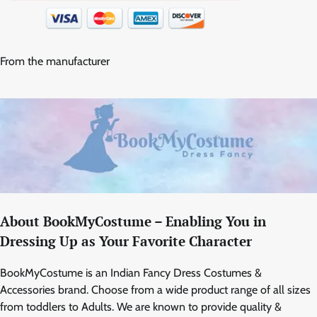
From the manufacturer
About BookMyCostume – Enabling You in
Dressing Up as Your Favorite Character
BookMyCostume is an Indian Fancy Dress Costumes &
Accessories brand. Choose from a wide product range of all sizes
from toddlers to Adults. We are known to provide quality &