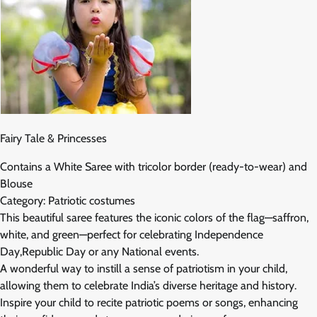
Fairy Tale & Princesses
Contains a White Saree with tricolor border (ready-to-wear) and
Blouse
Category: Patriotic costumes
This beautiful saree features the iconic colors of the flag—saffron,
white, and green—perfect for celebrating Independence
Day,Republic Day or any National events.
A wonderful way to instill a sense of patriotism in your child,
allowing them to celebrate India’s diverse heritage and history.
Inspire your child to recite patriotic poems or songs, enhancing