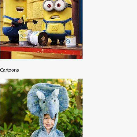
Cartoons