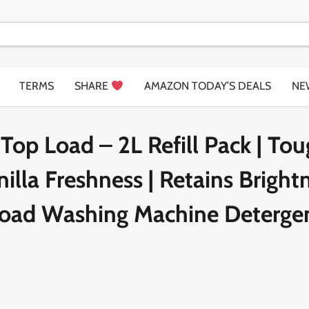
TERMS
SHARE
AMAZON TODAY’S DEALS
NE
Top Load – 2L Refill Pack | To
illa Freshness | Retains Bright
 Load Washing Machine Deterge