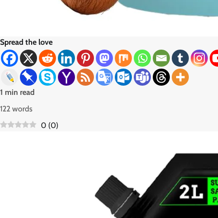
Spread the love
1 min read
122 words
0
(
0
)