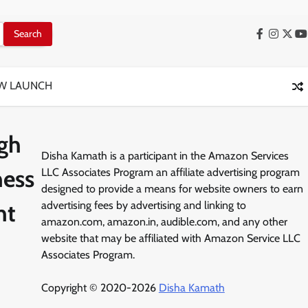
Facebook
Instag
X
Y
W LAUNCH
ugh
Disha Kamath is a participant in the Amazon Services
ness
LLC Associates Program an affiliate advertising program
designed to provide a means for website owners to earn
nt
advertising fees by advertising and linking to
amazon.com, amazon.in, audible.com, and any other
website that may be affiliated with Amazon Service LLC
Associates Program.
Copyright © 2020-2026
Disha Kamath