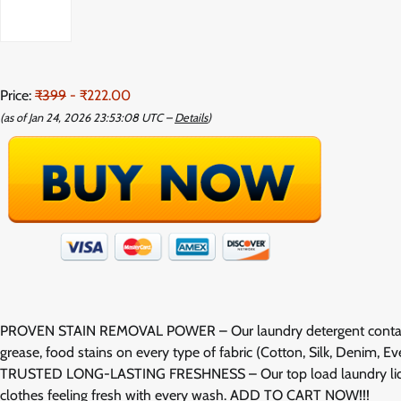
Price:
₹399
- ₹222.00
(as of Jan 24, 2026 23:53:08 UTC –
Details
)
PROVEN STAIN REMOVAL POWER – Our laundry detergent contains bi
grease, food stains on every type of fabric (Cotton, Silk, Denim, 
TRUSTED LONG-LASTING FRESHNESS – Our top load laundry liquid c
clothes feeling fresh with every wash. ADD TO CART NOW!!!