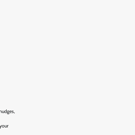
mudges,
your