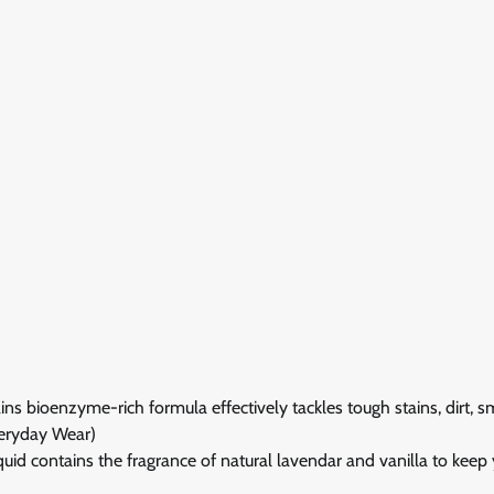
oenzyme-rich formula effectively tackles tough stains, dirt, s
Everyday Wear)
ontains the fragrance of natural lavendar and vanilla to keep 