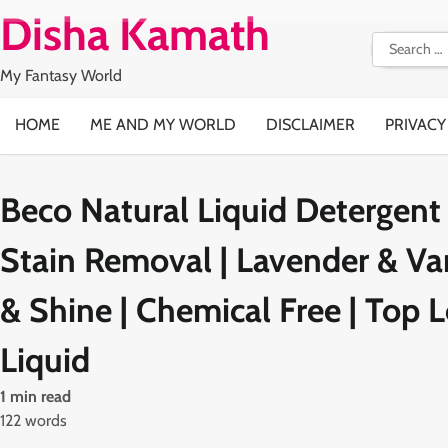
Skip
Disha Kamath
to
Search
content
for:
My Fantasy World
HOME
ME AND MY WORLD
DISCLAIMER
PRIVACY
Beco Natural Liquid Detergent 
Stain Removal | Lavender & Van
& Shine | Chemical Free | Top
Liquid
1 min read
122 words