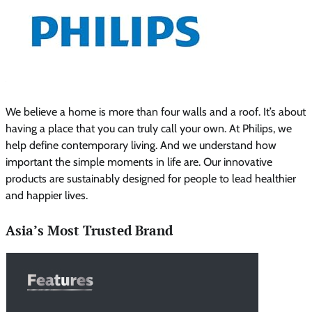
We believe a home is more than four walls and a roof. It’s about
having a place that you can truly call your own. At Philips, we
help define contemporary living. And we understand how
important the simple moments in life are. Our innovative
products are sustainably designed for people to lead healthier
and happier lives.
Asia’s Most Trusted Brand