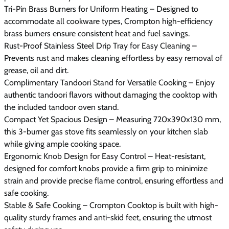
Tri-Pin Brass Burners for Uniform Heating – Designed to
accommodate all cookware types, Crompton high-efficiency
brass burners ensure consistent heat and fuel savings.
Rust-Proof Stainless Steel Drip Tray for Easy Cleaning –
Prevents rust and makes cleaning effortless by easy removal of
grease, oil and dirt.
Complimentary Tandoori Stand for Versatile Cooking – Enjoy
authentic tandoori flavors without damaging the cooktop with
the included tandoor oven stand.
Compact Yet Spacious Design – Measuring 720x390x130 mm,
this 3-burner gas stove fits seamlessly on your kitchen slab
while giving ample cooking space.
Ergonomic Knob Design for Easy Control – Heat-resistant,
designed for comfort knobs provide a firm grip to minimize
strain and provide precise flame control, ensuring effortless and
safe cooking.
Stable & Safe Cooking – Crompton Cooktop is built with high-
quality sturdy frames and anti-skid feet, ensuring the utmost