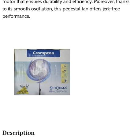
motor that ensures durability and efficiency. Moreover, thanks
to its smooth oscillation, this pedestal fan offers jerk-free
performance.
Description