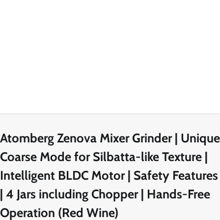
Atomberg Zenova Mixer Grinder | Unique
Coarse Mode for Silbatta-like Texture |
Intelligent BLDC Motor | Safety Features
| 4 Jars including Chopper | Hands-Free
Operation (Red Wine)