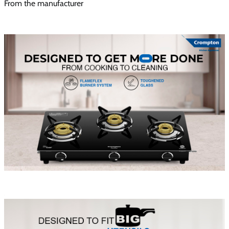
From the manufacturer