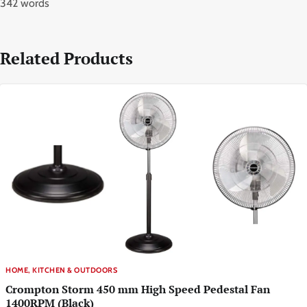
342 words
Related Products
HOME, KITCHEN & OUTDOORS
Crompton Storm 450 mm High Speed Pedestal Fan
1400RPM (Black)