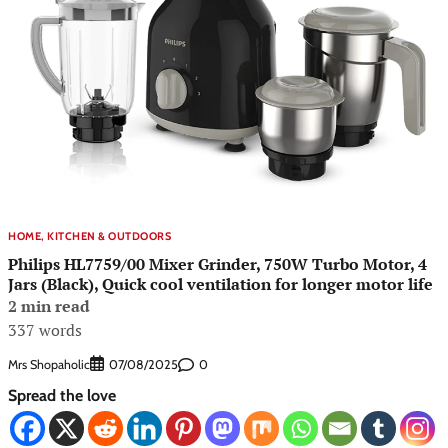
HOME, KITCHEN & OUTDOORS
Philips HL7759/00 Mixer Grinder, 750W Turbo Motor, 4
Jars (Black), Quick cool ventilation for longer motor life
2 min read
337 words
Mrs Shopaholic
0
07/08/2025
Spread the love