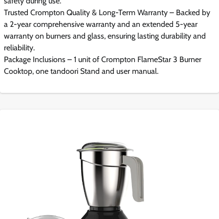
safety during use.
Trusted Crompton Quality & Long-Term Warranty – Backed by
a 2-year comprehensive warranty and an extended 5-year
warranty on burners and glass, ensuring lasting durability and
reliability.
Package Inclusions – 1 unit of Crompton FlameStar 3 Burner
Cooktop, one tandoori Stand and user manual.