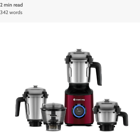
2 min read
342 words