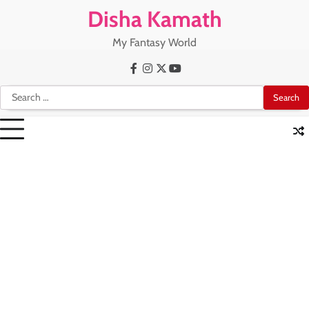
Skip
Disha Kamath
to
content
My Fantasy World
Facebook
Instagram
X
Youtube
Search
for: