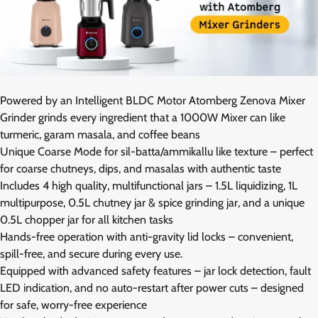
Powered by an Intelligent BLDC Motor Atomberg Zenova Mixer
Grinder grinds every ingredient that a 1000W Mixer can like
turmeric, garam masala, and coffee beans
Unique Coarse Mode for sil-batta/ammikallu like texture – perfect
for coarse chutneys, dips, and masalas with authentic taste
Includes 4 high quality, multifunctional jars – 1.5L liquidizing, 1L
multipurpose, 0.5L chutney jar & spice grinding jar, and a unique
0.5L chopper jar for all kitchen tasks
Hands-free operation with anti-gravity lid locks – convenient,
spill-free, and secure during every use.
Equipped with advanced safety features – jar lock detection, fault
LED indication, and no auto-restart after power cuts – designed
for safe, worry-free experience