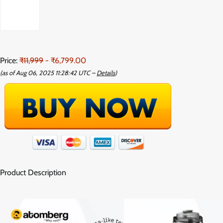
Price:
₹11,999
- ₹6,799.00
(as of Aug 06, 2025 11:28:42 UTC –
Details
)
Product Description