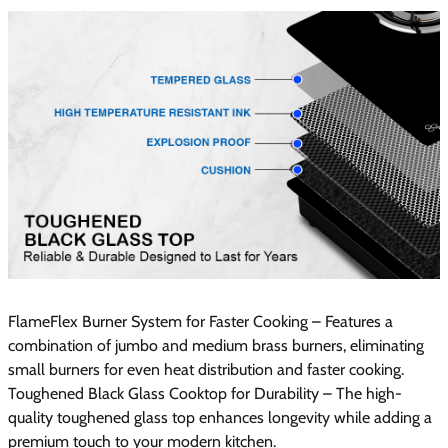
FlameFlex Burner System for Faster Cooking – Features a
combination of jumbo and medium brass burners, eliminating
small burners for even heat distribution and faster cooking.
Toughened Black Glass Cooktop for Durability – The high-
quality toughened glass top enhances longevity while adding a
premium touch to your modern kitchen.