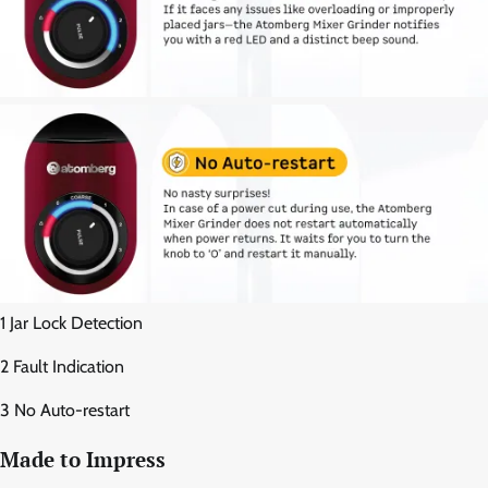
1 Jar Lock Detection
2 Fault Indication
3 No Auto-restart
Made to Impress