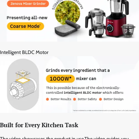
Intelligent BLDC Motor
Built for Every Kitchen Task
The video showcases the product in use.The video guides you