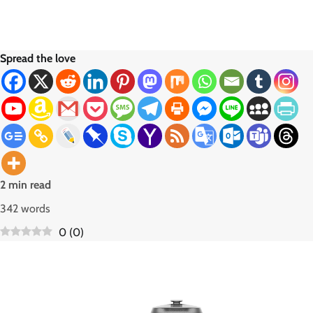
Spread the love
2 min read
342 words
0
(
0
)