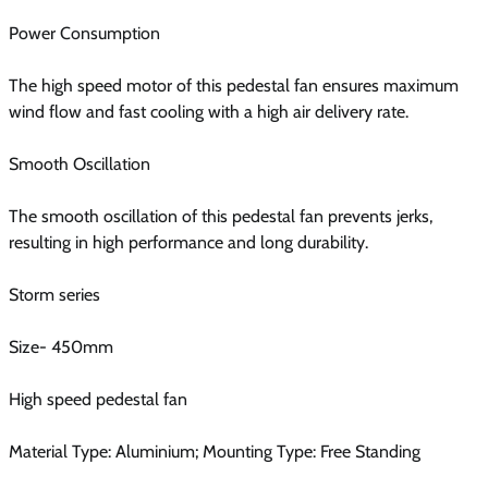
Power Consumption
The high speed motor of this pedestal fan ensures maximum
wind flow and fast cooling with a high air delivery rate.
Smooth Oscillation
The smooth oscillation of this pedestal fan prevents jerks,
resulting in high performance and long durability.
Storm series
Size- 450mm
High speed pedestal fan
Material Type: Aluminium; Mounting Type: Free Standing