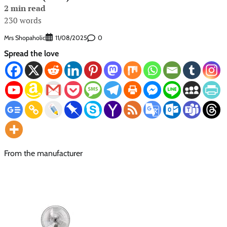
2 min read
230 words
Mrs Shopaholic
0
11/08/2025
Spread the love
From the manufacturer