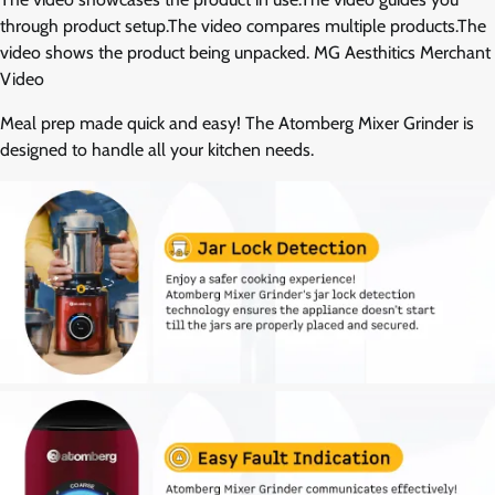
through product setup.The video compares multiple products.The
video shows the product being unpacked. MG Aesthitics Merchant
Video
Meal prep made quick and easy! The Atomberg Mixer Grinder is
designed to handle all your kitchen needs.