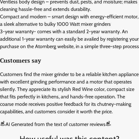
Ventless body design – prevents dust, pests, and moisture; makes
cleaning hassle-free and extends durability.
Compact and modern – smart design with energy-efficient motor,
a sleek alternative to bulky 1000 Watt mixer grinders
3-year warranty- comes with a standard 2-year warranty. An
additional 1-year warranty can easily be availed by registering your
purchase on the Atomberg website, in a simple three-step process
Customers say
Customers find the mixer grinder to be a reliable kitchen appliance
with excellent grinding performance and a motor that operates
silently. They appreciate its stylish Red Wine color, compact size
that fits perfectly in kitchens, and hands-free operation. The
coarse mode receives positive feedback for its chutney-making
capabilities, and customers consider it worth the price.
AI Generated from the text of customer reviews
How useful was this content?