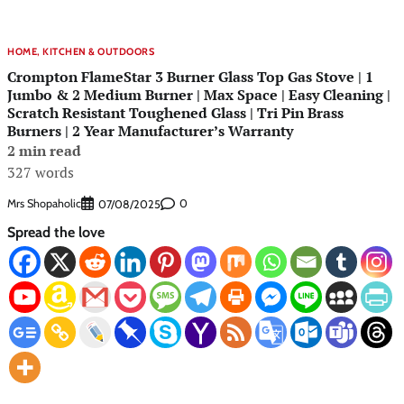
HOME, KITCHEN & OUTDOORS
Crompton FlameStar 3 Burner Glass Top Gas Stove | 1
Jumbo & 2 Medium Burner | Max Space | Easy Cleaning |
Scratch Resistant Toughened Glass | Tri Pin Brass
Burners | 2 Year Manufacturer’s Warranty
2 min read
327 words
Mrs Shopaholic
0
07/08/2025
Spread the love