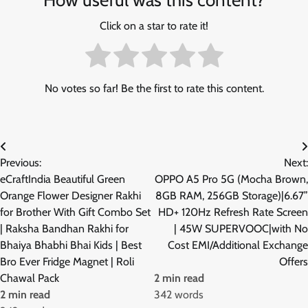
Click on a star to rate it!
No votes so far! Be the first to rate this content.
Post
Previous:
Next:
navigation
eCraftIndia Beautiful Green
OPPO A5 Pro 5G (Mocha Brown,
Orange Flower Designer Rakhi
8GB RAM, 256GB Storage)|6.67”
for Brother With Gift Combo Set
HD+ 120Hz Refresh Rate Screen
| Raksha Bandhan Rakhi for
| 45W SUPERVOOC|with No
Bhaiya Bhabhi Bhai Kids | Best
Cost EMI/Additional Exchange
Bro Ever Fridge Magnet | Roli
Offers
Chawal Pack
2 min read
2 min read
342 words