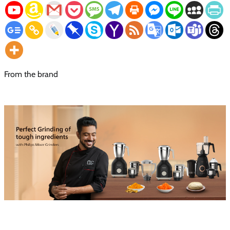
From the brand