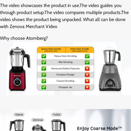
The video showcases the product in use.The video guides you
through product setup.The video compares multiple products.The
video shows the product being unpacked. What all can be done
with Zenova Merchant Video
Why choose Atomberg?