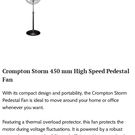
Crompton Storm 450 mm High Speed Pedestal
Fan
With its compact design and portability, the Crompton Storm
Pedestal Fan is ideal to move around your home or office
whenever you want.
Featuring a thermal overload protector, this fan protects the
motor during voltage fluctuations. It is powered by a robust