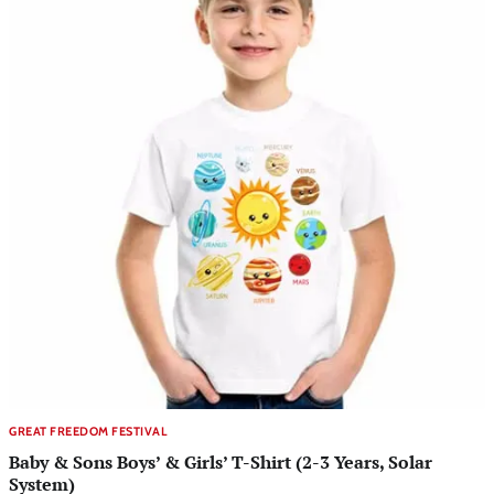
GREAT FREEDOM FESTIVAL
Baby & Sons Boys’ & Girls’ T-Shirt (2-3 Years, Solar
System)