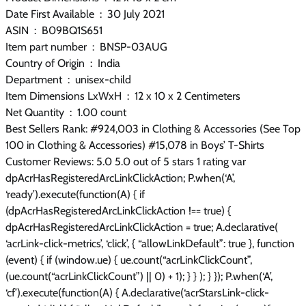
Date First Available ‏ : ‎ 30 July 2021
ASIN ‏ : ‎ B09BQ1S651
Item part number ‏ : ‎ BNSP-03AUG
Country of Origin ‏ : ‎ India
Department ‏ : ‎ unisex-child
Item Dimensions LxWxH ‏ : ‎ 12 x 10 x 2 Centimeters
Net Quantity ‏ : ‎ 1.00 count
Best Sellers Rank: #924,003 in Clothing & Accessories (See Top
100 in Clothing & Accessories) #15,078 in Boys’ T-Shirts
Customer Reviews: 5.0 5.0 out of 5 stars 1 rating var
dpAcrHasRegisteredArcLinkClickAction; P.when(‘A’,
‘ready’).execute(function(A) { if
(dpAcrHasRegisteredArcLinkClickAction !== true) {
dpAcrHasRegisteredArcLinkClickAction = true; A.declarative(
‘acrLink-click-metrics’, ‘click’, { “allowLinkDefault”: true }, function
(event) { if (window.ue) { ue.count(“acrLinkClickCount”,
(ue.count(“acrLinkClickCount”) || 0) + 1); } } ); } }); P.when(‘A’,
‘cf’).execute(function(A) { A.declarative(‘acrStarsLink-click-