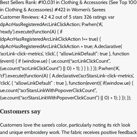
Best Sellers Rank: #10,031 in Clothing & Accessories (See Top 100
in Clothing & Accessories) #422 in Women’s Sarees
Customer Reviews: 4.2 4.2 out of 5 stars 326 ratings var
dpAcrHasRegisteredArcLinkClickAction; P.when(‘A’,
‘ready’).execute(function(A) { if
(dpAcrHasRegisteredArcLinkClickAction !== true) {
dpAcrHasRegisteredArcLinkClickAction = true; A.declarative(
‘acrLink-click-metrics’, ‘click’, { “allowLinkDefault”: true }, function
(event) { if (window.ue) { ue.count(“acrLinkClickCount”,
(ue.count(“acrLinkClickCount”) || 0) + 1); } } ); } }); P.when(‘A’,
‘cf’).execute(function(A) { A.declarative(‘acrStarsLink-click-metrics’,
‘click’, { “allowLinkDefault” : true }, function(event){ if(window.ue) {
ue.count(“acrStarsLinkWithPopoverClickCount”,
(ue.count(“acrStarsLinkWithPopoverClickCount”) || 0) + 1); } }); });
Customers say
Customers love the saree’s color, particularly noting its rich look
and unique embroidery work. The fabric receives positive feedback