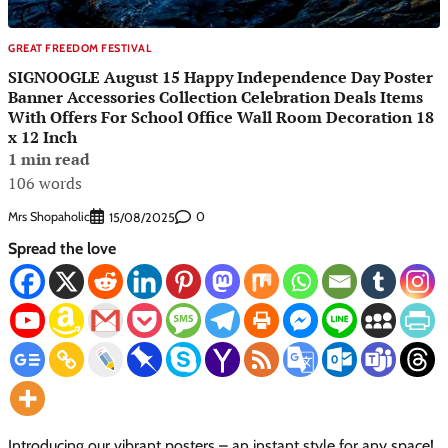
GREAT FREEDOM FESTIVAL
SIGNOOGLE August 15 Happy Independence Day Poster
Banner Accessories Collection Celebration Deals Items
With Offers For School Office Wall Room Decoration 18
x 12 Inch
1 min read
106 words
Mrs Shopaholic
0
15/08/2025
Spread the love
Introducing our vibrant posters – an instant style for any space!