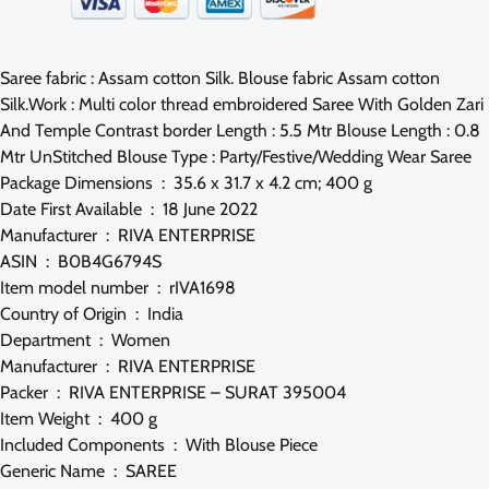
Saree fabric : Assam cotton Silk. Blouse fabric Assam cotton
Silk.Work : Multi color thread embroidered Saree With Golden Zari
And Temple Contrast border Length : 5.5 Mtr Blouse Length : 0.8
Mtr UnStitched Blouse Type : Party/Festive/Wedding Wear Saree
Package Dimensions ‏ : ‎ 35.6 x 31.7 x 4.2 cm; 400 g
Date First Available ‏ : ‎ 18 June 2022
Manufacturer ‏ : ‎ RIVA ENTERPRISE
ASIN ‏ : ‎ B0B4G6794S
Item model number ‏ : ‎ rIVA1698
Country of Origin ‏ : ‎ India
Department ‏ : ‎ Women
Manufacturer ‏ : ‎ RIVA ENTERPRISE
Packer ‏ : ‎ RIVA ENTERPRISE – SURAT 395004
Item Weight ‏ : ‎ 400 g
Included Components ‏ : ‎ With Blouse Piece
Generic Name ‏ : ‎ SAREE