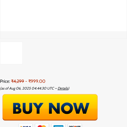
Price:
₹4,299
- ₹999.00
(as of Aug 06, 2025 04:44:30 UTC –
Details
)