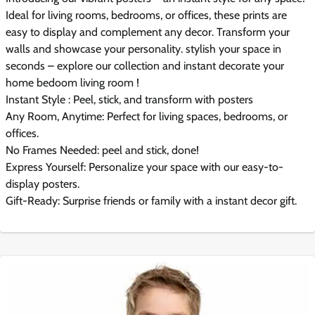
Ideal for living rooms, bedrooms, or offices, these prints are
easy to display and complement any decor. Transform your
walls and showcase your personality. stylish your space in
seconds – explore our collection and instant decorate your
home bedoom living room !
Instant Style : Peel, stick, and transform with posters
Any Room, Anytime: Perfect for living spaces, bedrooms, or
offices.
No Frames Needed: peel and stick, done!
Express Yourself: Personalize your space with our easy-to-
display posters.
Gift-Ready: Surprise friends or family with a instant decor gift.