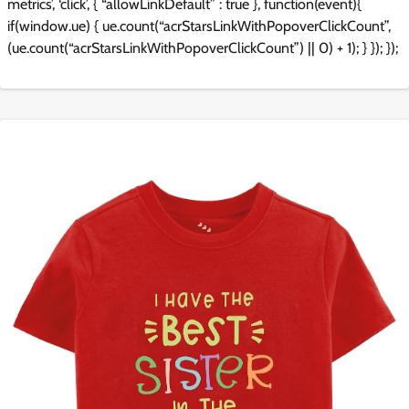
metrics’, ‘click’, { “allowLinkDefault” : true }, function(event){
if(window.ue) { ue.count(“acrStarsLinkWithPopoverClickCount”,
(ue.count(“acrStarsLinkWithPopoverClickCount”) || 0) + 1); } }); });