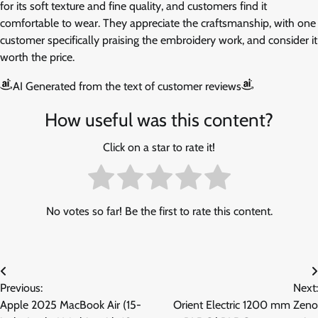
for its soft texture and fine quality, and customers find it
comfortable to wear. They appreciate the craftsmanship, with one
customer specifically praising the embroidery work, and consider it
worth the price.
AI Generated from the text of customer reviews
How useful was this content?
Click on a star to rate it!
No votes so far! Be the first to rate this content.
Post
Previous:
Next:
navigation
Apple 2025 MacBook Air (15-
Orient Electric 1200 mm Zeno