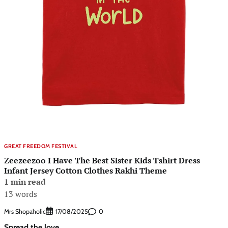
GREAT FREEDOM FESTIVAL
Zeezeezoo I Have The Best Sister Kids Tshirt Dress
Infant Jersey Cotton Clothes Rakhi Theme
1 min read
13 words
Mrs Shopaholic
0
17/08/2025
Spread the love