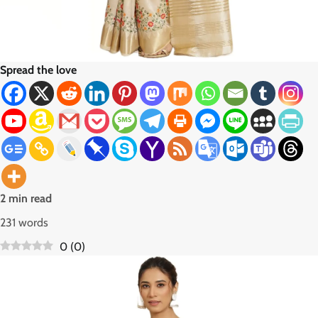
Spread the love
2 min read
231 words
0
(
0
)