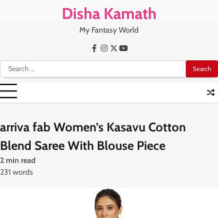
Skip
Disha Kamath
to
content
My Fantasy World
Facebook
Instagram
X
Youtube
Search
for:
arriva fab Women’s Kasavu Cotton
Blend Saree With Blouse Piece
2 min read
231 words