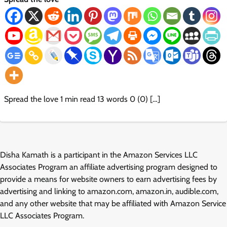
Spread the love 1 min read 13 words 0 (0) […]
Disha Kamath is a participant in the Amazon Services LLC
Associates Program an affiliate advertising program designed to
provide a means for website owners to earn advertising fees by
advertising and linking to amazon.com, amazon.in, audible.com,
and any other website that may be affiliated with Amazon Service
LLC Associates Program.