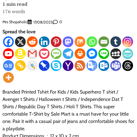
1 min read
176 words
Mrs Shopaholic
0
17/08/2025
Spread the love
Branded Printed Tshirt For Kids / Kids Superhero T shirt /
Avenger t Shirts / Halloween t Shirts / Independence Dat T
Shirts / Republic Day T Shirts / Holi T Shirts. This super
comfortable T-Shirt by Sale Mart is a must have for your little
one. Pair it with a casual pair of jeans and comfortable shoes for
a playdate.
Product Dimensions ‏ : ‎ 12 x 10 x 2 cm