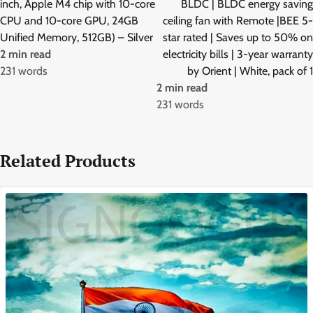
inch, Apple M4 chip with 10-core
BLDC | BLDC energy saving
CPU and 10-core GPU, 24GB
ceiling fan with Remote |BEE 5-
Unified Memory, 512GB) – Silver
star rated | Saves up to 50% on
2 min read
electricity bills | 3-year warranty
231 words
by Orient | White, pack of 1
2 min read
231 words
Related Products