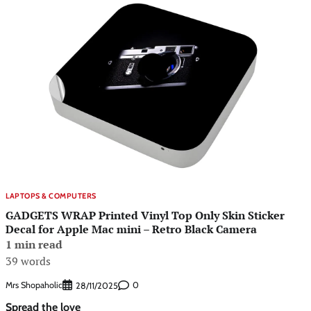
LAPTOPS & COMPUTERS
GADGETS WRAP Printed Vinyl Top Only Skin Sticker
Decal for Apple Mac mini – Retro Black Camera
1 min read
39 words
Mrs Shopaholic
0
28/11/2025
Spread the love