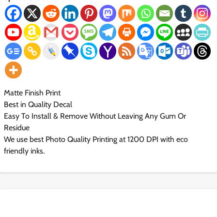
Matte Finish Print
Best in Quality Decal
Easy To Install & Remove Without Leaving Any Gum Or
Residue
We use best Photo Quality Printing at 1200 DPI with eco
friendly inks.