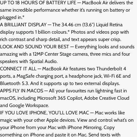
UP TO 18 HOURS OF BATTERY LIFE — MacBook Air delivers the
same incredible performance whether it’s running on battery or
plugged in.*
A BRILLIANT DISPLAY — The 34.46 cm (13.6″) Liquid Retina
display supports 1 billion colours.* Photos and videos pop with
rich contrast and sharp detail, and text appears super crisp.
LOOK AND SOUND YOUR BEST — Everything looks and sounds
amazing with a 12MP Center Stage camera, three mics and four
speakers with Spatial Audio.
CONNECT IT ALL — MacBook Air features two Thunderbolt 4
ports, a MagSafe charging port, a headphone jack, Wi-Fi 6E and
Bluetooth 5.3. And it supports up to two external displays.
APPS FLY IN MACOS — All your favourites run lightning fast in
macOS, including Microsoft 365 Copilot, Adobe Creative Cloud
and Google Workspace.
IF YOU LOVE IPHONE, YOU’LL LOVE MAC — Mac works like
magic with your other Apple devices. View and control what’s on
your iPhone from your Mac with iPhone Mirroring. Copy
something on iPhone and paste it on Mac. Send texts with