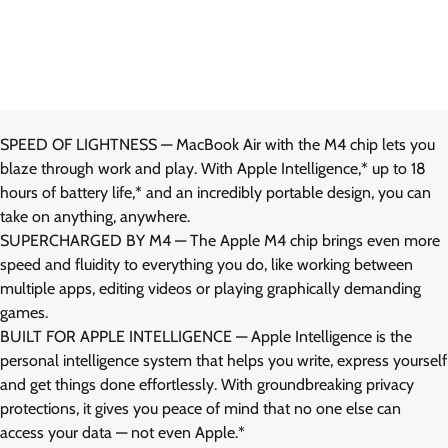
SPEED OF LIGHTNESS — MacBook Air with the M4 chip lets you
blaze through work and play. With Apple Intelligence,* up to 18
hours of battery life,* and an incredibly portable design, you can
take on anything, anywhere.
SUPERCHARGED BY M4 — The Apple M4 chip brings even more
speed and fluidity to everything you do, like working between
multiple apps, editing videos or playing graphically demanding
games.
BUILT FOR APPLE INTELLIGENCE — Apple Intelligence is the
personal intelligence system that helps you write, express yourself
and get things done effortlessly. With groundbreaking privacy
protections, it gives you peace of mind that no one else can
access your data — not even Apple.*