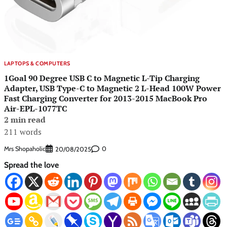
LAPTOPS & COMPUTERS
1Goal 90 Degree USB C to Magnetic L-Tip Charging
Adapter, USB Type-C to Magnetic 2 L-Head 100W Power
Fast Charging Converter for 2013-2015 MacBook Pro
Air-EPL-1077TC
2 min read
211 words
Mrs Shopaholic
0
20/08/2025
Spread the love