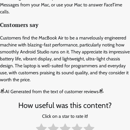
Messages from your Mac, or use your Mac to answer FaceTime
calls.
Customers say
Customers find the MacBook Air to be a marvelously engineered
machine with blazing-fast performance, particularly noting how
smoothly Android Studio runs on it. They appreciate its impressive
battery life, vibrant display, and lightweight, ultra-light chassis
design. The laptop is well-suited for programmers and everyday
use, with customers praising its sound quality, and they consider it
worth the price.
AI Generated from the text of customer reviews
How useful was this content?
Click on a star to rate it!