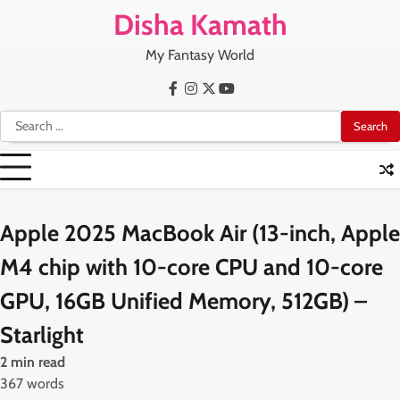
Skip
Disha Kamath
to
content
My Fantasy World
Facebook
Instagram
X
Youtube
Search
for:
Apple 2025 MacBook Air (13-inch, Apple
M4 chip with 10-core CPU and 10-core
GPU, 16GB Unified Memory, 512GB) –
Starlight
2 min read
367 words