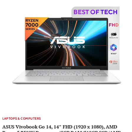
LAPTOPS & COMPUTERS
ASUS Vivobook Go 14, 14″ FHD (1920 x 1080), AMD