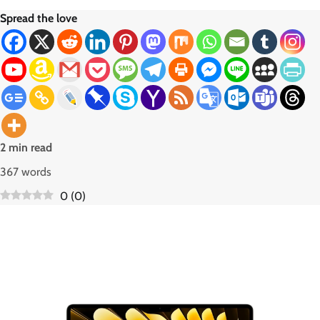
Spread the love
2 min read
367 words
0
(
0
)