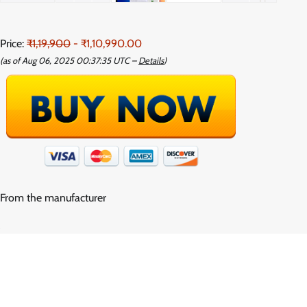
Price:
₹1,19,900
- ₹1,10,990.00
(as of Aug 06, 2025 00:37:35 UTC –
Details
)
From the manufacturer