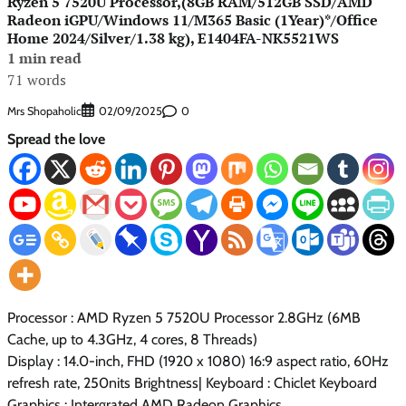
Ryzen 5 7520U Processor,(8GB RAM/512GB SSD/AMD
Radeon iGPU/Windows 11/M365 Basic (1Year)*/Office
Home 2024/Silver/1.38 kg), E1404FA-NK5521WS
1 min read
71 words
Mrs Shopaholic
0
02/09/2025
Spread the love
Processor : AMD Ryzen 5 7520U Processor 2.8GHz (6MB
Cache, up to 4.3GHz, 4 cores, 8 Threads)
Display : 14.0-inch, FHD (1920 x 1080) 16:9 aspect ratio, 60Hz
refresh rate, 250nits Brightness| Keyboard : Chiclet Keyboard
Graphics : Intergrated AMD Radeon Graphics