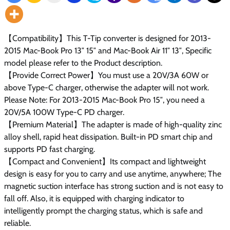
【Compatibility】This T-Tip converter is designed for 2013-
2015 Mac-Book Pro 13″ 15″ and Mac-Book Air 11″ 13″, Specific
model please refer to the Product description.
【Provide Correct Power】You must use a 20V/3A 60W or
above Type-C charger, otherwise the adapter will not work.
Please Note: For 2013-2015 Mac-Book Pro 15″, you need a
20V/5A 100W Type-C PD charger.
【Premium Material】The adapter is made of high-quality zinc
alloy shell, rapid heat dissipation. Built-in PD smart chip and
supports PD fast charging.
【Compact and Convenient】Its compact and lightweight
design is easy for you to carry and use anytime, anywhere; The
magnetic suction interface has strong suction and is not easy to
fall off. Also, it is equipped with charging indicator to
intelligently prompt the charging status, which is safe and
reliable.