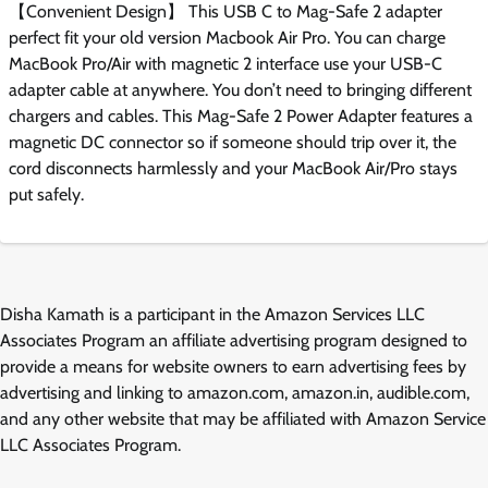
【Convenient Design】 This USB C to Mag-Safe 2 adapter
perfect fit your old version Macbook Air Pro. You can charge
MacBook Pro/Air with magnetic 2 interface use your USB-C
adapter cable at anywhere. You don’t need to bringing different
chargers and cables. This Mag-Safe 2 Power Adapter features a
magnetic DC connector so if someone should trip over it, the
cord disconnects harmlessly and your MacBook Air/Pro stays
put safely.
Disha Kamath is a participant in the Amazon Services LLC
Associates Program an affiliate advertising program designed to
provide a means for website owners to earn advertising fees by
advertising and linking to amazon.com, amazon.in, audible.com,
and any other website that may be affiliated with Amazon Service
LLC Associates Program.