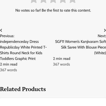
No votes so far! Be the first to rate this content.
Post
Previous:
Next:
navigation
independenceday Dress
SGF11 Women’s Kanjivaram Soft
Republicday White Printed T-
Silk Saree With Blouse Piece
Shirts Round Neck for Kids
(White)
Toddlers Graphic Print
2 min read
2 min read
367 words
367 words
Related Products