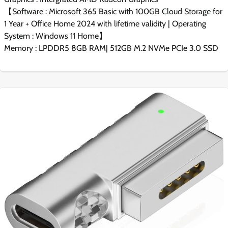
【Software : Microsoft 365 Basic with 100GB Cloud Storage for
1 Year + Office Home 2024 with lifetime validity | Operating
System : Windows 11 Home】
Memory : LPDDR5 8GB RAM| 512GB M.2 NVMe PCIe 3.0 SSD