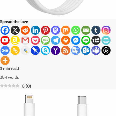
Spread the love
2 min read
284 words
0
(
0
)