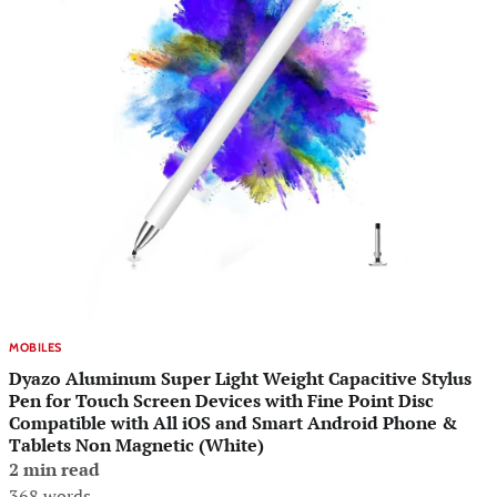
MOBILES
Dyazo Aluminum Super Light Weight Capacitive Stylus
Pen for Touch Screen Devices with Fine Point Disc
Compatible with All iOS and Smart Android Phone &
Tablets Non Magnetic (White)
2 min read
368 words