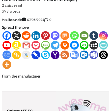
2 min read
398 words
Mrs Shopaholic
0
07/08/2025
Spread the love
From the manufacturer