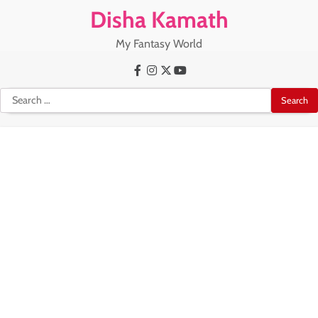
Skip
Disha Kamath
to
content
My Fantasy World
Facebook
Instagram
X
Youtube
Search
for: