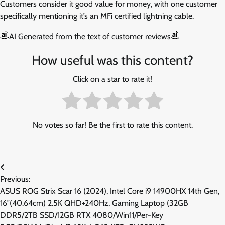
Customers consider it good value for money, with one customer
specifically mentioning it’s an MFi certified lightning cable.
AI Generated from the text of customer reviews
How useful was this content?
Click on a star to rate it!
No votes so far! Be the first to rate this content.
Post
Previous:
navigation
ASUS ROG Strix Scar 16 (2024), Intel Core i9 14900HX 14th Gen,
16″(40.64cm) 2.5K QHD+240Hz, Gaming Laptop (32GB
DDR5/2TB SSD/12GB RTX 4080/Win11/Per-Key