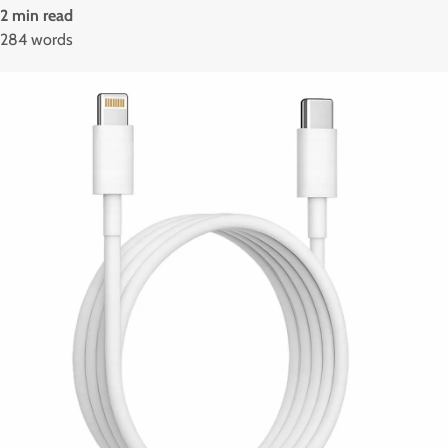
2 min read
284 words