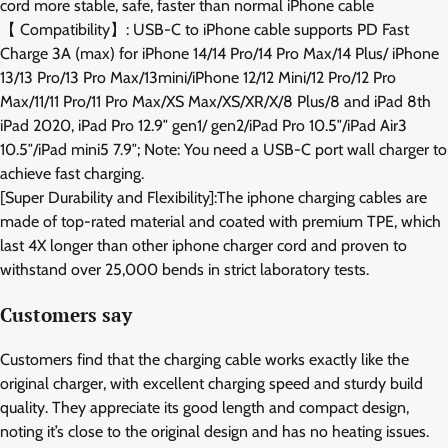
cord more stable, safe, faster than normal iPhone cable
【 Compatibility】: USB-C to iPhone cable supports PD Fast
Charge 3A (max) for iPhone 14/14 Pro/14 Pro Max/14 Plus/ iPhone
13/13 Pro/13 Pro Max/13mini/iPhone 12/12 Mini/12 Pro/12 Pro
Max/11/11 Pro/11 Pro Max/XS Max/XS/XR/X/8 Plus/8 and iPad 8th
iPad 2020, iPad Pro 12.9″ gen1/ gen2/iPad Pro 10.5″/iPad Air3
10.5″/iPad mini5 7.9″; Note: You need a USB-C port wall charger to
achieve fast charging.
[Super Durability and Flexibility]:The iphone charging cables are
made of top-rated material and coated with premium TPE, which
last 4X longer than other iphone charger cord and proven to
withstand over 25,000 bends in strict laboratory tests.
Customers say
Customers find that the charging cable works exactly like the
original charger, with excellent charging speed and sturdy build
quality. They appreciate its good length and compact design,
noting it’s close to the original design and has no heating issues.