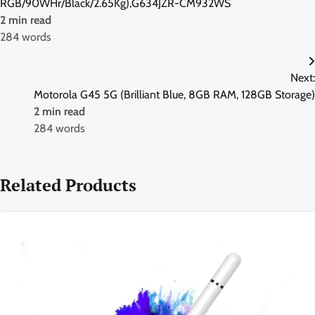
RGB/90WHr/Black/2.65Kg),G634JZR-CM932WS
2 min read
284 words
Next:
Motorola G45 5G (Brilliant Blue, 8GB RAM, 128GB Storage)
2 min read
284 words
Related Products