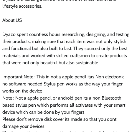
lifestyle accessories.
About US
Dyazo spent countless hours researching, designing, and testing
their products, making sure that each item was not only stylish
and functional but also built to last. They sourced only the best
materials and worked with skilled craftsmen to create products
that were not only beautiful but also sustainable
Important Note : This in not a apple pencil itas Non electronic
no software needed Stylus pen works as the way your finger
works on the device
Note : Not a apple pencil or android pen its a non Bluetooth
based stylus pen which performs all activates with your smart
device which can be done by your fingers
Please don’t remove disk cover its made so that you dont
damage your devices