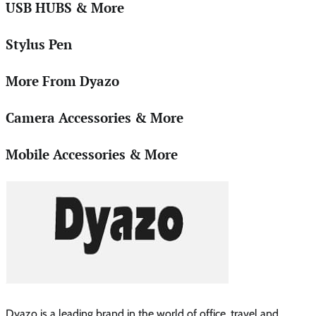
USB HUBS & More
Stylus Pen
More From Dyazo
Camera Accessories & More
Mobile Accessories & More
Dyazo is a leading brand in the world of office ,travel and