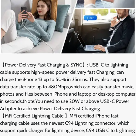
【Power Delivery Fast Charging & SYNC】: USB-C to lightning
cable supports high-speed power delivery fast Charging, can
charge the iPhone 13 up to 50% in 25mins. They also support
data transfer rate up to 480Mbps,which can easily transfer music,
photos and files between iPhone and laptop or desktop computer
in seconds.(Note:You need to use 20W or above USB-C Power
Adapter to achieve Power Delivery Fast Charging
【MFi Certified Lightning Cable 】MFi certified iPhone fast
charging cable uses the newest C94 Lightning connector, which
support quick charger for lightning device, C94 USB C to Lightning