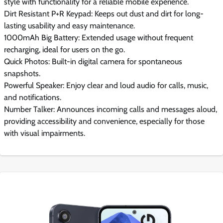
style with functionality for a reliable mobile experience.
Dirt Resistant P+R Keypad: Keeps out dust and dirt for long-
lasting usability and easy maintenance.
1000mAh Big Battery: Extended usage without frequent
recharging, ideal for users on the go.
Quick Photos: Built-in digital camera for spontaneous
snapshots.
Powerful Speaker: Enjoy clear and loud audio for calls, music,
and notifications.
Number Talker: Announces incoming calls and messages aloud,
providing accessibility and convenience, especially for those
with visual impairments.