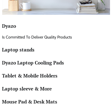
Dyazo
Is Committed To Deliver Quality Products
Laptop stands
Dyazo Laptop Cooling Pads
Tablet & Mobile Holders
Laptop sleeve & More
Mouse Pad & Desk Mats