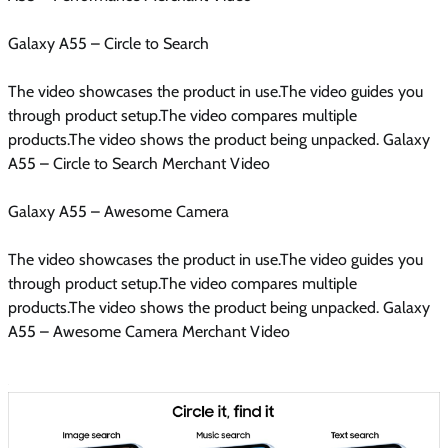
Galaxy A55 – Circle to Search
The video showcases the product in use.The video guides you
through product setup.The video compares multiple
products.The video shows the product being unpacked. Galaxy
A55 – Circle to Search Merchant Video
Galaxy A55 – Awesome Camera
The video showcases the product in use.The video guides you
through product setup.The video compares multiple
products.The video shows the product being unpacked. Galaxy
A55 – Awesome Camera Merchant Video