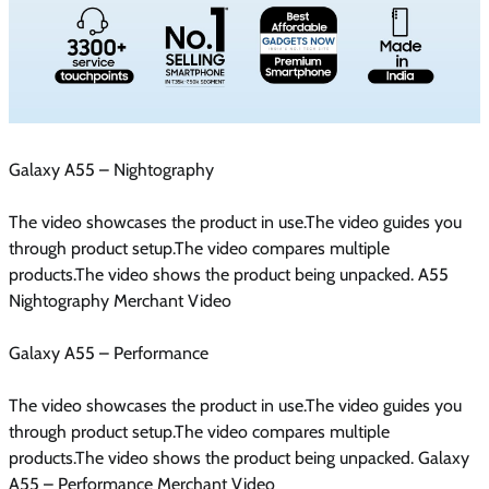
Galaxy A55 – Nightography
The video showcases the product in use.The video guides you
through product setup.The video compares multiple
products.The video shows the product being unpacked. A55
Nightography Merchant Video
Galaxy A55 – Performance
The video showcases the product in use.The video guides you
through product setup.The video compares multiple
products.The video shows the product being unpacked. Galaxy
A55 – Performance Merchant Video