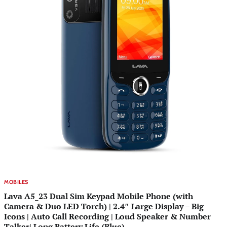
MOBILES
Lava A5_23 Dual Sim Keypad Mobile Phone (with
Camera & Duo LED Torch) | 2.4″ Large Display – Big
Icons | Auto Call Recording | Loud Speaker & Number
Talker| Long Battery Life (Blue)