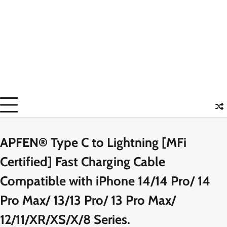
APFEN® Type C to Lightning [MFi
Certified] Fast Charging Cable
Compatible with iPhone 14/14 Pro/ 14
Pro Max/ 13/13 Pro/ 13 Pro Max/
12/11/XR/XS/X/8 Series.