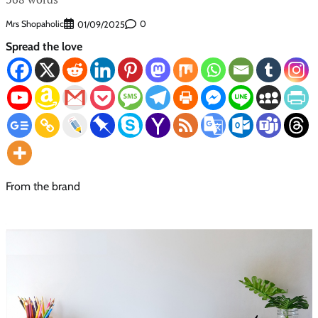
Mrs Shopaholic
0
01/09/2025
Spread the love
From the brand