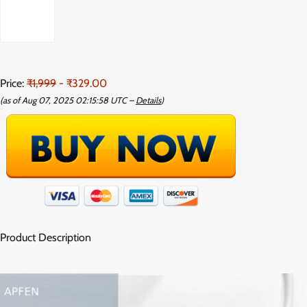
Price:
₹1,999
- ₹329.00
(as of Aug 07, 2025 02:15:58 UTC –
Details
)
Product Description