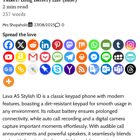
2 min read
237 words
Mrs Shopaholic
0
27/08/2025
Spread the love
Lava A5 Stylish ID is a classic keypad phone with modern
features, boasting a dirt-resistant keypad for smooth usage in
any environment. Its robust battery ensures prolonged
connectivity, while auto call recording and a digital camera
capture important moments effortlessly. With audible call
announcements and powerful speakers, it seamlessly blends