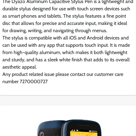
The Dyazo Aluminum Capacitive Stylus Pen is a lightweight and
durable stylus designed for use with touch screen devices such
as smart phones and tablets. The stylus features a fine point
disc that allows for precise and accurate input, making it ideal
for drawing, writing, and navigating through menus.
The stylus is compatible with all iOS and Android devices and
can be used with any app that supports touch input. It is made
from high-quality aluminum, which makes it both lightweight
and sturdy, and has a sleek white finish that adds to its overall
aesthetic appeal.
Any product related issue please contact our customer care
number 7270000727