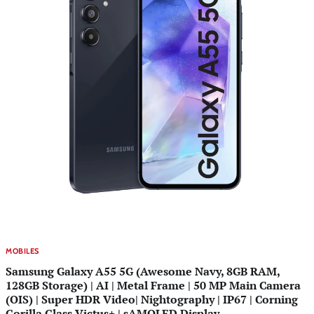
MOBILES
Samsung Galaxy A55 5G (Awesome Navy, 8GB RAM,
128GB Storage) | AI | Metal Frame | 50 MP Main Camera
(OIS) | Super HDR Video| Nightography | IP67 | Corning
Gorilla Glass Victus+ | sAMOLED Display