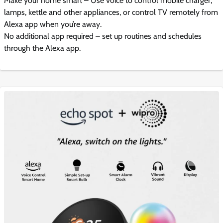
Make your home smart – Use voice to control mobile charger,
lamps, kettle and other appliances, or control TV remotely from
Alexa app when you’re away.
No additional app required – set up routines and schedules
through the Alexa app.