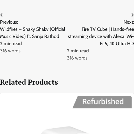
Post
Previous:
Next:
navigation
Wildfires – Shaky Shaky (Official
Fire TV Cube | Hands-free
Music Video) ft. Sanju Rathod
streaming device with Alexa, Wi-
2 min read
Fi 6, 4K Ultra HD
316 words
2 min read
316 words
Related Products