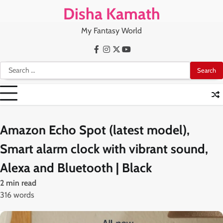
Skip
Disha Kamath
to
content
My Fantasy World
Facebook
Instagram
X
Youtube
Search
for:
Amazon Echo Spot (latest model),
Smart alarm clock with vibrant sound,
Alexa and Bluetooth | Black
2 min read
316 words