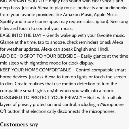
BIG VIBRANT SOUND – Enjoy rich sound with clear vocals and
deep bass. Just ask Alexa to play music, podcasts and audiobooks
from your favorite providers like Amazon Music, Apple Music,
Spotify and more (some apps may require subscription). See song
titles and touch to control your music.
EASE INTO THE DAY – Gently wake up with your favorite music.
Glance at the time, tap to snooze, check reminders or ask Alexa
for weather updates. Alexa can speak English and Hindi.
ADD ECHO SPOT TO YOUR BEDSIDE – Easily glance at the time
mid sleep with nighttime mode for clock display.
KEEP YOUR HOME COMFORTABLE – Control compatible smart
home devices. Just ask Alexa to turn on lights or touch the screen
to dim. Create routines that use motion detection to turn the
compatible smart lights on/off when you walk into a room.
DESIGNED TO PROTECT YOUR PRIVACY – Built with multiple
layers of privacy protection and control, including a Microphone
Off button that electronically disconnects the microphones.
Customers say