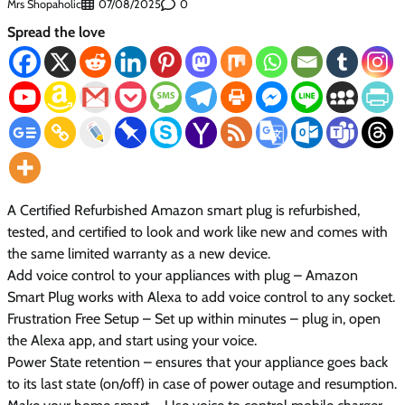
Mrs Shopaholic
0
07/08/2025
Spread the love
A Certified Refurbished Amazon smart plug is refurbished,
tested, and certified to look and work like new and comes with
the same limited warranty as a new device.
Add voice control to your appliances with plug – Amazon
Smart Plug works with Alexa to add voice control to any socket.
Frustration Free Setup – Set up within minutes – plug in, open
the Alexa app, and start using your voice.
Power State retention – ensures that your appliance goes back
to its last state (on/off) in case of power outage and resumption.