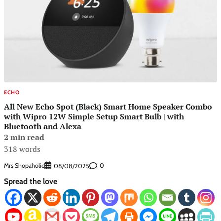
ECHO
All New Echo Spot (Black) Smart Home Speaker Combo
with Wipro 12W Simple Setup Smart Bulb | with
Bluetooth and Alexa
2 min read
318 words
Mrs Shopaholic
0
08/08/2025
Spread the love