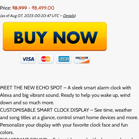
Price:
₹8,999
- ₹8,499.00
(as of Aug 07, 2025 00:20:47 UTC –
Details
)
MEET THE NEW ECHO SPOT – A sleek smart alarm clock with
Alexa and big vibrant sound. Ready to help you wake up, wind
down and so much more.
CUSTOMISABLE SMART CLOCK DISPLAY – See time, weather
and song titles at a glance, control smart home devices and more.
Personalize your display with your favorite clock face and fun
colors.