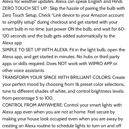
Alexa for weather updates. Alexa can speak English and Hindi.
ZERO TOUCH SET UP : Skip the hassle of pairing the bulb with
Zero Touch Setup. Check “Link device to your Amazon account
to simplify setup” during checkout and get started with your
smart bulb in no time. Just power ON the bulb, and wait for 60-
120 seconds and the bulb gets added automatically to the
Alexa app
SIMPLE TO SET UP WITH ALEXA: Fit in the light bulb, open the
Alexa app, and get started in minutes. No hubs or third party
apps or skills required. Does NOT work with WIPRO APP or
other voice assistants.
TRANSFORM YOUR SPACE WITH BRILLIANT COLORS: Create
your perfect mood by choosing from 16 preset color selections,
tune to different shades of white, and control brightness levels
from percentage 5 to 100.
CONTROL FROM ANYWHERE: Control your smart lights with
Alexa app even when you are not at home. Feel secure by
making your house look occupied even when you are away by
creating an Alexa routine to schedule lights to turn on and off