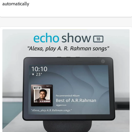
automatically