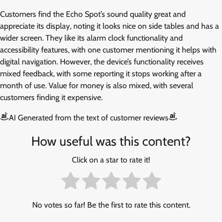
Customers find the Echo Spot’s sound quality great and
appreciate its display, noting it looks nice on side tables and has a
wider screen. They like its alarm clock functionality and
accessibility features, with one customer mentioning it helps with
digital navigation. However, the device’s functionality receives
mixed feedback, with some reporting it stops working after a
month of use. Value for money is also mixed, with several
customers finding it expensive.
AI Generated from the text of customer reviews
How useful was this content?
Click on a star to rate it!
No votes so far! Be the first to rate this content.