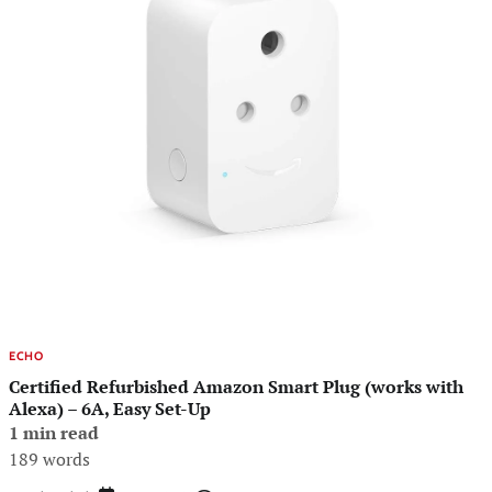
ECHO
Certified Refurbished Amazon Smart Plug (works with
Alexa) – 6A, Easy Set-Up
1 min read
189 words