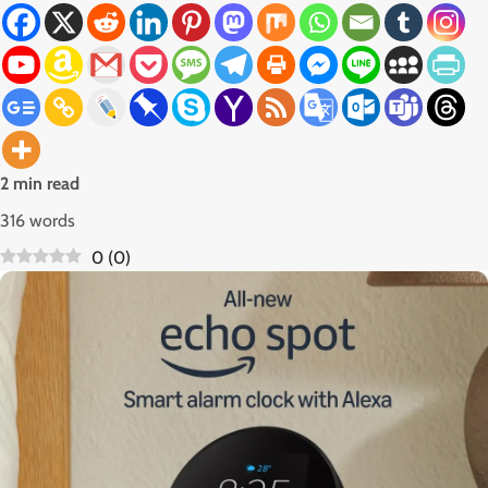
2 min read
316 words
0
(
0
)