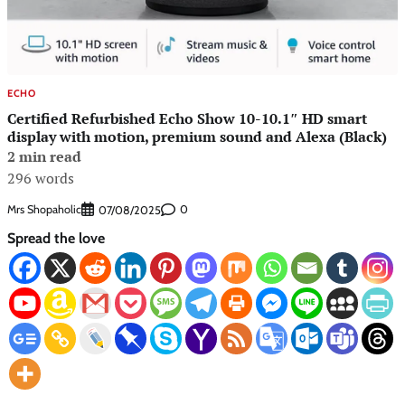
ECHO
Certified Refurbished Echo Show 10-10.1″ HD smart
display with motion, premium sound and Alexa (Black)
2 min read
296 words
Mrs Shopaholic
0
07/08/2025
Spread the love