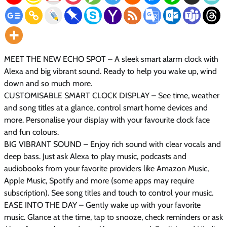
MEET THE NEW ECHO SPOT – A sleek smart alarm clock with
Alexa and big vibrant sound. Ready to help you wake up, wind
down and so much more.
CUSTOMISABLE SMART CLOCK DISPLAY – See time, weather
and song titles at a glance, control smart home devices and
more. Personalise your display with your favourite clock face
and fun colours.
BIG VIBRANT SOUND – Enjoy rich sound with clear vocals and
deep bass. Just ask Alexa to play music, podcasts and
audiobooks from your favorite providers like Amazon Music,
Apple Music, Spotify and more (some apps may require
subscription). See song titles and touch to control your music.
EASE INTO THE DAY – Gently wake up with your favorite
music. Glance at the time, tap to snooze, check reminders or ask