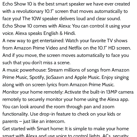
Echo Show 10 is the best smart speaker we have ever created
with a revolutionary 10.1” screen that moves automatically to
face you! The 10W speaker delivers loud and clear sound.
Echo Show 10 comes with Alexa: You can control it using your
voice. Alexa speaks English & Hindi.
A new way to get entertained: Watch your favorite TV shows
from Amazon Prime Video and Netflix on the 10.1” HD screen.
And if you move, the screen moves automatically to face you
such that you don’t miss a scene.
A music powerhouse: Stream millions of songs from Amazon
Prime Music, Spotify, JioSaavn and Apple Music. Enjoy singing
along with on screen lyrics from Amazon Prime Music.
Monitor your home remotely: Activate the built-in 13MP camera
remotely to securely monitor your home using the Alexa app.
You can look around the room through pan and zoom
functionality. Use drop-in feature to check on your kids or
parents – just like an intercom.
Get started with Smart home: It is simple to make your home
smart with Alexa and use voice to control lights, ACs, security