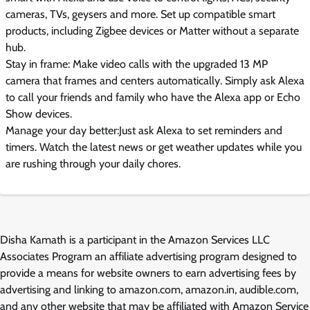
cameras, TVs, geysers and more. Set up compatible smart
products, including Zigbee devices or Matter without a separate
hub.
Stay in frame: Make video calls with the upgraded 13 MP
camera that frames and centers automatically. Simply ask Alexa
to call your friends and family who have the Alexa app or Echo
Show devices.
Manage your day better:Just ask Alexa to set reminders and
timers. Watch the latest news or get weather updates while you
are rushing through your daily chores.
Disha Kamath is a participant in the Amazon Services LLC
Associates Program an affiliate advertising program designed to
provide a means for website owners to earn advertising fees by
advertising and linking to amazon.com, amazon.in, audible.com,
and any other website that may be affiliated with Amazon Service