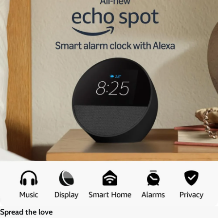
Spread the love