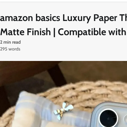
amazon basics Luxury Paper Th
Matte Finish | Compatible with
2 min read
295 words