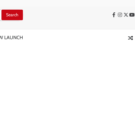
Facebook
Instag
X
Y
W LAUNCH