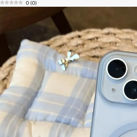
0
(
0
)