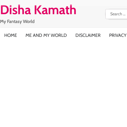
Skip
Disha Kamath
to
Search
content
for:
My Fantasy World
HOME
ME AND MY WORLD
DISCLAIMER
PRIVACY