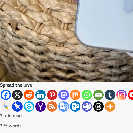
Spread the love
2 min read
295 words