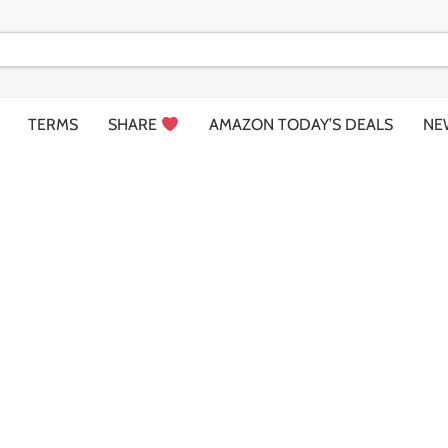
TERMS
SHARE
AMAZON TODAY’S DEALS
NE