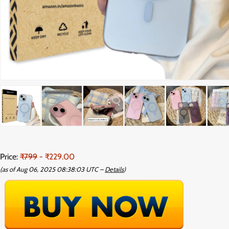
Price:
₹799
- ₹229.00
(as of Aug 06, 2025 08:38:03 UTC –
Details
)