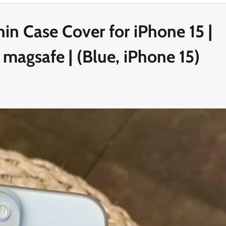
in Case Cover for iPhone 15 |
 magsafe | (Blue, iPhone 15)