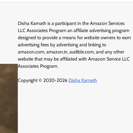
Disha Kamath is a participant in the Amazon Services
LLC Associates Program an affiliate advertising program
designed to provide a means for website owners to earn
advertising fees by advertising and linking to
amazon.com, amazon.in, audible.com, and any other
website that may be affiliated with Amazon Service LLC
Associates Program.
Copyright © 2020-2026
Disha Kamath