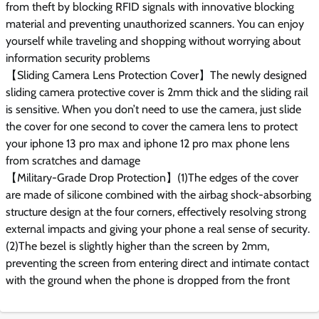
from theft by blocking RFID signals with innovative blocking
material and preventing unauthorized scanners. You can enjoy
yourself while traveling and shopping without worrying about
information security problems
【Sliding Camera Lens Protection Cover】The newly designed
sliding camera protective cover is 2mm thick and the sliding rail
is sensitive. When you don’t need to use the camera, just slide
the cover for one second to cover the camera lens to protect
your iphone 13 pro max and iphone 12 pro max phone lens
from scratches and damage
【Military-Grade Drop Protection】(1)The edges of the cover
are made of silicone combined with the airbag shock-absorbing
structure design at the four corners, effectively resolving strong
external impacts and giving your phone a real sense of security.
(2)The bezel is slightly higher than the screen by 2mm,
preventing the screen from entering direct and intimate contact
with the ground when the phone is dropped from the front