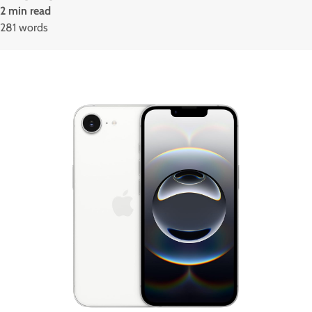
2 min read
281 words