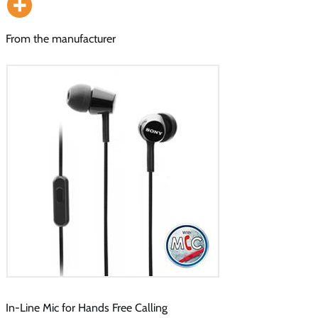
From the manufacturer
In-Line Mic for Hands Free Calling