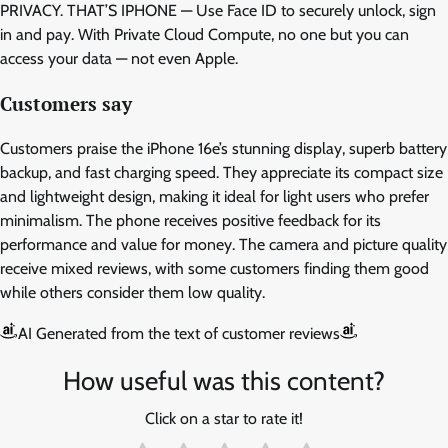
PRIVACY. THAT’S IPHONE — Use Face ID to securely unlock, sign
in and pay. With Private Cloud Compute, no one but you can
access your data — not even Apple.
Customers say
Customers praise the iPhone 16e’s stunning display, superb battery
backup, and fast charging speed. They appreciate its compact size
and lightweight design, making it ideal for light users who prefer
minimalism. The phone receives positive feedback for its
performance and value for money. The camera and picture quality
receive mixed reviews, with some customers finding them good
while others consider them low quality.
AI Generated from the text of customer reviews
How useful was this content?
Click on a star to rate it!