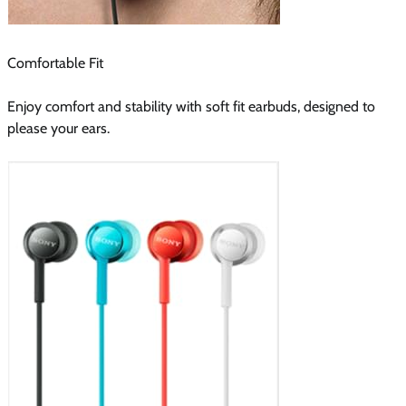
Comfortable Fit
Enjoy comfort and stability with soft fit earbuds, designed to
please your ears.