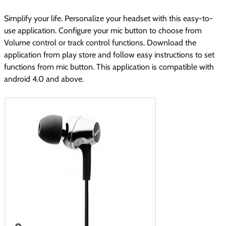
Simplify your life. Personalize your headset with this easy-to-
use application. Configure your mic button to choose from
Volume control or track control functions. Download the
application from play store and follow easy instructions to set
functions from mic button. This application is compatible with
android 4.0 and above.