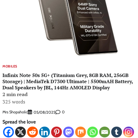
MOBILES
Infinix Note 50s 5G+ (Titanium Grey, 8GB RAM, 256GB
Storage) | MediaTek D7300 Ultimate | 5500mAH Battery,
Dual Speakers by JBL, 144Hz AMOLED Display
2 min read
325 words
Mrs Shopaholic
0
05/08/2025
Spread the love