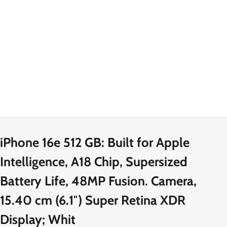
iPhone 16e 512 GB: Built for Apple
Intelligence, A18 Chip, Supersized
Battery Life, 48MP Fusion. Camera,
15.40 cm (6.1″) Super Retina XDR
Display; Whit