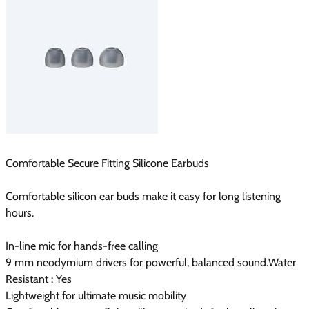
Comfortable Secure Fitting Silicone Earbuds
Comfortable silicon ear buds make it easy for long listening
hours.
In-line mic for hands-free calling
9 mm neodymium drivers for powerful, balanced sound.Water
Resistant : Yes
Lightweight for ultimate music mobility