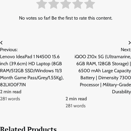
No votes so far! Be the first to rate this content.
Post
Previous:
Next:
navigation
Lenovo IdeaPad 1 N4500 15.6
iQOO Z10x 5G (Ultramarine,
inch (39.6cm) HD Laptop (8GB
6GB RAM, 128GB Storage) |
RAM/512GB SSD/Windows 11/3
6500 mAh Large Capacity
Month Game Pass/Grey/1.55Kg),
Battery | Dimensity 7300
82LX00F7IN
Processor | Military-Grade
2 min read
Durability
281 words
2 min read
281 words
Related Products