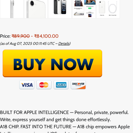
Price:
₹89,900
- ₹84,100.00
(as of Aug 07, 2025 00:11:45 UTC –
Details
)
BUILT FOR APPLE INTELLIGENCE — Personal, private, powerful.
Write, express yourself and get things done effortlessly.
A18 CHIP. FAST INTO THE FUTURE — A18 chip empowers Apple