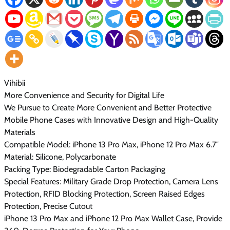
Vihibii
More Convenience and Security for Digital Life
We Pursue to Create More Convenient and Better Protective
Mobile Phone Cases with Innovative Design and High-Quality
Materials
Compatible Model: iPhone 13 Pro Max, iPhone 12 Pro Max 6.7″
Material: Silicone, Polycarbonate
Packing Type: Biodegradable Carton Packaging
Special Features: Military Grade Drop Protection, Camera Lens
Protection, RFID Blocking Protection, Screen Raised Edges
Protection, Precise Cutout
iPhone 13 Pro Max and iPhone 12 Pro Max Wallet Case, Provide