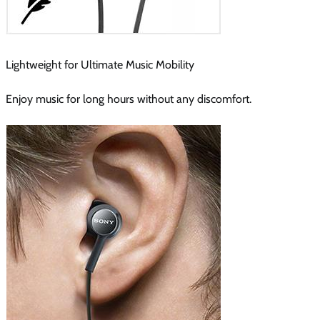
Lightweight for Ultimate Music Mobility
Enjoy music for long hours without any discomfort.