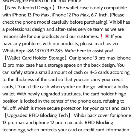
360-Degree Protection for Your Phone
【New Patented Design 】The wallet case is only compatible
with iPhone 13 Pro Max, iPhone 12 Pro Max, 6.7-Inch. (Please
check the phone model carefully before purchasing). Vihibii has
a professional design and after-sales service team as we are
responsible for our products and our customers.
If you
have any problems with our products, please reach us via
WhatsApp: +86 13767393785. We’re here to assist you!
【Wallet-Card Holder-Storage】Our iphone 13 pro max iphone
12 pro max case has a storage space on the back design. You
can safely store a small amount of cash or 4-5 cards according
to the thickness of the card so that you can carry your credit
cards, ID or a little cash when you’re on the go, without a bulky
wallet. With newly upgraded structures, the card holder hinge
position is locked in the center of the phone case, refusing to
fall off, which is more secure protection for your cards and cash
【Upgraded RFID Blocking Tech】 Vihibii back cover for iphone
13 pro max and iphone 12 pro max adds RFID Blocking
technology, which protects your card or credit card information