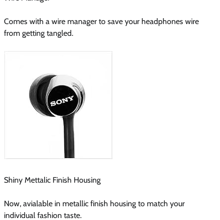
Comes with a wire manager to save your headphones wire
from getting tangled.
Shiny Mettalic Finish Housing
Now, avialable in metallic finish housing to match your
individual fashion taste.