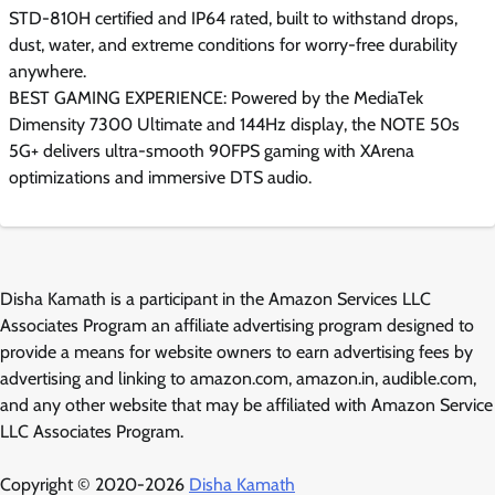
STD-810H certified and IP64 rated, built to withstand drops,
dust, water, and extreme conditions for worry-free durability
anywhere.
BEST GAMING EXPERIENCE: Powered by the MediaTek
Dimensity 7300 Ultimate and 144Hz display, the NOTE 50s
5G+ delivers ultra-smooth 90FPS gaming with XArena
optimizations and immersive DTS audio.
Disha Kamath is a participant in the Amazon Services LLC
Associates Program an affiliate advertising program designed to
provide a means for website owners to earn advertising fees by
advertising and linking to amazon.com, amazon.in, audible.com,
and any other website that may be affiliated with Amazon Service
LLC Associates Program.
Copyright © 2020-2026
Disha Kamath