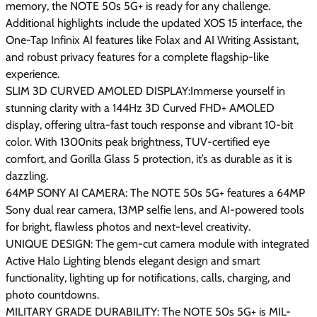
memory, the NOTE 50s 5G+ is ready for any challenge.
Additional highlights include the updated XOS 15 interface, the
One-Tap Infinix AI features like Folax and AI Writing Assistant,
and robust privacy features for a complete flagship-like
experience.
SLIM 3D CURVED AMOLED DISPLAY:Immerse yourself in
stunning clarity with a 144Hz 3D Curved FHD+ AMOLED
display, offering ultra-fast touch response and vibrant 10-bit
color. With 1300nits peak brightness, TUV-certified eye
comfort, and Gorilla Glass 5 protection, it’s as durable as it is
dazzling.
64MP SONY AI CAMERA: The NOTE 50s 5G+ features a 64MP
Sony dual rear camera, 13MP selfie lens, and AI-powered tools
for bright, flawless photos and next-level creativity.
UNIQUE DESIGN: The gem-cut camera module with integrated
Active Halo Lighting blends elegant design and smart
functionality, lighting up for notifications, calls, charging, and
photo countdowns.
MILITARY GRADE DURABILITY: The NOTE 50s 5G+ is MIL-