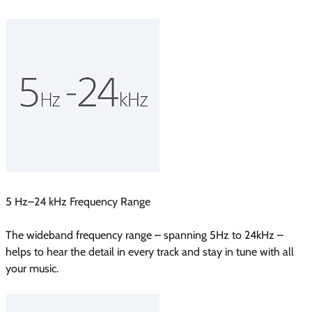
5 Hz–24 kHz Frequency Range
The wideband frequency range – spanning 5Hz to 24kHz –
helps to hear the detail in every track and stay in tune with all
your music.