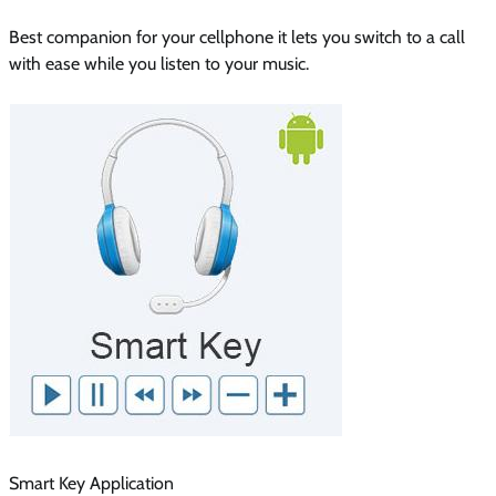
Best companion for your cellphone it lets you switch to a call
with ease while you listen to your music.
Smart Key Application