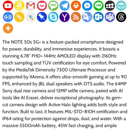
The NOTE 50s 5G+ is a feature-packed smartphone designed
for power, durability, and immersive experiences. It boasts a
stunning 6.78″ FHD+ 144Hz AMOLED display with 2160Hz
touch sampling and TÜV certification for eye comfort. Powered
by the MediaTek Dimensity 7300 Ultimate Processor and
supported by XArena, it offers ultra-smooth gaming at up to 90
FPS, enhanced by JBL dual speakers with DTS audio. The 64MP
Sony dual rear camera and 13MP selfie camera, paired with AI
tools like AI Eraser, deliver exceptional photography. Its gem-
cut camera design with Active Halo lighting adds both style and
function. Built to last, it features MIL-STD-810H certification and
IP64 rating for protection against drops, dust, and water. With a
massive 5500mAh battery, 45W fast charging, and ample