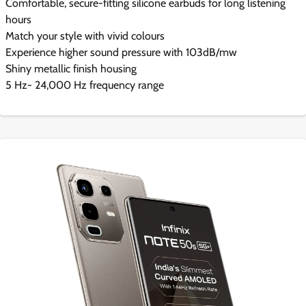
Comfortable, secure-fitting silicone earbuds for long listening
hours
Match your style with vivid colours
Experience higher sound pressure with 103dB/mw
Shiny metallic finish housing
5 Hz- 24,000 Hz frequency range