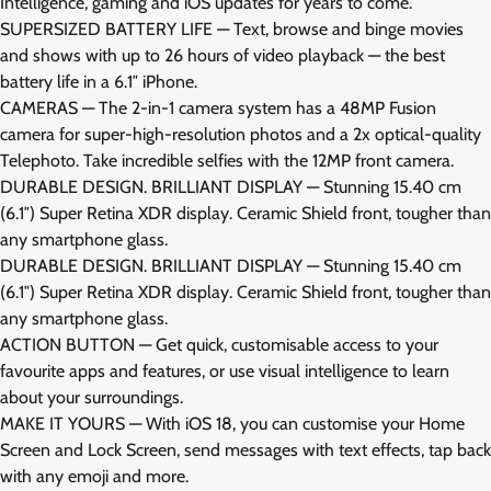
Intelligence, gaming and iOS updates for years to come.
SUPERSIZED BATTERY LIFE — Text, browse and binge movies
and shows with up to 26 hours of video playback — the best
battery life in a 6.1″ iPhone.
CAMERAS — The 2-in-1 camera system has a 48MP Fusion
camera for super-high-resolution photos and a 2x optical-quality
Telephoto. Take incredible selfies with the 12MP front camera.
DURABLE DESIGN. BRILLIANT DISPLAY — Stunning 15.40 cm
(6.1″) Super Retina XDR display. Ceramic Shield front, tougher than
any smartphone glass.
DURABLE DESIGN. BRILLIANT DISPLAY — Stunning 15.40 cm
(6.1″) Super Retina XDR display. Ceramic Shield front, tougher than
any smartphone glass.
ACTION BUTTON — Get quick, customisable access to your
favourite apps and features, or use visual intelligence to learn
about your surroundings.
MAKE IT YOURS — With iOS 18, you can customise your Home
Screen and Lock Screen, send messages with text effects, tap back
with any emoji and more.