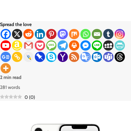
Spread the love
2 min read
281 words
0
(
0
)