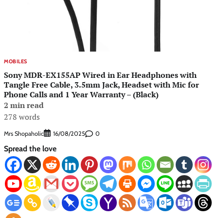
MOBILES
Sony MDR-EX155AP Wired in Ear Headphones with
Tangle Free Cable, 3.5mm Jack, Headset with Mic for
Phone Calls and 1 Year Warranty – (Black)
2 min read
278 words
Mrs Shopaholic
0
16/08/2025
Spread the love