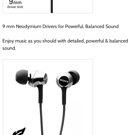
9 mm Neodymium Drivers for Powerful, Balanced Sound
Enjoy music as you should with detailed, powerful & balanced
sound.