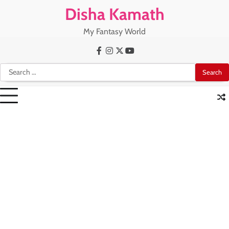
Skip
Disha Kamath
to
content
My Fantasy World
Facebook
Instagram
X
Youtube
Search
for: