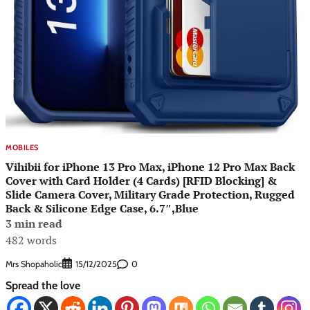
MOBILES
Vihibii for iPhone 13 Pro Max, iPhone 12 Pro Max Back
Cover with Card Holder (4 Cards) [RFID Blocking] &
Slide Camera Cover, Military Grade Protection, Rugged
Back & Silicone Edge Case, 6.7″,Blue
3 min read
482 words
Mrs Shopaholic
0
15/12/2025
Spread the love