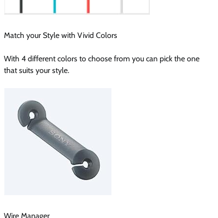
Match your Style with Vivid Colors
With 4 different colors to choose from you can pick the one
that suits your style.
Wire Manager