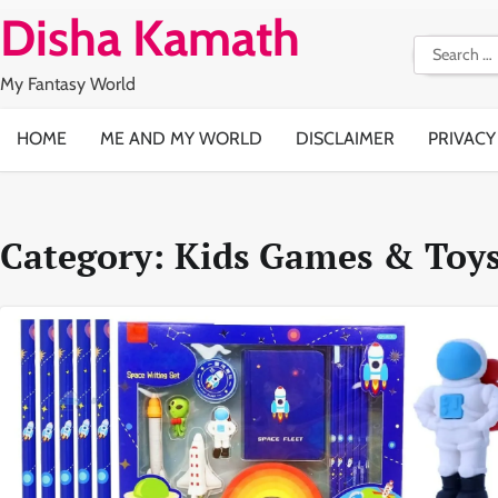
Skip
Disha Kamath
to
Search
content
for:
My Fantasy World
HOME
ME AND MY WORLD
DISCLAIMER
PRIVACY
Category:
Kids Games & Toy