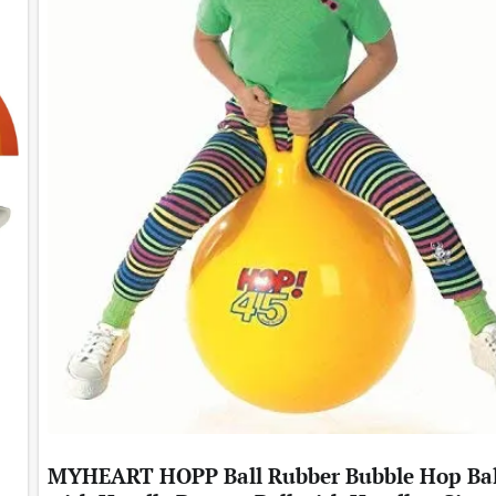
MYHEART HOPP Ball Rubber Bubble Hop Bal