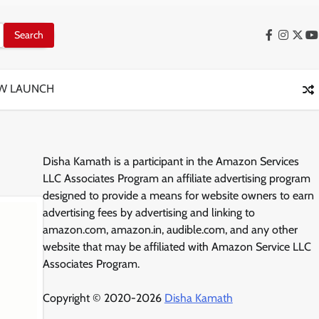
Facebook
Instag
X
Y
W LAUNCH
Disha Kamath is a participant in the Amazon Services
LLC Associates Program an affiliate advertising program
designed to provide a means for website owners to earn
advertising fees by advertising and linking to
amazon.com, amazon.in, audible.com, and any other
website that may be affiliated with Amazon Service LLC
Associates Program.
Copyright © 2020-2026
Disha Kamath