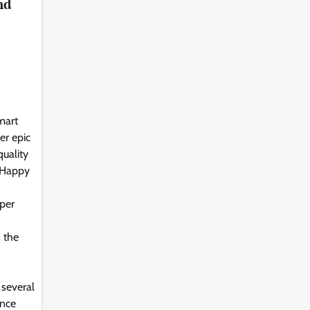
nd
mart
er epic
uality
 Happy
per
s the
 several
ance