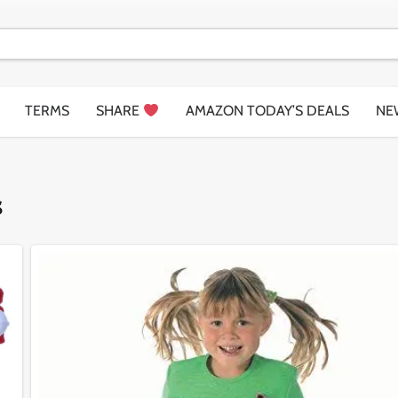
TERMS
SHARE
AMAZON TODAY’S DEALS
NE
s