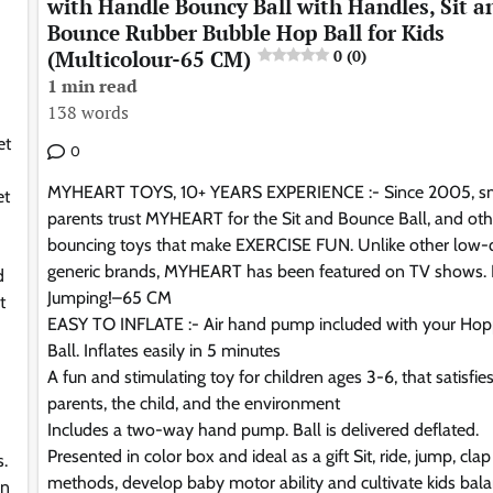
with Handle Bouncy Ball with Handles, Sit a
Bounce Rubber Bubble Hop Ball for Kids
(Multicolour-65 CM)
0 (0)
1 min read
138 words
et
0
MYHEART TOYS, 10+ YEARS EXPERIENCE :- Since 2005, s
et
parents trust MYHEART for the Sit and Bounce Ball, and oth
bouncing toys that make EXERCISE FUN. Unlike other low-q
generic brands, MYHEART has been featured on TV shows.
d
Jumping!–65 CM
t
EASY TO INFLATE :- Air hand pump included with your Hop
Ball. Inflates easily in 5 minutes
A fun and stimulating toy for children ages 3-6, that satisfie
parents, the child, and the environment
Includes a two-way hand pump. Ball is delivered deflated.
Presented in color box and ideal as a gift Sit, ride, jump, clap
s.
methods, develop baby motor ability and cultivate kids bal
rn