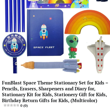
FunBlast Space Theme Stationary Set for Kids –
Pencils, Erasers, Sharpeners and Diary for,
Stationary Kit for Kids, Stationery Gift for Kids,
Birthday Return Gifts for Kids, (Multicolor)
0 (0)