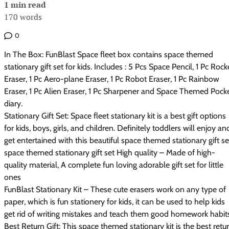
1 min read
170 words
0
In The Box: FunBlast Space fleet box contains space themed
stationary gift set for kids. Includes : 5 Pcs Space Pencil, 1 Pc Rock
Eraser, 1 Pc Aero-plane Eraser, 1 Pc Robot Eraser, 1 Pc Rainbow
Eraser, 1 Pc Alien Eraser, 1 Pc Sharpener and Space Themed Pock
diary.
Stationary Gift Set: Space fleet stationary kit is a best gift options
for kids, boys, girls, and children. Definitely toddlers will enjoy an
get entertained with this beautiful space themed stationary gift se
space themed stationary gift set High quality – Made of high-
quality material, A complete fun loving adorable gift set for little
ones
FunBlast Stationary Kit – These cute erasers work on any type of
paper, which is fun stationery for kids, it can be used to help kids
get rid of writing mistakes and teach them good homework habit
Best Return Gift: This space themed stationary kit is the best retu