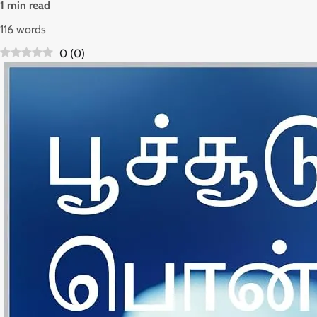
1 min read
116 words
0
(
0
)