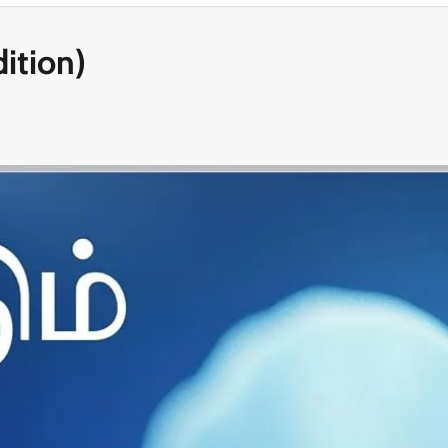
ition)