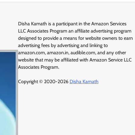
Disha Kamath is a participant in the Amazon Services
LLC Associates Program an affiliate advertising program
designed to provide a means for website owners to earn
advertising fees by advertising and linking to
amazon.com, amazon.in, audible.com, and any other
website that may be affiliated with Amazon Service LLC
Associates Program.
Copyright © 2020-2026
Disha Kamath