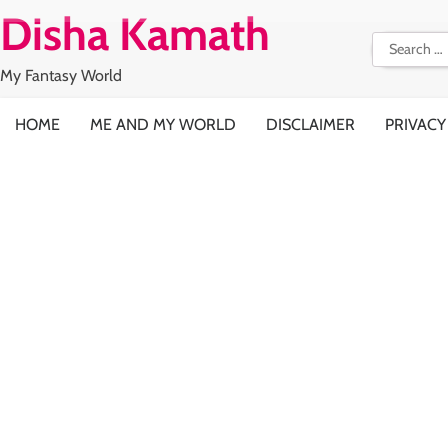
Skip
Disha Kamath
to
Search
content
for:
My Fantasy World
HOME
ME AND MY WORLD
DISCLAIMER
PRIVACY