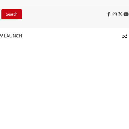
Facebook
Instag
X
Y
W LAUNCH