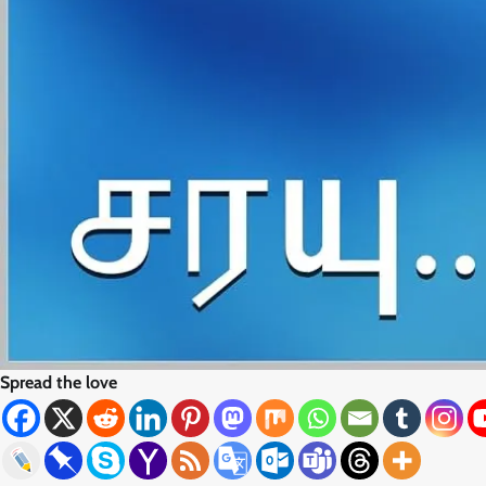
Spread the love