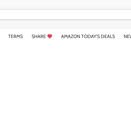
TERMS
SHARE
AMAZON TODAY’S DEALS
NE