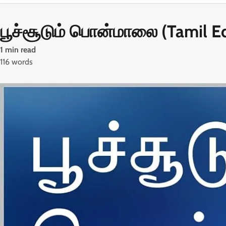
பூச்சூடும் பொன்மாலை (Tamil Ed
1 min read
116 words